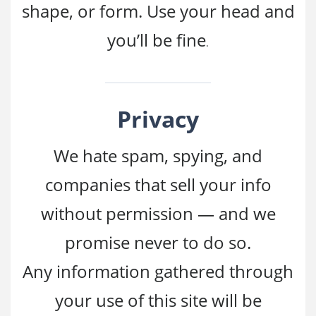
shape, or form. Use your head and
you’ll be fine
.
Privacy
We hate spam, spying, and
companies that sell your info
without permission — and we
promise never to do so.
Any information gathered through
your use of this site will be