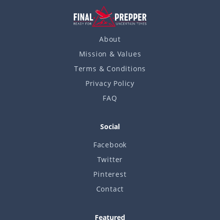
About
Mission & Values
Terms & Conditions
Privacy Policy
FAQ
Social
Facebook
Twitter
Pinterest
Contact
Featured