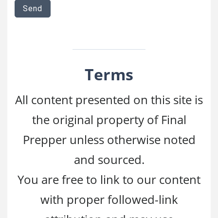
Terms
All content presented on this site is
the original property of Final
Prepper unless otherwise noted
and sourced.
You are free to link to our content
with proper followed-link