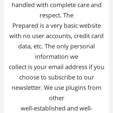
handled with complete care and
respect. The
Prepared is a very basic website
with no user accounts, credit card
data, etc. The only personal
information we
collect is your email address if you
choose to subscribe to our
newsletter. We use plugins from
other
well-established and well-