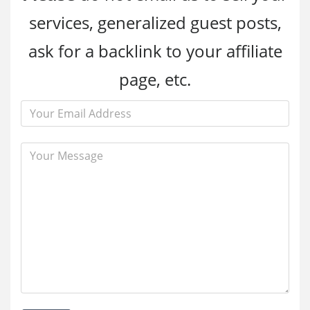
services, generalized guest posts,
ask for a backlink to your affiliate
page, etc.