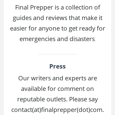
Final Prepper is a collection of
guides and reviews that make it
easier for anyone to get ready for
emergencies and disasters
.
Press
Our writers and experts are
available for comment on
reputable outlets. Please say
contact(at)finalprepper
(dot)com.