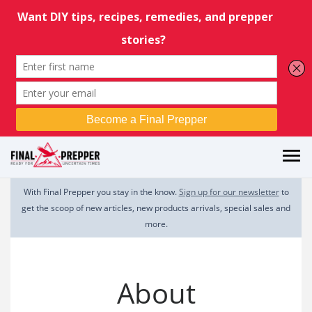
With Final Prepper you stay in the know.
Sign up for our newsletter
to
get the scoop of new articles, new products arrivals, special sales and
more.
About