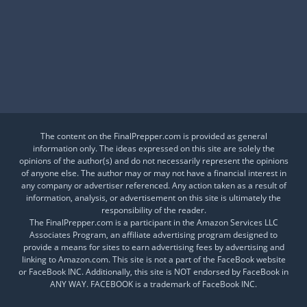
Is This a Crash or a Reset?
What desk item should be in every adventure kit?
Is Your Daily Life at Risk from Global Events?
The content on the FinalPrepper.com is provided as general
information only. The ideas expressed on this site are solely the
opinions of the author(s) and do not necessarily represent the opinions
of anyone else. The author may or may not have a financial interest in
any company or advertiser referenced. Any action taken as a result of
information, analysis, or advertisement on this site is ultimately the
responsibility of the reader.
The FinalPrepper.com is a participant in the Amazon Services LLC
Associates Program, an affiliate advertising program designed to
provide a means for sites to earn advertising fees by advertising and
linking to Amazon.com. This site is not a part of the FaceBook website
or FaceBook INC. Additionally, this site is NOT endorsed by FaceBook in
ANY WAY. FACEBOOK is a trademark of FaceBook INC.