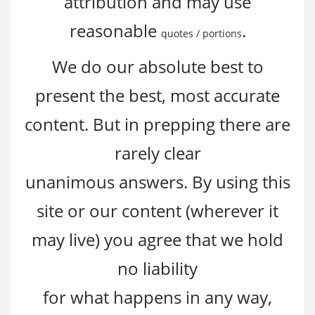
attribution and may use
reasonable
.
quotes / portions
We do our absolute best to
present the best, most accurate
content. But in prepping there are
rarely clear
unanimous answers. By using this
site or our content (wherever it
may live) you agree that we hold
no liability
for what happens in any way,