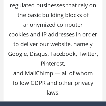
regulated businesses that rely on
the basic building blocks of
anonymized computer
cookies and IP addresses in order
to deliver our website, namely
Google, Disqus, Facebook, Twitter,
Pinterest,
and MailChimp — all of whom
follow GDPR and other privacy
laws.