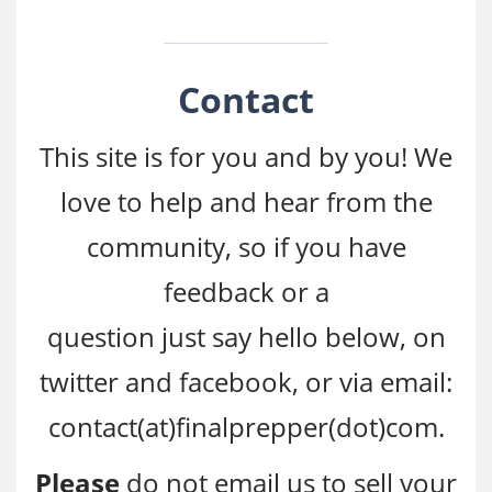
Contact
This site is for you and by you! We
love to help and hear from the
community, so if you have
feedback or a
question just say hello below, on
twitter and facebook, or via email:
contact(at)finalprepper(dot)com.
Please
do not email us to sell your