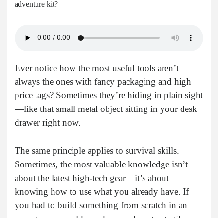
adventure kit?
Ever notice how the most useful tools aren’t
always the ones with fancy packaging and high
price tags? Sometimes they’re hiding in plain sight
—like that small metal object sitting in your desk
drawer right now.
The same principle applies to survival skills.
Sometimes, the most valuable knowledge isn’t
about the latest high-tech gear—it’s about
knowing how to use what you already have. If
you had to build something from scratch in an