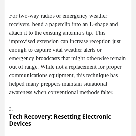
For two-way radios or emergency weather
receivers, bend a paperclip into an L-shape and
attach it to the existing antenna’s tip. This
improvised extension can increase reception just
enough to capture vital weather alerts or
emergency broadcasts that might otherwise remain
out of range. While not a replacement for proper
communications equipment, this technique has
helped many preppers maintain situational
awareness when conventional methods falter.
Tech Recovery: Resetting Electronic
Devices