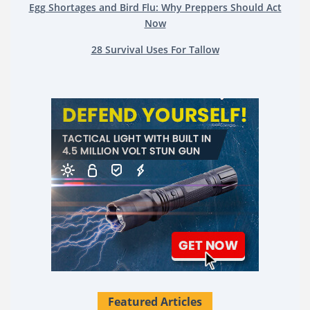
Egg Shortages and Bird Flu: Why Preppers Should Act
Now
28 Survival Uses For Tallow
Featured Articles