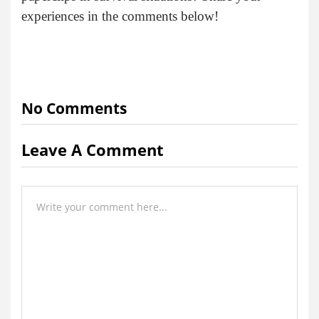
experiences in the comments below!
No Comments
Leave A Comment