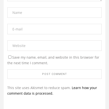
Save my name, email, and website in this browser for
the next time I comment.
This site uses Akismet to reduce spam.
Learn how your
comment data is processed.