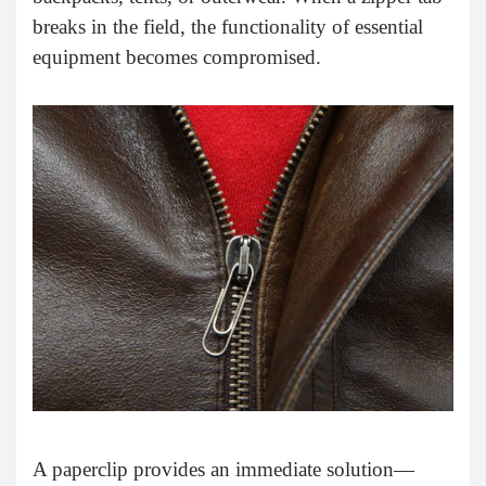
breaks in the field, the functionality of essential
equipment becomes compromised.
A paperclip provides an immediate solution—