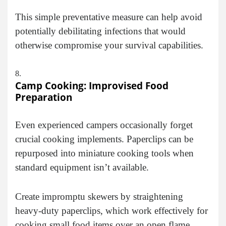
This simple preventative measure can help avoid
potentially debilitating infections that would
otherwise compromise your survival capabilities.
Camp Cooking: Improvised Food
Preparation
Even experienced campers occasionally forget
crucial cooking implements. Paperclips can be
repurposed into miniature cooking tools when
standard equipment isn’t available.
Create impromptu skewers by straightening
heavy-duty paperclips, which work effectively for
cooking small food items over an open flame.