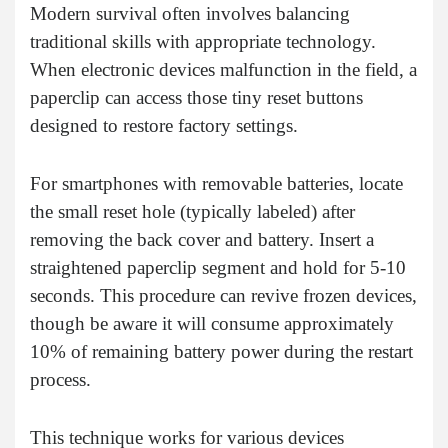
Modern survival often involves balancing
traditional skills with appropriate technology.
When electronic devices malfunction in the field, a
paperclip can access those tiny reset buttons
designed to restore factory settings.
For smartphones with removable batteries, locate
the small reset hole (typically labeled) after
removing the back cover and battery. Insert a
straightened paperclip segment and hold for 5-10
seconds. This procedure can revive frozen devices,
though be aware it will consume approximately
10% of remaining battery power during the restart
process.
This technique works for various devices