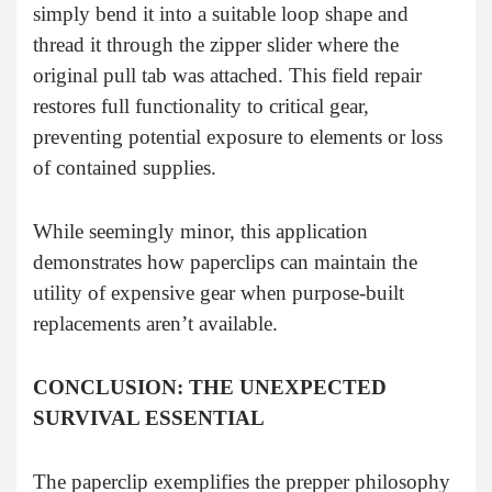
simply bend it into a suitable loop shape and
thread it through the zipper slider where the
original pull tab was attached. This field repair
restores full functionality to critical gear,
preventing potential exposure to elements or loss
of contained supplies.
While seemingly minor, this application
demonstrates how paperclips can maintain the
utility of expensive gear when purpose-built
replacements aren’t available.
CONCLUSION: THE UNEXPECTED
SURVIVAL ESSENTIAL
The paperclip exemplifies the prepper philosophy