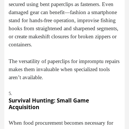
secured using bent paperclips as fasteners. Even
damaged gear can benefit—fashion a smartphone
stand for hands-free operation, improvise fishing
hooks from straightened and sharpened segments,
or create makeshift closures for broken zippers or
containers.
The versatility of paperclips for impromptu repairs
makes them invaluable when specialized tools
aren’t available.
Survival Hunting: Small Game
Acquisition
When food procurement becomes necessary for