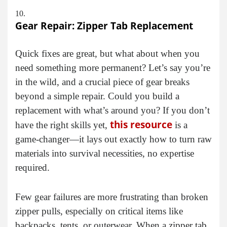
Gear Repair: Zipper Tab Replacement
Quick fixes are great, but what about when you
need something more permanent? Let’s say you’re
in the wild, and a crucial piece of gear breaks
beyond a simple repair. Could you build a
replacement with what’s around you? If you don’t
this resource
have the right skills yet,
is a
game-changer—it lays out exactly how to turn raw
materials into survival necessities, no expertise
required.
Few gear failures are more frustrating than broken
zipper pulls, especially on critical items like
backpacks, tents, or outerwear. When a zipper tab