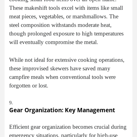
These makeshift tools excel with items like small
meat pieces, vegetables, or marshmallows. The
steel composition withstands moderate heat,
though prolonged exposure to high temperatures
will eventually compromise the metal.
While not ideal for extensive cooking operations,
these improvised skewers have saved many
campfire meals when conventional tools were
forgotten or lost.
Gear Organization: Key Management
Efficient gear organization becomes crucial during
emergency situations, particularly for high-use