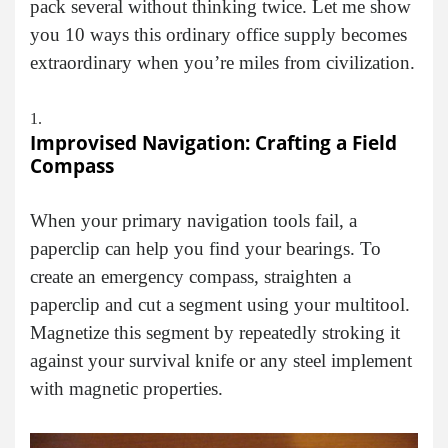
pack several without thinking twice. Let me show
you 10 ways this ordinary office supply becomes
extraordinary when you’re miles from civilization.
Improvised Navigation: Crafting a Field
Compass
When your primary navigation tools fail, a
paperclip can help you find your bearings. To
create an emergency compass, straighten a
paperclip and cut a segment using your multitool.
Magnetize this segment by repeatedly stroking it
against your survival knife or any steel implement
with magnetic properties.