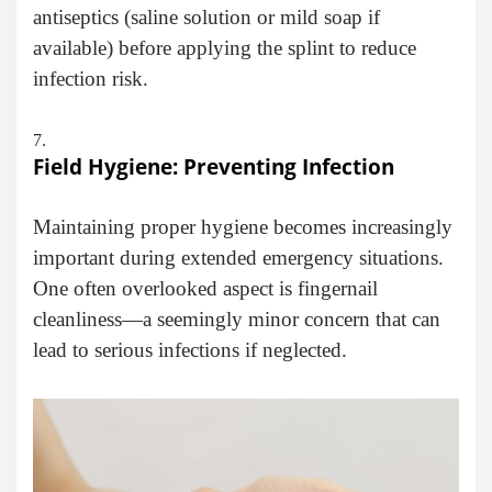
antiseptics (saline solution or mild soap if
available) before applying the splint to reduce
infection risk.
Field Hygiene: Preventing Infection
Maintaining proper hygiene becomes increasingly
important during extended emergency situations.
One often overlooked aspect is fingernail
cleanliness—a seemingly minor concern that can
lead to serious infections if neglected.