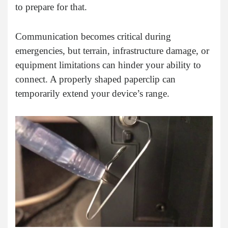
to prepare for that.
Communication becomes critical during
emergencies, but terrain, infrastructure damage, or
equipment limitations can hinder your ability to
connect. A properly shaped paperclip can
temporarily extend your device’s range.