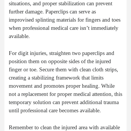
situations, and proper stabilization can prevent
further damage. Paperclips can serve as
improvised splinting materials for fingers and toes
when professional medical care isn’t immediately
available.
For digit injuries, straighten two paperclips and
position them on opposite sides of the injured
finger or toe. Secure them with clean cloth strips,
creating a stabilizing framework that limits
movement and promotes proper healing. While
not a replacement for proper medical attention, this
temporary solution can prevent additional trauma
until professional care becomes available.
Remember to clean the injured area with available