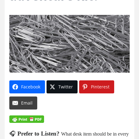
Facebook
Twitter
Pinterest
Email
🎧
Prefer to Listen?
What desk item should be in every