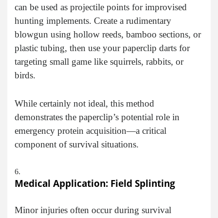
can be used as projectile points for improvised
hunting implements. Create a rudimentary
blowgun using hollow reeds, bamboo sections, or
plastic tubing, then use your paperclip darts for
targeting small game like squirrels, rabbits, or
birds.
While certainly not ideal, this method
demonstrates the paperclip’s potential role in
emergency protein acquisition—a critical
component of survival situations.
Medical Application: Field Splinting
Minor injuries often occur during survival