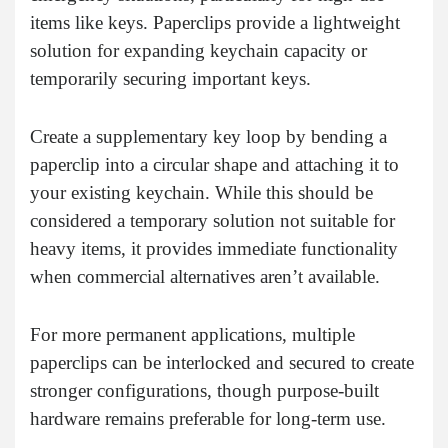
items like keys. Paperclips provide a lightweight
solution for expanding keychain capacity or
temporarily securing important keys.
Create a supplementary key loop by bending a
paperclip into a circular shape and attaching it to
your existing keychain. While this should be
considered a temporary solution not suitable for
heavy items, it provides immediate functionality
when commercial alternatives aren’t available.
For more permanent applications, multiple
paperclips can be interlocked and secured to create
stronger configurations, though purpose-built
hardware remains preferable for long-term use.