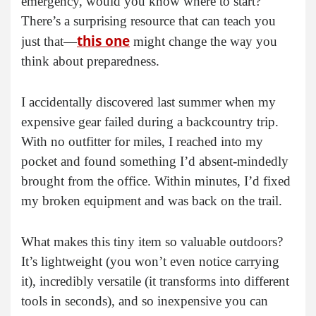
emergency, would you know where to start?
There’s a surprising resource that can teach you
this one
just that—
might change the way you
think about preparedness.
I accidentally discovered last summer when my
expensive gear failed during a backcountry trip.
With no outfitter for miles, I reached into my
pocket and found something I’d absent-mindedly
brought from the office. Within minutes, I’d fixed
my broken equipment and was back on the trail.
What makes this tiny item so valuable outdoors?
It’s lightweight (you won’t even notice carrying
it), incredibly versatile (it transforms into different
tools in seconds), and so inexpensive you can