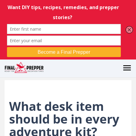
What desk item
should be in every
adventure kit?