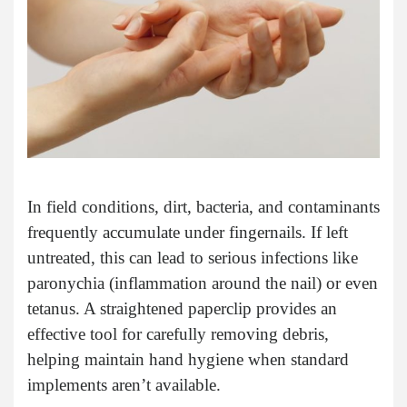
In field conditions, dirt, bacteria, and contaminants
frequently accumulate under fingernails. If left
untreated, this can lead to serious infections like
paronychia (inflammation around the nail) or even
tetanus. A straightened paperclip provides an
effective tool for carefully removing debris,
helping maintain hand hygiene when standard
implements aren’t available.