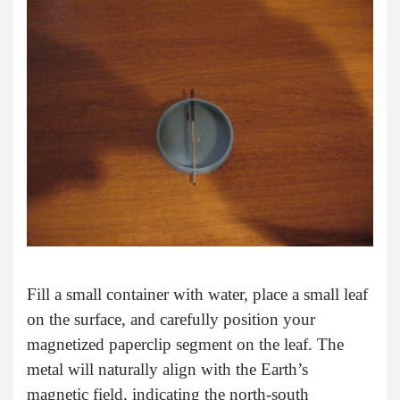
Fill a small container with water, place a small leaf
on the surface, and carefully position your
magnetized paperclip segment on the leaf. The
metal will naturally align with the Earth’s
magnetic field, indicating the north-south