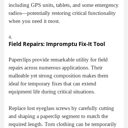
including GPS units, tablets, and some emergency
radios—potentially restoring critical functionality
when you need it most.
Field Repairs: Impromptu Fix-It Tool
Paperclips provide remarkable utility for field
repairs across numerous applications. Their
malleable yet strong composition makes them
ideal for temporary fixes that can extend
equipment life during critical situations.
Replace lost eyeglass screws by carefully cutting
and shaping a paperclip segment to match the
required length. Torn clothing can be temporarily