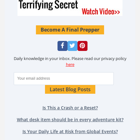
Become A Final Prepper
Daily knowledge in your inbox. Please read our privacy policy
here
Latest Blog Posts
Is This a Crash or a Reset?
What desk item should be in every adventure kit?
Is Your Daily Life at Risk from Global Events?