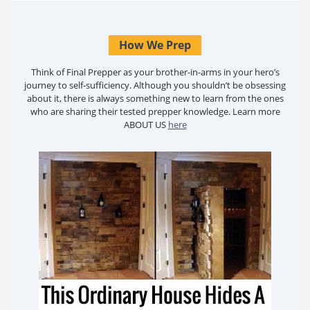
How We Prep
Think of Final Prepper as your brother-in-arms in your hero’s
journey to self-sufficiency. Although you shouldn’t be obsessing
about it, there is always something new to learn from the ones
who are sharing their tested prepper knowledge. Learn more
ABOUT US
here