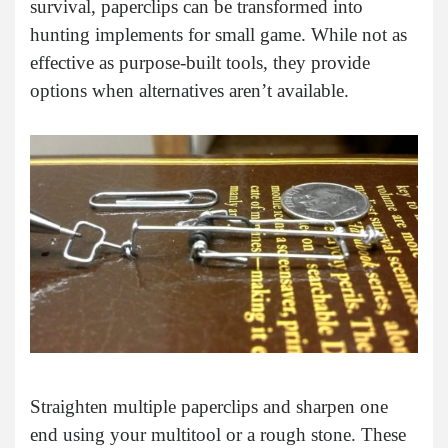
survival, paperclips can be transformed into
hunting implements for small game. While not as
effective as purpose-built tools, they provide
options when alternatives aren’t available.
Straighten multiple paperclips and sharpen one
end using your multitool or a rough stone. These