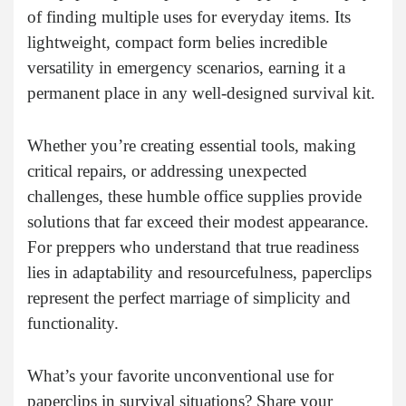
of finding multiple uses for everyday items. Its
lightweight, compact form belies incredible
versatility in emergency scenarios, earning it a
permanent place in any well-designed survival kit.
Whether you’re creating essential tools, making
critical repairs, or addressing unexpected
challenges, these humble office supplies provide
solutions that far exceed their modest appearance.
For preppers who understand that true readiness
lies in adaptability and resourcefulness, paperclips
represent the perfect marriage of simplicity and
functionality.
What’s your favorite unconventional use for
paperclips in survival situations? Share your