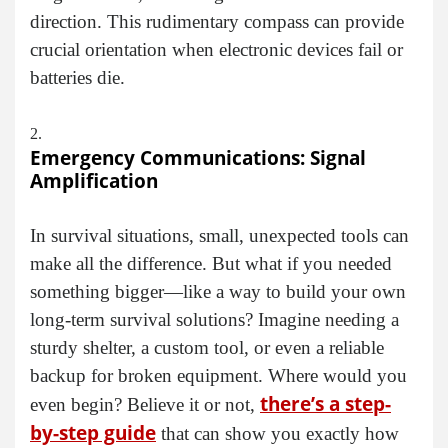
direction. This rudimentary compass can provide
crucial orientation when electronic devices fail or
batteries die.
Emergency Communications: Signal
Amplification
In survival situations, small, unexpected tools can
make all the difference. But what if you needed
something bigger—like a way to build your own
long-term survival solutions? Imagine needing a
sturdy shelter, a custom tool, or even a reliable
backup for broken equipment. Where would you
there’s a step-
even begin? Believe it or not,
by-step guide
that can show you exactly how