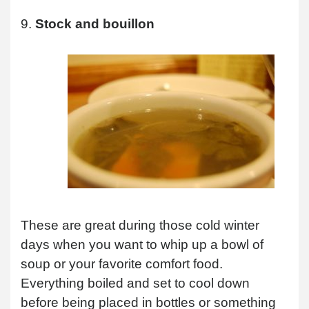
9.
Stock and bouillon
These are great during those cold winter
days when you want to whip up a bowl of
soup or your favorite comfort food.
Everything boiled and set to cool down
before being placed in bottles or something