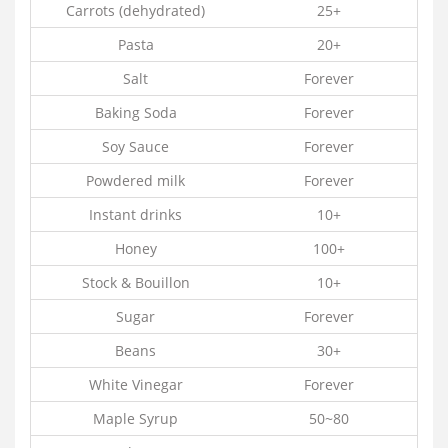
Carrots (dehydrated)
25+
Pasta
20+
Salt
Forever
Baking Soda
Forever
Soy Sauce
Forever
Powdered milk
Forever
Instant drinks
10+
Honey
100+
Stock & Bouillon
10+
Sugar
Forever
Beans
30+
White Vinegar
Forever
Maple Syrup
50~80