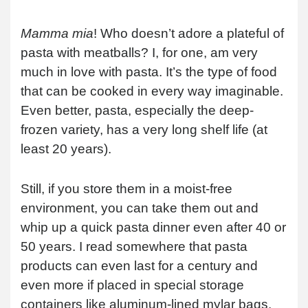
Mamma mia
! Who doesn’t adore a plateful of
pasta with meatballs? I, for one, am very
much in love with pasta. It’s the type of food
that can be cooked in every way imaginable.
Even better, pasta, especially the deep-
frozen variety, has a very long shelf life (at
least 20 years).
Still, if you store them in a moist-free
environment, you can take them out and
whip up a quick pasta dinner even after 40 or
50 years. I read somewhere that pasta
products can even last for a century and
even more if placed in special storage
containers like aluminum-lined mylar bags.