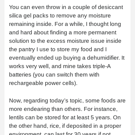
You can even throw in a couple of desiccant
silica gel packs to remove any moisture
remaining inside. For a while, I thought long
and hard about finding a more permanent
solution to the excess moisture issue inside
the pantry I use to store my food and I
eventually ended up buying a dehumidifier. It
works very well, and mine takes triple-A
batteries (you can switch them with
rechargeable power cells).
Now, regarding today’s topic, some foods are
more endearing than others. For instance,
lentils can be stored for at least 5 years. On
the other hand, rice, if deposited in a proper
environment, can last for 30 years if not