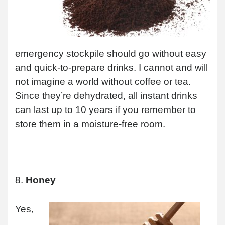
emergency stockpile should go without easy
and quick-to-prepare drinks. I cannot and will
not imagine a world without coffee or tea.
Since they’re dehydrated, all instant drinks
can last up to 10 years if you remember to
store them in a moisture-free room.
8.
Honey
Yes,