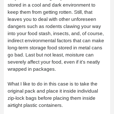
stored in a cool and dark environment to
keep them from getting rotten. Still, that
leaves you to deal with other unforeseen
dangers such as rodents clawing your way
into your food stash, insects, and, of course,
indirect environmental factors that can make
long-term storage food stored in metal cans
go bad. Last but not least, moisture can
severely affect your food, even if it’s neatly
wrapped in packages.
What I like to do in this case is to take the
original pack and place it inside individual
zip-lock bags before placing them inside
airtight plastic containers.