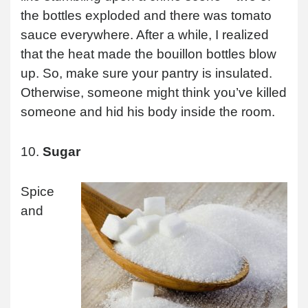
the bottles exploded and there was tomato
sauce everywhere. After a while, I realized
that the heat made the bouillon bottles blow
up. So, make sure your pantry is insulated.
Otherwise, someone might think you’ve killed
someone and hid his body inside the room.
10.
Sugar
Spice
and