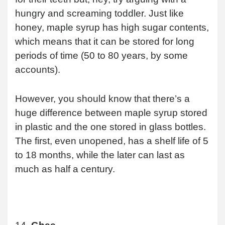
hungry and screaming toddler. Just like
honey, maple syrup has high sugar contents,
which means that it can be stored for long
periods of time (50 to 80 years, by some
accounts).
However, you should know that there’s a
huge difference between maple syrup stored
in plastic and the one stored in glass bottles.
The first, even unopened, has a shelf life of 5
to 18 months, while the later can last as
much as half a century.