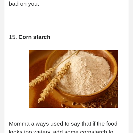
bad on you.
15.
Corn starch
Momma always used to say that if the food
looks too watery, add some cornstarch to