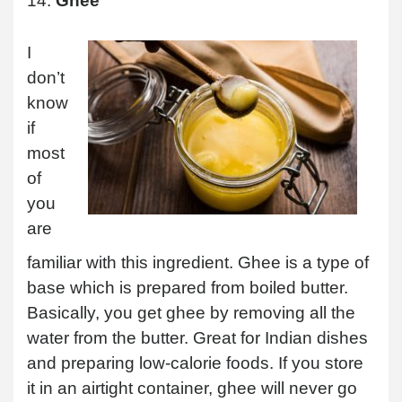
14.
Ghee
I
don’t
know
if
most
of
you
are
familiar with this ingredient. Ghee is a type of
base which is prepared from boiled butter.
Basically, you get ghee by removing all the
water from the butter. Great for Indian dishes
and preparing low-calorie foods. If you store
it in an airtight container, ghee will never go