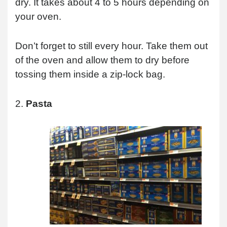
dry. It takes about 4 to 5 hours depending on
your oven.
Don’t forget to still every hour. Take them out
of the oven and allow them to dry before
tossing them inside a zip-lock bag.
2.
Pasta