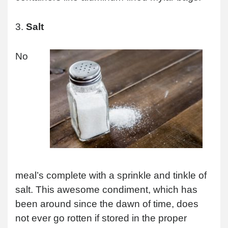
3.
Salt
No
meal’s complete with a sprinkle and tinkle of
salt. This awesome condiment, which has
been around since the dawn of time, does
not ever go rotten if stored in the proper