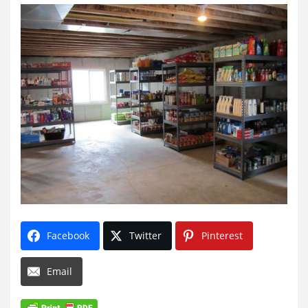
Facebook
Twitter
Pinterest
Email