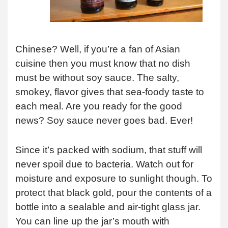
Chinese? Well, if you’re a fan of Asian
cuisine then you must know that no dish
must be without soy sauce. The salty,
smokey, flavor gives that sea-foody taste to
each meal. Are you ready for the good
news? Soy sauce never goes bad. Ever!
Since it’s packed with sodium, that stuff will
never spoil due to bacteria. Watch out for
moisture and exposure to sunlight though. To
protect that black gold, pour the contents of a
bottle into a sealable and air-tight glass jar.
You can line up the jar’s mouth with