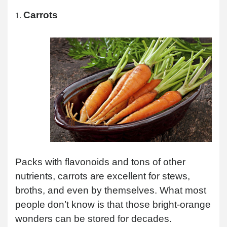
Carrots
Packs with flavonoids and tons of other
nutrients, carrots are excellent for stews,
broths, and even by themselves. What most
people don’t know is that those bright-orange
wonders can be stored for decades.