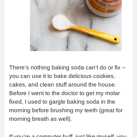
There’s nothing baking soda can’t do or fix –
you can use it to bake delicious cookies,
cakes, and clean stuff around the house.
Before I went to the doctor to get my molar
fixed, I used to gargle baking soda in the
morning before brushing my teeth (great for
morning breath as well).
If you’re a computer buff, just like myself, you