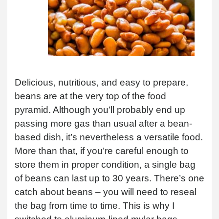
Delicious, nutritious, and easy to prepare,
beans are at the very top of the food
pyramid. Although you’ll probably end up
passing more gas than usual after a bean-
based dish, it’s nevertheless a versatile food.
More than that, if you’re careful enough to
store them in proper condition, a single bag
of beans can last up to 30 years. There’s one
catch about beans – you will need to reseal
the bag from time to time. This is why I