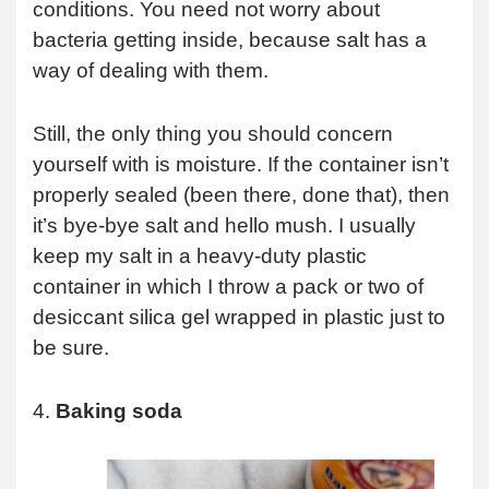
conditions. You need not worry about
bacteria getting inside, because salt has a
way of dealing with them.
Still, the only thing you should concern
yourself with is moisture. If the container isn’t
properly sealed (been there, done that), then
it’s bye-bye salt and hello mush. I usually
keep my salt in a heavy-duty plastic
container in which I throw a pack or two of
desiccant silica gel wrapped in plastic just to
be sure.
4.
Baking soda