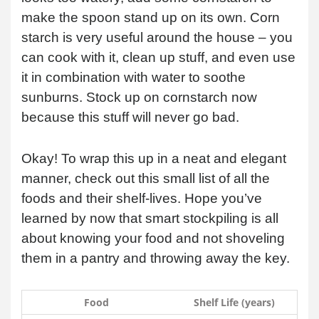
make the spoon stand up on its own. Corn
starch is very useful around the house – you
can cook with it, clean up stuff, and even use
it in combination with water to soothe
sunburns. Stock up on cornstarch now
because this stuff will never go bad.
Okay! To wrap this up in a neat and elegant
manner, check out this small list of all the
foods and their shelf-lives. Hope you’ve
learned by now that smart stockpiling is all
about knowing your food and not shoveling
them in a pantry and throwing away the key.
Food
Shelf Life (years)