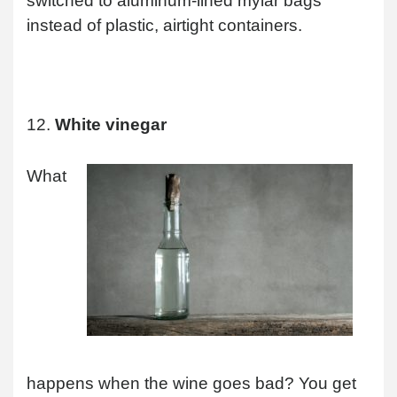
switched to aluminum-lined mylar bags
instead of plastic, airtight containers.
12.
White vinegar
What
happens when the wine goes bad? You get