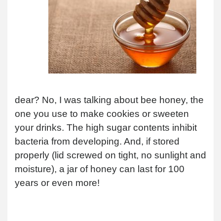
dear? No, I was talking about bee honey, the
one you use to make cookies or sweeten
your drinks. The high sugar contents inhibit
bacteria from developing. And, if stored
properly (lid screwed on tight, no sunlight and
moisture), a jar of honey can last for 100
years or even more!