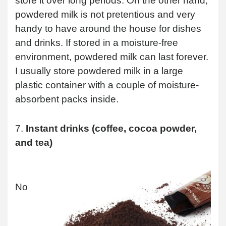
store it over long periods. On the other hand,
powdered milk is not pretentious and very
handy to have around the house for dishes
and drinks. If stored in a moisture-free
environment, powdered milk can last forever.
I usually store powdered milk in a large
plastic container with a couple of moisture-
absorbent packs inside.
7.
Instant drinks (coffee, cocoa powder,
and tea)
No