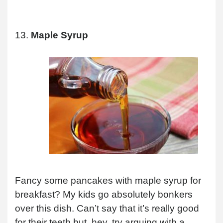
13.
Maple Syrup
Fancy some pancakes with maple syrup for
breakfast? My kids go absolutely bonkers
over this dish. Can’t say that it’s really good
for their teeth but, hey, try arguing with a