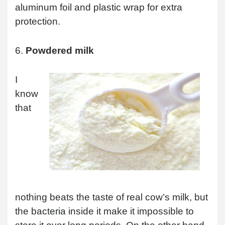
aluminum foil and plastic wrap for extra
protection.
6.
Powdered milk
I
know
that
nothing beats the taste of real cow’s milk, but
the bacteria inside it make it impossible to