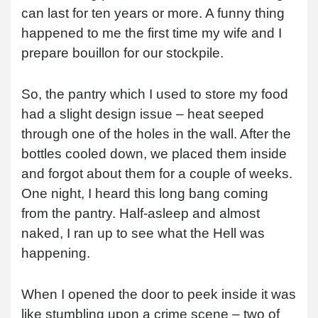
can last for ten years or more. A funny thing
happened to me the first time my wife and I
prepare bouillon for our stockpile.
So, the pantry which I used to store my food
had a slight design issue – heat seeped
through one of the holes in the wall. After the
bottles cooled down, we placed them inside
and forgot about them for a couple of weeks.
One night, I heard this long bang coming
from the pantry. Half-asleep and almost
naked, I ran up to see what the Hell was
happening.
When I opened the door to peek inside it was
like stumbling upon a crime scene – two of