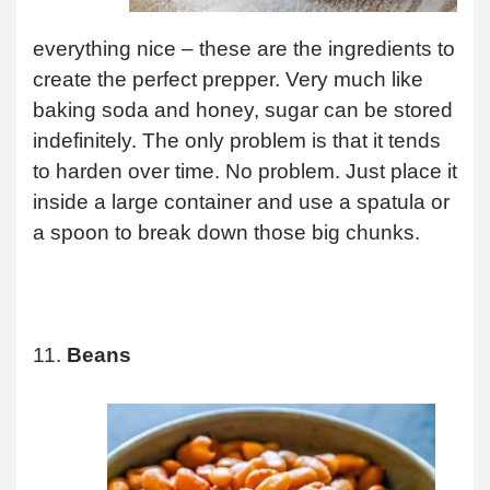
everything nice – these are the ingredients to
create the perfect prepper. Very much like
baking soda and honey, sugar can be stored
indefinitely. The only problem is that it tends
to harden over time. No problem. Just place it
inside a large container and use a spatula or
a spoon to break down those big chunks.
11.
Beans