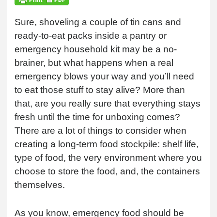
Sure, shoveling a couple of tin cans and
ready-to-eat packs inside a pantry or
emergency household kit may be a no-
brainer, but what happens when a real
emergency blows your way and you’ll need
to eat those stuff to stay alive? More than
that, are you really sure that everything stays
fresh until the time for unboxing comes?
There are a lot of things to consider when
creating a long-term food stockpile: shelf life,
type of food, the very environment where you
choose to store the food, and, the containers
themselves.
As you know, emergency food should be