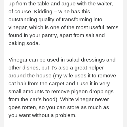
up from the table and argue with the waiter,
of course. Kidding – wine has this
outstanding quality of transforming into
vinegar, which is one of the most useful items
found in your pantry, apart from salt and
baking soda.
Vinegar can be used in salad dressings and
other dishes, but it’s also a great helper
around the house (my wife uses it to remove
cat hair from the carpet and I use it in very
small amounts to remove pigeon droppings
from the car’s hood). White vinegar never
goes rotten, so you can store as much as
you want without a problem.