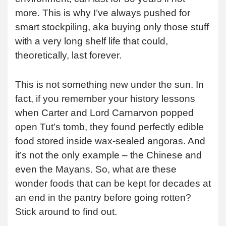
more. This is why I’ve always pushed for
smart stockpiling, aka buying only those stuff
with a very long shelf life that could,
theoretically, last forever.
This is not something new under the sun. In
fact, if you remember your history lessons
when Carter and Lord Carnarvon popped
open Tut’s tomb, they found perfectly edible
food stored inside wax-sealed angoras. And
it’s not the only example – the Chinese and
even the Mayans. So, what are these
wonder foods that can be kept for decades at
an end in the pantry before going rotten?
Stick around to find out.