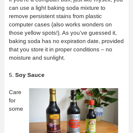
can use a light baking soda mixture to
remove persistent stains from plastic
computer cases (also works wonders on
those yellow spots!). As you’ve guessed it,
baking soda has no expiration date, provided
that you store it in proper conditions – no
moisture and sunlight.
5.
Soy Sauce
Care
for
some