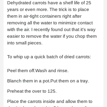
Dehydrated carrots have a shelf life of 25
years or even more. The trick is to place
them in air-tight containers right after
removing all the water to minimize contact
with the air. I recently found out that it’s way
easier to remove the water if you chop them
into small pieces.
To whip up a quick batch of dried carrots:
Peel them off.
Wash and rinse.
Blanch them in a pot.
Put them on a tray.
Preheat the over to 125.
Place the carrots inside and allow them to