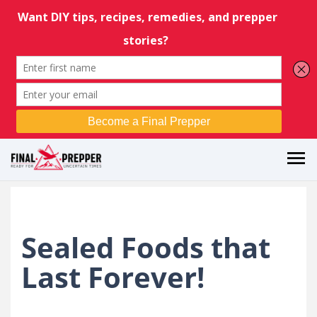
Sealed Foods that
Last Forever!