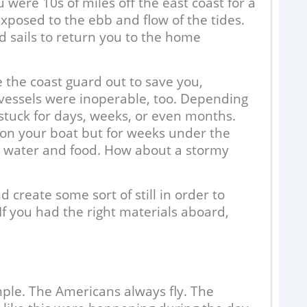
were 10s of miles off the east coast for a
xposed to the ebb and flow of the tides.
 sails to return you to the home
e the coast guard out to save you,
 vessels were inoperable, too. Depending
stuck for days, weeks, or even months.
 on your boat but for weeks under the
n water and food. How about a stormy
H
B
F
 create some sort of still in order to
If you had the right materials aboard,
E
c
d
r
c
ple. The Americans always fly. The
R