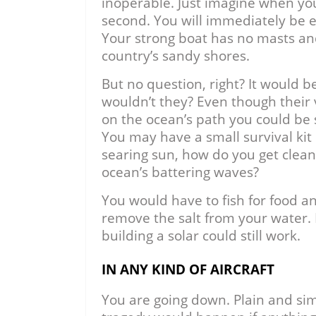
inoperable. Just imagine when you 
second. You will immediately be e
Your strong boat has no masts and
country’s sandy shores.
But no question, right? It would b
wouldn’t they? Even though their
on the ocean’s path you could be 
You may have a small survival kit
searing sun, how do you get clea
ocean’s battering waves?
You would have to fish for food and
remove the salt from your water. 
building a solar could still work.
IN ANY KIND OF AIRCRAFT
You are going down. Plain and sim