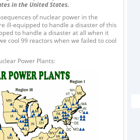
ates in the United States.
nsequences of nuclear power in the
 ill-equipped to handle a disaster of this
ipped to handle a disaster at all when it
e cool 99 reactors when we failed to cool
G
uclear Power Plants:
“I
D
sa
m