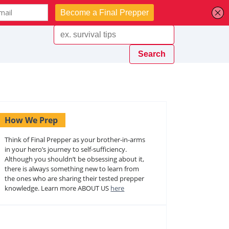
How We Prep
Think of Final Prepper as your brother-in-arms
in your hero’s journey to self-sufficiency.
Although you shouldn’t be obsessing about it,
there is always something new to learn from
the ones who are sharing their tested prepper
knowledge. Learn more ABOUT US
here