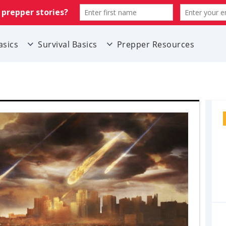
asics
Survival Basics
Prepper Resources