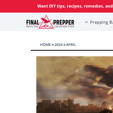
Prepping B
HOME
2024
APRIL