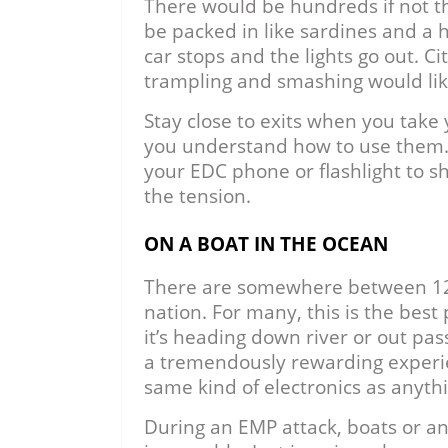
There would be hundreds if not t
be packed in like sardines and a 
car stops and the lights go out. 
trampling and smashing would like
Stay close to exits when you tak
you understand how to use them. Th
your EDC phone or flashlight to sh
the tension.
ON A BOAT IN THE OCEAN
There are somewhere between 12 a
nation. For many, this is the best
it’s heading down river or out pas
a tremendously rewarding experi
same kind of electronics as anythi
During an EMP attack, boats or a