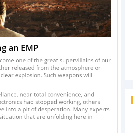
ng an EMP
ome one of the great supervillains of our
ther released from the atmosphere or
clear explosion. Such weapons will
eliance, near-total convenience, and
ectronics had stopped working, others
e into a pit of desperation. Many experts
 situation that are unfolding here in