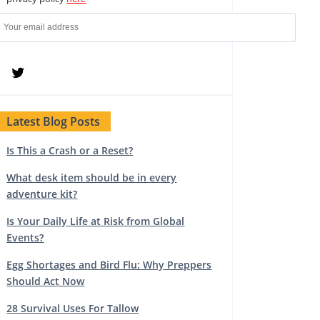
Latest Blog Posts
Is This a Crash or a Reset?
What desk item should be in every
adventure kit?
Is Your Daily Life at Risk from Global
Events?
Egg Shortages and Bird Flu: Why Preppers
Should Act Now
28 Survival Uses For Tallow