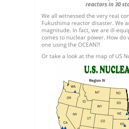
reactors in 30 st
We all witnessed the very real co
Fukushima reactor disaster. We are
magnitude. In fact, we are ill-equ
comes to nuclear power. How do w
one using the OCEAN?!
Or take a look at the map of US N