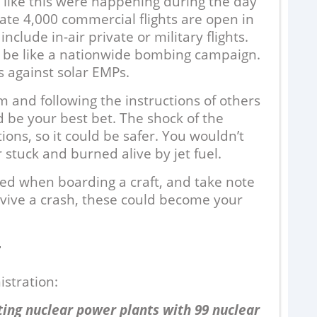
 like this were happening during the day
ate 4,000 commercial flights are open in
nclude in-air private or military flights.
 be like a nationwide bombing campaign.
s against solar EMPs.
m and following the instructions of others
be your best bet. The shock of the
tions, so it could be safer. You wouldn’t
 stuck and burned alive by jet fuel.
6
ed when boarding a craft, and take note
survive a crash, these could become your
A
w
ou
T
a 
stration:
ing nuclear power plants with 99 nuclear