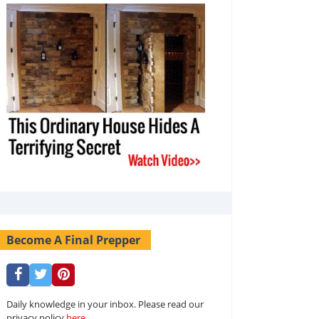
Become A Final Prepper
Daily knowledge in your inbox. Please read our
privacy policy
here