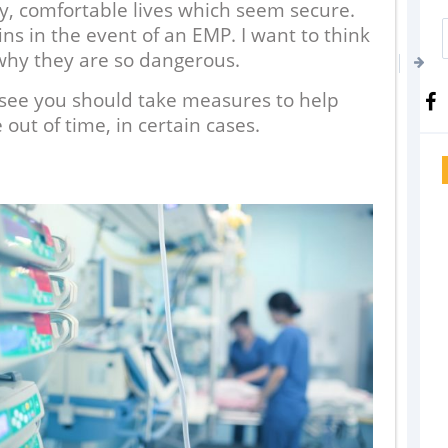
ly, comfortable lives which seem secure.
s in the event of an EMP. I want to think
why they are so dangerous.
l see you should take measures to help
 out of time, in certain cases.