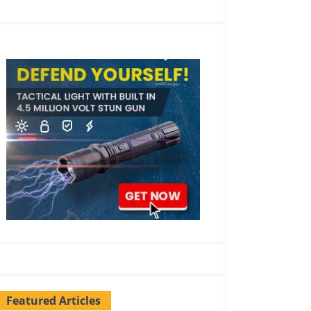
Featured Articles