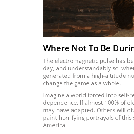
Where Not To Be Duri
The electromagnetic pulse has bec
day, and understandably so, whe
generated from a high-altitude nu
change the game as a whole.
Imagine a world forced into self-r
dependence. If almost 100% of el
may have adapted. Others will div
paint horrifying portrayals of this
America.