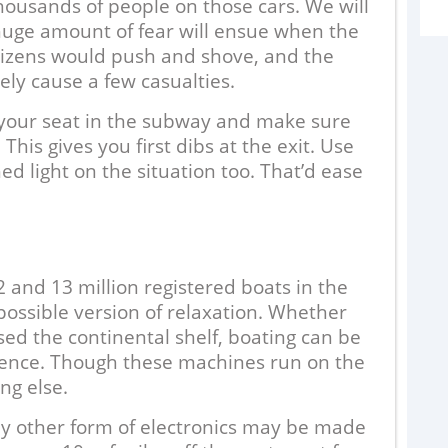
housands of people on those cars. We will
huge amount of fear will ensue when the
Citizens would push and shove, and the
ly cause a few casualties.
e your seat in the subway and make sure
is gives you first dibs at the exit. Use
ed light on the situation too. That’d ease
2
nd 13 million registered boats in the
 possible version of relaxation. Whether
W
sed the continental shelf, boating can be
s
ence. Though these machines run on the
t
ng else.
g
o
ny other form of electronics may be made