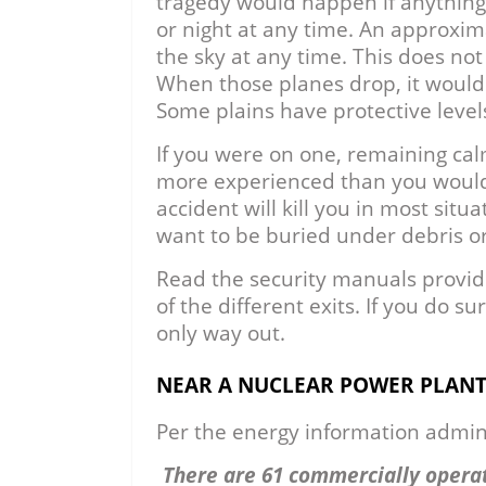
tragedy would happen if anything
or night at any time. An approxim
the sky at any time. This does not i
When those planes drop, it would
Some plains have protective level
If you were on one, remaining cal
more experienced than you would 
accident will kill you in most situa
want to be buried under debris or
Read the security manuals provid
of the different exits. If you do 
only way out.
NEAR A NUCLEAR POWER PLAN
Per the energy information admini
There are 61 commercially operat