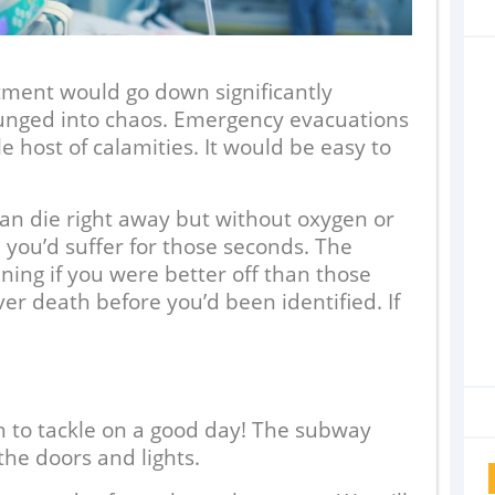
tment would go down significantly
unged into chaos. Emergency evacuations
 host of calamities. It would be easy to
an die right away but without oxygen or
 you’d suffer for those seconds. The
ning if you were better off than those
er death before you’d been identified. If
h to tackle on a good day! The subway
 the doors and lights.