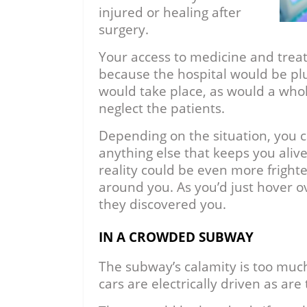
injured or healing after
surgery.
Your access to medicine and trea
because the hospital would be pl
would take place, as would a whole
neglect the patients.
Depending on the situation, you c
anything else that keeps you alive
reality could be even more frighte
around you. As you’d just hover ov
they discovered you.
IN A CROWDED SUBWAY
The subway’s calamity is too muc
cars are electrically driven as are