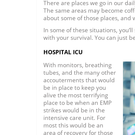
There are places we go in our dai
The same areas may become coffin
about some of those places, and 
In some of these situations, you’l
with your survival. You can just be
HOSPITAL ICU
With monitors, breathing
tubes, and the many other
accouterments that would
be in place to keep you
alive the most terrifying
place to be when an EMP
strikes would be in the
intensive care unit. For
most this would be an
area of recovery for those