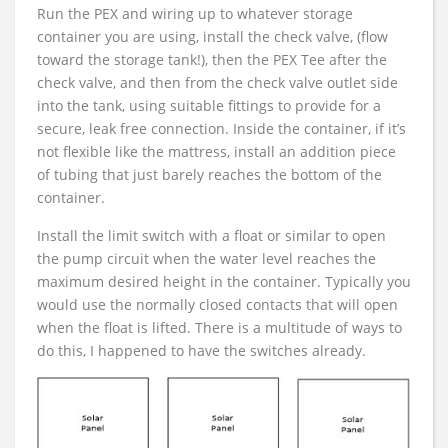
Run the PEX and wiring up to whatever storage
container you are using, install the check valve, (flow
toward the storage tank!), then the PEX Tee after the
check valve, and then from the check valve outlet side
into the tank, using suitable fittings to provide for a
secure, leak free connection. Inside the container, if it’s
not flexible like the mattress, install an addition piece
of tubing that just barely reaches the bottom of the
container.
Install the limit switch with a float or similar to open
the pump circuit when the water level reaches the
maximum desired height in the container. Typically you
would use the normally closed contacts that will open
when the float is lifted. There is a multitude of ways to
do this, I happened to have the switches already.