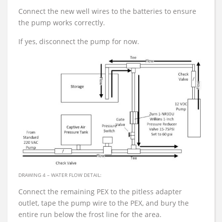
Connect the new well wires to the batteries to ensure
the pump works correctly.
If yes, disconnect the pump for now.
DRAWING 4 – WATER FLOW DETAIL:
Connect the remaining PEX to the pitless adapter
outlet, tape the pump wire to the PEX, and bury the
entire run below the frost line for the area.