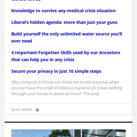
Knowledge to survive any medical crisis situation
Liberal’s hidden agenda: more than just your guns
Build yourself the only unlimited water source you’ll
ever need
4 Important Forgotten Skills used by our Ancestors
that can help you in any crisis
Secure your privacy in just 10 simple steps
Why compost or throw out those old brown bananas when
you can have the smell of delicious banana oat bread wafting
through your house in about an hour? The prep
READ MORE