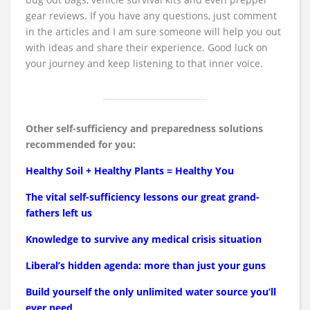
gear reviews. If you have any questions, just comment
in the articles and I am sure someone will help you out
with ideas and share their experience. Good luck on
your journey and keep listening to that inner voice.
Other self-sufficiency and preparedness solutions
recommended for you:
Healthy Soil + Healthy Plants = Healthy You
The vital self-sufficiency lessons our great grand-
fathers left us
Knowledge to survive any medical crisis situation
Liberal’s hidden agenda: more than just your guns
Build yourself the only unlimited water source you’ll
ever need