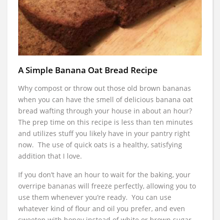
A Simple Banana Oat Bread Recipe
Why compost or throw out those old brown bananas
when you can have the smell of delicious banana oat
bread wafting through your house in about an hour?
The prep time on this recipe is less than ten minutes
and utilizes stuff you likely have in your pantry right
now. The use of quick oats is a healthy, satisfying
addition that I love.
If you don’t have an hour to wait for the baking, your
overripe bananas will freeze perfectly, allowing you to
use them whenever you’re ready. You can use
whatever kind of flour and oil you prefer, and even
sweeten with honey instead of white or brown sugar.