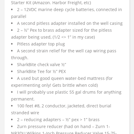
Starter Kit (Amazon. Harbor Freight, etc)
2 – 12VDC marine deep cycle batteries, connected in
parallel
A second pitless adapter installed on the well casing
2 – ½” Pex to brass adapter sized for the pitless
adapter being used, (1/2 <> 1” in my case)
Pitless adapter top plug
A second strain relief for the well cap wiring pass
through.
SharkBite check valve ½”
SharkBite Tee for ½” PEX
A used but good queen water-bed mattress (for
experimenting only! Gets brittle when cold)
I will probably use plastic 55 gal drums for anything
permanent.
100 feet #8, 2 conductor, jacketed, direct burial
stranded wire
2 – reducing adapters – ½” pex > 1” brass
Zurn pressure reducer (had on hand – Zurn 1-
NR3DU Wilkins 1-Inch Pressure Reducer Valve 15-75-