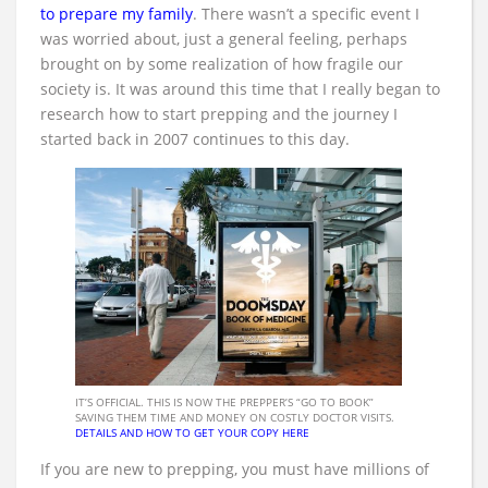
to prepare my family
. There wasn’t a specific event I
was worried about, just a general feeling, perhaps
brought on by some realization of how fragile our
society is. It was around this time that I really began to
research how to start prepping and the journey I
started back in 2007 continues to this day.
IT’S OFFICIAL. THIS IS NOW THE PREPPER’S “GO TO BOOK”
SAVING THEM TIME AND MONEY ON COSTLY DOCTOR VISITS.
DETAILS AND HOW TO GET YOUR COPY HERE
If you are new to prepping, you must have millions of