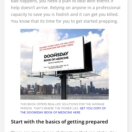
bad happens, you need a plan to deal with events if
help doesn’t arrive. Relying on anyone in a professional
capacity to save you is foolish and it can get you killed.
You know that its time for you to get started prepping.
THIS BOOK OFFERS REAL-LIFE SOLUTIONS FOR THE AVERAGE
PERSON. THAT’S WHERE THE POWER LIES.
GET YOU COPY OF
THE DOOMSDAY BOOK OF MEDICINE HERE
Start with the basics of getting prepared