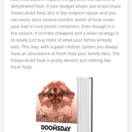
dehydrated food. If your budget allows you to purchase
freeze-dried food, this is the simplest option and you
can easily store several months’ worth of food under
your bed in nice plastic containers. Even though it is
the easiest, it isn’t the cheapest and a wiser strategy is
to slowly just buy more of what your family already
eats. This way, with a good rotation system you always
have an abundance of fresh food your family likes. The
freeze-dried food is pretty decent, but nothing like
fresh food.