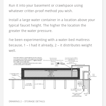
Run it into your basement or crawlspace using
whatever critter-proof method you wish.
Install a large water container in a location above your
typical faucet height. The higher the location the
greater the water pressure.
I’ve been experimenting with a water-bed mattress
because, 1 – I had it already, 2 – it distributes weight
well.
DRAWING 2 – STORAGE DETAILS: