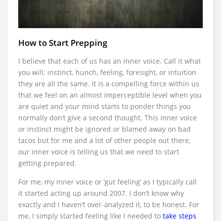
How to Start Prepping
I believe that each of us has an inner voice. Call it what
you will; instinct, hunch, feeling, foresight, or intuition
they are all the same. It is a compelling force within us
that we feel on an almost imperceptible level when you
are quiet and your mind starts to ponder things you
normally don’t give a second thought. This inner voice
or instinct might be ignored or blamed away on bad
tacos but for me and a lot of other people out there,
our inner voice is telling us that we need to start
getting prepared.
For me, my inner voice or ‘gut feeling’ as I typically call
it started acting up around 2007. I don’t know why
exactly and I haven’t over-analyzed it, to be honest. For
me, I simply started feeling like I needed to
take steps