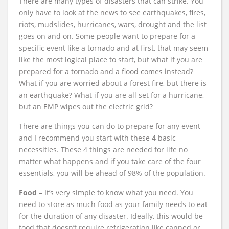
There are many types of disasters that can strike. You
only have to look at the news to see earthquakes, fires,
riots, mudslides, hurricanes, wars, drought and the list
goes on and on. Some people want to prepare for a
specific event like a tornado and at first, that may seem
like the most logical place to start, but what if you are
prepared for a tornado and a flood comes instead?
What if you are worried about a forest fire, but there is
an earthquake? What if you are all set for a hurricane,
but an EMP wipes out the electric grid?
There are things you can do to prepare for any event
and I recommend you start with these 4 basic
necessities. These 4 things are needed for life no
matter what happens and if you take care of the four
essentials, you will be ahead of 98% of the population.
Food
– It’s very simple to know what you need. You
need to store as much food as your family needs to eat
for the duration of any disaster. Ideally, this would be
food that doesn’t require refrigeration like canned or