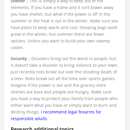
Shelter
– This is simply a way to keep out of the
elements. If you have a home and it isn’t blown away
you have shelter, but what if the power is off in the
summer or the heat is out in the winter. Make sure you
have plans to keep warm and cool. Sleeping bags work
great in the winter, but summer there are fewer
options. Unless you want to build your own swamp
cooler.
Security
– Disasters bring out the worst in people, but
it doesn’t take a disaster to bring violence to your town.
Just recently riots broke out over the shooting death of
a teen. Riots break out all the time over sports games.
Imagine if the power is out and the grocery store
shelves are bare and people are hungry. Make sure
you have a way to protect your family from people who
either want what you have or simply want to burn and
destroy things.
I recommend legal firearms for
responsible adults
.
Research additional topics