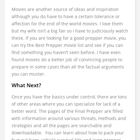
Movies are another source of ideas and inspiration
although you do have to have a certain tolerance or
affection for the end of the world movies. I love them
but my wife isn’t a big fan so I have to judiciously watch
these. If you are looking for a good prepper movie, you
can try the Best Prepper movie list and see if you can
find something you haven’t seen before. I have even
found movies do a better job of convincing people to
prepare in some cases than all the factual arguments
you can muster.
What Next?
Once you have the basics under control, there are tons
of other areas where you can specialize for lack of a
better word. The pages of the Final Prepper are filled
with information around various threats, methods and
strategies and all the pages are searchable and
downloadable. You can learn about how to pack your
bug out bags, vehicle survival kits and even prepper