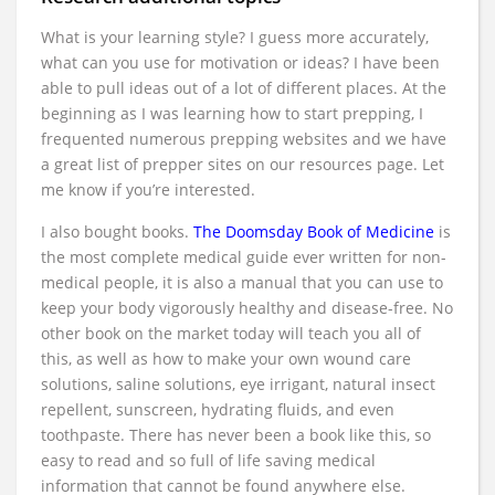
What is your learning style? I guess more accurately,
what can you use for motivation or ideas? I have been
able to pull ideas out of a lot of different places. At the
beginning as I was learning how to start prepping, I
frequented numerous prepping websites and we have
a great list of prepper sites on our resources page. Let
me know if you’re interested.
I also bought books.
The Doomsday Book of Medicine
is
the most complete medical guide ever written for non-
medical people, it is also a manual that you can use to
keep your body vigorously healthy and disease-free. No
other book on the market today will teach you all of
this, as well as how to make your own wound care
solutions, saline solutions, eye irrigant, natural insect
repellent, sunscreen, hydrating fluids, and even
toothpaste. There has never been a book like this, so
easy to read and so full of life saving medical
information that cannot be found anywhere else.