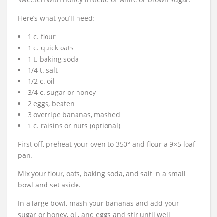
Here’s what you’ll need:
1 c. flour
1 c. quick oats
1 t. baking soda
1/4 t. salt
1/2 c. oil
3/4 c. sugar or honey
2 eggs, beaten
3 overripe bananas, mashed
1 c. raisins or nuts (optional)
First off, preheat your oven to 350° and flour a 9×5 loaf
pan.
Mix your flour, oats, baking soda, and salt in a small
bowl and set aside.
In a large bowl, mash your bananas and add your
sugar or honey, oil, and eggs and stir until well