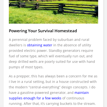
Powering Your Survival Homestead
A perennial problem faced by suburban and rural
dwellers is
obtaining water
in the absence of utility
provided electric power. Standby generators require
fuel of some type, which will eventually run out, and
deep drilled wells are poorly suited for use with hand
pumps of most types.
As a prepper, this has always been a concern for me as
I live in a rural setting, but in a house constructed with
the modern “central-everything” design concepts. I do
have a gasoline-powered generator, and
maintain
supplies enough for a few weeks
of continuous
running. After that, it’s carrying buckets to the stream.