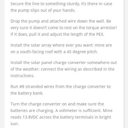
Secure the line to something sturdy, it’s there in case
the pump slips out of your hands.
Drop the pump and attached wire down the well. Be
very sure it doesn’t come to rest on the torque arrestor!
If it does, pull it and adjust the length of the PEX.
Install the solar array where ever you want: mine are
on a south-facing roof with a 45 degree pitch.
Install the solar panel charge converter somewhere out
of the weather; connect the wiring as described in the
instructions.
Run #8 stranded wires from the charge converter to
the battery bank.
Turn the charge converter on and make sure the
batteries are charging. A voltmeter is sufficient. Mine
reads 13.8VDC across the battery terminals in bright
sun.