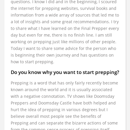
questions. I know I did and in the beginning, I scoured
the internet for prepping websites, survival books and
information from a wide array of sources that led me to
a lot of insights and some great recommendations. I try
to share what I have learned on the Final Prepper every
day but even for me, there is no finish line. I am still
working on prepping just like millions of other people.
Today I want to share some advice for the person who
is beginning their own journey and has questions on
how to start prepping.
Do you know why you want to start prepping?
Prepping is a word that has only fairly recently become
known around the world and it is usually associated
with a negative connotation. TV shows like Doomsday
Preppers and Doomsday Castle have both helped and
hurt the idea of prepping in various degrees but I
believe overall most people see the benefits of
Prepping and can separate the bizarre actions of some
from the common-sense process of prepping itself.