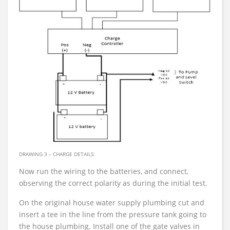
DRAWING 3 – CHARGE DETAILS:
Now run the wiring to the batteries, and connect,
observing the correct polarity as during the initial test.
On the original house water supply plumbing cut and
insert a tee in the line from the pressure tank going to
the house plumbing. Install one of the gate valves in