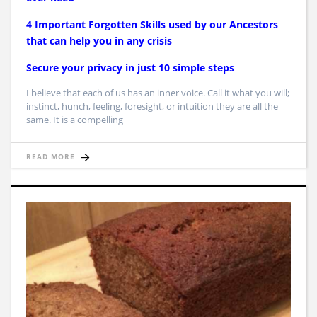
4 Important Forgotten Skills used by our Ancestors
that can help you in any crisis
Secure your privacy in just 10 simple steps
I believe that each of us has an inner voice. Call it what you will;
instinct, hunch, feeling, foresight, or intuition they are all the
same. It is a compelling
READ MORE