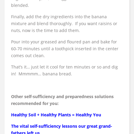
blended.
Finally, add the dry ingredients into the banana
mixture and blend thoroughly. If you want raisins or
nuts, now is the time to add them.
Pour into your greased and floured pan and bake for
60-70 minutes until a toothpick inserted in the center
comes out clean.
That’s it… just let it cool for ten minutes or so and dig
in! Mmmmm… banana bread.
Other self-sufficiency and preparedness solutions
recommended for you:
Healthy Soil + Healthy Plants = Healthy You
The vital self-sufficiency lessons our great grand-
fathers left us