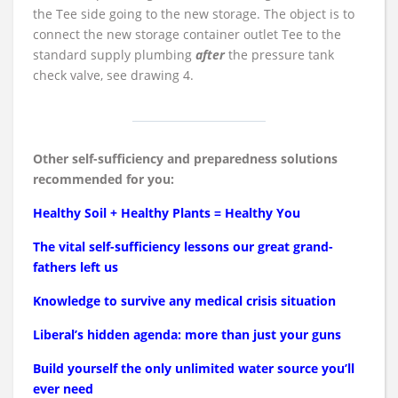
the Tee side going to the new storage. The object is to
connect the new storage container outlet Tee to the
standard supply plumbing
after
the pressure tank
check valve, see drawing 4.
Other self-sufficiency and preparedness solutions
recommended for you:
Healthy Soil + Healthy Plants = Healthy You
The vital self-sufficiency lessons our great grand-
fathers left us
Knowledge to survive any medical crisis situation
Liberal’s hidden agenda: more than just your guns
Build yourself the only unlimited water source you’ll
ever need