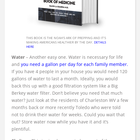
THIS BOOK IS THE NOAH’S ARK OF PREPPING AND IT’S
MAKING AMERICANS HEALTHIER BY THE DAY.
DETAILS
HERE
Water
– Another easy one. Water is necessary for life
and
you need a gallon per day for each family member
.
If you have 4 people in your house you would need 120
gallons of water to last a month. Ideally, you would
back this up with a good filtration system like a Big
Berkey water filter. Don’t believe you need that much
water? Just look at the residents of Charleston WV a few
months back or more recently Toledo who were told
not to drink their water for weeks. Could you wait that
out? Store water now while you have it and it’s
plentiful.