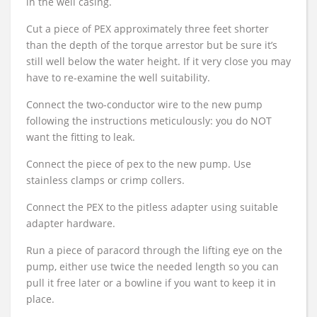
in the well casing.
Cut a piece of PEX approximately three feet shorter
than the depth of the torque arrestor but be sure it’s
still well below the water height. If it very close you may
have to re-examine the well suitability.
Connect the two-conductor wire to the new pump
following the instructions meticulously: you do NOT
want the fitting to leak.
Connect the piece of pex to the new pump. Use
stainless clamps or crimp collers.
Connect the PEX to the pitless adapter using suitable
adapter hardware.
Run a piece of paracord through the lifting eye on the
pump, either use twice the needed length so you can
pull it free later or a bowline if you want to keep it in
place.