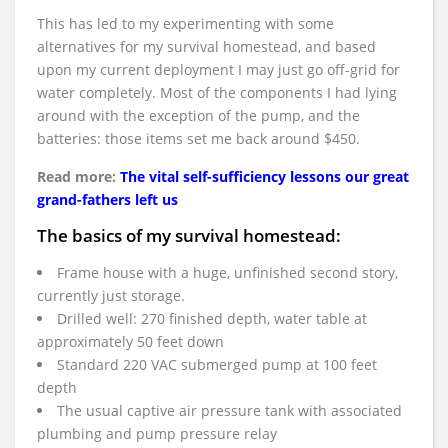
This has led to my experimenting with some
alternatives for my survival homestead, and based
upon my current deployment I may just go off-grid for
water completely. Most of the components I had lying
around with the exception of the pump, and the
batteries: those items set me back around $450.
Read more:
The vital self-sufficiency lessons our great
grand-fathers left us
The basics of my survival homestead:
Frame house with a huge, unfinished second story,
currently just storage.
Drilled well: 270 finished depth, water table at
approximately 50 feet down
Standard 220 VAC submerged pump at 100 feet
depth
The usual captive air pressure tank with associated
plumbing and pump pressure relay