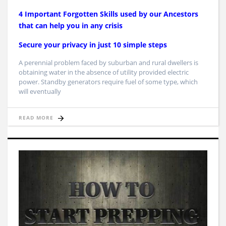
4 Important Forgotten Skills used by our Ancestors
that can help you in any crisis
Secure your privacy in just 10 simple steps
A perennial problem faced by suburban and rural dwellers is
obtaining water in the absence of utility provided electric
power. Standby generators require fuel of some type, which
will eventually
READ MORE