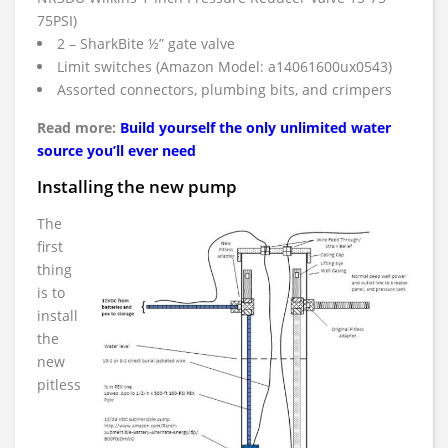
75PSI)
2 – SharkBite ½” gate valve
Limit switches (Amazon Model: a14061600ux0543)
Assorted connectors, plumbing bits, and crimpers
Read more:
Build yourself the only unlimited water
source you’ll ever need
Installing the new pump
The
first
thing
is to
install
the
new
pitless