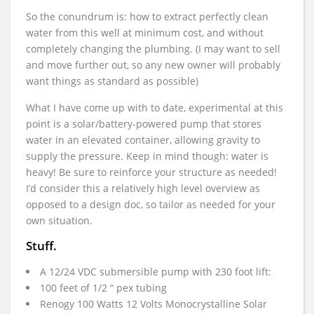
So the conundrum is: how to extract perfectly clean
water from this well at minimum cost, and without
completely changing the plumbing. (I may want to sell
and move further out, so any new owner will probably
want things as standard as possible)
What I have come up with to date, experimental at this
point is a solar/battery-powered pump that stores
water in an elevated container, allowing gravity to
supply the pressure. Keep in mind though: water is
heavy! Be sure to reinforce your structure as needed!
I’d consider this a relatively high level overview as
opposed to a design doc, so tailor as needed for your
own situation.
Stuff.
A 12/24 VDC submersible pump with 230 foot lift:
100 feet of 1/2 “ pex tubing
Renogy 100 Watts 12 Volts Monocrystalline Solar