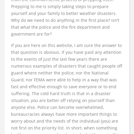
Prepping to me is simply taking steps to prepare
yourself and your family to better weather disasters.
Why do we need to do anything in the first place? Isn’t
that what the police and the fire department and
government are for?
If you are here on this website, I am sure the answer to
that question is obvious. If you have paid any attention
to the events of just the last few years there are
numerous examples of disasters that caught people off
guard where neither the police, nor the National
Guard, nor FEMA were able to help in a way that was
fast and effective enough to save everyone or to end
suffering. The cold hard truth is that in a disaster
situation, you are better off relying on yourself than
anyone else. Police can become overwhelmed,
bureaucracies always have more important things to
worry about and the needs of the individual (you) are
not first on the priority list. In short, when something