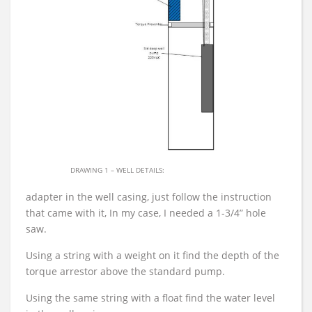
DRAWING 1 – WELL DETAILS:
adapter in the well casing, just follow the instruction
that came with it, In my case, I needed a 1-3/4” hole
saw.
Using a string with a weight on it find the depth of the
torque arrestor above the standard pump.
Using the same string with a float find the water level