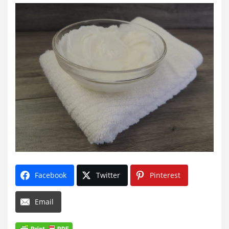
Facebook
Twitter
Pinterest
Email