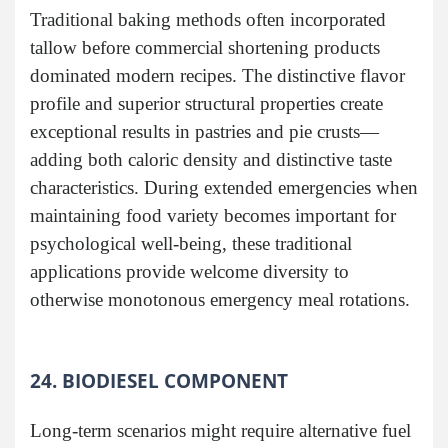
Traditional baking methods often incorporated
tallow before commercial shortening products
dominated modern recipes. The distinctive flavor
profile and superior structural properties create
exceptional results in pastries and pie crusts—
adding both caloric density and distinctive taste
characteristics. During extended emergencies when
maintaining food variety becomes important for
psychological well-being, these traditional
applications provide welcome diversity to
otherwise monotonous emergency meal rotations.
24. BIODIESEL COMPONENT
Long-term scenarios might require alternative fuel