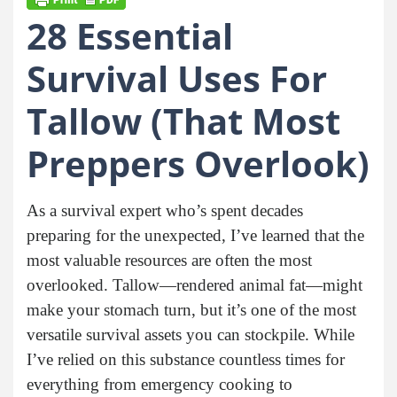
28 Essential
Survival Uses For
Tallow (That Most
Preppers Overlook)
As a survival expert who’s spent decades
preparing for the unexpected, I’ve learned that the
most valuable resources are often the most
overlooked. Tallow—rendered animal fat—might
make your stomach turn, but it’s one of the most
versatile survival assets you can stockpile. While
I’ve relied on this substance countless times for
everything from emergency cooking to