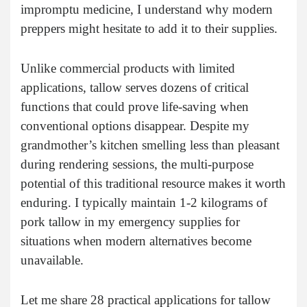
impromptu medicine, I understand why modern
preppers might hesitate to add it to their supplies.
Unlike commercial products with limited
applications, tallow serves dozens of critical
functions that could prove life-saving when
conventional options disappear. Despite my
grandmother’s kitchen smelling less than pleasant
during rendering sessions, the multi-purpose
potential of this traditional resource makes it worth
enduring. I typically maintain 1-2 kilograms of
pork tallow in my emergency supplies for
situations when modern alternatives become
unavailable.
Let me share 28 practical applications for tallow