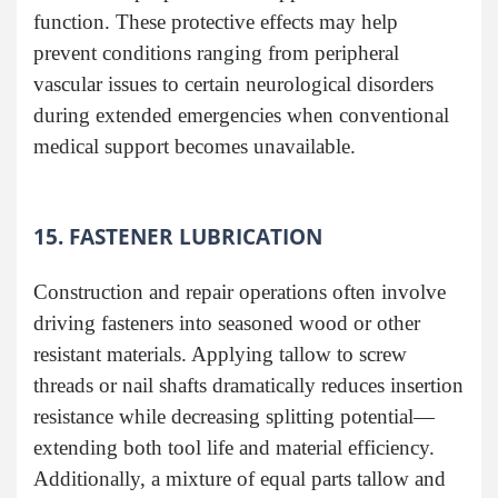
function. These protective effects may help
prevent conditions ranging from peripheral
vascular issues to certain neurological disorders
during extended emergencies when conventional
medical support becomes unavailable.
15. FASTENER LUBRICATION
Construction and repair operations often involve
driving fasteners into seasoned wood or other
resistant materials. Applying tallow to screw
threads or nail shafts dramatically reduces insertion
resistance while decreasing splitting potential—
extending both tool life and material efficiency.
Additionally, a mixture of equal parts tallow and