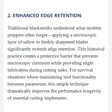
2. ENHANCED EDGE RETENTION
Traditional blacksmiths understood what modern
preppers often forget—applying a microscopic
layer of tallow to freshly sharpened blades
significantly extends edge retention. This historical
practice creates a protective barrier that prevents
microscopic corrosion while providing slight
lubrication during cutting tasks. For survival
situations where maintaining tool functionality
becomes paramount, this simple technique
dramatically improves the performance longevity
of essential cutting implements.