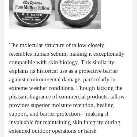
The molecular structure of tallow closely
resembles human sebum, making it exceptionally
compatible with skin biology. This similarity
explains its historical use as a protective barrier
against environmental damage, particularly in
extreme weather conditions. Though lacking the
pleasant fragrance of commercial products, tallow
provides superior moisture retention, healing
support, and barrier protection—making it
invaluable for maintaining skin integrity during
extended outdoor operations or harsh