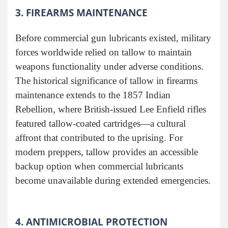
3. FIREARMS MAINTENANCE
Before commercial gun lubricants existed, military
forces worldwide relied on tallow to maintain
weapons functionality under adverse conditions.
The historical significance of tallow in firearms
maintenance extends to the 1857 Indian
Rebellion, where British-issued Lee Enfield rifles
featured tallow-coated cartridges—a cultural
affront that contributed to the uprising. For
modern preppers, tallow provides an accessible
backup option when commercial lubricants
become unavailable during extended emergencies.
4. ANTIMICROBIAL PROTECTION