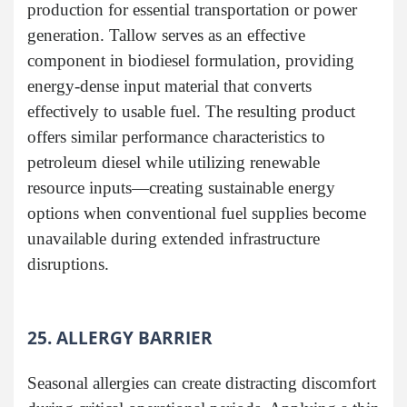
production for essential transportation or power
generation. Tallow serves as an effective
component in biodiesel formulation, providing
energy-dense input material that converts
effectively to usable fuel. The resulting product
offers similar performance characteristics to
petroleum diesel while utilizing renewable
resource inputs—creating sustainable energy
options when conventional fuel supplies become
unavailable during extended infrastructure
disruptions.
25. ALLERGY BARRIER
Seasonal allergies can create distracting discomfort