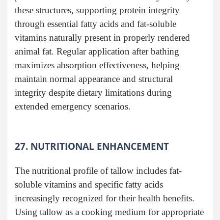
these structures, supporting protein integrity
through essential fatty acids and fat-soluble
vitamins naturally present in properly rendered
animal fat. Regular application after bathing
maximizes absorption effectiveness, helping
maintain normal appearance and structural
integrity despite dietary limitations during
extended emergency scenarios.
27. NUTRITIONAL ENHANCEMENT
The nutritional profile of tallow includes fat-
soluble vitamins and specific fatty acids
increasingly recognized for their health benefits.
Using tallow as a cooking medium for appropriate