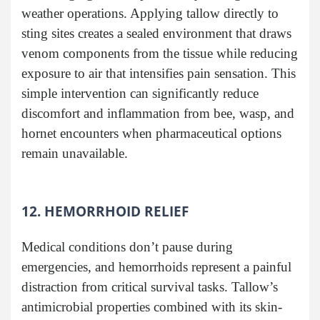
weather operations. Applying tallow directly to
sting sites creates a sealed environment that draws
venom components from the tissue while reducing
exposure to air that intensifies pain sensation. This
simple intervention can significantly reduce
discomfort and inflammation from bee, wasp, and
hornet encounters when pharmaceutical options
remain unavailable.
12. HEMORRHOID RELIEF
Medical conditions don’t pause during
emergencies, and hemorrhoids represent a painful
distraction from critical survival tasks. Tallow’s
antimicrobial properties combined with its skin-