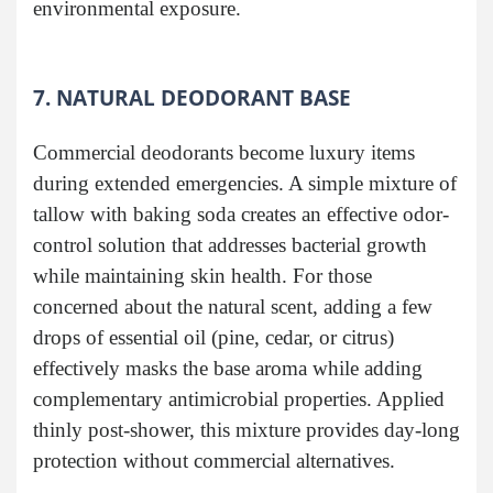
environmental exposure.
7. NATURAL DEODORANT BASE
Commercial deodorants become luxury items
during extended emergencies. A simple mixture of
tallow with baking soda creates an effective odor-
control solution that addresses bacterial growth
while maintaining skin health. For those
concerned about the natural scent, adding a few
drops of essential oil (pine, cedar, or citrus)
effectively masks the base aroma while adding
complementary antimicrobial properties. Applied
thinly post-shower, this mixture provides day-long
protection without commercial alternatives.