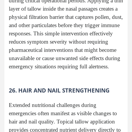
during critical operational periods. Applying a thin
layer of tallow inside the nasal passages creates a
physical filtration barrier that captures pollen, dust,
and other particulates before they trigger immune
responses. This simple intervention effectively
reduces symptom severity without requiring
pharmaceutical interventions that might become
unavailable or cause unwanted side effects during
emergency situations requiring full alertness.
26. HAIR AND NAIL STRENGTHENING
Extended nutritional challenges during
emergencies often manifest as visible changes to
hair and nail quality. Topical tallow application
provides concentrated nutrient delivery directly to