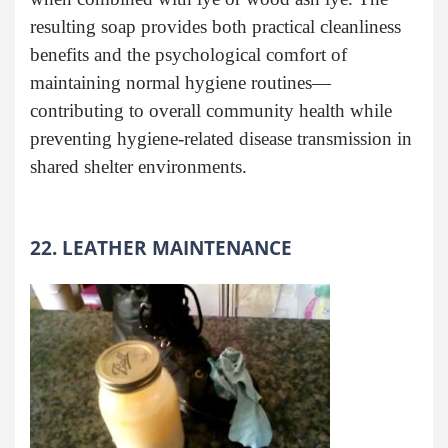
resulting soap provides both practical cleanliness
benefits and the psychological comfort of
maintaining normal hygiene routines—
contributing to overall community health while
preventing hygiene-related disease transmission in
shared shelter environments.
22. LEATHER MAINTENANCE