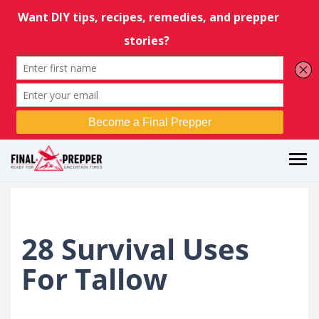
28 Survival Uses
For Tallow