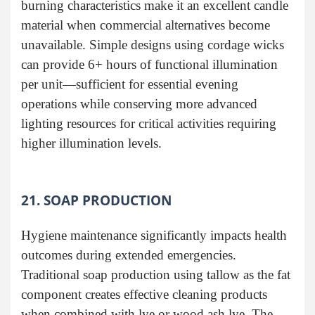
burning characteristics make it an excellent candle
material when commercial alternatives become
unavailable. Simple designs using cordage wicks
can provide 6+ hours of functional illumination
per unit—sufficient for essential evening
operations while conserving more advanced
lighting resources for critical activities requiring
higher illumination levels.
21. SOAP PRODUCTION
Hygiene maintenance significantly impacts health
outcomes during extended emergencies.
Traditional soap production using tallow as the fat
component creates effective cleaning products
when combined with lye or wood ash lye. The