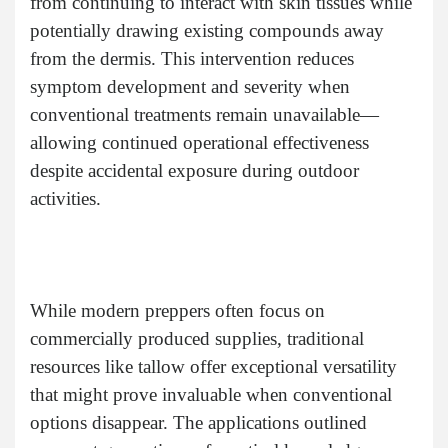
from continuing to interact with skin tissues while
potentially drawing existing compounds away
from the dermis. This intervention reduces
symptom development and severity when
conventional treatments remain unavailable—
allowing continued operational effectiveness
despite accidental exposure during outdoor
activities.
While modern preppers often focus on
commercially produced supplies, traditional
resources like tallow offer exceptional versatility
that might prove invaluable when conventional
options disappear. The applications outlined