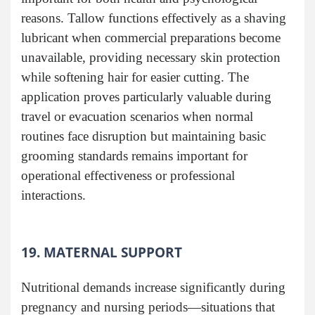
reasons. Tallow functions effectively as a shaving
lubricant when commercial preparations become
unavailable, providing necessary skin protection
while softening hair for easier cutting. The
application proves particularly valuable during
travel or evacuation scenarios when normal
routines face disruption but maintaining basic
grooming standards remains important for
operational effectiveness or professional
interactions.
19. MATERNAL SUPPORT
Nutritional demands increase significantly during
pregnancy and nursing periods—situations that