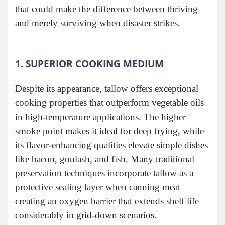
that could make the difference between thriving
and merely surviving when disaster strikes.
1. SUPERIOR COOKING MEDIUM
Despite its appearance, tallow offers exceptional
cooking properties that outperform vegetable oils
in high-temperature applications. The higher
smoke point makes it ideal for deep frying, while
its flavor-enhancing qualities elevate simple dishes
like bacon, goulash, and fish. Many traditional
preservation techniques incorporate tallow as a
protective sealing layer when canning meat—
creating an oxygen barrier that extends shelf life
considerably in grid-down scenarios.