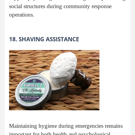
social structures during community response
operations.
18. SHAVING ASSISTANCE
Maintaining hygiene during emergencies remains
important for both health and psychological