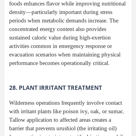
foods enhances flavor while improving nutritional
density—particularly important during stress
periods when metabolic demands increase. The
concentrated energy content also provides
sustained caloric value during high-exertion
activities common in emergency response or
evacuation scenarios when maintaining physical
performance becomes operationally critical.
28. PLANT IRRITANT TREATMENT
Wilderness operations frequently involve contact
with irritant plants like poison ivy, oak, or sumac.
Tallow application to affected areas creates a
barrier that prevents urushiol (the irritating oil)