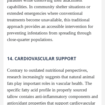
parasites while dissolving their attachment
capabilities. In community shelter situations or
extended emergencies where conventional
treatments become unavailable, this traditional
approach provides an accessible intervention for
preventing infestations from spreading through
close-quarter populations.
14. CARDIOVASCULAR SUPPORT
Contrary to outdated nutritional perspectives,
research increasingly suggests that natural animal
fats play important roles in vascular health. The
specific fatty acid profile in properly sourced
tallow contains anti-inflammatory components and
antioxidant properties that support cardiovascular