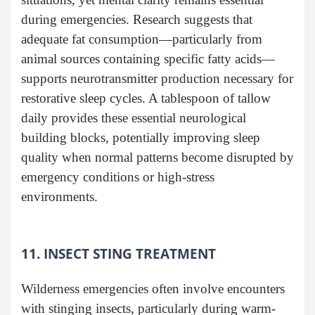
during emergencies. Research suggests that
adequate fat consumption—particularly from
animal sources containing specific fatty acids—
supports neurotransmitter production necessary for
restorative sleep cycles. A tablespoon of tallow
daily provides these essential neurological
building blocks, potentially improving sleep
quality when normal patterns become disrupted by
emergency conditions or high-stress
environments.
11. INSECT STING TREATMENT
Wilderness emergencies often involve encounters
with stinging insects, particularly during warm-