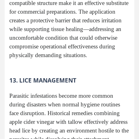
compatible structure make it an effective substitute
for commercial preparations. The application
creates a protective barrier that reduces irritation
while supporting tissue healing—addressing an
uncomfortable condition that could otherwise
compromise operational effectiveness during
physically demanding situations.
13. LICE MANAGEMENT
Parasitic infestations become more common
during disasters when normal hygiene routines
face disruption. Historical remedies combining
apple cider vinegar with tallow effectively address
head lice by creating an environment hostile to the