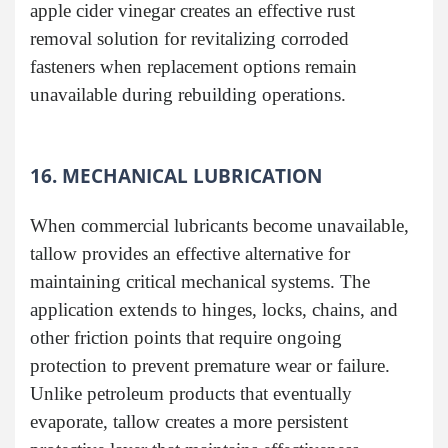
apple cider vinegar creates an effective rust
removal solution for revitalizing corroded
fasteners when replacement options remain
unavailable during rebuilding operations.
16. MECHANICAL LUBRICATION
When commercial lubricants become unavailable,
tallow provides an effective alternative for
maintaining critical mechanical systems. The
application extends to hinges, locks, chains, and
other friction points that require ongoing
protection to prevent premature wear or failure.
Unlike petroleum products that eventually
evaporate, tallow creates a more persistent