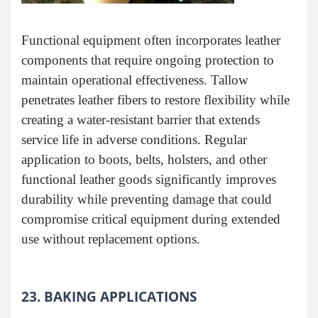
Functional equipment often incorporates leather
components that require ongoing protection to
maintain operational effectiveness. Tallow
penetrates leather fibers to restore flexibility while
creating a water-resistant barrier that extends
service life in adverse conditions. Regular
application to boots, belts, holsters, and other
functional leather goods significantly improves
durability while preventing damage that could
compromise critical equipment during extended
use without replacement options.
23. BAKING APPLICATIONS