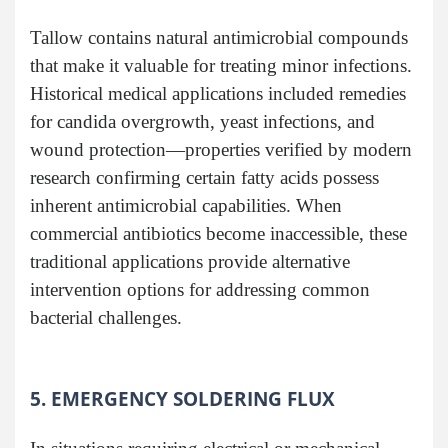
Tallow contains natural antimicrobial compounds
that make it valuable for treating minor infections.
Historical medical applications included remedies
for candida overgrowth, yeast infections, and
wound protection—properties verified by modern
research confirming certain fatty acids possess
inherent antimicrobial capabilities. When
commercial antibiotics become inaccessible, these
traditional applications provide alternative
intervention options for addressing common
bacterial challenges.
5. EMERGENCY SOLDERING FLUX