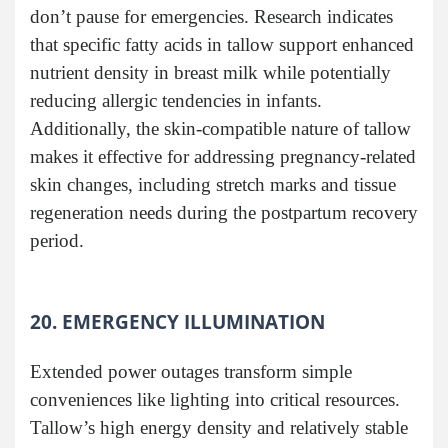
don’t pause for emergencies. Research indicates
that specific fatty acids in tallow support enhanced
nutrient density in breast milk while potentially
reducing allergic tendencies in infants.
Additionally, the skin-compatible nature of tallow
makes it effective for addressing pregnancy-related
skin changes, including stretch marks and tissue
regeneration needs during the postpartum recovery
period.
20. EMERGENCY ILLUMINATION
Extended power outages transform simple
conveniences like lighting into critical resources.
Tallow’s high energy density and relatively stable