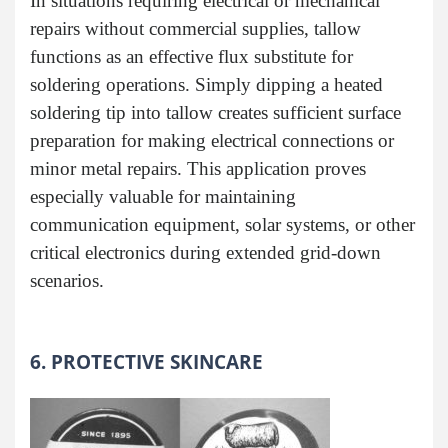
In situations requiring electrical or mechanical
repairs without commercial supplies, tallow
functions as an effective flux substitute for
soldering operations. Simply dipping a heated
soldering tip into tallow creates sufficient surface
preparation for making electrical connections or
minor metal repairs. This application proves
especially valuable for maintaining
communication equipment, solar systems, or other
critical electronics during extended grid-down
scenarios.
6. PROTECTIVE SKINCARE