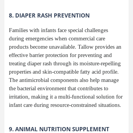
8. DIAPER RASH PREVENTION
Families with infants face special challenges
during emergencies when commercial care
products become unavailable. Tallow provides an
effective barrier protection for preventing and
treating diaper rash through its moisture-repelling
properties and skin-compatible fatty acid profile.
The antimicrobial components also help manage
the bacterial environment that contributes to
irritation, making it a multi-functional solution for
infant care during resource-constrained situations.
9. ANIMAL NUTRITION SUPPLEMENT