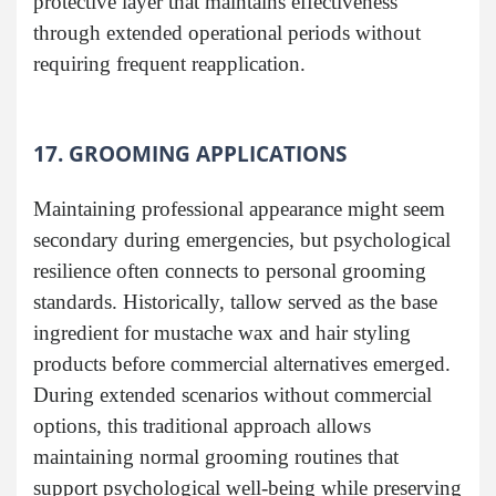
protective layer that maintains effectiveness
through extended operational periods without
requiring frequent reapplication.
17. GROOMING APPLICATIONS
Maintaining professional appearance might seem
secondary during emergencies, but psychological
resilience often connects to personal grooming
standards. Historically, tallow served as the base
ingredient for mustache wax and hair styling
products before commercial alternatives emerged.
During extended scenarios without commercial
options, this traditional approach allows
maintaining normal grooming routines that
support psychological well-being while preserving