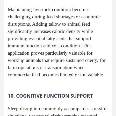
Maintaining livestock condition becomes
challenging during feed shortages or economic
disruptions. Adding tallow to animal feed
significantly increases caloric density while
providing essential fatty acids that support
immune function and coat condition. This
application proves particularly valuable for
working animals that require sustained energy for
farm operations or transportation when
commercial feed becomes limited or unavailable.
10. COGNITIVE FUNCTION SUPPORT
Sleep disruption commonly accompanies stressful
situations, yet mental clarity remains essential