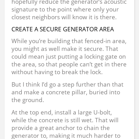
hopefully reduce the generator’s acoustic
signature to the point where only your
closest neighbors will know it is there.
CREATE A SECURE GENERATOR AREA
While you’re building that fenced-in area,
you might as well make it secure. That
could mean just putting a locking gate on
the area, so that people can’t get in there
without having to break the lock.
But I think I’d go a step further than that
and make a concrete pillar, buried into
the ground.
At the top end, install a large U-bolt,
while the concrete is still wet. That will
provide a great anchor to chain the
generator to, making it much harder to