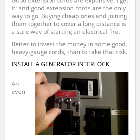
Good extension cords are expensive, I get
it; and good extension cords are the only
way to go. Buying cheap ones and joining
them together to cover a long distance is
a sure way of starting an electrical fire.
Better to invest the money in some good,
heavy-gauge cords, than to take that risk.
INSTALL A GENERATOR INTERLOCK
An
even