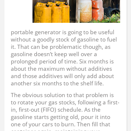
portable generator is going to be useful
without a goodly stock of gasoline to fuel
it. That can be problematic though, as
gasoline doesn’t keep well over a
prolonged period of time. Six months is
about the maximum without additives
and those additives will only add about
another six months to the shelf life.
The obvious solution to that problem is
to rotate your gas stocks, following a first-
in, first-out (FIFO) schedule. As the
gasoline starts getting old, pour it into
one of your cars to burn. Then fill that