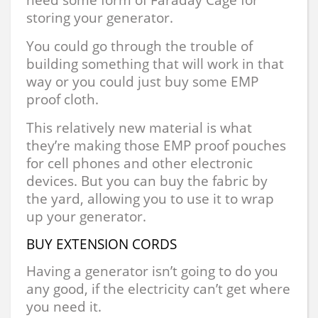
storing your generator.
You could go through the trouble of
building something that will work in that
way or you could just buy some EMP
proof cloth.
This relatively new material is what
they’re making those EMP proof pouches
for cell phones and other electronic
devices. But you can buy the fabric by
the yard, allowing you to use it to wrap
up your generator.
BUY EXTENSION CORDS
Having a generator isn’t going to do you
any good, if the electricity can’t get where
you need it.