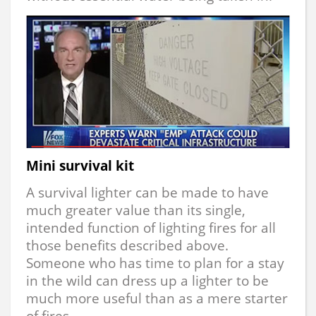
Mini survival kit
A survival lighter can be made to have
much greater value than its single,
intended function of lighting fires for all
those benefits described above.
Someone who has time to plan for a stay
in the wild can dress up a lighter to be
much more useful than as a mere starter
of fires.