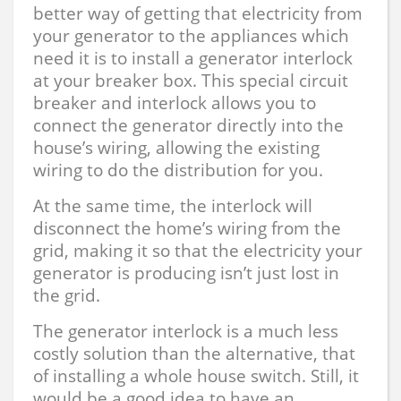
better way of getting that electricity from
your generator to the appliances which
need it is to install a generator interlock
at your breaker box. This special circuit
breaker and interlock allows you to
connect the generator directly into the
house’s wiring, allowing the existing
wiring to do the distribution for you.
At the same time, the interlock will
disconnect the home’s wiring from the
grid, making it so that the electricity your
generator is producing isn’t just lost in
the grid.
The generator interlock is a much less
costly solution than the alternative, that
of installing a whole house switch. Still, it
would be a good idea to have an