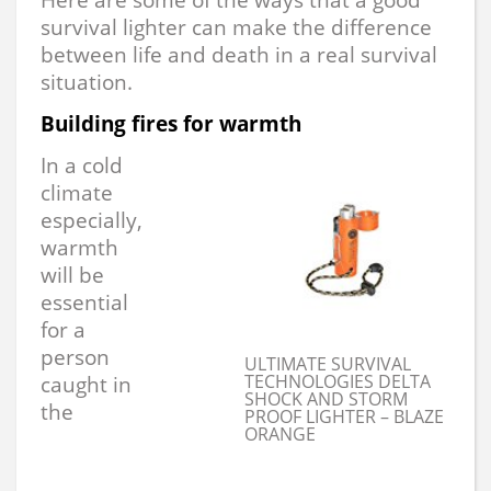
survival lighter can make the difference
between life and death in a real survival
situation.
Building fires for warmth
In a cold
climate
especially,
warmth
will be
essential
for a
person
ULTIMATE SURVIVAL
TECHNOLOGIES DELTA
caught in
SHOCK AND STORM
the
PROOF LIGHTER – BLAZE
ORANGE