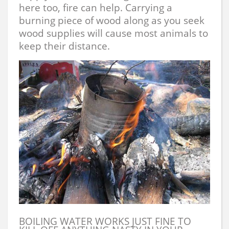
here too, fire can help. Carrying a
burning piece of wood along as you seek
wood supplies will cause most animals to
keep their distance.
BOILING WATER WORKS JUST FINE TO