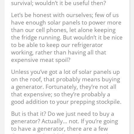
survival; wouldn’t it be useful then?
Let’s be honest with ourselves; few of us
have enough solar panels to power more
than our cell phones, let alone keeping
the fridge running. But wouldn’t it be nice
to be able to keep our refrigerator
working, rather than having all that
expensive meat spoil?
Unless you’ve got a lot of solar panels up
on the roof, that probably means buying
a generator. Fortunately, they’re not all
that expensive; so they’re probably a
good addition to your prepping stockpile.
But is that it? Do we just need to buy a
generator? Actually… not. If you’re going
to have a generator, there are a few