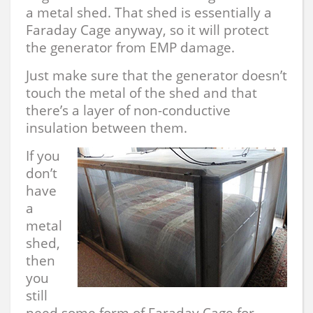
a metal shed. That shed is essentially a
Faraday Cage anyway, so it will protect
the generator from EMP damage.
Just make sure that the generator doesn’t
touch the metal of the shed and that
there’s a layer of non-conductive
insulation between them.
If you
don’t
have
a
metal
shed,
then
you
still
need some form of Faraday Cage for