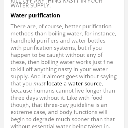
KILL OFF ANYTHING NASTY IN YOUR
WATER SUPPLY.
Water purification
There are, of course, better purification
methods than boiling water, for instance,
handheld purifiers and water bottles
with purification systems, but if you
happen to be caught without any of
these, then boiling water works just fine
to kill off anything nasty in your water
supply. And it almost goes without saying
that you
must
locate a water source
,
because humans cannot live longer than
three days without it. Like with food
though, that three-day guideline is an
extreme case, and body functions will
begin to degrade much sooner than that
without essential water being taken in.