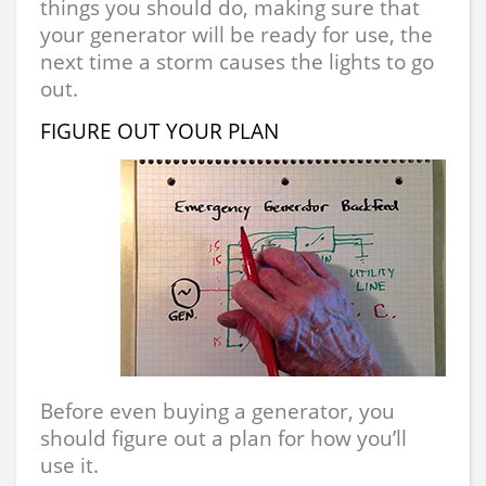
things you should do, making sure that
your generator will be ready for use, the
next time a storm causes the lights to go
out.
FIGURE OUT YOUR PLAN
Before even buying a generator, you
should figure out a plan for how you’ll
use it.