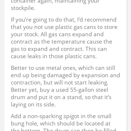
container again, maintaining your
stockpile.
If you’re going to do that, I’d recommend
that you not use plastic gas cans to store
your stock. All gas cans expand and
contract as the temperature cause the
gas to expand and contract. This can
cause leaks in those plastic cans.
Better to use metal ones, which can still
end up being damaged by expansion and
contraction, but will not start leaking.
Better yet, buy a used 55-gallon steel
drum and put it on a stand, so that it’s
laying on its side.
Add a non-sparking spigot in the small
bung hole, which should be located at
the bottom. The drum can then be filled