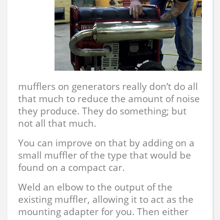
mufflers on generators really don’t do all
that much to reduce the amount of noise
they produce. They do something; but
not all that much.
You can improve on that by adding on a
small muffler of the type that would be
found on a compact car.
Weld an elbow to the output of the
existing muffler, allowing it to act as the
mounting adapter for you. Then either