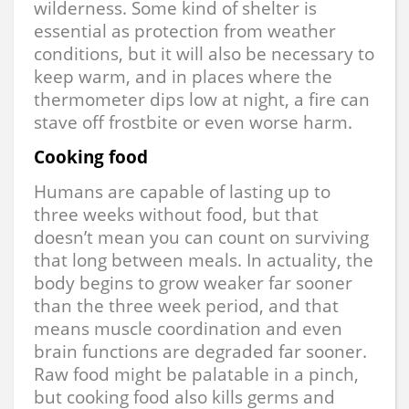
wilderness. Some kind of shelter is
essential as protection from weather
conditions, but it will also be necessary to
keep warm, and in places where the
thermometer dips low at night, a fire can
stave off frostbite or even worse harm.
Cooking food
Humans are capable of lasting up to
three weeks without food, but that
doesn’t mean you can count on surviving
that long between meals. In actuality, the
body begins to grow weaker far sooner
than the three week period, and that
means muscle coordination and even
brain functions are degraded far sooner.
Raw food might be palatable in a pinch,
but cooking food also kills germs and