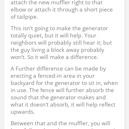
attach the new muffler right to that
elbow or attach it through a short piece
of tailpipe.
This isn’t going to make the generator
totally quiet, but it will help. Your
neighbors will probably still hear it; but
the guy living a block away probably
won’t. So it will make a difference.
A Further difference can be made by
erecting a fenced-in area in your
backyard for the generator to sit in, when
in use. The fence will further absorb the
sound that the generator makes and
what it doesn’t absorb, it will help reflect
upwards.
Between that and the muffler, you will