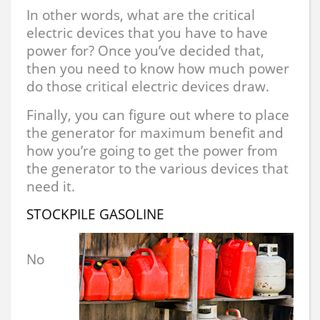
In other words, what are the critical
electric devices that you have to have
power for? Once you’ve decided that,
then you need to know how much power
do those critical electric devices draw.
Finally, you can figure out where to place
the generator for maximum benefit and
how you’re going to get the power from
the generator to the various devices that
need it.
STOCKPILE GASOLINE
No