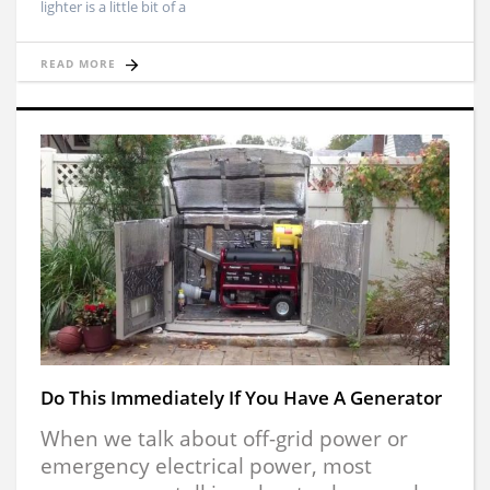
lighter is a little bit of a
READ MORE
Do This Immediately If You Have A Generator
When we talk about off-grid power or
emergency electrical power, most