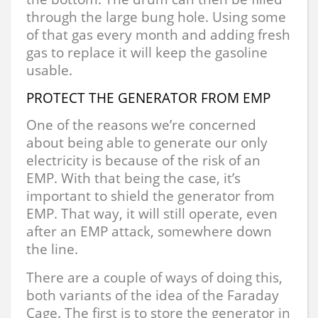
through the large bung hole. Using some
of that gas every month and adding fresh
gas to replace it will keep the gasoline
usable.
PROTECT THE GENERATOR FROM EMP
One of the reasons we’re concerned
about being able to generate our only
electricity is because of the risk of an
EMP. With that being the case, it’s
important to shield the generator from
EMP. That way, it will still operate, even
after an EMP attack, somewhere down
the line.
There are a couple of ways of doing this,
both variants of the idea of the Faraday
Cage. The first is to store the generator in