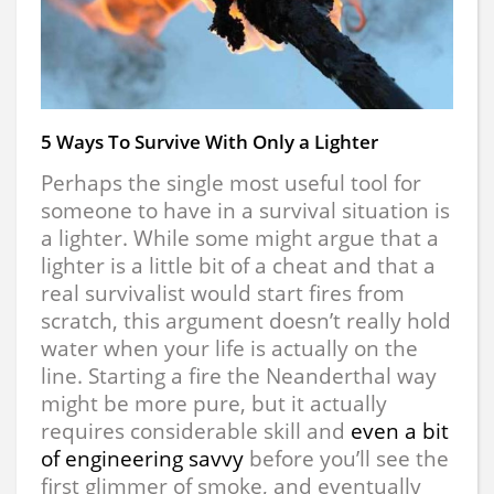
5 Ways To Survive With Only a Lighter
Perhaps the single most useful tool for
someone to have in a survival situation is
a lighter. While some might argue that a
lighter is a little bit of a cheat and that a
real survivalist would start fires from
scratch, this argument doesn’t really hold
water when your life is actually on the
line. Starting a fire the Neanderthal way
might be more pure, but it actually
requires considerable skill and
even a bit
of engineering savvy
before you’ll see the
first glimmer of smoke, and eventually