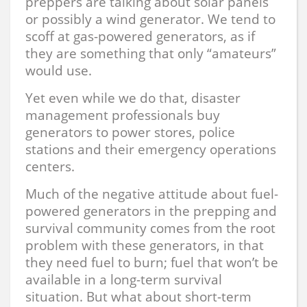
preppers are talking about solar panels
or possibly a wind generator. We tend to
scoff at gas-powered generators, as if
they are something that only “amateurs”
would use.
Yet even while we do that, disaster
management professionals buy
generators to power stores, police
stations and their emergency operations
centers.
Much of the negative attitude about fuel-
powered generators in the prepping and
survival community comes from the root
problem with these generators, in that
they need fuel to burn; fuel that won’t be
available in a long-term survival
situation. But what about short-term