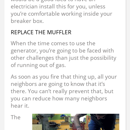
electrician install this for you, unless
you’re comfortable working inside your
breaker box.
REPLACE THE MUFFLER
When the time comes to use the
generator, you’re going to be faced with
other challenges than just the possibility
of running out of gas.
As soon as you fire that thing up, all your
neighbors are going to know that it’s
there. You can’t really prevent that, but
you can reduce how many neighbors
hear it.
The