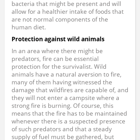
bacteria that might be present and will
allow for a healthier intake of foods that
are not normal components of the
human diet.
Protection against wild animals
In an area where there might be
predators, fire can be essential
protection for the survivalist. Wild
animals have a natural aversion to fire,
many of them having witnessed the
damage that wildfires are capable of, and
they will not enter a campsite where a
strong fire is burning. Of course, this
means that the fire has to be maintained
whenever there is a suspected presence
of such predators and that a steady
supply of fuel must be gathered, but