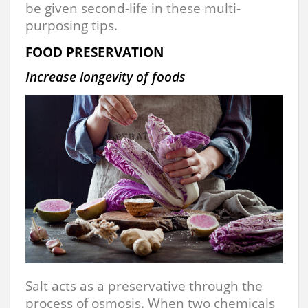
be given second-life in these multi-
purposing tips.
FOOD PRESERVATION
Increase longevity of foods
Salt acts as a preservative through the
process of osmosis. When two chemicals