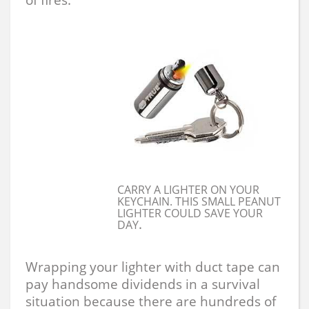
CARRY A LIGHTER ON YOUR
KEYCHAIN. THIS SMALL PEANUT
LIGHTER COULD SAVE YOUR
.
DAY
Wrapping your lighter with duct tape can
pay handsome dividends in a survival
situation because there are hundreds of