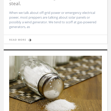
steal.
When we talk about off-grid power or emergency electrical
power, most preppers are talking about solar panels or
possibly a wind generator. We tend to scoff at gas-powered
generators, as
READ MORE