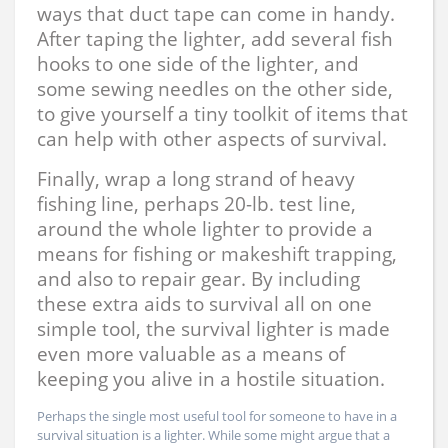
ways that duct tape can come in handy.
After taping the lighter, add several fish
hooks to one side of the lighter, and
some sewing needles on the other side,
to give yourself a tiny toolkit of items that
can help with other aspects of survival.
Finally, wrap a long strand of heavy
fishing line, perhaps 20-lb. test line,
around the whole lighter to provide a
means for fishing or makeshift trapping,
and also to repair gear. By including
these extra aids to survival all on one
simple tool, the survival lighter is made
even more valuable as a means of
keeping you alive in a hostile situation.
Perhaps the single most useful tool for someone to have in a
survival situation is a lighter. While some might argue that a