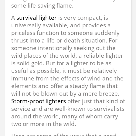
some life-saving flame.
A
survival lighter
is very compact, is
universally available, and provides a
priceless function to someone suddenly
thrust into a life-or-death situation. For
someone intentionally seeking out the
wild places of the world, a reliable lighter
is solid gold. But for a lighter to be as
useful as possible, it must be relatively
immune from the effects of wind and the
elements and offer a steady flame that
will not be blown out by a mere breeze.
Storm-proof lighters
offer just that kind of
service and are well-known to survivalists
around the world, many of whom carry
two or more in the wild.
Here are some of the ways that a good