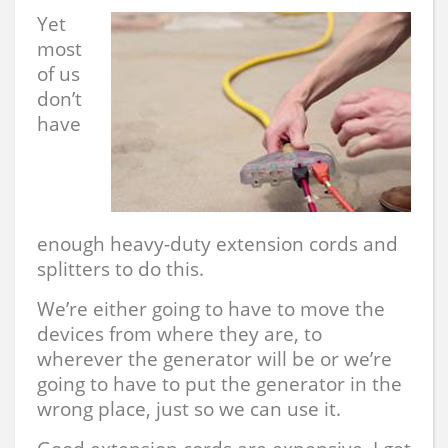
Yet
most
of us
don’t
have
enough heavy-duty extension cords and
splitters to do this.
We’re either going to have to move the
devices from where they are, to
wherever the generator will be or we’re
going to have to put the generator in the
wrong place, just so we can use it.