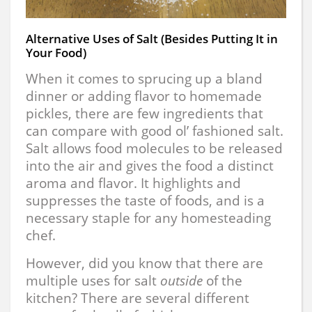
Alternative Uses of Salt (Besides Putting It in
Your Food)
When it comes to sprucing up a bland
dinner or adding flavor to homemade
pickles, there are few ingredients that
can compare with good ol’ fashioned salt.
Salt allows food molecules to be released
into the air and gives the food a distinct
aroma and flavor. It highlights and
suppresses the taste of foods, and is a
necessary staple for any homesteading
chef.
However, did you know that there are
multiple uses for salt
outside
of the
kitchen? There are several different