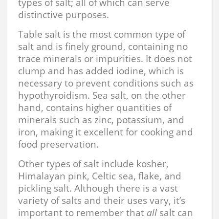
types of salt; all of which can serve
distinctive purposes.
Table salt is the most common type of
salt and is finely ground, containing no
trace minerals or impurities. It does not
clump and has added iodine, which is
necessary to prevent conditions such as
hypothyroidism. Sea salt, on the other
hand, contains higher quantities of
minerals such as zinc, potassium, and
iron, making it excellent for cooking and
food preservation.
Other types of salt include kosher,
Himalayan pink, Celtic sea, flake, and
pickling salt. Although there is a vast
variety of salts and their uses vary, it’s
important to remember that
all
salt can