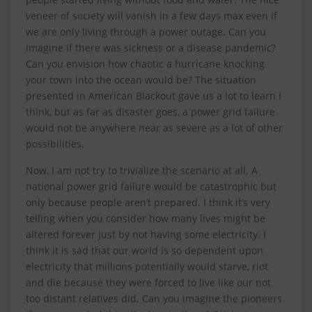
veneer of society will vanish in a few days max even if
we are only living through a power outage. Can you
imagine if there was sickness or a disease pandemic?
Can you envision how chaotic a hurricane knocking
your town into the ocean would be? The situation
presented in American Blackout gave us a lot to learn I
think, but as far as disaster goes, a power grid failure
would not be anywhere near as severe as a lot of other
possibilities.
Now, I am not try to trivialize the scenario at all. A
national power grid failure would be catastrophic but
only because people aren’t prepared. I think it’s very
telling when you consider how many lives might be
altered forever just by not having some electricity. I
think it is sad that our world is so dependent upon
electricity that millions potentially would starve, riot
and die because they were forced to live like our not
too distant relatives did. Can you imagine the pioneers