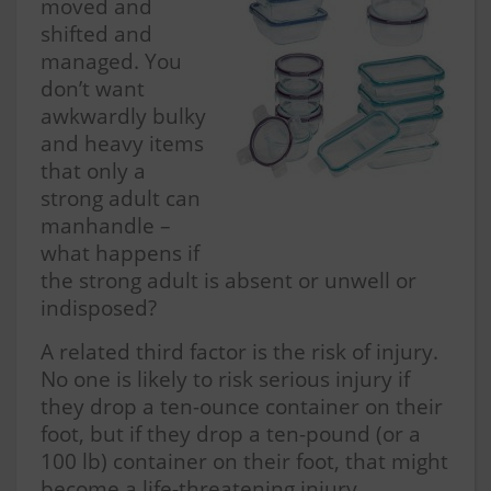
moved and
shifted and
managed. You
don’t want
awkwardly bulky
and heavy items
that only a
strong adult can
manhandle –
what happens if
the strong adult is absent or unwell or
indisposed?
A related third factor is the risk of injury.
No one is likely to risk serious injury if
they drop a ten-ounce container on their
foot, but if they drop a ten-pound (or a
100 lb) container on their foot, that might
become a life-threatening injury