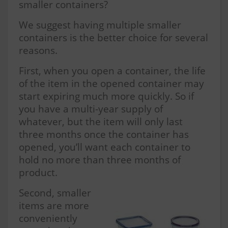
smaller containers?
We suggest having multiple smaller
containers is the better choice for several
reasons.
First, when you open a container, the life
of the item in the opened container may
start expiring much more quickly. So if
you have a multi-year supply of
whatever, but the item will only last
three months once the container has
opened, you’ll want each container to
hold no more than three months of
product.
Second, smaller
items are more
conveniently