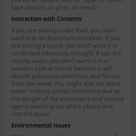
type plastics, or glass, or metal.
Interaction with Contents
If you are storing acidic food, you don’t
want it in an aluminum container. If you
are storing a liquid, you don’t want it in
cardboard (obviously enough). If you are
storing water, you don’t want it in a
wooden cask or barrel because it will
absorb poisonous chemicals and flavors
from the wood. You might also not want
water in many plastic containers due to
the danger of the plasticizers and release
agents leaching out of the plastic and
into the water.
Environmental Issues