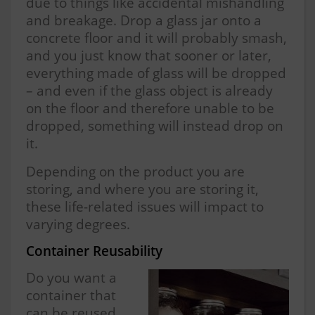
due to things like accidental mishandling
and breakage. Drop a glass jar onto a
concrete floor and it will probably smash,
and you just know that sooner or later,
everything made of glass will be dropped
– and even if the glass object is already
on the floor and therefore unable to be
dropped, something will instead drop on
it.
Depending on the product you are
storing, and where you are storing it,
these life-related issues will impact to
varying degrees.
Container Reusability
Do you want a
container that
can be reused