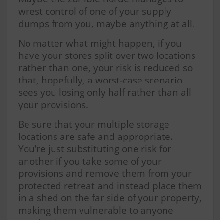
wrest control of one of your supply
dumps from you, maybe anything at all.
No matter what might happen, if you
have your stores split over two locations
rather than one, your risk is reduced so
that, hopefully, a worst-case scenario
sees you losing only half rather than all
your provisions.
Be sure that your multiple storage
locations are safe and appropriate.
You’re just substituting one risk for
another if you take some of your
provisions and remove them from your
protected retreat and instead place them
in a shed on the far side of your property,
making them vulnerable to anyone