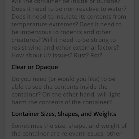
Will the container be inside or outside?
Does it need to be non-reactive to water?
Does it need to insulate its contents from
temperature extremes? Does it need to
be impervious to rodents and other
creatures? Will it need to be strong to
resist wind and other external factors?
How about UV issues? Rust? Rot?
Clear or Opaque
Do you need (or would you like) to be
able to see the contents inside the
container? On the other hand, will light
harm the contents of the container?
Container Sizes, Shapes, and Weights
Sometimes the size, shape, and weight of
the container are relevant issues, other