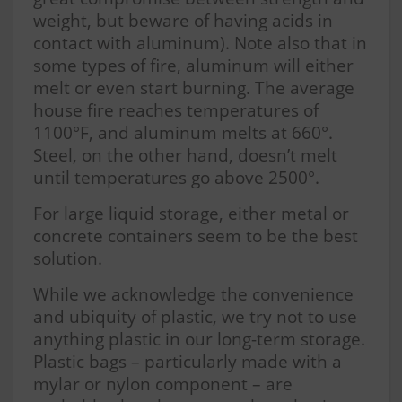
weight, but beware of having acids in
contact with aluminum). Note also that in
some types of fire, aluminum will either
melt or even start burning. The average
house fire reaches temperatures of
1100°F, and aluminum melts at 660°.
Steel, on the other hand, doesn’t melt
until temperatures go above 2500°.
For large liquid storage, either metal or
concrete containers seem to be the best
solution.
While we acknowledge the convenience
and ubiquity of plastic, we try not to use
anything plastic in our long-term storage.
Plastic bags – particularly made with a
mylar or nylon component – are