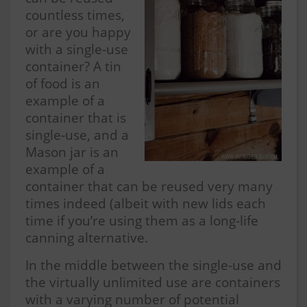
countless times,
or are you happy
with a single-use
container? A tin
of food is an
example of a
container that is
single-use, and a
Mason jar is an
example of a
container that can be reused very many
times indeed (albeit with new lids each
time if you’re using them as a long-life
canning alternative.
In the middle between the single-use and
the virtually unlimited use are containers
with a varying number of potential