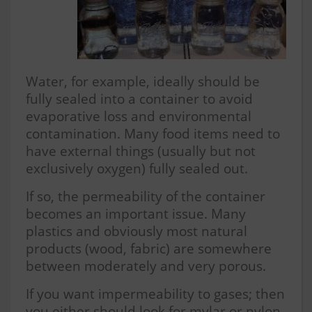
Water, for example, ideally should be
fully sealed into a container to avoid
evaporative loss and environmental
contamination. Many food items need to
have external things (usually but not
exclusively oxygen) fully sealed out.
If so, the permeability of the container
becomes an important issue. Many
plastics and obviously most natural
products (wood, fabric) are somewhere
between moderately and very porous.
If you want impermeability to gases; then
you either should look for mylar or nylon-