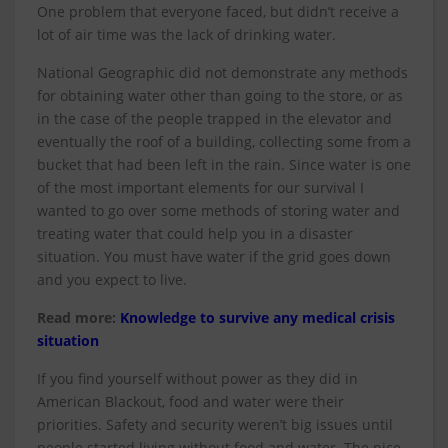
One problem that everyone faced, but didn’t receive a
lot of air time was the lack of drinking water.
National Geographic did not demonstrate any methods
for obtaining water other than going to the store, or as
in the case of the people trapped in the elevator and
eventually the roof of a building, collecting some from a
bucket that had been left in the rain. Since water is one
of the most important elements for our survival I
wanted to go over some methods of storing water and
treating water that could help you in a disaster
situation. You must have water if the grid goes down
and you expect to live.
Read more:
Knowledge to survive any medical crisis
situation
If you find yourself without power as they did in
American Blackout, food and water were their
priorities. Safety and security weren’t big issues until
people started living without food and water. The nice