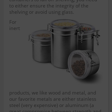
to either ensure the integrity of the
shelving or avoid using glass.
For
inert
products, we like wood and metal, and
our favorite metals are either stainless
steel (very expensive) or aluminum (a
great compromise between strength and