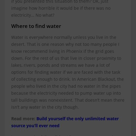
if you presented this situation to them? OK, just
imagine how horrible it would be if there was no
electricity… No what?
Where to find water
Water is everywhere normally unless you live in the
desert. That is one reason why not too many people I
know recommend living in Phoenix if the grid goes
down. For the rest of us that live in closer proximity to
lakes, rivers, ponds and streams we have a lot of
options for finding water if we are faced with the task
of collecting enough to drink. In American Blackout, the
people who lived in the city had no water in the pipes
because the electricity needed to pump water up into
tall buildings was nonexistent. That doesn’t mean there
isn’t any water in the city though.
Read more:
Build yourself the only unlimited water
source you’ll ever need