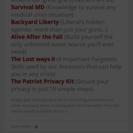
Survival MD
(Knowledge to survive any
medical crisis situation)
Backyard Liberty
(Liberal’s hidden
agenda: more than just your guns…)
Alive After the Fall
(Build yourself the
only unlimited water source you’ll ever
need)
The Lost ways II
(4 Important Forgotten
Skills used by our Ancestors that can help
you in any crisis)
The Patriot Privacy Kit
(Secure your
privacy in just 10 simple steps)
A large part of prepping is the art of storing provisions and
other necessary items in anticipation of a time when they will
not be readily available, due to a
READ MORE