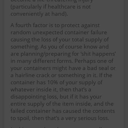
(particularly if healthcare is not
conveniently at hand).
A fourth factor is to protect against
random unexpected container failure
causing the loss of your total supply of
something. As you of course know and
are planning/preparing for ‘shit happens’
in many different forms. Perhaps one of
your containers might have a bad seal or
a hairline crack or something in it. If the
container has 10% of your supply of
whatever inside it, then that’s a
disappointing loss, but if it has your
entire supply of the item inside, and the
failed container has caused the contents
to spoil, then that’s a very serious loss.