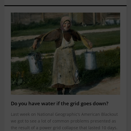
Do you have water if the grid goes down?
Last week on National Geographic’s American Blackout
we got to see a lot of common problems presented as
the result of a power grid collapse that lasted 10 days.