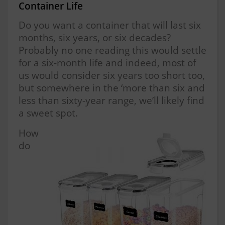
Container Life
Do you want a container that will last six
months, six years, or six decades?
Probably no one reading this would settle
for a six-month life and indeed, most of
us would consider six years too short too,
but somewhere in the ‘more than six and
less than sixty-year range, we’ll likely find
a sweet spot.
How
do