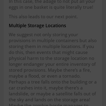
In this case, the adage to not put all your
eggs in one basket is quite literally true!
This also leads to our next point.
Multiple Storage Locations
We suggest not only storing your
provisions in multiple containers but also
storing them in multiple locations. If you
do this, then events that might cause
physical harm to the storage location no
longer endanger your entire inventory of
stored provisions. Maybe there’s a fire,
maybe a flood, or even a tornado.
Perhaps a tree falls onto the building or a
car crashes into it, maybe there’s a
landslide, or maybe a satellite falls out of
the sky and lands on the storage area!
Maybe the zombie horde manages to