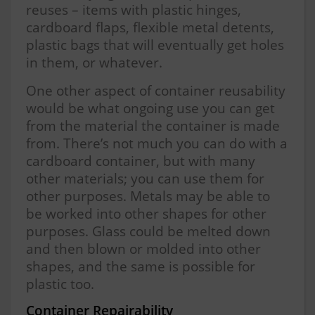
reuses – items with plastic hinges,
cardboard flaps, flexible metal detents,
plastic bags that will eventually get holes
in them, or whatever.
One other aspect of container reusability
would be what ongoing use you can get
from the material the container is made
from. There’s not much you can do with a
cardboard container, but with many
other materials; you can use them for
other purposes. Metals may be able to
be worked into other shapes for other
purposes. Glass could be melted down
and then blown or molded into other
shapes, and the same is possible for
plastic too.
Container Repairability