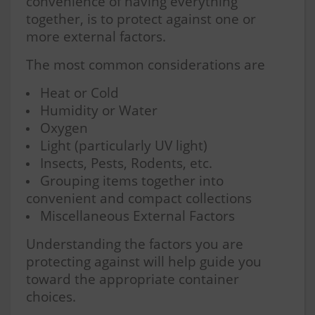
convenience of having everything
together, is to protect against one or
more external factors.
The most common considerations are
Heat or Cold
Humidity or Water
Oxygen
Light (particularly UV light)
Insects, Pests, Rodents, etc.
Grouping items together into
convenient and compact collections
Miscellaneous External Factors
Understanding the factors you are
protecting against will help guide you
toward the appropriate container
choices.