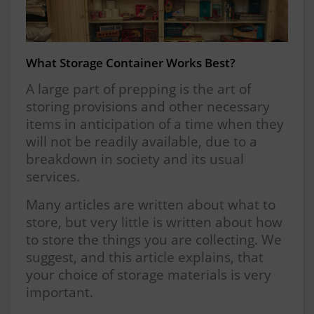
What Storage Container Works Best?
A large part of prepping is the art of
storing provisions and other necessary
items in anticipation of a time when they
will not be readily available, due to a
breakdown in society and its usual
services.
Many articles are written about what to
store, but very little is written about how
to store the things you are collecting. We
suggest, and this article explains, that
your choice of storage materials is very
important.