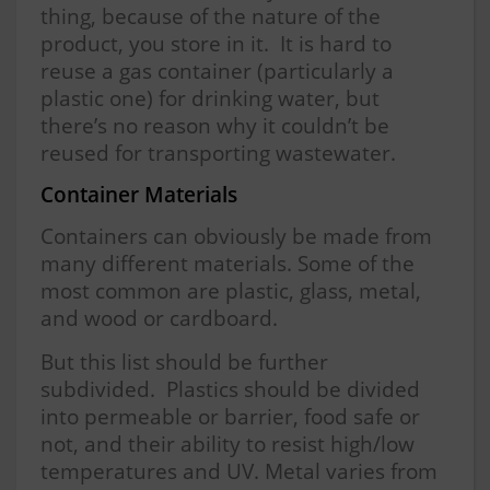
thing, because of the nature of the
product, you store in it. It is hard to
reuse a gas container (particularly a
plastic one) for drinking water, but
there’s no reason why it couldn’t be
reused for transporting wastewater.
Container Materials
Containers can obviously be made from
many different materials. Some of the
most common are plastic, glass, metal,
and wood or cardboard.
But this list should be further
subdivided. Plastics should be divided
into permeable or barrier, food safe or
not, and their ability to resist high/low
temperatures and UV. Metal varies from