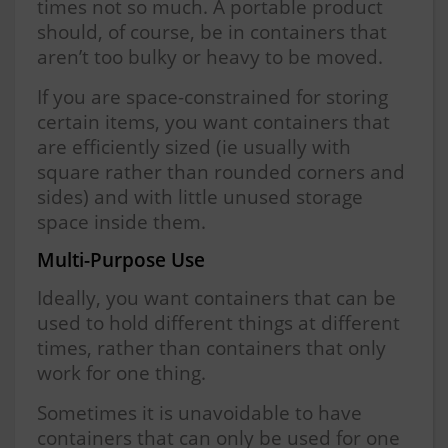
times not so much. A portable product
should, of course, be in containers that
aren’t too bulky or heavy to be moved.
If you are space-constrained for storing
certain items, you want containers that
are efficiently sized (ie usually with
square rather than rounded corners and
sides) and with little unused storage
space inside them.
Multi-Purpose Use
Ideally, you want containers that can be
used to hold different things at different
times, rather than containers that only
work for one thing.
Sometimes it is unavoidable to have
containers that can only be used for one