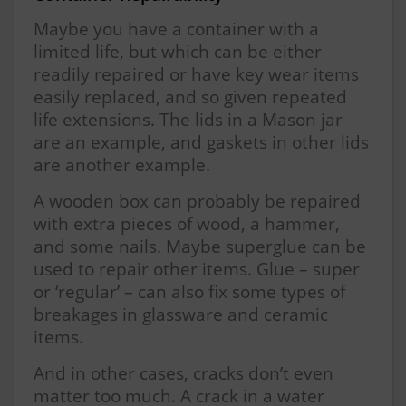
Maybe you have a container with a
limited life, but which can be either
readily repaired or have key wear items
easily replaced, and so given repeated
life extensions. The lids in a Mason jar
are an example, and gaskets in other lids
are another example.
A wooden box can probably be repaired
with extra pieces of wood, a hammer,
and some nails. Maybe superglue can be
used to repair other items. Glue – super
or ‘regular’ – can also fix some types of
breakages in glassware and ceramic
items.
And in other cases, cracks don’t even
matter too much. A crack in a water