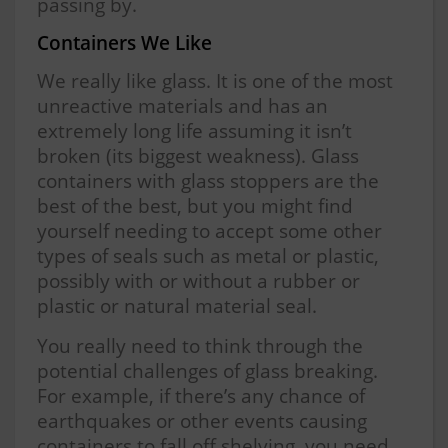
passing by.
Containers We Like
We really like glass. It is one of the most
unreactive materials and has an
extremely long life assuming it isn’t
broken (its biggest weakness). Glass
containers with glass stoppers are the
best of the best, but you might find
yourself needing to accept some other
types of seals such as metal or plastic,
possibly with or without a rubber or
plastic or natural material seal.
You really need to think through the
potential challenges of glass breaking.
For example, if there’s any chance of
earthquakes or other events causing
containers to fall off shelving, you need