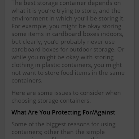
The best storage container depends on
what it is you’re trying to store, and the
environment in which you’ll be storing it.
For example, you might be okay storing
some items in cardboard boxes indoors,
but clearly, you’d probably never use
cardboard boxes for outdoor storage. Or
while you might be okay with storing
clothing in plastic containers, you might
not want to store food items in the same
containers.
Here are some issues to consider when
choosing storage containers.
What Are You Protecting For/Against
Some of the biggest reasons for using
containers; other than the simple