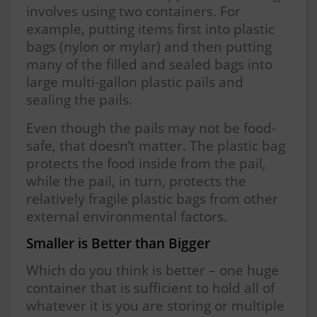
involves using two containers. For
example, putting items first into plastic
bags (nylon or mylar) and then putting
many of the filled and sealed bags into
large multi-gallon plastic pails and
sealing the pails.
Even though the pails may not be food-
safe, that doesn’t matter. The plastic bag
protects the food inside from the pail,
while the pail, in turn, protects the
relatively fragile plastic bags from other
external environmental factors.
Smaller is Better than Bigger
Which do you think is better – one huge
container that is sufficient to hold all of
whatever it is you are storing or multiple