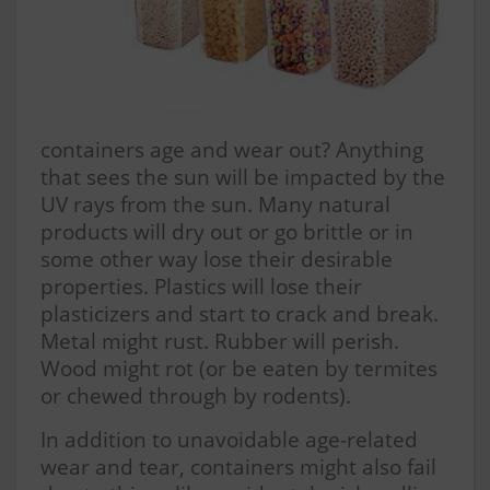
containers age and wear out? Anything
that sees the sun will be impacted by the
UV rays from the sun. Many natural
products will dry out or go brittle or in
some other way lose their desirable
properties. Plastics will lose their
plasticizers and start to crack and break.
Metal might rust. Rubber will perish.
Wood might rot (or be eaten by termites
or chewed through by rodents).
In addition to unavoidable age-related
wear and tear, containers might also fail