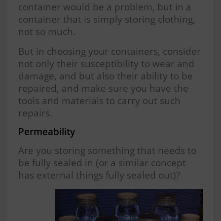
container would be a problem, but in a
container that is simply storing clothing,
not so much.
But in choosing your containers, consider
not only their susceptibility to wear and
damage, and but also their ability to be
repaired, and make sure you have the
tools and materials to carry out such
repairs.
Permeability
Are you storing something that needs to
be fully sealed in (or a similar concept
has external things fully sealed out)?