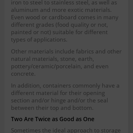
iron to steel to stainless steel, as well as
aluminum and more exotic materials.
Even wood or cardboard comes in many
different grades (food quality or not,
painted or not) suitable for different
types of applications.
Other materials include fabrics and other
natural materials, stone, earth,
pottery/ceramic/porcelain, and even
concrete.
In addition, containers commonly have a
different material for their opening
section and/or hinge and/or the seal
between their top and bottom.
Two Are Twice as Good as One
Sometimes the ideal approach to storage