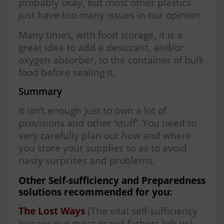
probably okay, but most other plastics
just have too many issues in our opinion.
Many times, with food storage, it is a
great idea to add a desiccant, and/or
oxygen absorber, to the container of bulk
food before sealing it.
Summary
It isn’t enough just to own a lot of
provisions and other ‘stuff’. You need to
very carefully plan out how and where
you store your supplies so as to avoid
nasty surprises and problems.
Other Self-sufficiency and Preparedness
solutions recommended for you:
The Lost Ways
(The vital self-sufficiency
lessons our great grand-fathers left us)