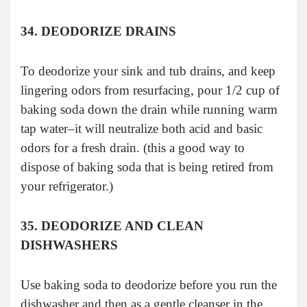
34. DEODORIZE DRAINS
To deodorize your sink and tub drains, and keep
lingering odors from resurfacing, pour 1/2 cup of
baking soda down the drain while running warm
tap water–it will neutralize both acid and basic
odors for a fresh drain. (this a good way to
dispose of baking soda that is being retired from
your refrigerator.)
35. DEODORIZE AND CLEAN
DISHWASHERS
Use baking soda to deodorize before you run the
dishwasher and then as a gentle cleanser in the