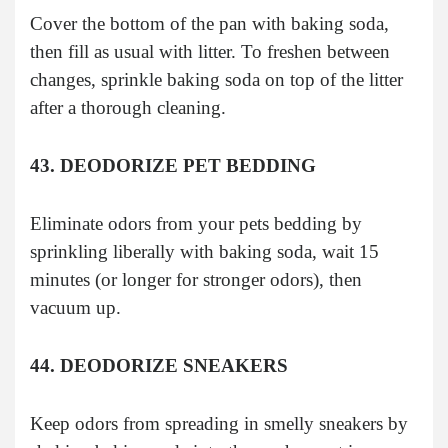
Cover the bottom of the pan with baking soda,
then fill as usual with litter. To freshen between
changes, sprinkle baking soda on top of the litter
after a thorough cleaning.
43. DEODORIZE PET BEDDING
Eliminate odors from your pets bedding by
sprinkling liberally with baking soda, wait 15
minutes (or longer for stronger odors), then
vacuum up.
44. DEODORIZE SNEAKERS
Keep odors from spreading in smelly sneakers by