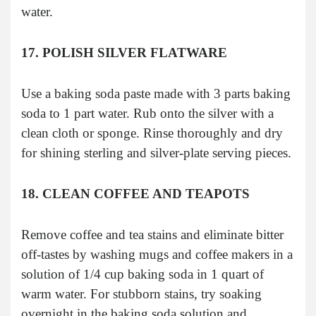
water.
17. POLISH SILVER FLATWARE
Use a baking soda paste made with 3 parts baking
soda to 1 part water. Rub onto the silver with a
clean cloth or sponge. Rinse thoroughly and dry
for shining sterling and silver-plate serving pieces.
18. CLEAN COFFEE AND TEAPOTS
Remove coffee and tea stains and eliminate bitter
off-tastes by washing mugs and coffee makers in a
solution of 1/4 cup baking soda in 1 quart of
warm water. For stubborn stains, try soaking
overnight in the baking soda solution and