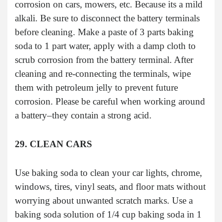
corrosion on cars, mowers, etc. Because its a mild
alkali. Be sure to disconnect the battery terminals
before cleaning. Make a paste of 3 parts baking
soda to 1 part water, apply with a damp cloth to
scrub corrosion from the battery terminal. After
cleaning and re-connecting the terminals, wipe
them with petroleum jelly to prevent future
corrosion. Please be careful when working around
a battery–they contain a strong acid.
29. CLEAN CARS
Use baking soda to clean your car lights, chrome,
windows, tires, vinyl seats, and floor mats without
worrying about unwanted scratch marks. Use a
baking soda solution of 1/4 cup baking soda in 1