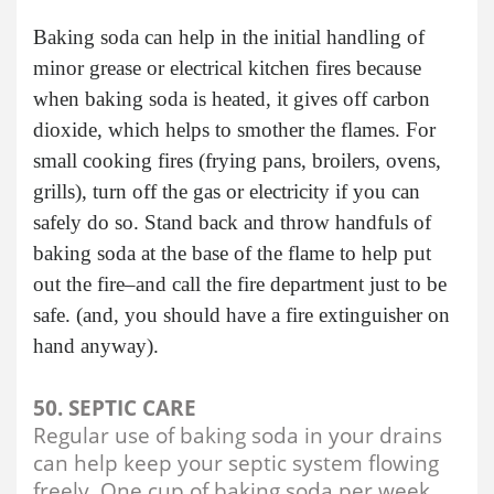
Baking soda can help in the initial handling of
minor grease or electrical kitchen fires because
when baking soda is heated, it gives off carbon
dioxide, which helps to smother the flames. For
small cooking fires (frying pans, broilers, ovens,
grills), turn off the gas or electricity if you can
safely do so. Stand back and throw handfuls of
baking soda at the base of the flame to help put
out the fire–and call the fire department just to be
safe. (and, you should have a fire extinguisher on
hand anyway).
50. SEPTIC CARE
Regular use of baking soda in your drains
can help keep your septic system flowing
freely. One cup of baking soda per week