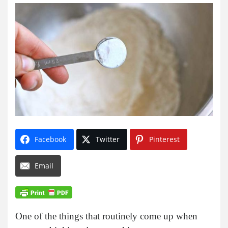
Facebook
Twitter
Pinterest
Email
One of the things that routinely come up when