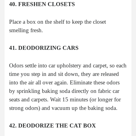
40. FRESHEN CLOSETS
Place a box on the shelf to keep the closet
smelling fresh.
41. DEODORIZING CARS
Odors settle into car upholstery and carpet, so each
time you step in and sit down, they are released
into the air all over again. Eliminate these odors
by sprinkling baking soda directly on fabric car
seats and carpets. Wait 15 minutes (or longer for
strong odors) and vacuum up the baking soda.
42. DEODORIZE THE CAT BOX