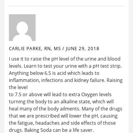
CARLIE PARKE, RN, MS
/
JUNE 29, 2018
I use it to raise the pH level of the urine and blood
levels. Learn to test your urine with a pH test strip.
Anything below 6.5 is acid which leads to
inflammation, infections and kidney failure. Raising
the level
to 7.5 or above will lead to extra Oxygen levels
turning the body to an alkaline state, which will
heal many of the body ailments. Many of the drugs
that we are prescribed will lower the pH, causing
the fatigue, headaches and side effects of those
drugs. Baking Soda can be a life saver.