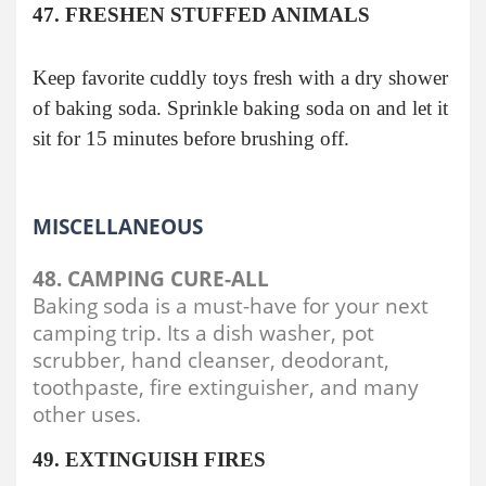
47. FRESHEN STUFFED ANIMALS
Keep favorite cuddly toys fresh with a dry shower
of baking soda. Sprinkle baking soda on and let it
sit for 15 minutes before brushing off.
MISCELLANEOUS
48. CAMPING CURE-ALL
Baking soda is a must-have for your next
camping trip. Its a dish washer, pot
scrubber, hand cleanser, deodorant,
toothpaste, fire extinguisher, and many
other uses.
49. EXTINGUISH FIRES