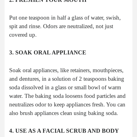
Put one teaspoon in half a glass of water, swish,
spit and rinse. Odors are neutralized, not just
covered up.
3. SOAK ORAL APPLIANCE
Soak oral appliances, like retainers, mouthpieces,
and dentures, in a solution of 2 teaspoons baking
soda dissolved in a glass or small bowl of warm
water. The baking soda loosens food particles and
neutralizes odor to keep appliances fresh. You can
also brush appliances clean using baking soda.
4. USE AS A FACIAL SCRUB AND BODY