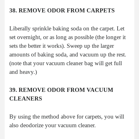
38. REMOVE ODOR FROM CARPETS
Liberally sprinkle baking soda on the carpet. Let
set overnight, or as long as possible (the longer it
sets the better it works). Sweep up the larger
amounts of baking soda, and vacuum up the rest.
(note that your vacuum cleaner bag will get full
and heavy.)
39. REMOVE ODOR FROM VACUUM
CLEANERS
By using the method above for carpets, you will
also deodorize your vacuum cleaner.