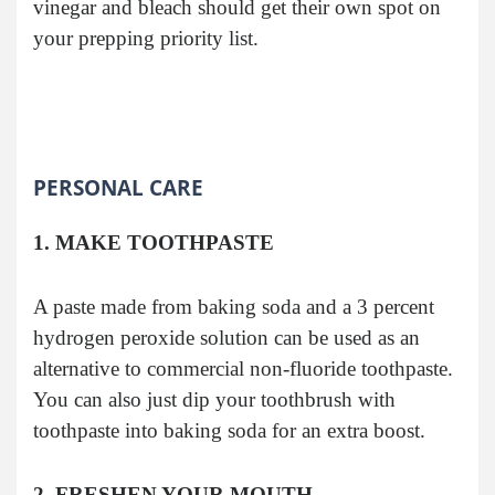
vinegar and bleach should get their own spot on
your prepping priority list.
PERSONAL CARE
1. MAKE TOOTHPASTE
A paste made from baking soda and a 3 percent
hydrogen peroxide solution can be used as an
alternative to commercial non-fluoride toothpaste.
You can also just dip your toothbrush with
toothpaste into baking soda for an extra boost.
2. FRESHEN YOUR MOUTH