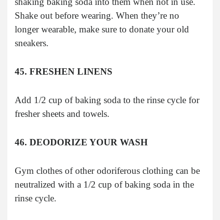
shaking baking soda into them when not in use.
Shake out before wearing. When they’re no
longer wearable, make sure to donate your old
sneakers.
45. FRESHEN LINENS
Add 1/2 cup of baking soda to the rinse cycle for
fresher sheets and towels.
46. DEODORIZE YOUR WASH
Gym clothes of other odoriferous clothing can be
neutralized with a 1/2 cup of baking soda in the
rinse cycle.