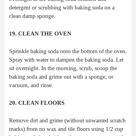
detergent or scrubbing with baking soda on a
clean damp sponge.
19. CLEAN THE OVEN
Sprinkle baking soda onto the bottom of the oven.
Spray with water to dampen the baking soda. Let
sit overnight. In the morning, scrub, scoop the
baking soda and grime out with a sponge, or
vacuum, and rinse.
20. CLEAN FLOORS
Remove dirt and grime (without unwanted scratch
marks) from no wax and tile floors using 1/2 cup