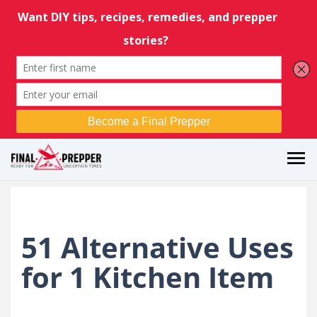
51 Alternative Uses
for 1 Kitchen Item