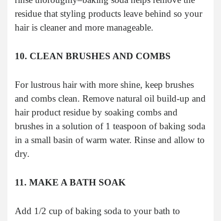
residue that styling products leave behind so your
hair is cleaner and more manageable.
10. CLEAN BRUSHES AND COMBS
For lustrous hair with more shine, keep brushes
and combs clean. Remove natural oil build-up and
hair product residue by soaking combs and
brushes in a solution of 1 teaspoon of baking soda
in a small basin of warm water. Rinse and allow to
dry.
11. MAKE A BATH SOAK
Add 1/2 cup of baking soda to your bath to