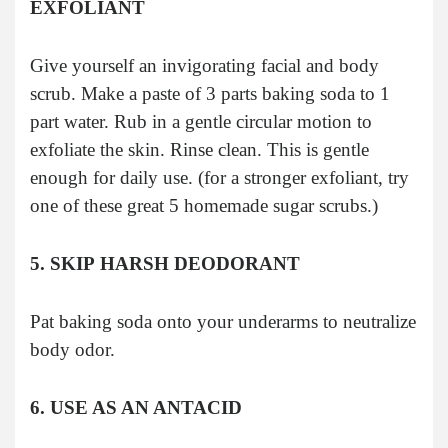
EXFOLIANT
Give yourself an invigorating facial and body
scrub. Make a paste of 3 parts baking soda to 1
part water. Rub in a gentle circular motion to
exfoliate the skin. Rinse clean. This is gentle
enough for daily use. (for a stronger exfoliant, try
one of these great 5 homemade sugar scrubs.)
5. SKIP HARSH DEODORANT
Pat baking soda onto your underarms to neutralize
body odor.
6. USE AS AN ANTACID