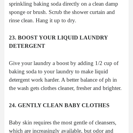
sprinkling baking soda directly on a clean damp
sponge or brush. Scrub the shower curtain and
rinse clean. Hang it up to dry.
23. BOOST YOUR LIQUID LAUNDRY
DETERGENT
Give your laundry a boost by adding 1/2 cup of
baking soda to your laundry to make liquid
detergent work harder. A better balance of ph in
the wash gets clothes cleaner, fresher and brighter.
24. GENTLY CLEAN BABY CLOTHES
Baby skin requires the most gentle of cleansers,
which are increasingly available, but odor and