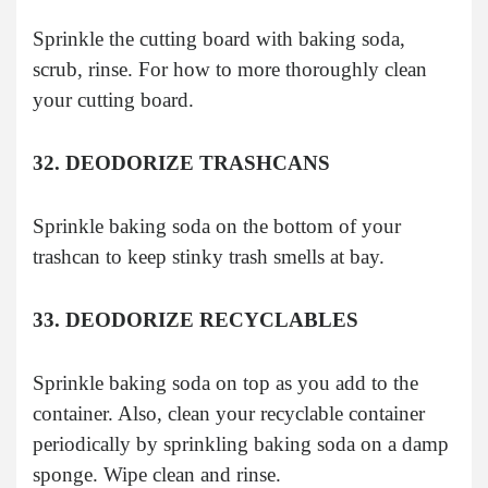
Sprinkle the cutting board with baking soda,
scrub, rinse. For how to more thoroughly clean
your cutting board.
32. DEODORIZE TRASHCANS
Sprinkle baking soda on the bottom of your
trashcan to keep stinky trash smells at bay.
33. DEODORIZE RECYCLABLES
Sprinkle baking soda on top as you add to the
container. Also, clean your recyclable container
periodically by sprinkling baking soda on a damp
sponge. Wipe clean and rinse.