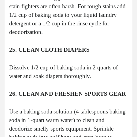
stain fighters are often harsh. For tough stains add
1/2 cup of baking soda to your liquid laundry
detergent or a 1/2 cup in the rinse cycle for
deodorization.
25. CLEAN CLOTH DIAPERS
Dissolve 1/2 cup of baking soda in 2 quarts of
water and soak diapers thoroughly.
26. CLEAN AND FRESHEN SPORTS GEAR
Use a baking soda solution (4 tablespoons baking
soda in 1-quart warm water) to clean and
deodorize smelly sports equipment. Sprinkle