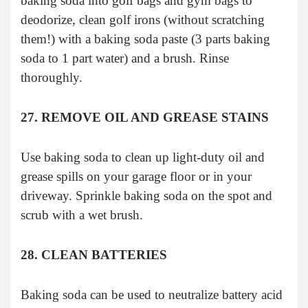
baking soda into golf bags and gym bags to
deodorize, clean golf irons (without scratching
them!) with a baking soda paste (3 parts baking
soda to 1 part water) and a brush. Rinse
thoroughly.
27. REMOVE OIL AND GREASE STAINS
Use baking soda to clean up light-duty oil and
grease spills on your garage floor or in your
driveway. Sprinkle baking soda on the spot and
scrub with a wet brush.
28. CLEAN BATTERIES
Baking soda can be used to neutralize battery acid