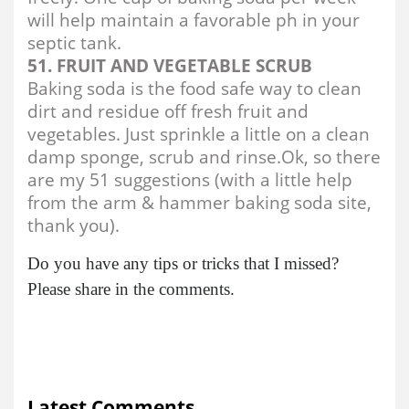
will help maintain a favorable ph in your
septic tank.
51. FRUIT AND VEGETABLE SCRUB
Baking soda is the food safe way to clean
dirt and residue off fresh fruit and
vegetables. Just sprinkle a little on a clean
damp sponge, scrub and rinse.Ok, so there
are my 51 suggestions (with a little help
from the arm & hammer baking soda site,
thank you).
Do you have any tips or tricks that I missed?
Please share in the comments.
Latest Comments