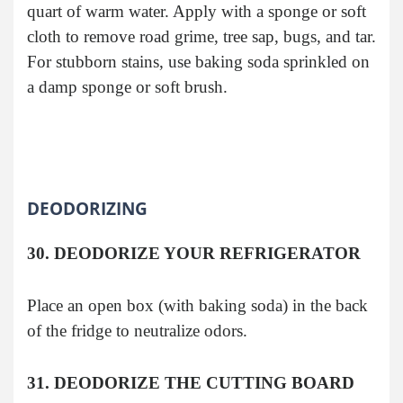
quart of warm water. Apply with a sponge or soft
cloth to remove road grime, tree sap, bugs, and tar.
For stubborn stains, use baking soda sprinkled on
a damp sponge or soft brush.
DEODORIZING
30. DEODORIZE YOUR REFRIGERATOR
Place an open box (with baking soda) in the back
of the fridge to neutralize odors.
31. DEODORIZE THE CUTTING BOARD