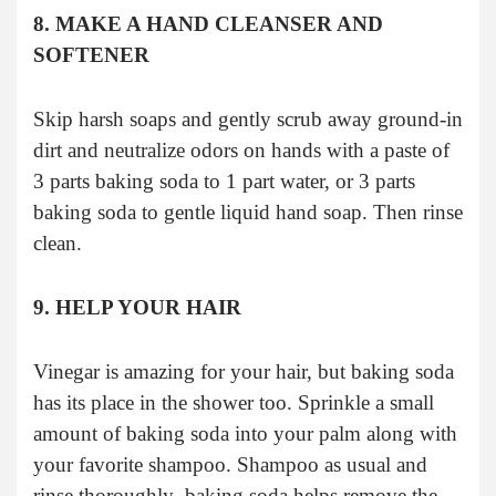
8. MAKE A HAND CLEANSER AND
SOFTENER
Skip harsh soaps and gently scrub away ground-in
dirt and neutralize odors on hands with a paste of
3 parts baking soda to 1 part water, or 3 parts
baking soda to gentle liquid hand soap. Then rinse
clean.
9. HELP YOUR HAIR
Vinegar is amazing for your hair, but baking soda
has its place in the shower too. Sprinkle a small
amount of baking soda into your palm along with
your favorite shampoo. Shampoo as usual and
rinse thoroughly–baking soda helps remove the