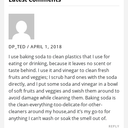
DP_TED
/
APRIL 1, 2018
I use baking soda to clean plastics that I use for
eating or drinking, because it leaves no scent or
taste behind. I use it and vinegar to clean fresh
fruits and veggies; I scrub hard ones with the soda
directly, and I put some soda and vinegar in a bowl
of soft fruits and veggies and swish them around to
avoid damage while cleaning them. Baking soda is
the clean-everything-too-delicate-for-other-
cleaners around my house,and it’s my go-to for
anything I can’t wash or soak the smell out of.
REPLY