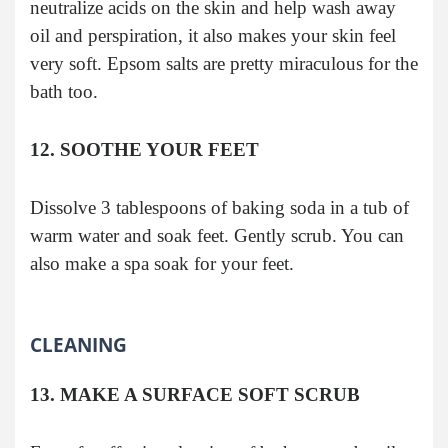
neutralize acids on the skin and help wash away
oil and perspiration, it also makes your skin feel
very soft. Epsom salts are pretty miraculous for the
bath too.
12. SOOTHE YOUR FEET
Dissolve 3 tablespoons of baking soda in a tub of
warm water and soak feet. Gently scrub. You can
also make a spa soak for your feet.
CLEANING
13. MAKE A SURFACE SOFT SCRUB