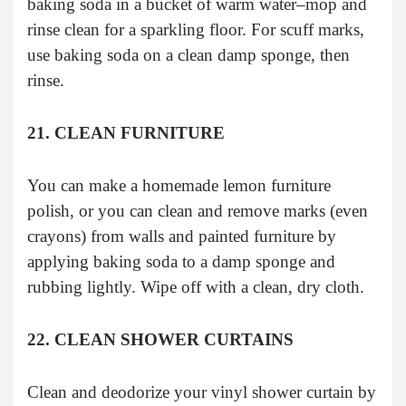
baking soda in a bucket of warm water–mop and
rinse clean for a sparkling floor. For scuff marks,
use baking soda on a clean damp sponge, then
rinse.
21. CLEAN FURNITURE
You can make a homemade lemon furniture
polish, or you can clean and remove marks (even
crayons) from walls and painted furniture by
applying baking soda to a damp sponge and
rubbing lightly. Wipe off with a clean, dry cloth.
22. CLEAN SHOWER CURTAINS
Clean and deodorize your vinyl shower curtain by