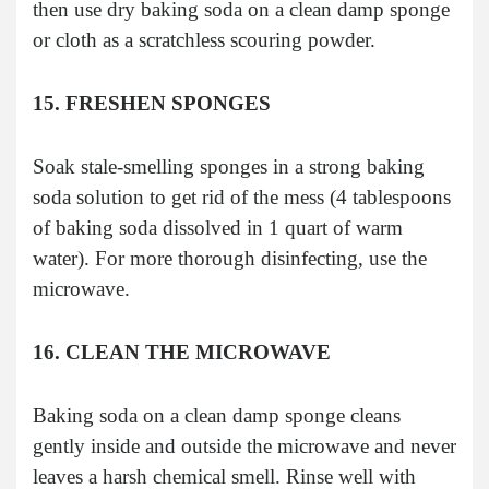
then use dry baking soda on a clean damp sponge
or cloth as a scratchless scouring powder.
15. FRESHEN SPONGES
Soak stale-smelling sponges in a strong baking
soda solution to get rid of the mess (4 tablespoons
of baking soda dissolved in 1 quart of warm
water). For more thorough disinfecting, use the
microwave.
16. CLEAN THE MICROWAVE
Baking soda on a clean damp sponge cleans
gently inside and outside the microwave and never
leaves a harsh chemical smell. Rinse well with