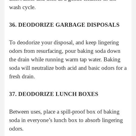
wash cycle.
36. DEODORIZE GARBAGE DISPOSALS
To deodorize your disposal, and keep lingering
odors from resurfacing, pour baking soda down
the drain while running warm tap water. Baking
soda will neutralize both acid and basic odors for a
fresh drain.
37. DEODORIZE LUNCH BOXES
Between uses, place a spill-proof box of baking
soda in everyone’s lunch box to absorb lingering
odors.