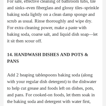
For safe, effective cleaning of bathroom tubs, tile
and sinks–even fiberglass and glossy tiles–sprinkle
baking soda lightly on a clean damp sponge and
scrub as usual. Rinse thoroughly and wipe dry.
For extra cleaning power, make a paste with
baking soda, coarse salt, and liquid dish soap—let
it sit then scour off.
14. HANDWASH DISHES AND POTS &
PANS
Add 2 heaping tablespoons baking soda (along
with your regular dish detergent) to the dishwater
to help cut grease and foods left on dishes, pots,
and pans. For cooked-on foods, let them soak in
the baking soda and detergent with water first,