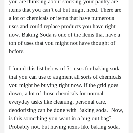
you are thinking about stocking your pantry are
items that you can’t eat but might need. There are
a lot of chemicals or items that have numerous
uses and could replace products you have right
now. Baking Soda is one of the items that have a
ton of uses that you might not have thought of
before.
I found this list below of 51 uses for baking soda
that you can use to augment all sorts of chemicals
you might be buying right now. If the grid goes
down, a lot of those chemicals for normal
everyday tasks like cleaning, personal care,
deodorizing can be done with Baking soda. Now,
is this something you want in a bug out bag?
Probably not, but having items like baking soda,