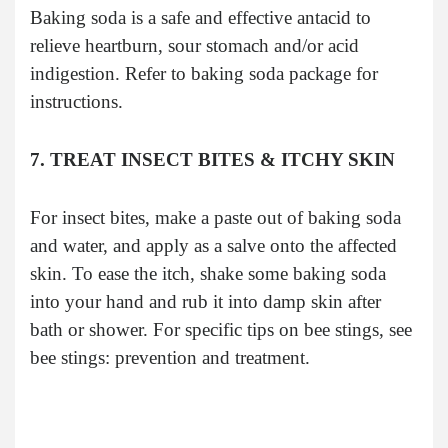
Baking soda is a safe and effective antacid to
relieve heartburn, sour stomach and/or acid
indigestion. Refer to baking soda package for
instructions.
7. TREAT INSECT BITES & ITCHY SKIN
For insect bites, make a paste out of baking soda
and water, and apply as a salve onto the affected
skin. To ease the itch, shake some baking soda
into your hand and rub it into damp skin after
bath or shower. For specific tips on bee stings, see
bee stings: prevention and treatment.