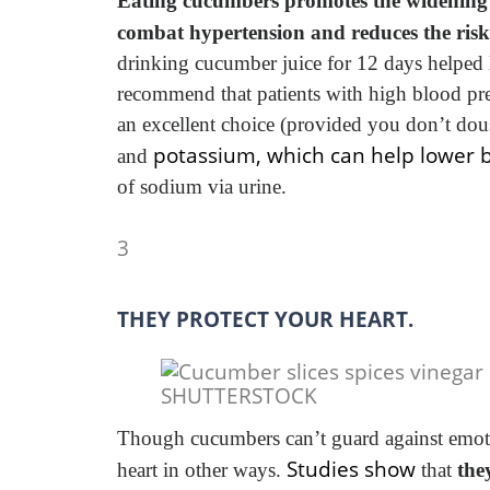
Eating cucumbers promotes the widening o
combat hypertension and reduces the risk 
drinking cucumber juice for 12 days helped l
recommend that patients with high blood 
an excellent choice (provided you don’t dou
potassium, which can help lower 
and
of sodium via urine.
3
THEY PROTECT YOUR HEART.
SHUTTERSTOCK
Though cucumbers can’t guard against emotio
Studies show
heart in other ways.
that
the