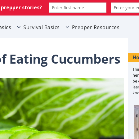
asics
Survival Basics
Prepper Resources
 of Eating Cucumbers
Ho
Thi
her
be 
lea
kn