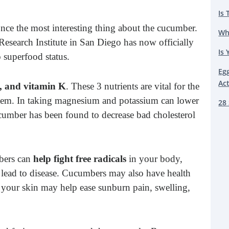
Is 
once the most interesting thing about the cucumber.
Wh
esearch Institute in San Diego has now officially
Is 
 superfood status.
Eg
Ac
, and vitamin K
. These 3 nutrients are vital for the
ystem. In taking magnesium and potassium can lower
28 
cumber has been found to decrease bad cholesterol
mbers can
help fight free radicals
in your body,
n lead to disease. Cucumbers may also have health
 your skin may help ease sunburn pain, swelling,