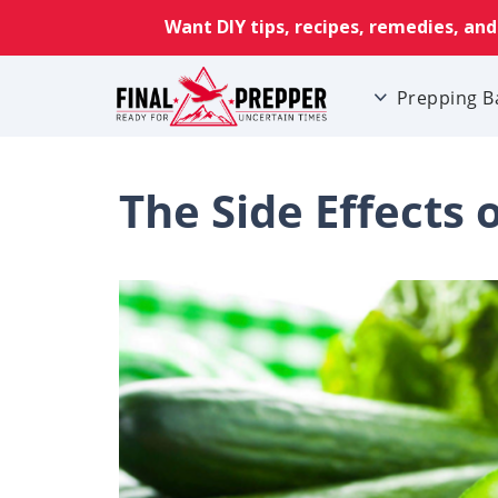
Prepping B
The Side Effects