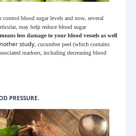
buil
time
p control blood sugar levels and now, several
geop
rticular, may help reduce blood sugar
spee
means less damage to your blood vessels as well
nother study
, cucumber peel (which contains
associated markers, including decreasing blood
OD PRESSURE.
6 E
A lot
ever
will 