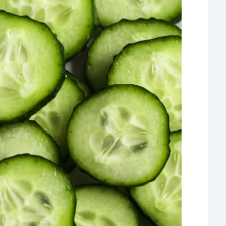
What 
most
comm
rece
Ho
Rea
Fr
Even