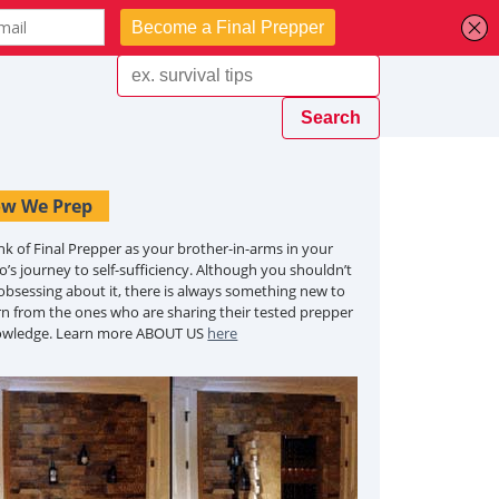
w We Prep
nk of Final Prepper as your brother-in-arms in your
o’s journey to self-sufficiency. Although you shouldn’t
obsessing about it, there is always something new to
rn from the ones who are sharing their tested prepper
owledge. Learn more ABOUT US
here