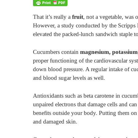
That it’s really a
fruit
, not a vegetable, was 
However, a study conducted by the Scripps R
elevated the packed-lunch sandwich staple to
Cucumbers contain
magnesium, potassium
proper functioning of the cardiovascular s
down blood pressure. A regular intake of cu
and blood sugar levels as well.
Antioxidants such as beta carotene in cucu
unpaired electrons that damage cells and ca
benefits outside your body. Putting them on
and damaged skin.