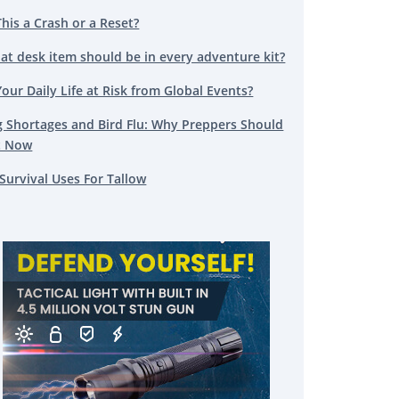
This a Crash or a Reset?
at desk item should be in every adventure kit?
Your Daily Life at Risk from Global Events?
g Shortages and Bird Flu: Why Preppers Should
t Now
Survival Uses For Tallow