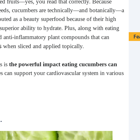
d fruits—yes, you read that correctly. Because
eeds, cucumbers are technically—and botanically—a
touted as a beauty superfood because of their high
 superior ability to hydrate. Plus, along with eating
Fe
 anti-inflammatory plant compounds that can
s
when sliced and applied topically.
s is
the powerful impact eating cucumbers can
s can support your cardiovascular system in various
.
28 