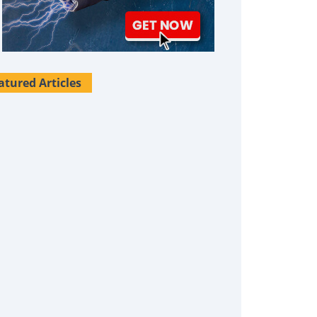
atured Articles
Survival Uses For Tallow