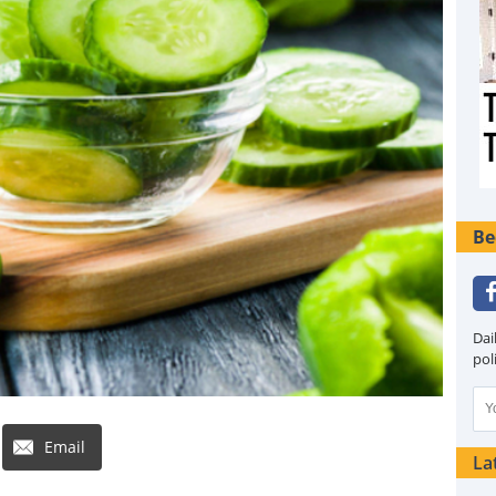
Be
Dai
pol
Email
La