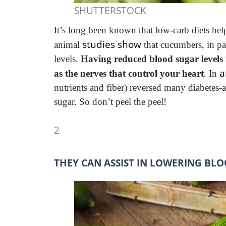
SHUTTERSTOCK
It’s long been known that low-carb diets hel
studies show
animal
that cucumbers, in pa
levels.
Having reduced blood sugar levels 
a
as the nerves that control your heart
. In
nutrients and fiber) reversed many diabetes-
sugar. So don’t peel the peel!
2
THEY CAN ASSIST IN LOWERING BLO