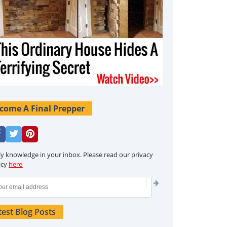
come A Final Prepper
ly knowledge in your inbox. Please read our privacy
icy
here
test Blog Posts