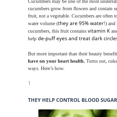
Cucumbers may be one of the most underrate
cucumbers grow from flowers and contain s
fruit, not a vegetable. Cucumbers are often 
they are 95% water
water volume (
!) and
vitamin K
cucumbers, this fruit contains
and
de-puff eyes and treat dark circle
help
But more important than their beauty benefit
have on your heart health.
Turns out, cuke
ways. Here’s how.
1
THEY HELP CONTROL BLOOD SUGAR