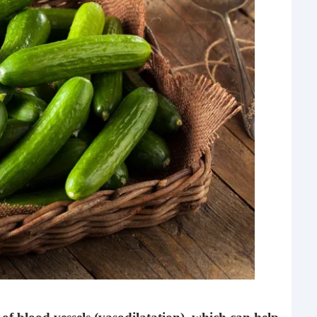
Rea
Gui
“It’s
know
own –