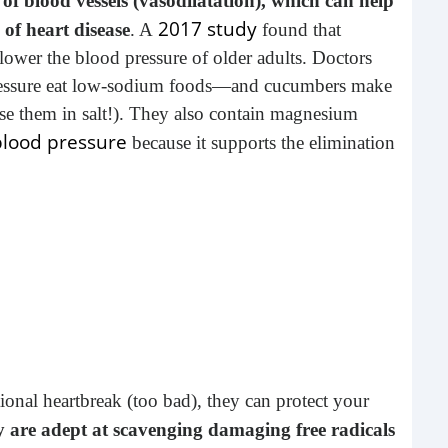
f blood vessels (vasodilatation), which can help
2017 study
of heart disease
. A
found that
ower the blood pressure of older adults. Doctors
pressure eat low-sodium foods—and cucumbers make
se them in salt!). They also contain magnesium
blood pressure
because it supports the elimination
Tim
It's
extr
of th
nal heartbreak (too bad), they can protect your
y are adept at scavenging damaging free radicals