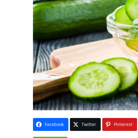
Facebook
Twitter
Pinterest