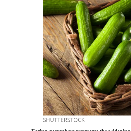
SHUTTERSTOCK