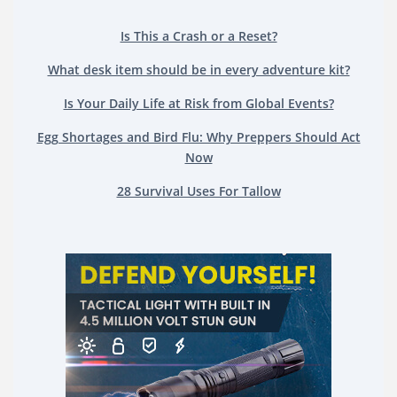
Is This a Crash or a Reset?
What desk item should be in every adventure kit?
Is Your Daily Life at Risk from Global Events?
Egg Shortages and Bird Flu: Why Preppers Should Act
Now
28 Survival Uses For Tallow