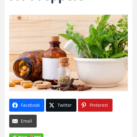
Facebook
Twitter
Pinterest
Email