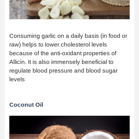
Consuming garlic on a daily basis (in food or
raw) helps to lower cholesterol levels
because of the anti-oxidant properties of
Allicin. It is also immensely beneficial to
regulate blood pressure and blood sugar
levels
Coconut Oil