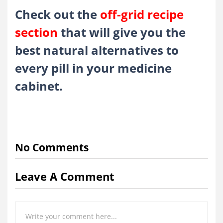
Check out the
off-grid recipe
section
that will give you the
best natural alternatives to
every pill in your medicine
cabinet.
No Comments
Leave A Comment