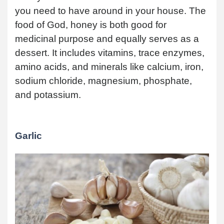
you need to have around in your house. The
food of God, honey is both good for
medicinal purpose and equally serves as a
dessert. It includes vitamins, trace enzymes,
amino acids, and minerals like calcium, iron,
sodium chloride, magnesium, phosphate,
and potassium.
Garlic