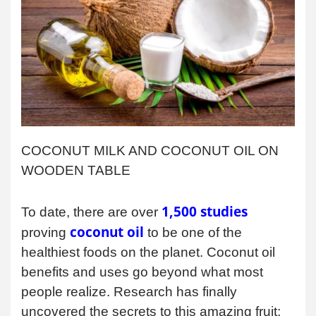
COCONUT MILK AND COCONUT OIL ON
WOODEN TABLE
1,500 studies
To date, there are over
coconut oil
proving
to be one of the
healthiest foods on the planet. Coconut oil
benefits and uses go beyond what most
people realize. Research has finally
uncovered the secrets to this amazing fruit;