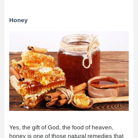
Honey
Yes, the gift of God, the food of heaven,
honey is one of those natural remedies that