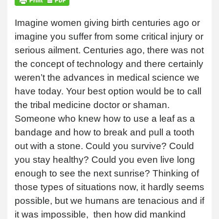
Imagine women giving birth centuries ago or
imagine you suffer from some critical injury or
serious ailment. Centuries ago, there was not
the concept of technology and there certainly
weren’t the advances in medical science we
have today. Your best option would be to call
the tribal medicine doctor or shaman.
Someone who knew how to use a leaf as a
bandage and how to break and pull a tooth
out with a stone. Could you survive? Could
you stay healthy? Could you even live long
enough to see the next sunrise? Thinking of
those types of situations now, it hardly seems
possible, but we humans are tenacious and if
it was impossible, then how did mankind