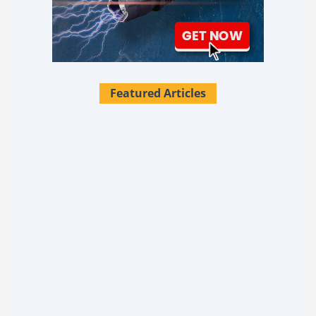
Featured Articles
28 Survival Uses For Tallow