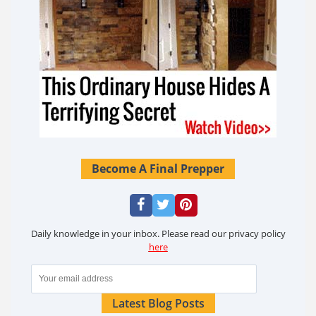
Become A Final Prepper
Daily knowledge in your inbox. Please read our privacy policy
here
Latest Blog Posts