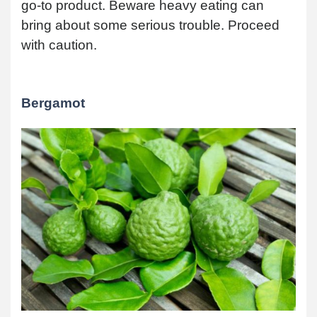
go-to product. Beware heavy eating can
bring about some serious trouble. Proceed
with caution.
Bergamot