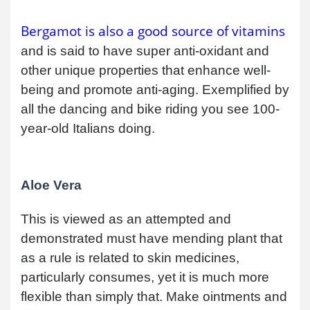
Bergamot is also a good source of vitamins
and is said to have super anti-oxidant and
other unique properties that enhance well-
being and promote anti-aging. Exemplified by
all the dancing and bike riding you see 100-
year-old Italians doing.
Aloe Vera
This is viewed as an attempted and
demonstrated must have mending plant that
as a rule is related to skin medicines,
particularly consumes, yet it is much more
flexible than simply that. Make ointments and