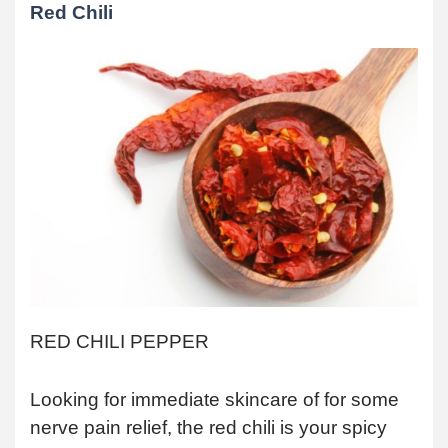
Red Chili
RED CHILI PEPPER
Looking for immediate skincare of for some
nerve pain relief, the red chili is your spicy