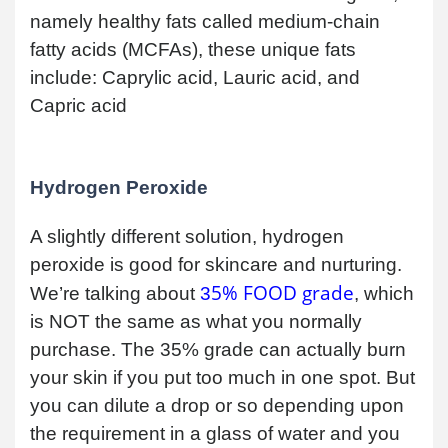
namely healthy fats called medium-chain
fatty acids (MCFAs), these unique fats
include: Caprylic acid, Lauric acid, and
Capric acid
Hydrogen Peroxide
A slightly different solution, hydrogen
peroxide is good for skincare and nurturing.
5% FOOD grade
We’re talking about
3
, which
is NOT the same as what you normally
purchase. The 35% grade can actually burn
your skin if you put too much in one spot. But
you can dilute a drop or so depending upon
the requirement in a glass of water and you