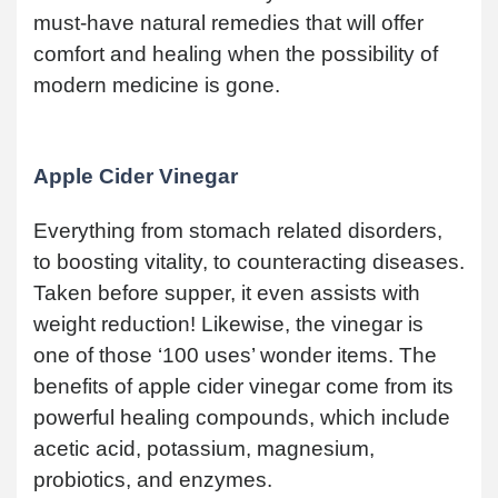
must-have natural remedies that will offer
comfort and healing when the possibility of
modern medicine is gone.
Apple Cider Vinegar
Everything from stomach related disorders,
to boosting vitality, to counteracting diseases.
Taken before supper, it even assists with
weight reduction! Likewise, the vinegar is
one of those ‘100 uses’ wonder items. The
benefits of apple cider vinegar come from its
powerful healing compounds, which include
acetic acid, potassium, magnesium,
probiotics, and enzymes.