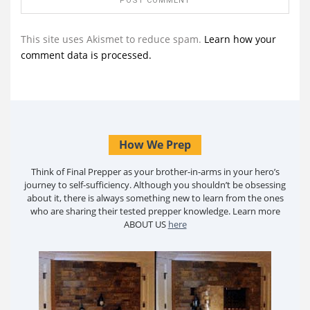
This site uses Akismet to reduce spam.
Learn how your
comment data is processed.
How We Prep
Think of Final Prepper as your brother-in-arms in your hero’s
journey to self-sufficiency. Although you shouldn’t be obsessing
about it, there is always something new to learn from the ones
who are sharing their tested prepper knowledge. Learn more
ABOUT US
here