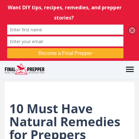
10 Must Have
Natural Remedies
for Preppers