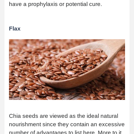
have a prophylaxis or potential cure.
Flax
Chia seeds are viewed as the ideal natural
nourishment since they contain an excessive
number of advantages to list here. More to it,