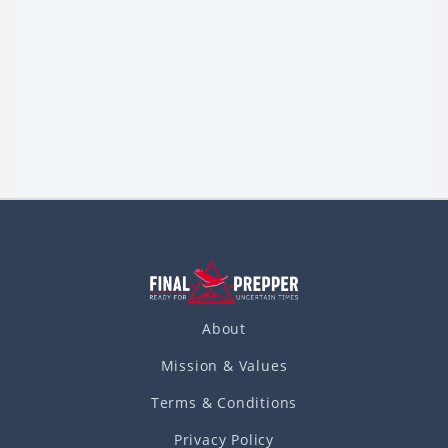
Prepping Plans: If You’re Reading This, I
May Be Dead
Would your family know what to do in the event of a
disaster or SHTF event? Would the prepping supplies you
have carefully purchased and stored away help your
Read more
family
About
Mission & Values
Terms & Conditions
Privacy Policy