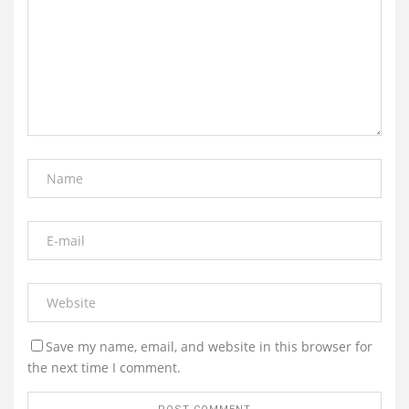
Save my name, email, and website in this browser for
the next time I comment.