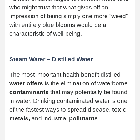
who might trust that what gives off an
impression of being simply one more “weed”
with entirely blue blooms would be a
characteristic of well-being.
Steam Water – Distilled Water
The most important health benefit distilled
water offers
is the elimination of waterborne
contaminants
that may potentially be found
in water. Drinking contaminated water is one
of the fastest ways to spread disease,
toxic
metals,
and industrial
pollutants
.