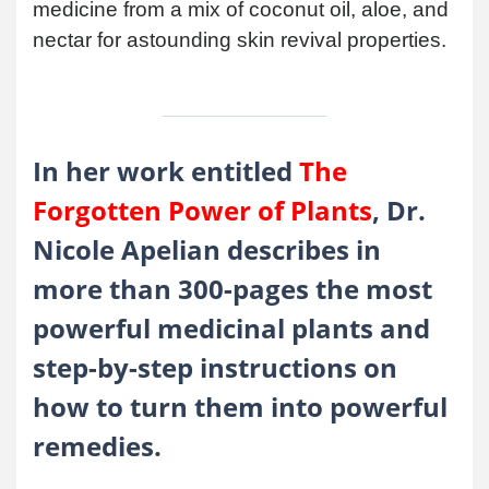
medicine from a mix of coconut oil, aloe, and
nectar for astounding skin revival properties.
In her work entitled
The
Forgotten Power of Plants
, Dr.
Nicole Apelian describes in
more than 300-pages the most
powerful medicinal plants and
step-by-step instructions on
how to turn them into powerful
remedies.