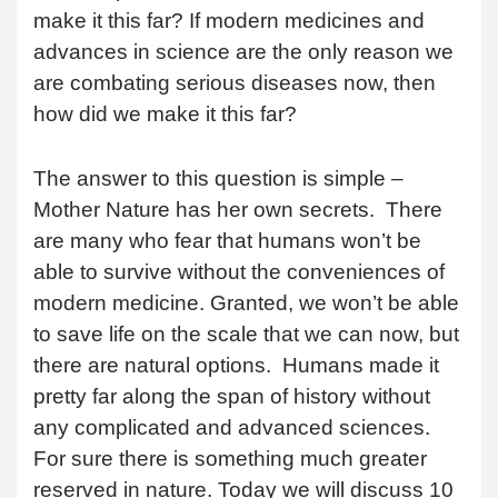
make it this far? If modern medicines and
advances in science are the only reason we
are combating serious diseases now, then
how did we make it this far?
The answer to this question is simple –
Mother Nature has her own secrets. There
are many who fear that humans won’t be
able to survive without the conveniences of
modern medicine. Granted, we won’t be able
to save life on the scale that we can now, but
there are natural options. Humans made it
pretty far along the span of history without
any complicated and advanced sciences.
For sure there is something much greater
reserved in nature. Today we will discuss 10