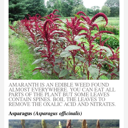
AMARANTH IS AN EDIBLE WEED FOUND
ALMOST EVERYWHERE. YOU CAN EAT ALL
PARTS OF THE PLANT BUT SOME LEAVES
CONTAIN SPINES. BOIL THE LEAVES TO
REMOVE THE OXALIC ACID AND NITRATES.
Asparagus
(Asparagus officinalis)