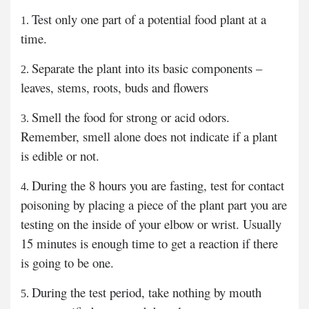
Test only one part of a potential food plant at a
time.
Separate the plant into its basic components –
leaves, stems, roots, buds and flowers
Smell the food for strong or acid odors.
Remember, smell alone does not indicate if a plant
is edible or not.
During the 8 hours you are fasting, test for contact
poisoning by placing a piece of the plant part you are
testing on the inside of your elbow or wrist. Usually
15 minutes is enough time to get a reaction if there
is going to be one.
During the test period, take nothing by mouth