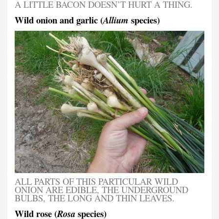
A LITTLE BACON DOESN’T HURT A THING.
Wild onion and garlic (
species)
Allium
ALL PARTS OF THIS PARTICULAR WILD
ONION ARE EDIBLE, THE UNDERGROUND
BULBS, THE LONG AND THIN LEAVES.
Wild rose (
species)
Rosa