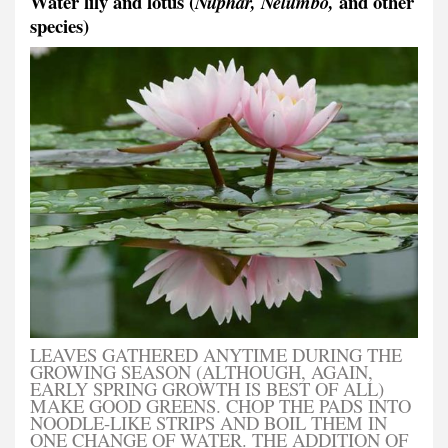
Water lily and lotus (
and other
Nuphar, Nelumbo,
species)
LEAVES GATHERED ANYTIME DURING THE
GROWING SEASON (ALTHOUGH, AGAIN,
EARLY SPRING GROWTH IS BEST OF ALL)
MAKE GOOD GREENS. CHOP THE PADS INTO
NOODLE-LIKE STRIPS AND BOIL THEM IN
ONE CHANGE OF WATER. THE ADDITION OF