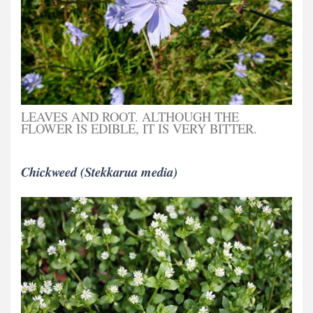
LEAVES AND ROOT. ALTHOUGH THE
FLOWER IS EDIBLE, IT IS VERY BITTER.
Chickweed (Stekkarua media)