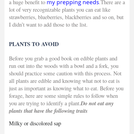
a huge benefit to
my prepping needs
.
There are a
lot of very recognizable plants you can eat like
strawberries, blueberries, blackberries and so on, but
I didn’t want to add those to the list.
PLANTS TO AVOID
Before you grab a good book on edible plants and
run out into the woods with a bowl and a fork, you
should practice some caution with this process. Not
all plants are edible and knowing what not to eat is
just as important as knowing what to eat. Before you
forage, here are some simple rules to follow when
you are trying to identify a plant.
Do not eat any
plants that have the following traits
Milky or discolored sap