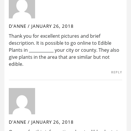
D'ANNE
/
JANUARY 26, 2018
Thank you for excellent pictures and brief
description. It is possible to go online to Edible
Plants in ____________ your city or county. They also
give plants in the area that are similar but not
edible.
REPLY
D'ANNE
/
JANUARY 26, 2018