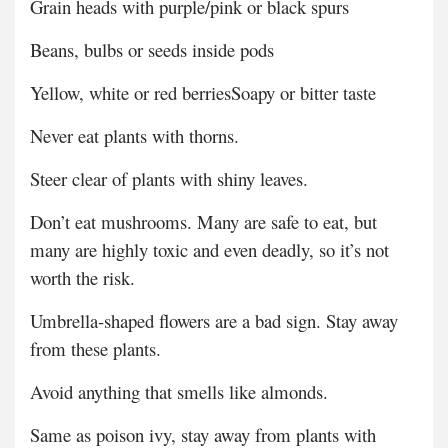
Grain heads with purple/pink or black spurs
Beans, bulbs or seeds inside pods
Yellow, white or red berries
Soapy or bitter taste
Never eat plants with thorns.
Steer clear of plants with shiny leaves.
Don’t eat mushrooms. Many are safe to eat, but
many are highly toxic and even deadly, so it’s not
worth the risk.
Umbrella-shaped flowers are a bad sign. Stay away
from these plants.
Avoid anything that smells like almonds.
Same as poison ivy, stay away from plants with