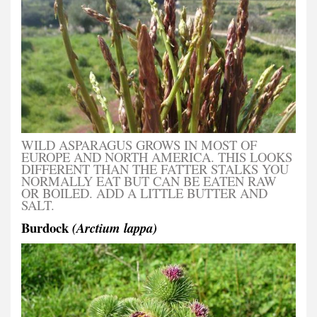
WILD ASPARAGUS GROWS IN MOST OF
EUROPE AND NORTH AMERICA. THIS LOOKS
DIFFERENT THAN THE FATTER STALKS YOU
NORMALLY EAT BUT CAN BE EATEN RAW
OR BOILED. ADD A LITTLE BUTTER AND
SALT.
Burdock
(Arctium lappa)