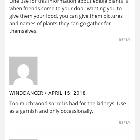
One use for this information about edible plants is
when friends come to your door wanting you to
give them your food, you can give them pictures
and names of plants they can go gather for
themselves.
REPLY
WINDDANCER
/
APRIL 15, 2018
Too much wood sorrel is bad for the kidneys. Use
as a garnish and only occassionally.
REPLY