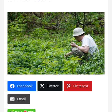
Facebook
Twitter
Pinterest
Email