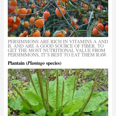
PERSIMMONS ARE RICH IN VITAMINS A AND
B, AND ARE A GOOD SOURCE OF FIBER. TO
GET THE MOST NUTRITIONAL VALUE FROM
PERSIMMONS, IT’S BEST TO EAT THEM RAW.
Plantain (
species)
Plantago