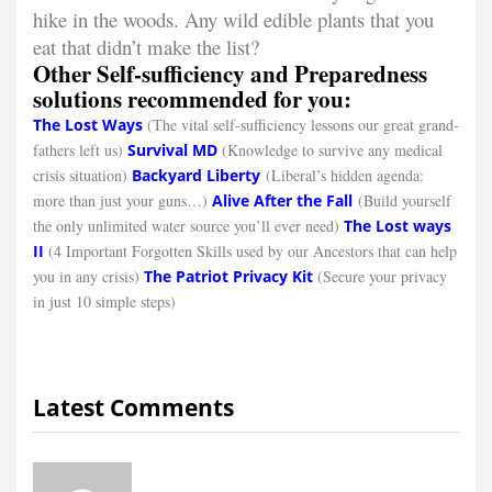
hike in the woods. Any wild edible plants that you
eat that didn’t make the list?
Other Self-sufficiency and Preparedness
solutions recommended for you:
The Lost Ways
(The vital self-sufficiency lessons our great grand-
fathers left us)
Survival MD
(Knowledge to survive any medical
crisis situation)
Backyard Liberty
(Liberal’s hidden agenda:
more than just your guns…)
Alive After the Fall
(Build yourself
the only unlimited water source you’ll ever need)
The Lost ways
II
(4 Important Forgotten Skills used by our Ancestors that can help
you in any crisis)
The Patriot Privacy Kit
(Secure your privacy
in just 10 simple steps)
Latest Comments