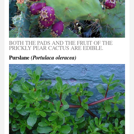
BOTH THE PADS AND THE FRUIT OF THE
PRICKLY PEAR CACTUS ARE EDIBLE.
Purslane
(Portulaca oleracea)