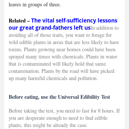
leaves in groups of three.
Related –
The vital self-sufficiency lessons
our great grand-fathers left us
In addition to
avoiding all of those traits, you want to forage for
wild edible plants in areas that are less likely to have
toxins. Plants growing near homes could have been
sprayed many times with chemicals. Plants in water
that is contaminated will likely hold that same
contamination. Plants by the road will have picked
up many harmful chemicals and pollution.
Before eating, use the Universal Edibility Test
Before taking the test, you need to fast for 8 hours. If
you are desperate enough to need to find edible
plants, this might be already the case.