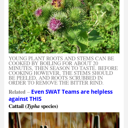
YOUNG PLANT ROOTS AND STEMS CAN BE
COOKED BY BOILING FOR ABOUT 20
MINUTES, THEN SEASON TO TASTE. BEFORE
COOKING HOWEVER, THE STEMS SHOULD
BE PEELED, AND ROOTS SCRUBBED IN
ORDER TO REMOVE THE BITTER RIND.
Related
–
Even SWAT Teams are helpless
against THIS
Cattail (
species)
Typha