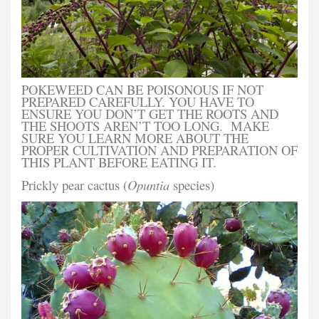
POKEWEED CAN BE POISONOUS IF NOT
PREPARED CAREFULLY. YOU HAVE TO
ENSURE YOU DON’T GET THE ROOTS AND
THE SHOOTS AREN’T TOO LONG. MAKE
SURE YOU LEARN MORE ABOUT THE
PROPER CULTIVATION AND PREPARATION OF
THIS PLANT BEFORE EATING IT.
Prickly pear cactus (
Opuntia
species)