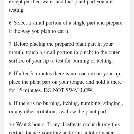
except purified water and that plant part you are
testing.
Select a small portion of a single part and prepare
it the way you plan to eat it.
Before placing the prepared plant part in your
mouth, touch a small portion (a pinch) to the outer
surface of your lip to test for burning or itching.
If after 3 minutes there is no reaction on your lip,
place the plant part on your tongue and hold it there
for 15 minutes. DO NOT SWALLOW.
If there is no burning, itching, numbing, stinging ,
or any other irritation, swallow the plant part.
Wait 8 hours. If any ill effects occur during this
period, induce vomiting and drink a lot of water.