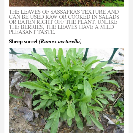
THE LEAVES OF SASSAFRAS TEXTURE AND
CAN BE USED RAW OR COOKED IN SALADS
OR EATEN RIGHT OFF THE PLANT, UNLIKE
THE BERRIES, THE LEAVES HAVE A MILD
PLEASANT TASTE.
Sheep sorrel
(Rumex acetosella)