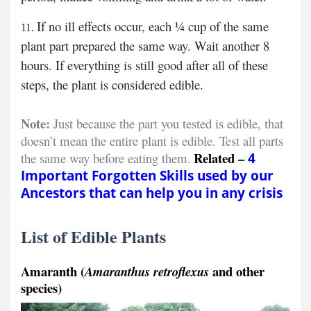
If no ill effects occur, each ¼ cup of the same
plant part prepared the same way. Wait another 8
hours. If everything is still good after all of these
steps, the plant is considered edible.
Note:
Just because the part you tested is edible, that
doesn’t mean the entire plant is edible. Test all parts
Related –
the same way before eating them.
4
Important Forgotten Skills used by our
Ancestors that can help you in any crisis
List of Edible Plants
Amaranth (
and other
Amaranthus retroflexus
species)