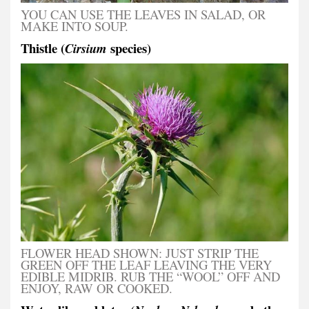
YOU CAN USE THE LEAVES IN SALAD, OR
MAKE INTO SOUP.
Thistle (
species)
Cirsium
FLOWER HEAD SHOWN: JUST STRIP THE
GREEN OFF THE LEAF LEAVING THE VERY
EDIBLE MIDRIB. RUB THE “WOOL” OFF AND
ENJOY, RAW OR COOKED.