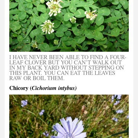
I HAVE NEVER BEEN ABLE TO FIND A FOUR-
LEAF CLOVER BUT YOU CAN’T WALK OUT
IN MY BACK YARD WITHOUT STEPPING ON
THIS PLANT. YOU CAN EAT THE LEAVES
RAW OR BOIL THEM.
Chicory (
Cichorium intybus)