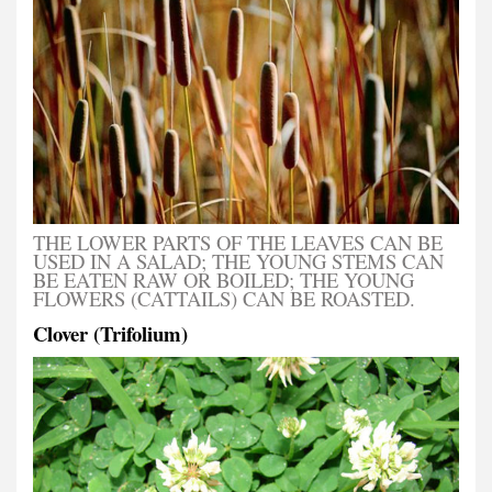
THE LOWER PARTS OF THE LEAVES CAN BE
USED IN A SALAD; THE YOUNG STEMS CAN
BE EATEN RAW OR BOILED; THE YOUNG
FLOWERS (CATTAILS) CAN BE ROASTED.
Clover (Trifolium)