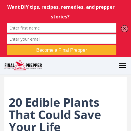
20 Edible Plants
That Could Save
Your Life