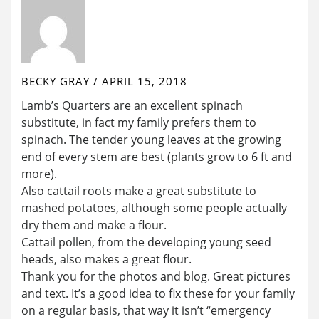
BECKY GRAY
/
APRIL 15, 2018
Lamb’s Quarters are an excellent spinach
substitute, in fact my family prefers them to
spinach. The tender young leaves at the growing
end of every stem are best (plants grow to 6 ft and
more).
Also cattail roots make a great substitute to
mashed potatoes, although some people actually
dry them and make a flour.
Cattail pollen, from the developing young seed
heads, also makes a great flour.
Thank you for the photos and blog. Great pictures
and text. It’s a good idea to fix these for your family
on a regular basis, that way it isn’t “emergency