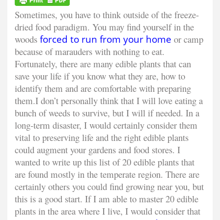
Sometimes, you have to think outside of the freeze-
dried food paradigm. You may find yourself in the
woods
forced to run from your home
or camp
because of marauders with nothing to eat.
Fortunately, there are many edible plants that can
save your life if you know what they are, how to
identify them and are comfortable with preparing
them.
I don’t personally think that I will love eating a
bunch of weeds to survive, but I will if needed. In a
long-term disaster, I would certainly consider them
vital to preserving life and the right edible plants
could augment your gardens and food stores. I
wanted to write up this list of 20 edible plants that
are found mostly in the temperate region. There are
certainly others you could find growing near you, but
this is a good start. If I am able to master 20 edible
plants in the area where I live, I would consider that