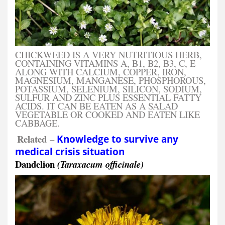
CHICKWEED IS A VERY NUTRITIOUS HERB,
CONTAINING VITAMINS A, B1, B2, B3, C, E
ALONG WITH CALCIUM, COPPER, IRON,
MAGNESIUM, MANGANESE, PHOSPHOROUS,
POTASSIUM, SELENIUM, SILICON, SODIUM,
SULFUR AND ZINC PLUS ESSENTIAL FATTY
ACIDS. IT CAN BE EATEN AS A SALAD
VEGETABLE OR COOKED AND EATEN LIKE
CABBAGE.
Related
–
Knowledge to survive any
medical crisis situation
Dandelion
(Taraxacum officinale)