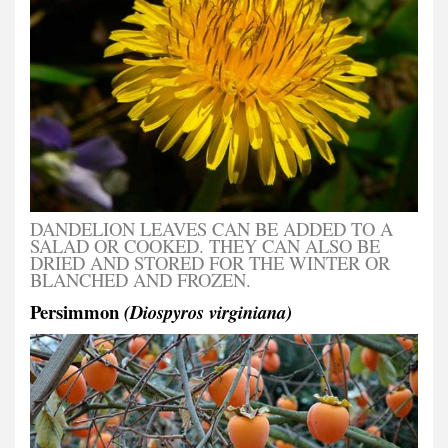
DANDELION LEAVES CAN BE ADDED TO A
SALAD OR COOKED. THEY CAN ALSO BE
DRIED AND STORED FOR THE WINTER OR
BLANCHED AND FROZEN.
Persimmon
(Diospyros virginiana)