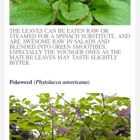
THE LEAVES CAN BE EATEN RAW OR
STEAMED FOR A SPINACH SUBSTITUTE, AND
ARE AWESOME RAW IN SALADS AND
BLENDED INTO GREEN SMOOTHIES,
ESPECIALLY THE YOUNGER ONES AS THE
MATURE LEAVES MAY TASTE SLIGHTLY
BITTER.
Pokeweed
(Phytolacca americana)