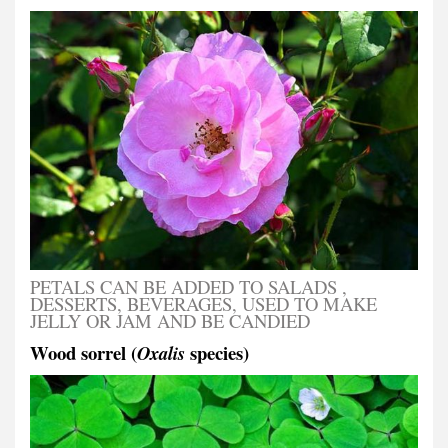
PETALS CAN BE ADDED TO SALADS ,
DESSERTS, BEVERAGES, USED TO MAKE
JELLY OR JAM AND BE CANDIED
Wood sorrel (
species)
Oxalis