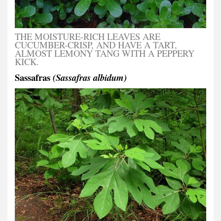
THE MOISTURE-RICH LEAVES ARE
CUCUMBER-CRISP, AND HAVE A TART,
ALMOST LEMONY TANG WITH A PEPPERY
KICK.
Sassafras
(Sassafras albidum)