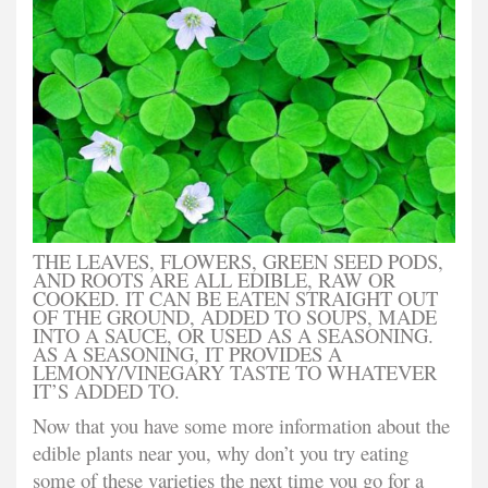
THE LEAVES, FLOWERS, GREEN SEED PODS,
AND ROOTS ARE ALL EDIBLE, RAW OR
COOKED. IT CAN BE EATEN STRAIGHT OUT
OF THE GROUND, ADDED TO SOUPS, MADE
INTO A SAUCE, OR USED AS A SEASONING.
AS A SEASONING, IT PROVIDES A
LEMONY/VINEGARY TASTE TO WHATEVER
IT’S ADDED TO.
Now that you have some more information about the
edible plants near you, why don’t you try eating
some of these varieties the next time you go for a