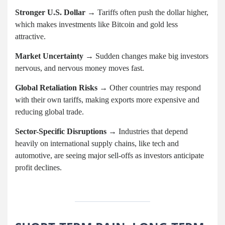
Stronger U.S. Dollar
→ Tariffs often push the dollar higher,
which makes investments like Bitcoin and gold less
attractive.
Market Uncertainty
→ Sudden changes make big investors
nervous, and nervous money moves fast.
Global Retaliation Risks
→ Other countries may respond
with their own tariffs, making exports more expensive and
reducing global trade.
Sector-Specific Disruptions
→ Industries that depend
heavily on international supply chains, like tech and
automotive, are seeing major sell-offs as investors anticipate
profit declines.