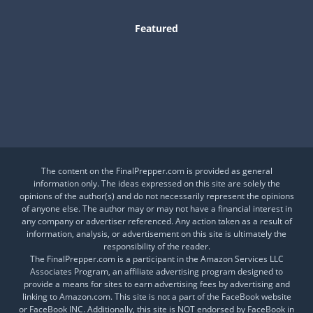
Featured
Is This a Crash or a Reset?
What desk item should be in every adventure kit?
Is Your Daily Life at Risk from Global Events?
The content on the FinalPrepper.com is provided as general
information only. The ideas expressed on this site are solely the
opinions of the author(s) and do not necessarily represent the opinions
of anyone else. The author may or may not have a financial interest in
any company or advertiser referenced. Any action taken as a result of
information, analysis, or advertisement on this site is ultimately the
responsibility of the reader.
The FinalPrepper.com is a participant in the Amazon Services LLC
Associates Program, an affiliate advertising program designed to
provide a means for sites to earn advertising fees by advertising and
linking to Amazon.com. This site is not a part of the FaceBook website
or FaceBook INC. Additionally, this site is NOT endorsed by FaceBook in