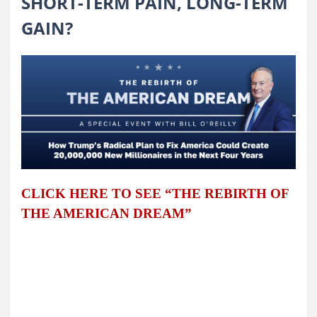
SHORT-TERM PAIN, LONG-TERM
GAIN?
CLICK HERE TO SEE “THE REBIRTH OF
THE AMERICAN DREAM”