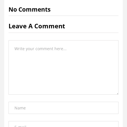
No Comments
Leave A Comment