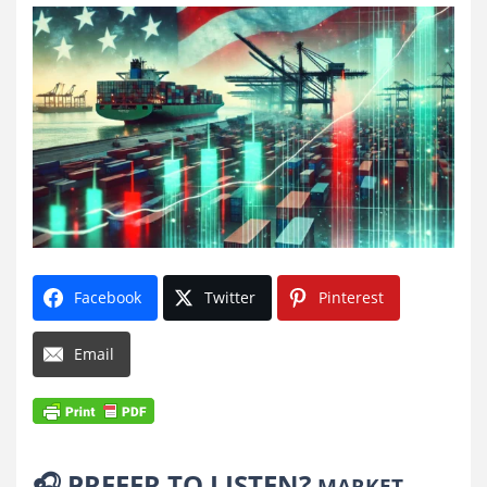
Facebook
Twitter
Pinterest
Email
🎧
PREFER TO LISTEN?
MARKET