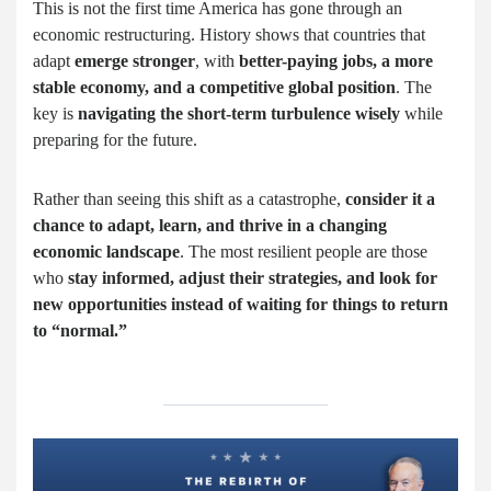
This is not the first time America has gone through an
economic restructuring. History shows that countries that
adapt
emerge stronger
, with
better-paying jobs, a more
stable economy, and a competitive global position
. The
key is
navigating the short-term turbulence wisely
while
preparing for the future.
Rather than seeing this shift as a catastrophe,
consider it a
chance to adapt, learn, and thrive in a changing
economic landscape
. The most resilient people are those
who
stay informed, adjust their strategies, and look for
new opportunities instead of waiting for things to return
to “normal.”