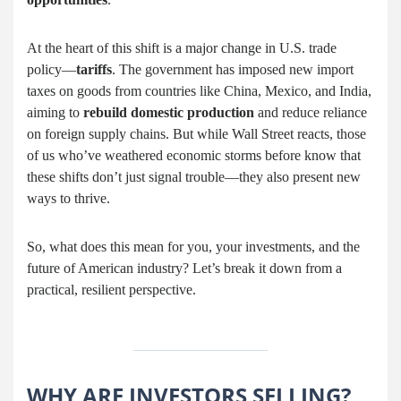
At the heart of this shift is a major change in U.S. trade
policy—
tariffs
. The government has imposed new import
taxes on goods from countries like China, Mexico, and India,
aiming to
rebuild domestic production
and reduce reliance
on foreign supply chains. But while Wall Street reacts, those
of us who’ve weathered economic storms before know that
these shifts don’t just signal trouble—they also present new
ways to thrive.
So, what does this mean for you, your investments, and the
future of American industry? Let’s break it down from a
practical, resilient perspective.
WHY ARE INVESTORS SELLING?