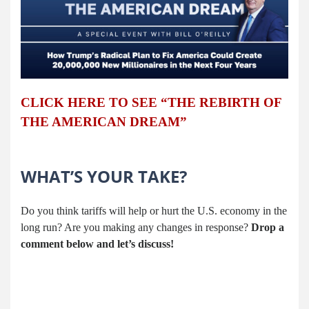
CLICK HERE TO SEE “THE REBIRTH OF
THE AMERICAN DREAM”
WHAT’S YOUR TAKE?
Do you think tariffs will help or hurt the U.S. economy in the
long run? Are you making any changes in response?
Drop a
comment below and let’s discuss!