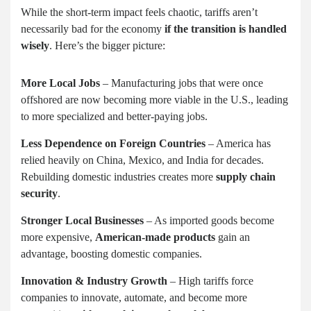
While the short-term impact feels chaotic, tariffs aren’t
necessarily bad for the economy
if the transition is handled
wisely
. Here’s the bigger picture:
More Local Jobs
– Manufacturing jobs that were once
offshored are now becoming more viable in the U.S., leading
to more specialized and better-paying jobs.
Less Dependence on Foreign Countries
– America has
relied heavily on China, Mexico, and India for decades.
Rebuilding domestic industries creates more
supply chain
security
.
Stronger Local Businesses
– As imported goods become
more expensive,
American-made products
gain an
advantage, boosting domestic companies.
Innovation & Industry Growth
– High tariffs force
companies to innovate, automate, and become more