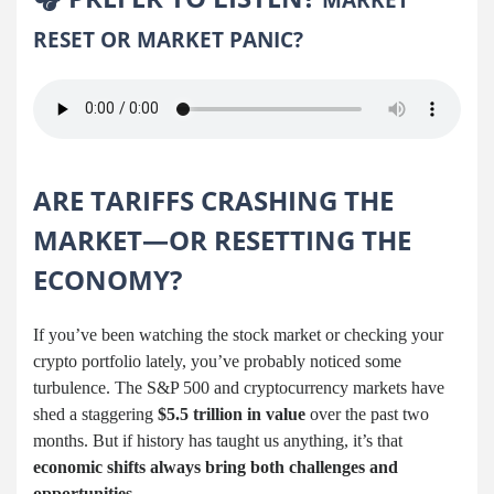
RESET OR MARKET PANIC?
ARE TARIFFS CRASHING THE
MARKET—OR RESETTING THE
ECONOMY?
If you’ve been watching the stock market or checking your
crypto portfolio lately, you’ve probably noticed some
turbulence. The S&P 500 and cryptocurrency markets have
shed a staggering
$5.5 trillion in value
over the past two
months. But if history has taught us anything, it’s that
economic shifts always bring both challenges and
opportunities
.