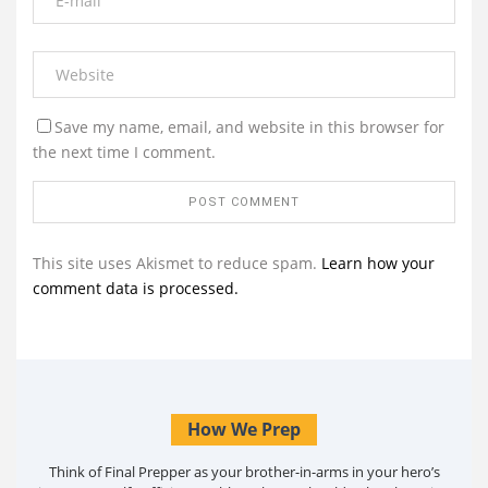
Save my name, email, and website in this browser for
the next time I comment.
This site uses Akismet to reduce spam.
Learn how your
comment data is processed.
How We Prep
Think of Final Prepper as your brother-in-arms in your hero’s