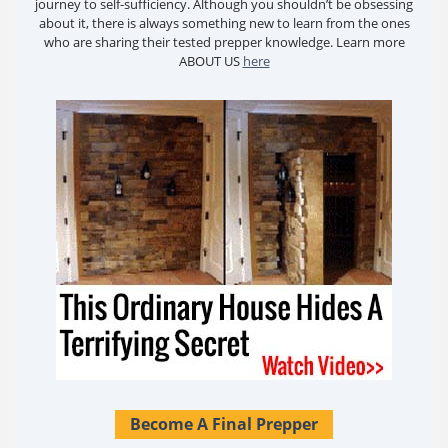
journey to self-sufficiency. Although you shouldn’t be obsessing
about it, there is always something new to learn from the ones
who are sharing their tested prepper knowledge. Learn more
ABOUT US
here
Become A Final Prepper