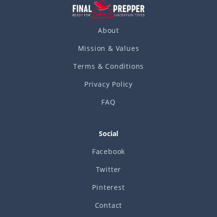
About
Mission & Values
Terms & Conditions
Privacy Policy
FAQ
Social
Facebook
Twitter
Pinterest
Contact