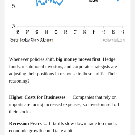
Whenever policies shift,
big money moves first
. Hedge
funds, institutional investors, and corporate strategists are
adjusting their positions in response to these tariffs. Their
reasoning?
Higher Costs for Businesses
→ Companies that rely on
imports are facing increased expenses, so investors sell off
their stocks.
Recession Fears
→ If tariffs slow down trade too much,
economic growth could take a hit.