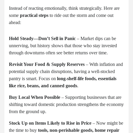
Instead of reacting emotionally, think strategically. Here are
some
practical steps
to ride out the storm and come out
ahead:
Hold Steady—Don’t Sell in Panic
– Market dips can be
unnerving, but history shows that those who stay invested
through downturns often see better returns over time.
Revisit Your Food & Supply Reserves
– With inflation and
potential supply chain disruptions, having a well-stocked
pantry is smart. Focus on
long-shelf-life foods, essentials
like rice, beans, and canned goods
.
Buy Local When Possible
– Supporting businesses that are
shifting toward domestic production strengthens the economy
from the ground up.
Stock Up on Items Likely to Rise in Price
– Now might be
the time to buy
tools, non-perishable goods, home repair