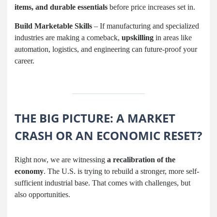
items, and durable essentials
before price increases set in.
Build Marketable Skills
– If manufacturing and specialized
industries are making a comeback,
upskilling
in areas like
automation, logistics, and engineering can future-proof your
career.
THE BIG PICTURE: A MARKET
CRASH OR AN ECONOMIC RESET?
Right now, we are witnessing
a recalibration of the
economy
. The U.S. is trying to rebuild a stronger, more self-
sufficient industrial base. That comes with challenges, but
also opportunities.