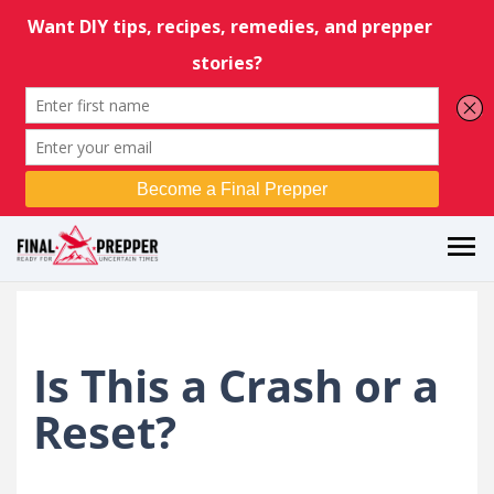
Is This a Crash or a
Reset?