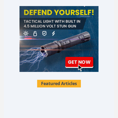
Featured Articles