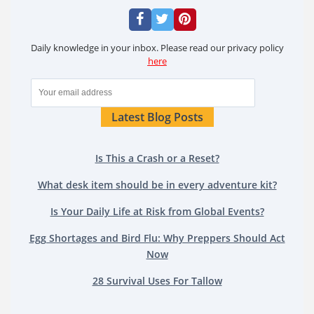
Daily knowledge in your inbox. Please read our privacy policy
here
Latest Blog Posts
Is This a Crash or a Reset?
What desk item should be in every adventure kit?
Is Your Daily Life at Risk from Global Events?
Egg Shortages and Bird Flu: Why Preppers Should Act
Now
28 Survival Uses For Tallow