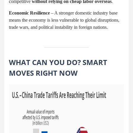
competitive
without relying on cheap labor overseas
.
Economic Resilience
– A stronger domestic industry base
means the economy is less vulnerable to global disruptions,
trade wars, and political instability in foreign nations.
WHAT CAN YOU DO? SMART
MOVES RIGHT NOW