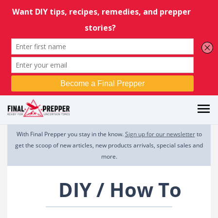
With Final Prepper you stay in the know.
Sign up for our newsletter
to
get the scoop of new articles, new products arrivals, special sales and
more.
DIY / How To