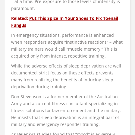
– at a time. Pre-exposure to those levels of intensity is
paramount.
Related:
Put This Spice In Your Shoes To Fix Toenail
Fungus
In emergency situations, performance is enhanced
when responders acquire “instinctive reactions” – what
military trainers would call “muscle memory.” This is
acquired only from intense, repetitive training.
While the adverse effects of sleep deprivation are well
documented, strict focus on those effects prevents
many from realizing the benefits of inducing sleep
deprivation during training.
Don Stevenson is a former member of the Australian
Army and a current fitness consultant specializing in
fitness solutions for law enforcement and the military.
He insists that sleep deprivation is an integral part of
military and emergency responder training.
As Belenky’s studies found that “mood” is adversely