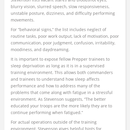
blurry vision, slurred speech, slow responsiveness,
unstable posture, dizziness, and difficulty performing
movements.
For “behavioral signs,” the list includes neglect of
routine tasks, poor work output, lack of motivation, poor
communication, poor judgment, confusion, irritability,
moodiness, and daydreaming.
It is important to expose fellow Prepper trainees to
sleep deprivation as long as it is in a supervised
training environment. This allows both commanders
and trainees to understand how sleep affects
performance and how to address many of the
problems that come along with fatigue in a stressful
environment. As Stevenson suggests, “The better
educated your troops are the more likely they are to
continue performing when fatigued.”
For actual operations outside of the training
environment, Stevenson gives helpful hints for