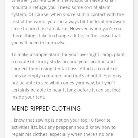
Whether you’re alone in the woods or have a small
mountain refuge, you’ll need some sort of alarm
system. Of course, when you’re still in contact with the
rest of the world, you can always hit the local hardware
store to purchase an alarm. However, when you’re out
there, things take to change a little, in the sense that
you will need to improvise.
To make a simple alarm for your overnight camp, plant
a couple of sturdy sticks around your location and
connect them using dental floss. Attach a couple of
cans or empty container, and that’s about it. You may
not be able to see what comes your way, but you’ll
certainly be able to hear it long before it can set foot
inside your tent.
MEND RIPPED CLOTHING
I know that sewing is not on your top 10 favorite
activities list, but any prepper should know how to
repair his clothes, especially when there’s no one