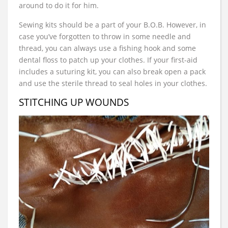
around to do it for him.
Sewing kits should be a part of your B.O.B. However, in
case you’ve forgotten to throw in some needle and
thread, you can always use a fishing hook and some
dental floss to patch up your clothes. If your first-aid
includes a suturing kit, you can also break open a pack
and use the sterile thread to seal holes in your clothes.
STITCHING UP WOUNDS