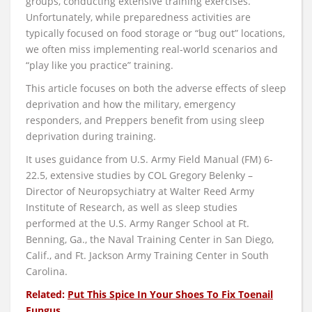
groups, conducting extensive training exercises.
Unfortunately, while preparedness activities are
typically focused on food storage or “bug out” locations,
we often miss implementing real-world scenarios and
“play like you practice” training.
This article focuses on both the adverse effects of sleep
deprivation and how the military, emergency
responders, and Preppers benefit from using sleep
deprivation during training.
It uses guidance from U.S. Army Field Manual (FM) 6-
22.5, extensive studies by COL Gregory Belenky –
Director of Neuropsychiatry at Walter Reed Army
Institute of Research, as well as sleep studies
performed at the U.S. Army Ranger School at Ft.
Benning, Ga., the Naval Training Center in San Diego,
Calif., and Ft. Jackson Army Training Center in South
Carolina.
Related:
Put This Spice In Your Shoes To Fix Toenail
Fungus