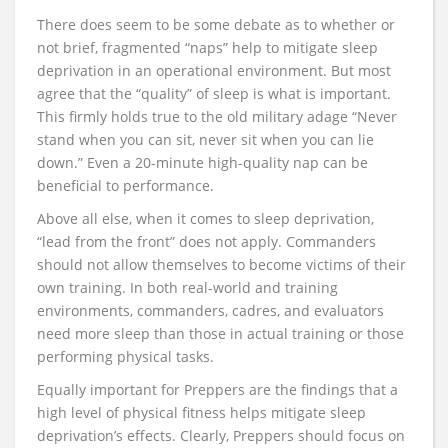
There does seem to be some debate as to whether or
not brief, fragmented “naps” help to mitigate sleep
deprivation in an operational environment. But most
agree that the “quality” of sleep is what is important.
This firmly holds true to the old military adage “Never
stand when you can sit, never sit when you can lie
down.” Even a 20-minute high-quality nap can be
beneficial to performance.
Above all else, when it comes to sleep deprivation,
“lead from the front” does not apply. Commanders
should not allow themselves to become victims of their
own training. In both real-world and training
environments, commanders, cadres, and evaluators
need more sleep than those in actual training or those
performing physical tasks.
Equally important for Preppers are the findings that a
high level of physical fitness helps mitigate sleep
deprivation’s effects. Clearly, Preppers should focus on