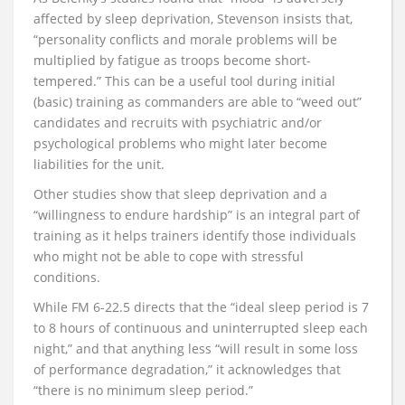
affected by sleep deprivation, Stevenson insists that,
“personality conflicts and morale problems will be
multiplied by fatigue as troops become short-
tempered.” This can be a useful tool during initial
(basic) training as commanders are able to “weed out”
candidates and recruits with psychiatric and/or
psychological problems who might later become
liabilities for the unit.
Other studies show that sleep deprivation and a
“willingness to endure hardship” is an integral part of
training as it helps trainers identify those individuals
who might not be able to cope with stressful
conditions.
While FM 6-22.5 directs that the “ideal sleep period is 7
to 8 hours of continuous and uninterrupted sleep each
night,” and that anything less “will result in some loss
of performance degradation,” it acknowledges that
“there is no minimum sleep period.”