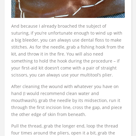
And because I already broached the subject of
suturing, if you’re unfortunate enough to wind up with
a big bleeder, you can always use dental floss to make
stitches. As for the needle, grab a fishing hook from the
kit, and throw it in the fire. You will also need
something to hold the hook during the procedure – if
your first-aid kit doesn’t come with a pair of straight
scissors, you can always use your multitool’s plier.
After cleaning the wound with whatever you have on
hand (I would recommend clean water and
mouthwash), grab the needle by its midsection, run it
through the first incision line, cross the gap, and piece
the other edge of skin from beneath.
Pull the thread, grab the longer end, loop the thread
four times around the pliers, open it a bit, grab the