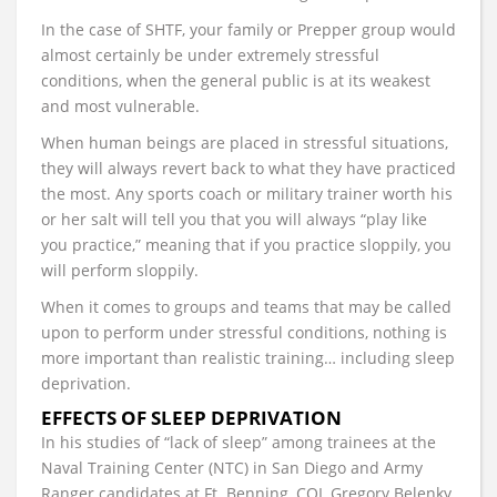
In the case of SHTF, your family or Prepper group would
almost certainly be under extremely stressful
conditions, when the general public is at its weakest
and most vulnerable.
When human beings are placed in stressful situations,
they will always revert back to what they have practiced
the most. Any sports coach or military trainer worth his
or her salt will tell you that you will always “play like
you practice,” meaning that if you practice sloppily, you
will perform sloppily.
When it comes to groups and teams that may be called
upon to perform under stressful conditions, nothing is
more important than realistic training… including sleep
deprivation.
EFFECTS OF SLEEP DEPRIVATION
In his studies of “lack of sleep” among trainees at the
Naval Training Center (NTC) in San Diego and Army
Ranger candidates at Ft. Benning, COL Gregory Belenky