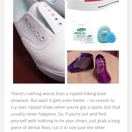
There’s nothing worse than a ripped hiking boot
shoelace. But wait! It gets even better – no reason to
cry over ripped shoes when you’ve got a spare, but that
usually never happens. So, if you’re out and find
yourself with nothing to tie your shoes, just grab a long
piece of dental floss, cut it to size (use the other