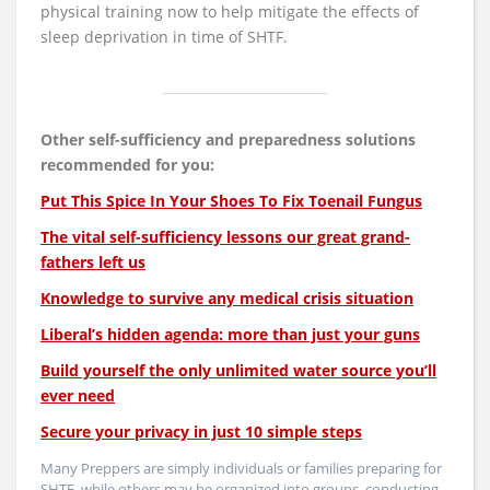
physical training now to help mitigate the effects of
sleep deprivation in time of SHTF.
Other self-sufficiency and preparedness solutions
recommended for you:
Put This Spice In Your Shoes To Fix Toenail Fungus
The vital self-sufficiency lessons our great grand-
fathers left us
Knowledge to survive any medical crisis situation
Liberal’s hidden agenda: more than just your guns
Build yourself the only unlimited water source you’ll
ever need
Secure your privacy in just 10 simple steps
Many Preppers are simply individuals or families preparing for
SHTF, while others may be organized into groups, conducting