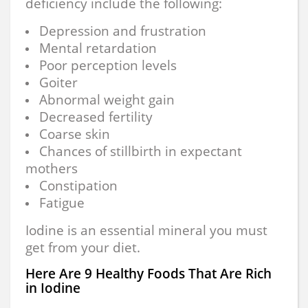
deficiency include the following:
Depression and frustration
Mental retardation
Poor perception levels
Goiter
Abnormal weight gain
Decreased fertility
Coarse skin
Chances of stillbirth in expectant
mothers
Constipation
Fatigue
Iodine is an essential mineral you must
get from your diet.
Here Are 9 Healthy Foods That Are Rich
in Iodine