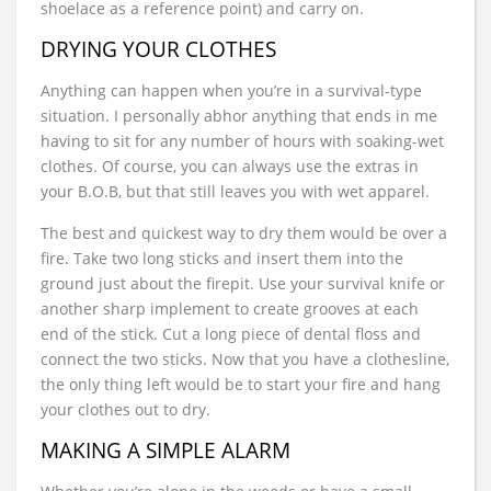
shoelace as a reference point) and carry on.
DRYING YOUR CLOTHES
Anything can happen when you’re in a survival-type
situation. I personally abhor anything that ends in me
having to sit for any number of hours with soaking-wet
clothes. Of course, you can always use the extras in
your B.O.B, but that still leaves you with wet apparel.
The best and quickest way to dry them would be over a
fire. Take two long sticks and insert them into the
ground just about the firepit. Use your survival knife or
another sharp implement to create grooves at each
end of the stick. Cut a long piece of dental floss and
connect the two sticks. Now that you have a clothesline,
the only thing left would be to start your fire and hang
your clothes out to dry.
MAKING A SIMPLE ALARM