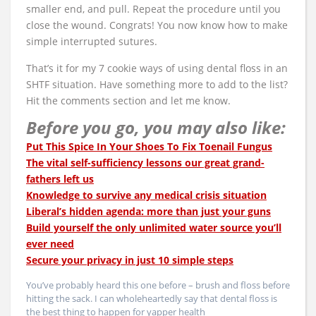
smaller end, and pull. Repeat the procedure until you
close the wound. Congrats! You now know how to make
simple interrupted sutures.
That’s it for my 7 cookie ways of using dental floss in an
SHTF situation. Have something more to add to the list?
Hit the comments section and let me know.
Before you go, you may also like:
Put This Spice In Your Shoes To Fix Toenail Fungus
The vital self-sufficiency lessons our great grand-
fathers left us
Knowledge to survive any medical crisis situation
Liberal’s hidden agenda: more than just your guns
Build yourself the only unlimited water source you’ll
ever need
Secure your privacy in just 10 simple steps
You’ve probably heard this one before – brush and floss before
hitting the sack. I can wholeheartedly say that dental floss is
the best thing to happen for yapper health