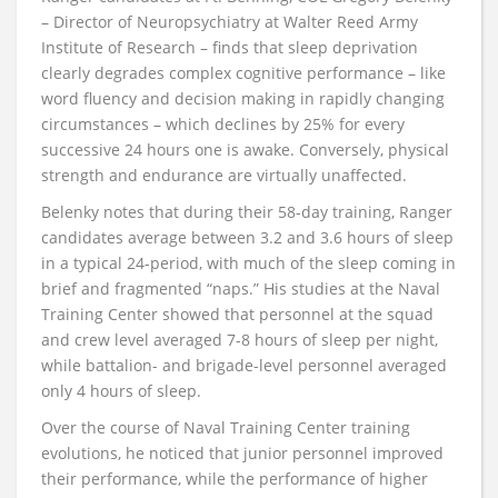
– Director of Neuropsychiatry at Walter Reed Army
Institute of Research – finds that sleep deprivation
clearly degrades complex cognitive performance – like
word fluency and decision making in rapidly changing
circumstances – which declines by 25% for every
successive 24 hours one is awake. Conversely, physical
strength and endurance are virtually unaffected.
Belenky notes that during their 58-day training, Ranger
candidates average between 3.2 and 3.6 hours of sleep
in a typical 24-period, with much of the sleep coming in
brief and fragmented “naps.” His studies at the Naval
Training Center showed that personnel at the squad
and crew level averaged 7-8 hours of sleep per night,
while battalion- and brigade-level personnel averaged
only 4 hours of sleep.
Over the course of Naval Training Center training
evolutions, he noticed that junior personnel improved
their performance, while the performance of higher