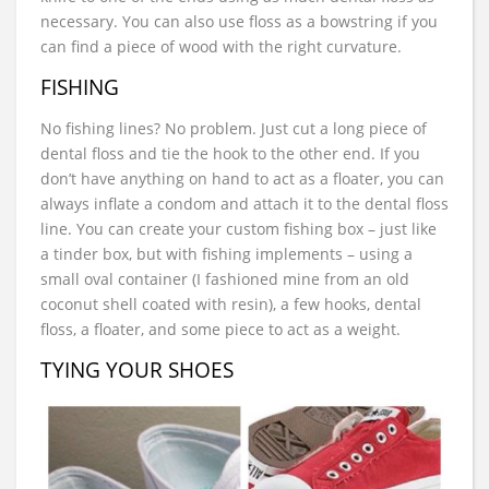
necessary. You can also use floss as a bowstring if you
can find a piece of wood with the right curvature.
FISHING
No fishing lines? No problem. Just cut a long piece of
dental floss and tie the hook to the other end. If you
don’t have anything on hand to act as a floater, you can
always inflate a condom and attach it to the dental floss
line. You can create your custom fishing box – just like
a tinder box, but with fishing implements – using a
small oval container (I fashioned mine from an old
coconut shell coated with resin), a few hooks, dental
floss, a floater, and some piece to act as a weight.
TYING YOUR SHOES