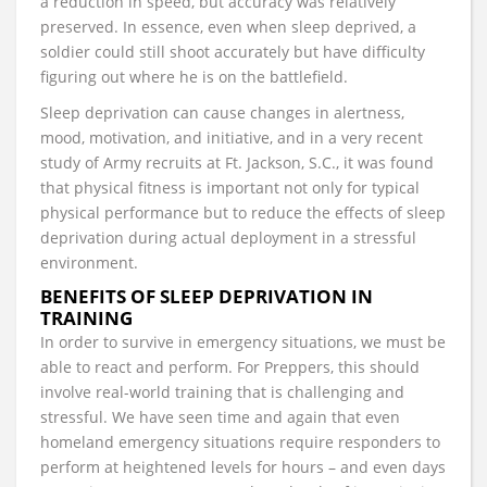
a reduction in speed, but accuracy was relatively
preserved. In essence, even when sleep deprived, a
soldier could still shoot accurately but have difficulty
figuring out where he is on the battlefield.
Sleep deprivation can cause changes in alertness,
mood, motivation, and initiative, and in a very recent
study of Army recruits at Ft. Jackson, S.C., it was found
that physical fitness is important not only for typical
physical performance but to reduce the effects of sleep
deprivation during actual deployment in a stressful
environment.
BENEFITS OF SLEEP DEPRIVATION IN
TRAINING
In order to survive in emergency situations, we must be
able to react and perform. For Preppers, this should
involve real-world training that is challenging and
stressful. We have seen time and again that even
homeland emergency situations require responders to
perform at heightened levels for hours – and even days