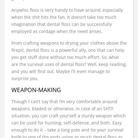
Anywho, floss is very handy to have around, especially
when the shit hits the fan. It doesn’t take too much
imagination that dental floss can be successfully
employed as cordage when the need arises.
From crafting weapons to drying your clothes above the
firepit, dental floss is a powerful ally, one that can help
you get stuff done without too much effort. So, what
are the survival uses of dental floss? Well, keep reading,
and you will find out. Maybe I’ll even manage to
surprise you.
WEAPON-MAKING
Though I can’t say that I’m very comfortable around
weapons, bladed or otherwise, in case of an SHTF
situation, you can craft yourself a sturdy weapon which
can be used for hunting, self-defense, and both. Easy
enough to do it – take a long pole and tie your survival
knife to one of the ends using as much dental floss as