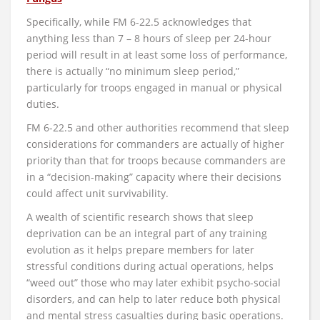
Specifically, while FM 6-22.5 acknowledges that
anything less than 7 – 8 hours of sleep per 24-hour
period will result in at least some loss of performance,
there is actually “no minimum sleep period,”
particularly for troops engaged in manual or physical
duties.
FM 6-22.5 and other authorities recommend that sleep
considerations for commanders are actually of higher
priority than that for troops because commanders are
in a “decision-making” capacity where their decisions
could affect unit survivability.
A wealth of scientific research shows that sleep
deprivation can be an integral part of any training
evolution as it helps prepare members for later
stressful conditions during actual operations, helps
“weed out” those who may later exhibit psycho-social
disorders, and can help to later reduce both physical
and mental stress casualties during basic operations.