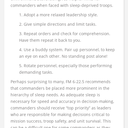
commanders when faced with sleep-deprived troops.
1. Adopt a more relaxed leadership style.
2. Give simple directions and limit tasks.
3. Repeat orders and check for comprehension.
Have them repeat it back to you.
4. Use a buddy system. Pair up personnel, to keep
an eye on each other. No standing post alone!
5. Rotate personnel, especially those performing
demanding tasks.
Perhaps surprising to many, FM 6-22.5 recommends
that commanders be placed more prominent in the
hierarchy of sleep needs. As adequate sleep is
necessary for speed and accuracy in decision-making,
commanders should receive “top priority” as leaders
who are responsible for making decisions critical to
mission success, troop safety, and unit survival. This
can be a difficult one for some commanders as they