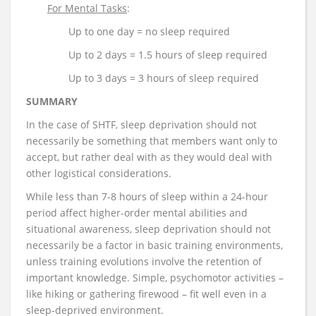
For Mental Tasks
:
Up to one day = no sleep required
Up to 2 days = 1.5 hours of sleep required
Up to 3 days = 3 hours of sleep required
SUMMARY
In the case of SHTF, sleep deprivation should not
necessarily be something that members want only to
accept, but rather deal with as they would deal with
other logistical considerations.
While less than 7-8 hours of sleep within a 24-hour
period affect higher-order mental abilities and
situational awareness, sleep deprivation should not
necessarily be a factor in basic training environments,
unless training evolutions involve the retention of
important knowledge. Simple, psychomotor activities –
like hiking or gathering firewood – fit well even in a
sleep-deprived environment.