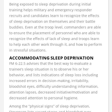
Being exposed to sleep deprivation during initial
training helps military and emergency responder
recruits and candidates learn to recognize the effects
of sleep deprivation on themselves and their battle
buddies. Even at the troop level, commanders are able
to ensure the placement of personnel who are able to
recognize the effects of lack of sleep and troops learn
to help each other work through it, and how to perform
in stressful situations.
ACCOMMODATING SLEEP DEPRIVATION
FM 6-22.5 advises that the best way to evaluate a
trainee’s sleep situation is to observe his or her
behavior, and lists indications of sleep loss including
increased errors in decision-making, irritability,
bloodshot eyes, difficulty understanding information,
attention lapses, decreased initiative/motivation and
decreased attention to personal hygiene.
Among the “physical signs” of sleep deprivation,
Stevenson lists vacant stares and bloodshot eyes,