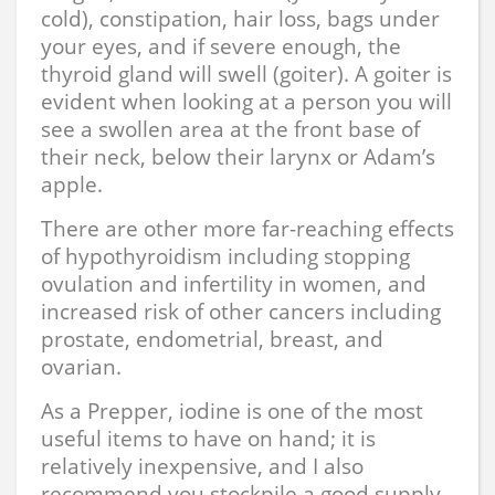
cold), constipation, hair loss, bags under
your eyes, and if severe enough, the
thyroid gland will swell (goiter). A goiter is
evident when looking at a person you will
see a swollen area at the front base of
their neck, below their larynx or Adam’s
apple.
There are other more far-reaching effects
of hypothyroidism including stopping
ovulation and infertility in women, and
increased risk of other cancers including
prostate, endometrial, breast, and
ovarian.
As a Prepper, iodine is one of the most
useful items to have on hand; it is
relatively inexpensive, and I also
recommend you stockpile a good supply