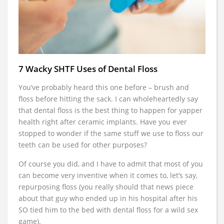
7 Wacky SHTF Uses of Dental Floss
You’ve probably heard this one before – brush and
floss before hitting the sack. I can wholeheartedly say
that dental floss is the best thing to happen for yapper
health right after ceramic implants. Have you ever
stopped to wonder if the same stuff we use to floss our
teeth can be used for other purposes?
Of course you did, and I have to admit that most of you
can become very inventive when it comes to, let’s say,
repurposing floss (you really should that news piece
about that guy who ended up in his hospital after his
SO tied him to the bed with dental floss for a wild sex
game).