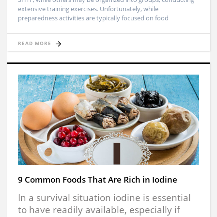
extensive training exercises. Unfortunately, while
preparedness activities are typically focused on food
READ MORE
9 Common Foods That Are Rich in Iodine
In a survival situation iodine is essential
to have readily available, especially if