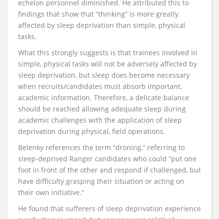
echelon personnel diminished. He attributed this to
findings that show that “thinking” is more greatly
affected by sleep deprivation than simple, physical
tasks.
What this strongly suggests is that trainees involved in
simple, physical tasks will not be adversely affected by
sleep deprivation, but sleep does become necessary
when recruits/candidates must absorb important,
academic information. Therefore, a delicate balance
should be reached allowing adequate sleep during
academic challenges with the application of sleep
deprivation during physical, field operations.
Belenky references the term “droning,” referring to
sleep-deprived Ranger candidates who could “put one
foot in front of the other and respond if challenged, but
have difficulty grasping their situation or acting on
their own initiative.”
He found that sufferers of sleep deprivation experience