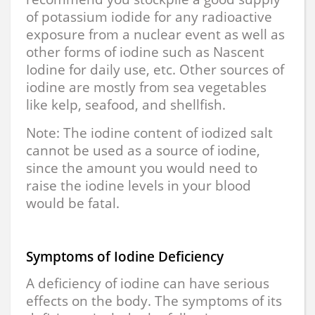
of potassium iodide for any radioactive
exposure from a nuclear event as well as
other forms of iodine such as Nascent
Iodine for daily use, etc. Other sources of
iodine are mostly from sea vegetables
like kelp, seafood, and shellfish.
Note: The iodine content of iodized salt
cannot be used as a source of iodine,
since the amount you would need to
raise the iodine levels in your blood
would be fatal.
Symptoms of Iodine Deficiency
A deficiency of iodine can have serious
effects on the body. The symptoms of its