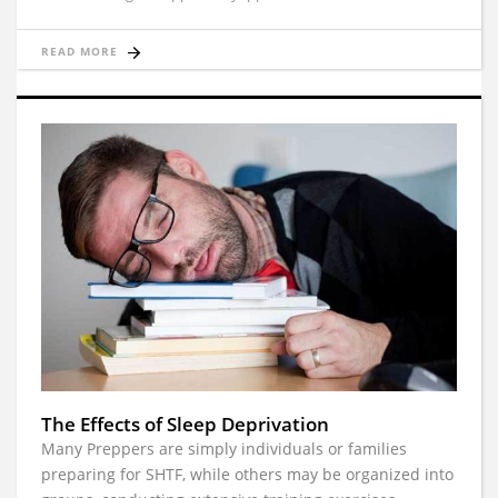
READ MORE
The Effects of Sleep Deprivation
Many Preppers are simply individuals or families
preparing for SHTF, while others may be organized into