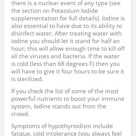
there is a nuclear event of any type (see
the section on Potassium Iodide
supplementation for full details). Iodine is
also essential to have due to its ability to
disinfect water. After treating water with
iodine you should let it stand for half an
hour; this will allow enough time to kill off
all the viruses and bacteria. If the water
is cold (less than 68 degrees F) then you
will have to give it four hours to be sure it
is sterilized.
If you check the list of some of the most
powerful nutrients to boost your immune
system, Iodine stands out from the
crowd.
Symptoms of hypothyroidism include
fatigue, cold intolerance (you always feel