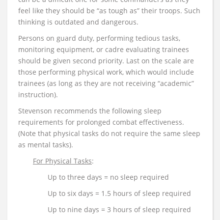
feel like they should be “as tough as” their troops. Such
thinking is outdated and dangerous.
Persons on guard duty, performing tedious tasks,
monitoring equipment, or cadre evaluating trainees
should be given second priority. Last on the scale are
those performing physical work, which would include
trainees (as long as they are not receiving “academic”
instruction).
Stevenson recommends the following sleep
requirements for prolonged combat effectiveness.
(Note that physical tasks do not require the same sleep
as mental tasks).
For Physical Tasks
:
Up to three days = no sleep required
Up to six days = 1.5 hours of sleep required
Up to nine days = 3 hours of sleep required