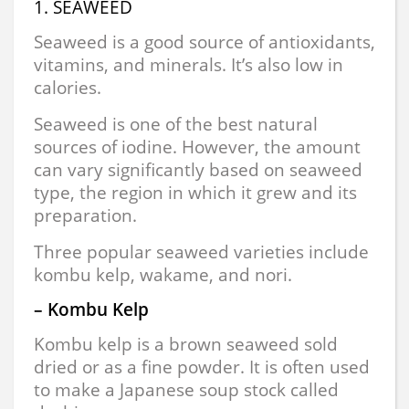
1. SEAWEED
Seaweed is a good source of antioxidants,
vitamins, and minerals. It’s also low in
calories.
Seaweed is one of the best natural
sources of iodine. However, the amount
can vary significantly based on seaweed
type, the region in which it grew and its
preparation.
Three popular seaweed varieties include
kombu kelp, wakame, and nori.
– Kombu Kelp
Kombu kelp is a brown seaweed sold
dried or as a fine powder. It is often used
to make a Japanese soup stock called