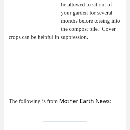
be allowed to sit out of
your garden for several
months before tossing into
the compost pile. Cover
crops can be helpful in suppression.
Mother Earth News
The following is from
: