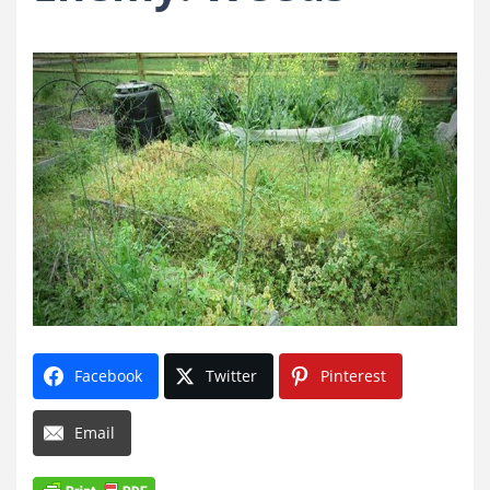
Facebook
Twitter
Pinterest
Email