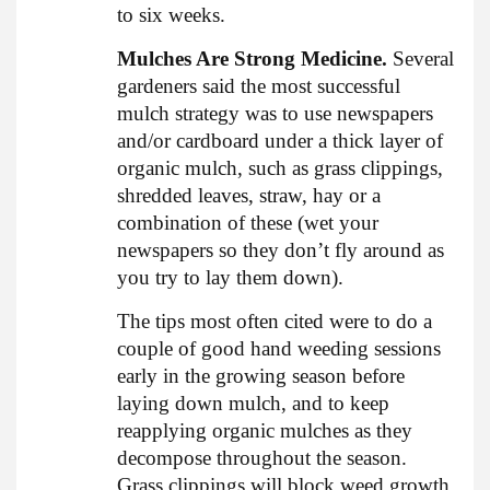
to six weeks.
Mulches Are Strong Medicine.
Several
gardeners said the most successful
mulch strategy was to use newspapers
and/or cardboard under a thick layer of
organic mulch, such as grass clippings,
shredded leaves, straw, hay or a
combination of these (wet your
newspapers so they don’t fly around as
you try to lay them down).
The tips most often cited were to do a
couple of good hand weeding sessions
early in the growing season before
laying down mulch, and to keep
reapplying organic mulches as they
decompose throughout the season.
Grass clippings will block weed growth