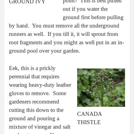
point? This is best pulled
GROUND IVY
out if you water the
ground first before pulling
by hand. You must remove all the underground
runners as well. If you till it, it will sprout from
root fragments and you might as well put in an in-
ground pool over your garden.
Eek, this is a prickly
perennial that requires
wearing heavy-duty leather
gloves to remove. Some
gardeners recommend
cutting this down to the
CANADA
ground and pouring a
THISTLE
mixture of vinegar and salt