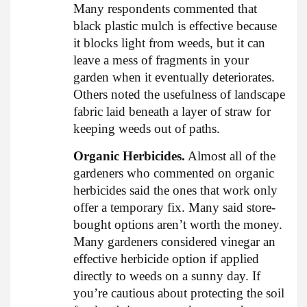
Many respondents commented that
black plastic mulch is effective because
it blocks light from weeds, but it can
leave a mess of fragments in your
garden when it eventually deteriorates.
Others noted the usefulness of landscape
fabric laid beneath a layer of straw for
keeping weeds out of paths.
Organic Herbicides.
Almost all of the
gardeners who commented on organic
herbicides said the ones that work only
offer a temporary fix. Many said store-
bought options aren’t worth the money.
Many gardeners considered vinegar an
effective herbicide option if applied
directly to weeds on a sunny day. If
you’re cautious about protecting the soil