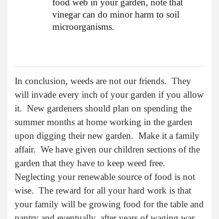
food web in your garden, note that
vinegar can do minor harm to soil
microorganisms.
In conclusion, weeds are not our friends. They
will invade every inch of your garden if you allow
it. New gardeners should plan on spending the
summer months at home working in the garden
upon digging their new garden. Make it a family
affair. We have given our children sections of the
garden that they have to keep weed free.
Neglecting your renewable source of food is not
wise. The reward for all your hard work is that
your family will be growing food for the table and
pantry and eventually, after years of waging war