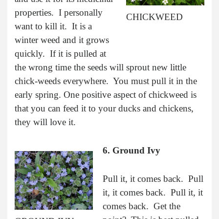
properties. I personally
CHICKWEED
want to kill it. It is a
winter weed and it grows
quickly. If it is pulled at
the wrong time the seeds will sprout new little
chick-weeds everywhere. You must pull it in the
early spring. One positive aspect of chickweed is
that you can feed it to your ducks and chickens,
they will love it.
6. Ground Ivy
Pull it, it comes back. Pull
it, it comes back. Pull it, it
comes back. Get the