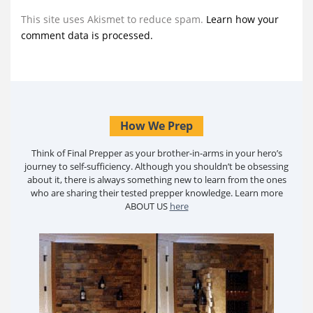
This site uses Akismet to reduce spam.
Learn how your
comment data is processed.
How We Prep
Think of Final Prepper as your brother-in-arms in your hero’s
journey to self-sufficiency. Although you shouldn’t be obsessing
about it, there is always something new to learn from the ones
who are sharing their tested prepper knowledge. Learn more
ABOUT US
here