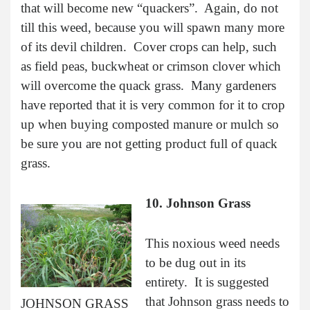
that will become new “quackers”. Again, do not
till this weed, because you will spawn many more
of its devil children. Cover crops can help, such
as field peas, buckwheat or crimson clover which
will overcome the quack grass. Many gardeners
have reported that it is very common for it to crop
up when buying composted manure or mulch so
be sure you are not getting product full of quack
grass.
10. Johnson Grass
This noxious weed needs
to be dug out in its
entirety. It is suggested
that Johnson grass needs to
JOHNSON GRASS