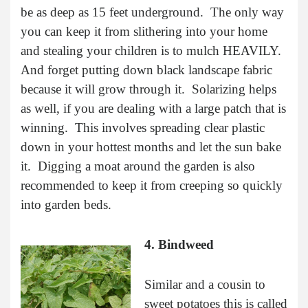
be as deep as 15 feet underground. The only way
you can keep it from slithering into your home
and stealing your children is to mulch HEAVILY.
And forget putting down black landscape fabric
because it will grow through it. Solarizing helps
as well, if you are dealing with a large patch that is
winning. This involves spreading clear plastic
down in your hottest months and let the sun bake
it. Digging a moat around the garden is also
recommended to keep it from creeping so quickly
into garden beds.
4. Bindweed
Similar and a cousin to
sweet potatoes this is called