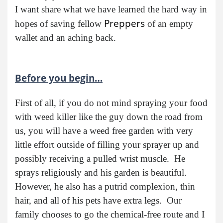
I want share what we have learned the hard way in
Preppers
hopes of saving fellow
of an empty
wallet and an aching back.
Before you begin…
First of all, if you do not mind spraying your food
with weed killer like the guy down the road from
us, you will have a weed free garden with very
little effort outside of filling your sprayer up and
possibly receiving a pulled wrist muscle. He
sprays religiously and his garden is beautiful.
However, he also has a putrid complexion, thin
hair, and all of his pets have extra legs. Our
family chooses to go the chemical-free route and I