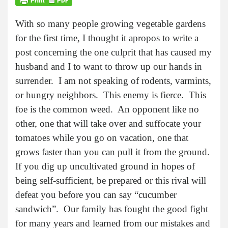
With so many people growing vegetable gardens
for the first time, I thought it apropos to write a
post concerning the one culprit that has caused my
husband and I to want to throw up our hands in
surrender. I am not speaking of rodents, varmints,
or hungry neighbors. This enemy is fierce. This
foe is the common weed. An opponent like no
other, one that will take over and suffocate your
tomatoes while you go on vacation, one that
grows faster than you can pull it from the ground.
If you dig up uncultivated ground in hopes of
being self-sufficient, be prepared or this rival will
defeat you before you can say “cucumber
sandwich”. Our family has fought the good fight
for many years and learned from our mistakes and