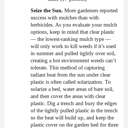
Seize the Sun.
More gardeners reported
success with mulches than with
herbicides. As you evaluate your mulch
options, keep in mind that clear plastic
— the lowest-ranking mulch type —
will only work to kill weeds if it’s used
in summer and pulled tightly over soil,
creating a hot environment weeds can’t
tolerate. This method of capturing
radiant heat from the sun under clear
plastic is often called solarization. To
solarize a bed, water areas of bare soil,
and then cover the areas with clear
plastic. Dig a trench and bury the edges
of the tightly pulled plastic in the trench
so the heat will build up, and keep the
plastic cover on the garden bed for three