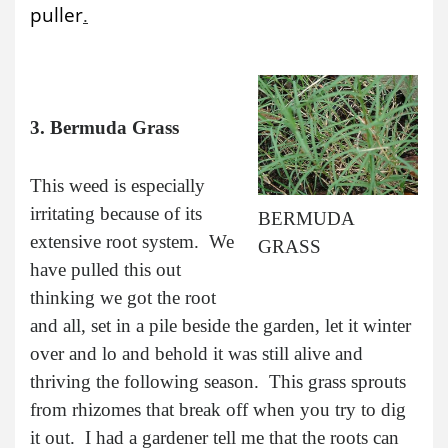
puller
.
3. Bermuda Grass
This weed is especially
irritating because of its
BERMUDA
extensive root system. We
GRASS
have pulled this out
thinking we got the root
and all, set in a pile beside the garden, let it winter
over and lo and behold it was still alive and
thriving the following season. This grass sprouts
from rhizomes that break off when you try to dig
it out. I had a gardener tell me that the roots can