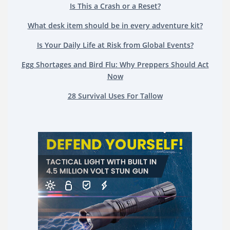
Is This a Crash or a Reset?
What desk item should be in every adventure kit?
Is Your Daily Life at Risk from Global Events?
Egg Shortages and Bird Flu: Why Preppers Should Act
Now
28 Survival Uses For Tallow