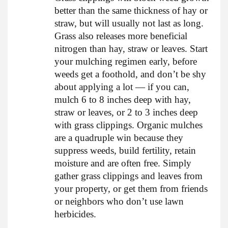
better than the same thickness of hay or
straw, but will usually not last as long.
Grass also releases more beneficial
nitrogen than hay, straw or leaves. Start
your mulching regimen early, before
weeds get a foothold, and don’t be shy
about applying a lot — if you can,
mulch 6 to 8 inches deep with hay,
straw or leaves, or 2 to 3 inches deep
with grass clippings. Organic mulches
are a quadruple win because they
suppress weeds, build fertility, retain
moisture and are often free. Simply
gather grass clippings and leaves from
your property, or get them from friends
or neighbors who don’t use lawn
herbicides.