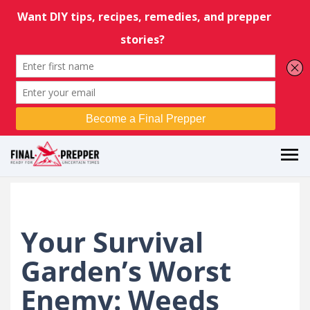
Your Survival
Garden’s Worst
Enemy: Weeds