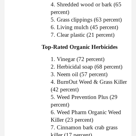
4. Shredded wood or bark (65
percent)
5. Grass clippings (63 percent)
6. Living mulch (45 percent)
7. Clear plastic (21 percent)
Top-Rated Organic Herbicides
1. Vinegar (72 percent)
2. Herbicidal soap (68 percent)
3. Neem oil (57 percent)
4. BurnOut Weed & Grass Killer
(42 percent)
5. Weed Prevention Plus (29
percent)
6. Weed Pharm Organic Weed
Killer (23 percent)
7. Cinnamon bark crab grass
killer (17 percent)