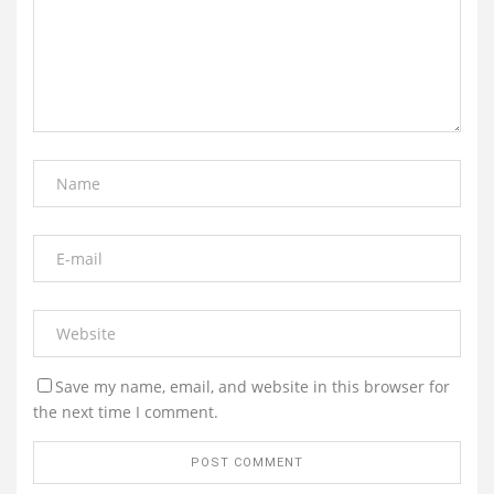
Save my name, email, and website in this browser for
the next time I comment.