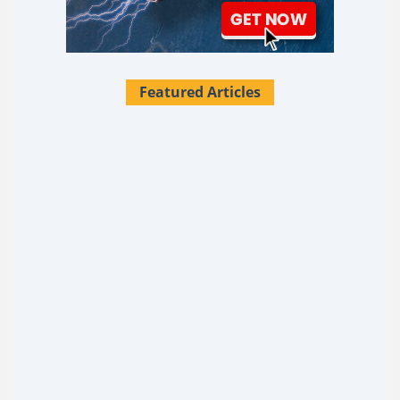
Featured Articles
28 Survival Uses For Tallow