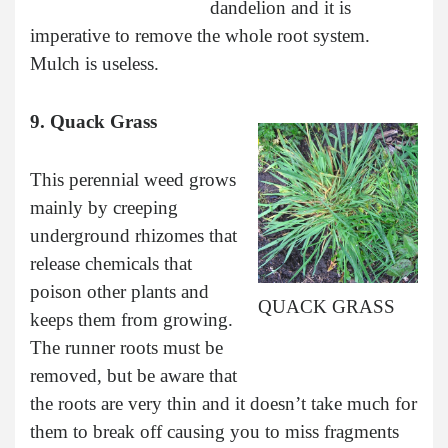
dandelion and it is
imperative to remove the whole root system.
Mulch is useless.
9. Quack Grass
This perennial weed grows
mainly by creeping
underground rhizomes that
release chemicals that
poison other plants and
QUACK GRASS
keeps them from growing.
The runner roots must be
removed, but be aware that
the roots are very thin and it doesn’t take much for
them to break off causing you to miss fragments