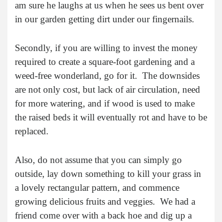
am sure he laughs at us when he sees us bent over
in our garden getting dirt under our fingernails.
Secondly, if you are willing to invest the money
required to create a square-foot gardening and a
weed-free wonderland, go for it. The downsides
are not only cost, but lack of air circulation, need
for more watering, and if wood is used to make
the raised beds it will eventually rot and have to be
replaced.
Also, do not assume that you can simply go
outside, lay down something to kill your grass in
a lovely rectangular pattern, and commence
growing delicious fruits and veggies. We had a
friend come over with a back hoe and dig up a