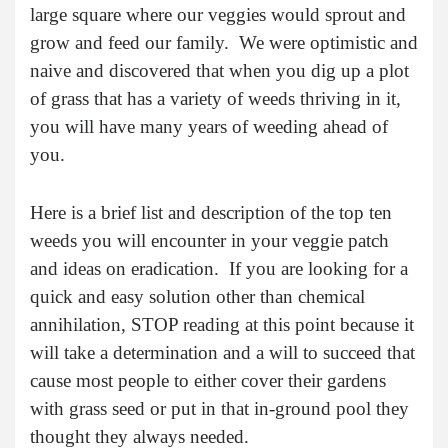
large square where our veggies would sprout and
grow and feed our family. We were optimistic and
naive and discovered that when you dig up a plot
of grass that has a variety of weeds thriving in it,
you will have many years of weeding ahead of
you.
Here is a brief list and description of the top ten
weeds you will encounter in your veggie patch
and ideas on eradication. If you are looking for a
quick and easy solution other than chemical
annihilation, STOP reading at this point because it
will take a determination and a will to succeed that
cause most people to either cover their gardens
with grass seed or put in that in-ground pool they
thought they always needed.