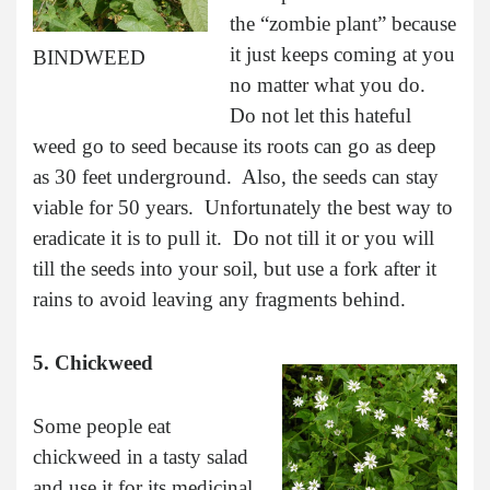
the “zombie plant” because
it just keeps coming at you
BINDWEED
no matter what you do.
Do not let this hateful
weed go to seed because its roots can go as deep
as 30 feet underground. Also, the seeds can stay
viable for 50 years. Unfortunately the best way to
eradicate it is to pull it. Do not till it or you will
till the seeds into your soil, but use a fork after it
rains to avoid leaving any fragments behind.
5. Chickweed
Some people eat
chickweed in a tasty salad
and use it for its medicinal