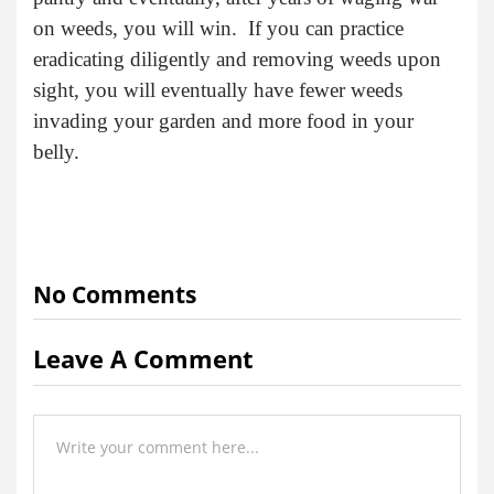
on weeds, you will win. If you can practice
eradicating diligently and removing weeds upon
sight, you will eventually have fewer weeds
invading your garden and more food in your
belly.
No Comments
Leave A Comment