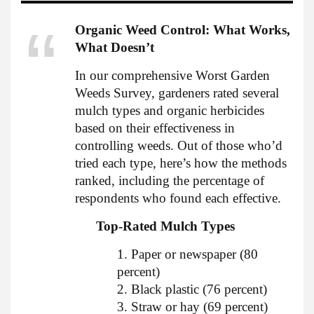
Organic Weed Control: What Works,
What Doesn’t
In our comprehensive Worst Garden
Weeds Survey, gardeners rated several
mulch types and organic herbicides
based on their effectiveness in
controlling weeds. Out of those who’d
tried each type, here’s how the methods
ranked, including the percentage of
respondents who found each effective.
Top-Rated Mulch Types
1. Paper or newspaper (80
percent)
2. Black plastic (76 percent)
3. Straw or hay (69 percent)