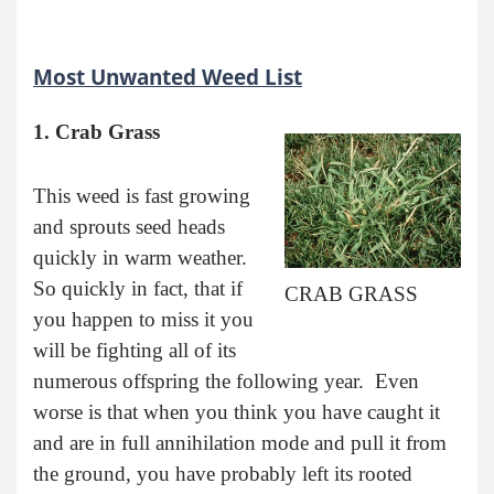
Most Unwanted Weed List
1. Crab Grass
This weed is fast growing
and sprouts seed heads
quickly in warm weather.
So quickly in fact, that if
CRAB GRASS
you happen to miss it you
will be fighting all of its
numerous offspring the following year. Even
worse is that when you think you have caught it
and are in full annihilation mode and pull it from
the ground, you have probably left its rooted