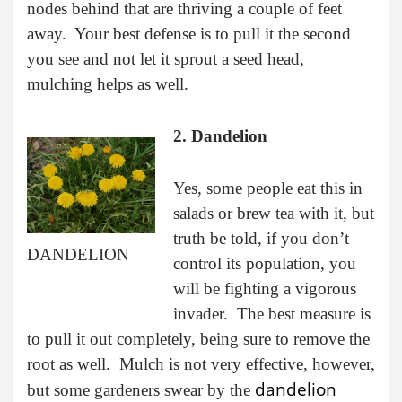
nodes behind that are thriving a couple of feet
away. Your best defense is to pull it the second
you see and not let it sprout a seed head,
mulching helps as well.
2. Dandelion
Yes, some people eat this in
salads or brew tea with it, but
truth be told, if you don’t
DANDELION
control its population, you
will be fighting a vigorous
invader. The best measure is
to pull it out completely, being sure to remove the
root as well. Mulch is not very effective, however,
dandelion
but some gardeners swear by the