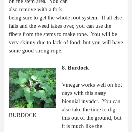
on the stem area. You can
also remove with a fork
being sure to get the whole root system. If all else
fails and the weed takes over, you can use the
fibers from the stems to make rope. You will be
very skinny due to lack of food, but you will have
some good strong rope.
8. Burdock
Vinegar works well on hot
days with this nasty
biennial invader. You can
also take the time to dig
BURDOCK
this out of the ground, but
it is much like the