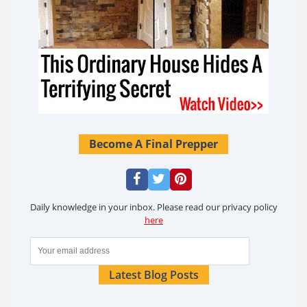
Become A Final Prepper
Daily knowledge in your inbox. Please read our privacy policy
here
Latest Blog Posts