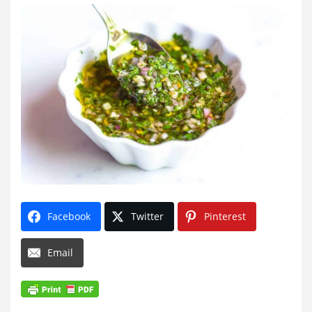
Facebook
Twitter
Pinterest
Email