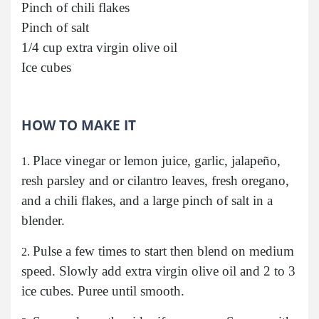
Pinch of chili flakes
Pinch of salt
1/4 cup extra virgin olive oil
Ice cubes
HOW TO MAKE IT
Place vinegar or lemon juice, garlic, jalapeño,
resh parsley and or cilantro leaves, fresh oregano,
and a chili flakes, and a large pinch of salt in a
blender.
Pulse a few times to start then blend on medium
speed. Slowly add extra virgin olive oil and 2 to 3
ice cubes. Puree until smooth.