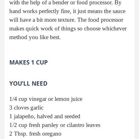
with the help of a bender or food processor. By
hand works perfectly fine, it just means the sauce
will have a bit more texture. The food processor
makes quick work of things so choose whichever
method you like best.
MAKES 1 CUP
YOU’LL NEED
1/4 cup vinegar or lemon juice
3 cloves garlic
1 jalapeño, halved and seeded
1/2 cup fresh parsley or cilantro leaves
2 Tbsp. fresh oregano