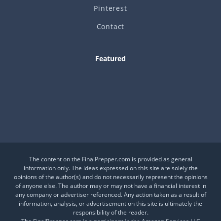
Pinterest
Contact
Featured
Is This a Crash or a Reset?
What desk item should be in every adventure kit?
Is Your Daily Life at Risk from Global Events?
The content on the FinalPrepper.com is provided as general
information only. The ideas expressed on this site are solely the
opinions of the author(s) and do not necessarily represent the opinions
of anyone else. The author may or may not have a financial interest in
any company or advertiser referenced. Any action taken as a result of
information, analysis, or advertisement on this site is ultimately the
responsibility of the reader.