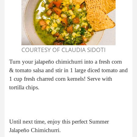
COURTESY OF CLAUDIA SIDOTI
Turn your jalapeño chimichurri into a fresh corn
& tomato salsa and stir in 1 large diced tomato and
1 cup fresh charred corn kernels! Serve with
tortilla chips.
Until next time, enjoy this perfect Summer
Jalapeño Chimichurri.