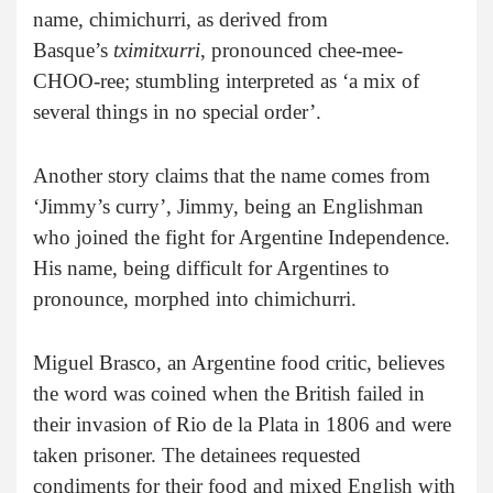
name, chimichurri, as derived from
Basque’s
tximitxurri
, pronounced chee-mee-
CHOO-ree; stumbling interpreted as ‘a mix of
several things in no special order’.
Another story claims that the name comes from
‘Jimmy’s curry’, Jimmy, being an Englishman
who joined the fight for Argentine Independence.
His name, being difficult for Argentines to
pronounce, morphed into chimichurri.
Miguel Brasco, an Argentine food critic, believes
the word was coined when the British failed in
their invasion of Rio de la Plata in 1806 and were
taken prisoner. The detainees requested
condiments for their food and mixed English with