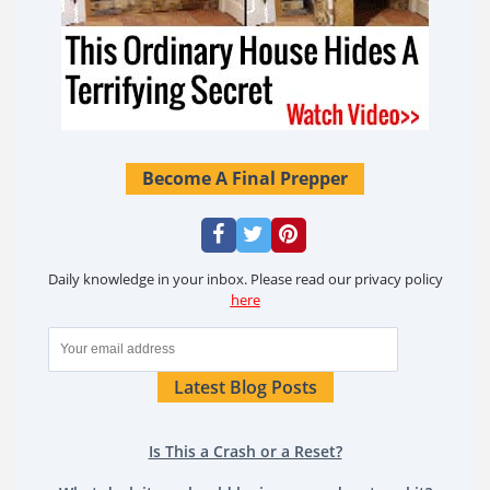
Become A Final Prepper
Daily knowledge in your inbox. Please read our privacy policy
here
Latest Blog Posts
Is This a Crash or a Reset?