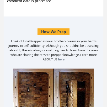
comment data is processed.
How We Prep
Think of Final Prepper as your brother-in-arms in your hero’s
journey to self-sufficiency. Although you shouldn’t be obsessing
about it, there is always something new to learn from the ones
who are sharing their tested prepper knowledge. Learn more
ABOUT US
here