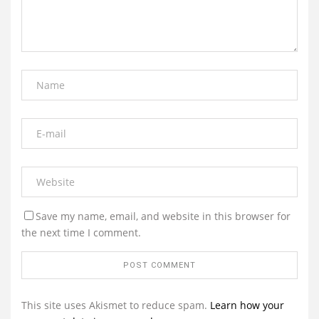
Save my name, email, and website in this browser for
the next time I comment.
This site uses Akismet to reduce spam.
Learn how your