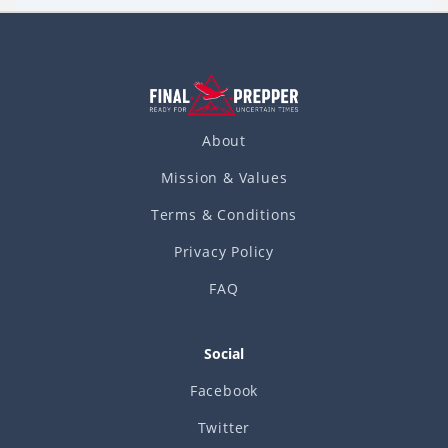
About
Mission & Values
Terms & Conditions
Privacy Policy
FAQ
Social
Facebook
Twitter