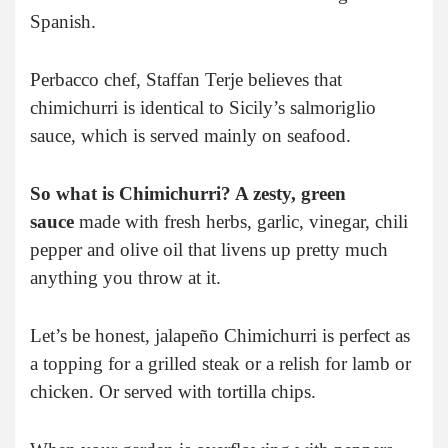
Spanish.
Perbacco chef, Staffan Terje believes that
chimichurri is identical to Sicily’s salmoriglio
sauce, which is served mainly on seafood.
So what is Chimichurri? A zesty, green
sauce
made with fresh herbs, garlic, vinegar, chili
pepper and olive oil that livens up pretty much
anything you throw at it.
Let’s be honest, jalapeño Chimichurri is perfect as
a topping for a grilled steak or a relish for lamb or
chicken. Or served with tortilla chips.