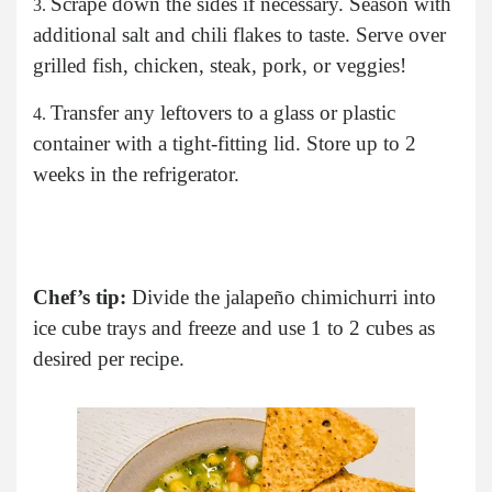
Scrape down the sides if necessary. Season with
additional salt and chili flakes to taste. Serve over
grilled fish, chicken, steak, pork, or veggies!
Transfer any leftovers to a glass or plastic
container with a tight-fitting lid. Store up to 2
weeks in the refrigerator.
Chef’s tip:
Divide the jalapeño chimichurri into
ice cube trays and freeze and use 1 to 2 cubes as
desired per recipe.