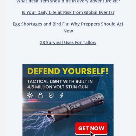
What desk item should be in every adventure kit?
Is Your Daily Life at Risk from Global Events?
Egg Shortages and Bird Flu: Why Preppers Should Act
Now
28 Survival Uses For Tallow