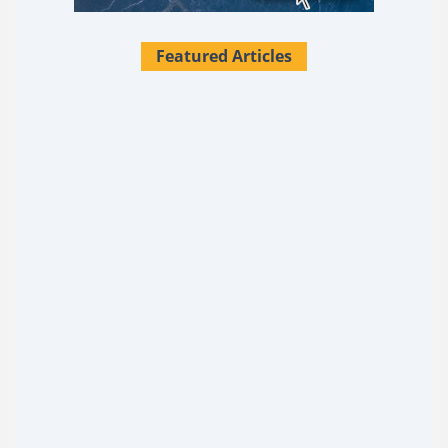
Featured Articles
28 Survival Uses For Tallow
What if I told you there's a single substance sitting in
most kitchens that could replace over two dozen