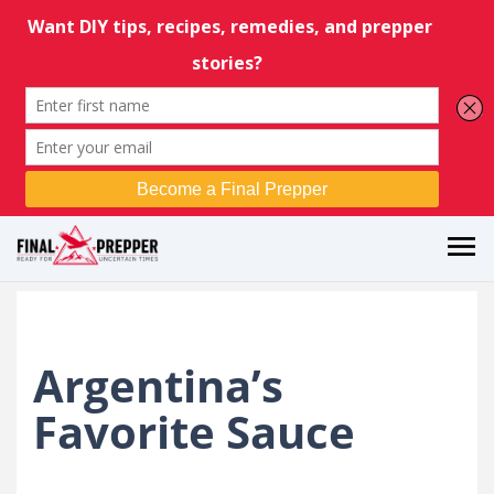
Argentina’s
Favorite Sauce