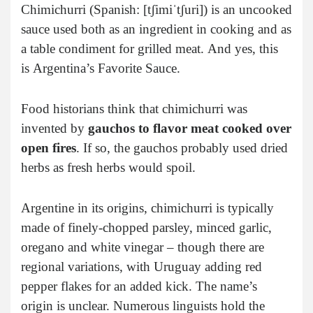
Chimichurri (Spanish: [tʃimiˈtʃuri]) is an uncooked
sauce used both as an ingredient in cooking and as
a table condiment for grilled meat.
And yes, this
is
Argentina’s Favorite Sauce.
Food historians think that chimichurri was
invented by
gauchos to flavor meat cooked over
open fires
. If so, the gauchos probably used dried
herbs as fresh herbs would spoil.
Argentine in its origins, chimichurri is typically
made of finely-chopped parsley, minced garlic,
oregano and white vinegar – though there are
regional variations, with Uruguay adding red
pepper flakes for an added kick. The name’s
origin is unclear. Numerous linguists hold the