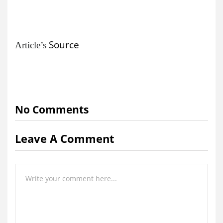
Source
Article’s
No Comments
Leave A Comment