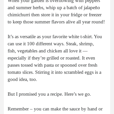
When your garden is overflowing with peppers
and summer herbs, whip up a batch of jalapeño
chimichurri then store it in your fridge or freezer
to keep those summer flavors alive all year round!
It’s as versatile as your favorite white t-shirt. You
can use it 100 different ways. Steak, shrimp,
fish, vegetables and chicken all love it —
especially if they’re grilled or roasted. It even
passes tossed with pasta or spooned over fresh
tomato slices. Stirring it into scrambled eggs is a
good idea, too.
But I promised you a recipe. Here’s we go.
Remember – you can make the sauce by hand or