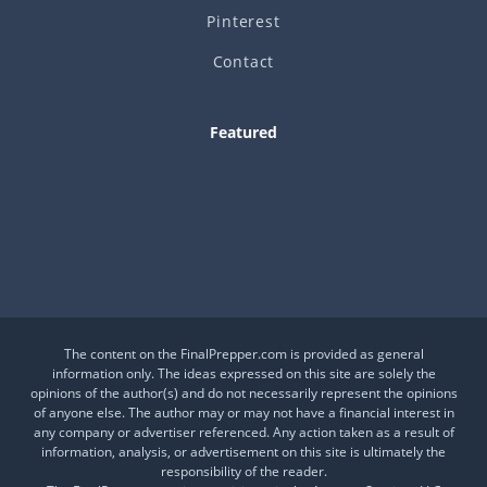
Pinterest
Contact
Featured
Is This a Crash or a Reset?
What desk item should be in every adventure kit?
Is Your Daily Life at Risk from Global Events?
The content on the FinalPrepper.com is provided as general
information only. The ideas expressed on this site are solely the
opinions of the author(s) and do not necessarily represent the opinions
of anyone else. The author may or may not have a financial interest in
any company or advertiser referenced. Any action taken as a result of
information, analysis, or advertisement on this site is ultimately the
responsibility of the reader.