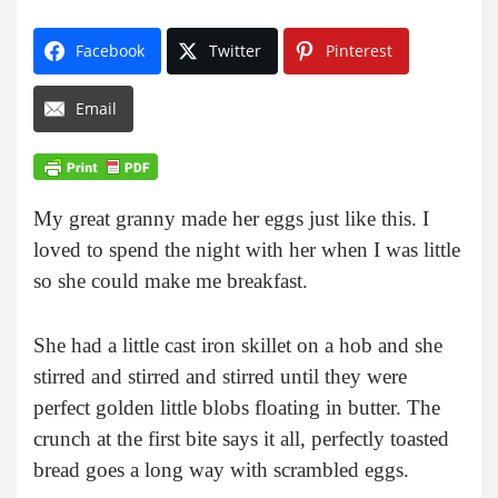
Facebook
Twitter
Pinterest
Email
My great granny made her eggs just like this. I
loved to spend the night with her when I was little
so she could make me breakfast.
She had a little cast iron skillet on a hob and she
stirred and stirred and stirred until they were
perfect golden little blobs floating in butter. The
crunch at the first bite says it all, perfectly toasted
bread goes a long way with scrambled eggs.