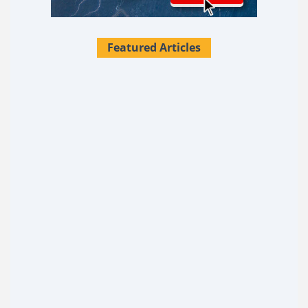
Featured Articles
28 Survival Uses For Tallow
What if I told you there's a single substance sitting in
most kitchens that could replace over two dozen