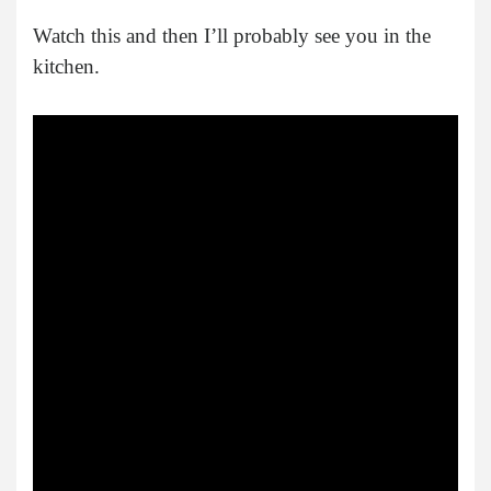
Watch this and then I’ll probably see you in the
kitchen.