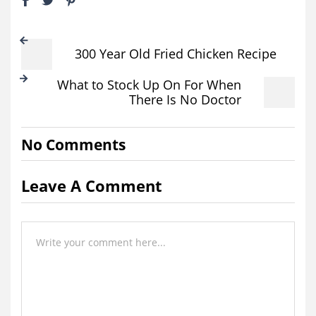
300 Year Old Fried Chicken Recipe
What to Stock Up On For When
There Is No Doctor
No Comments
Leave A Comment