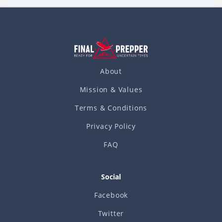
Read more
of eating all that great food
About
Mission & Values
Terms & Conditions
Privacy Policy
FAQ
Social
Facebook
Twitter