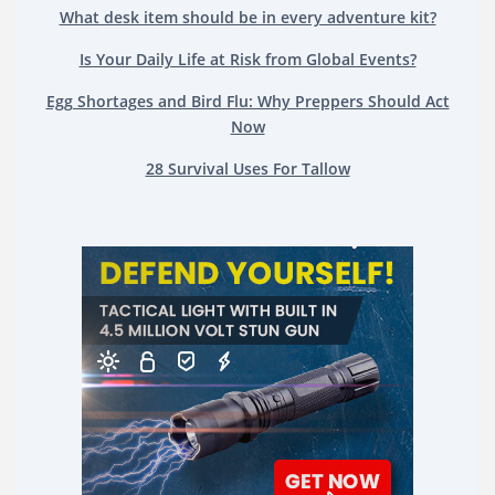
What desk item should be in every adventure kit?
Is Your Daily Life at Risk from Global Events?
Egg Shortages and Bird Flu: Why Preppers Should Act
Now
28 Survival Uses For Tallow