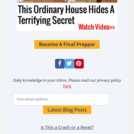
Become A Final Prepper
Daily knowledge in your inbox. Please read our privacy policy
here
Latest Blog Posts
Is This a Crash or a Reset?