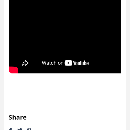
Share