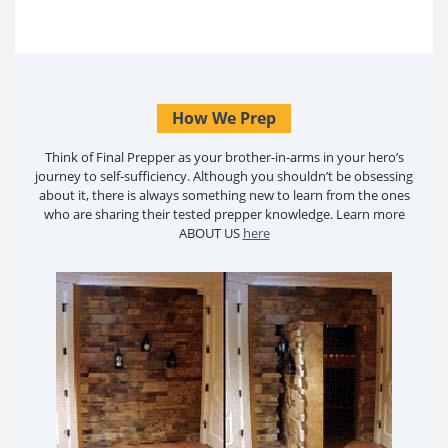
How We Prep
Think of Final Prepper as your brother-in-arms in your hero’s
journey to self-sufficiency. Although you shouldn’t be obsessing
about it, there is always something new to learn from the ones
who are sharing their tested prepper knowledge. Learn more
ABOUT US
here