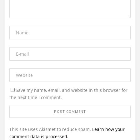
Save my name, email, and website in this browser for
the next time I comment.
This site uses Akismet to reduce spam.
Learn how your
comment data is processed.