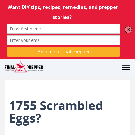
1755 Scrambled
Eggs?