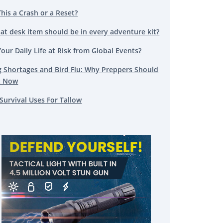
This a Crash or a Reset?
at desk item should be in every adventure kit?
Your Daily Life at Risk from Global Events?
g Shortages and Bird Flu: Why Preppers Should
t Now
Survival Uses For Tallow