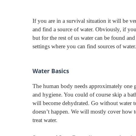
If you are in a survival situation it will be v
and find a source of water. Obviously, if you 
but for the rest of us water can be found and
settings where you can find sources of water
Water Basics
The human body needs approximately one gal
and hygiene. You could of course skip a bath
will become dehydrated. Go without water t
doesn’t happen. We will mostly cover how to 
treat water.