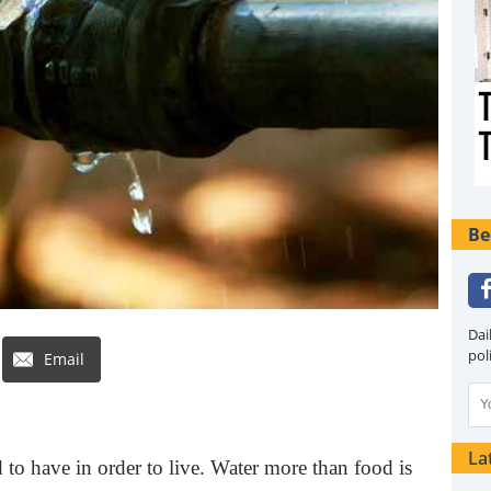
Be
Dai
pol
Email
La
 to have in order to live. Water more than food is