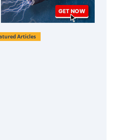
atured Articles
Survival Uses For Tallow