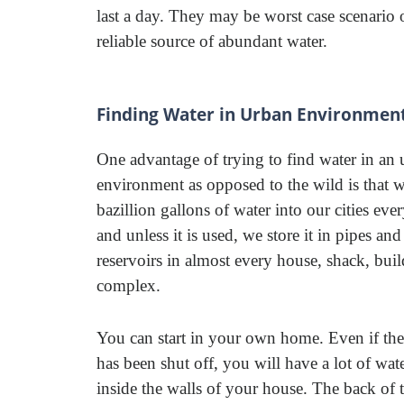
last a day. They may be worst case scenario 
reliable source of abundant water.
Finding Water in Urban Environmen
One advantage of trying to find water in an
environment as opposed to the wild is that w
bazillion gallons of water into our cities eve
and unless it is used, we store it in pipes and
reservoirs in almost every house, shack, bui
complex.
You can start in your own home. Even if the
has been shut off, you will have a lot of water
inside the walls of your house. The back of t