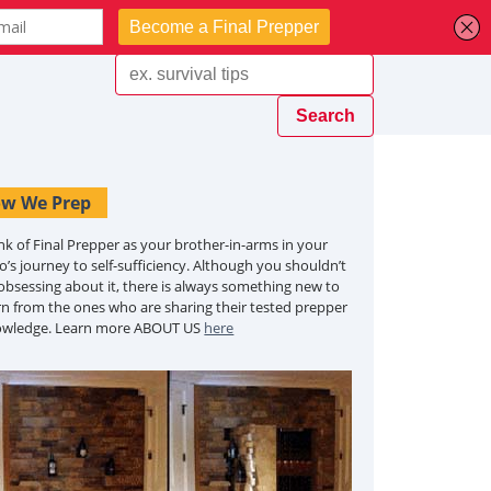
w We Prep
nk of Final Prepper as your brother-in-arms in your
o’s journey to self-sufficiency. Although you shouldn’t
obsessing about it, there is always something new to
rn from the ones who are sharing their tested prepper
owledge. Learn more ABOUT US
here