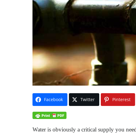
Facebook
Twitter
Pinterest
Water is obviously a critical supply you need