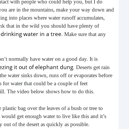
tact with people who could help you, but I do
buil
f you are in the mountains, make your way down and
time
nning into places where water runoff accumulates,
geop
hink that in the wild you should have plenty of
spee
 drinking water in a tree
. Make sure that any
 don’t normally have water on a good day. It is
zing it out of elephant dung
. Deserts get rain
t the water sinks down, runs off or evaporates before
 for water that could be a couple of feet
till. The video below shows how to do this.
6 E
r plastic bag over the leaves of a bush or tree to
A lot
 would get enough water to live like this and it’s
ever
 out of the desert as quickly as possible.
will 