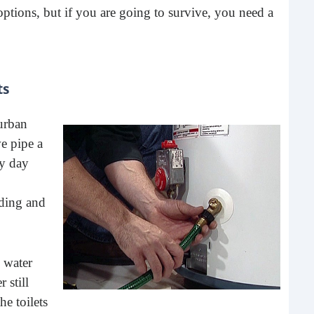
options, but if you are going to survive, you need a
ts
 urban
e pipe a
4 S
ry day
To 
lding and
One 
buy 
give
 water
 still
he toilets