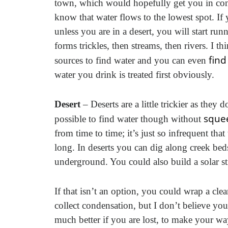
town, which would hopefully get you in con
know that water flows to the lowest spot. I
unless you are in a desert, you will start ru
forms trickles, then streams, then rivers. I t
find
sources to find water and you can even
water you drink is treated first obviously.
Desert
– Deserts are a little trickier as they
squee
possible to find water though without
from time to time; it’s just so infrequent tha
long. In deserts you can dig along creek beds
underground. You could also build a solar s
If that isn’t an option, you could wrap a clea
collect condensation, but I don’t believe you
much better if you are lost, to make your way