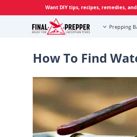
Prepping B
How To Find Wate