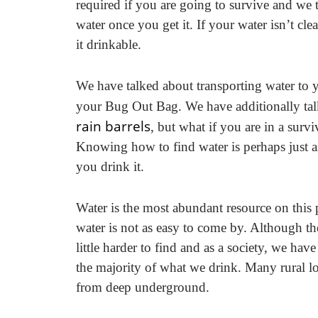
required if you are going to survive and we 
water once you get it. If your water isn’t cle
it drinkable.
We have talked about transporting water to y
your Bug Out Bag. We have additionally ta
rain barrels
, but what if you are in a surv
Knowing how to find water is perhaps just a
you drink it.
Water is the most abundant resource on this 
water is not as easy to come by. Although the
little harder to find and as a society, we ha
the majority of what we drink. Many rural lo
from deep underground.