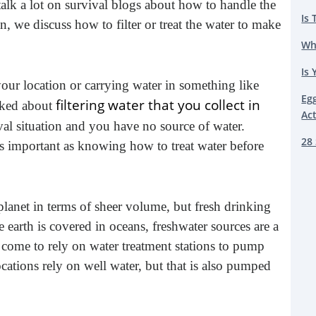
talk a lot on survival blogs about how to handle the
Is 
an, we discuss how to filter or treat the water to make
Wh
Is 
our location or carrying water in something like
Eg
filtering water that you collect in
lked about
Ac
ival situation and you have no source of water.
28 
s important as knowing how to treat water before
planet in terms of sheer volume, but fresh drinking
 earth is covered in oceans, freshwater sources are a
ve come to rely on water treatment stations to pump
cations rely on well water, but that is also pumped