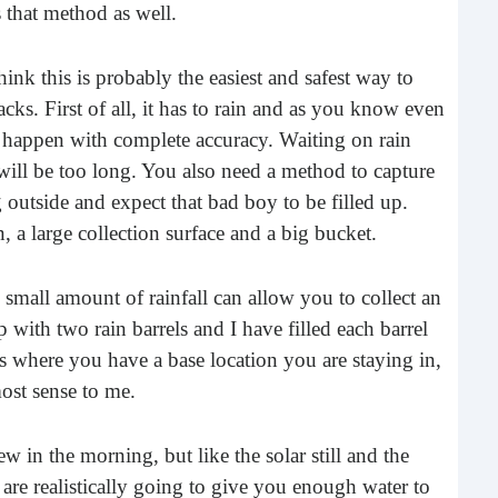
 that method as well.
Rea
think this is probably the easiest and safest way to
cks. First of all, it has to rain and as you know even
l happen with complete accuracy. Waiting on rain
 will be too long. You also need a method to capture
ug outside and expect that bad boy to be filled up.
n, a large collection surface and a big bucket.
 small amount of rainfall can allow you to collect an
Gui
with two rain barrels and I have filled each barrel
ons where you have a base location you are staying in,
“It’s
most sense to me.
know
own –
w in the morning, but like the solar still and the
 are realistically going to give you enough water to