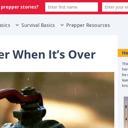
asics
Survival Basics
Prepper Resources
r When It’s Over
Ho
Thi
her
be 
lea
kn