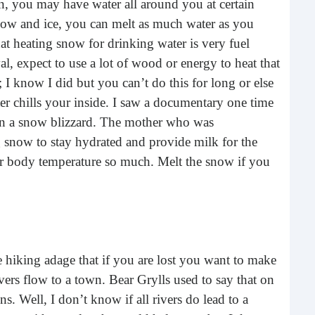
, you may have water all around you at certain
What 
 snow and ice, you can melt as much water as you
most
comm
at heating snow for drinking water is very fuel
rece
val, expect to use a lot of wood or energy to heat that
I know I did but you can’t do this for long or else
er chills your inside. I saw a documentary one time
in a snow blizzard. The mother who was
ng snow to stay hydrated and provide milk for the
r body temperature so much. Melt the snow if you
Ho
hiking adage that if you are lost you want to make
Rea
Fr
vers flow to a town. Bear Grylls used to say that on
. Well, I don’t know if all rivers do lead to a
Even