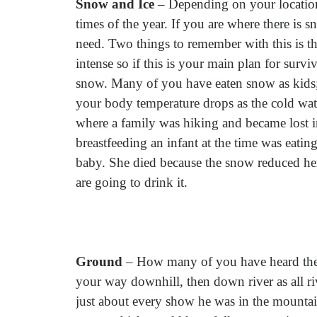
Snow and Ice
– Depending on your location
times of the year. If you are where there is
need. Two things to remember with this is th
intense so if this is your main plan for survi
snow. Many of you have eaten snow as kids; 
your body temperature drops as the cold wat
where a family was hiking and became lost 
breastfeeding an infant at the time was eati
baby. She died because the snow reduced he
are going to drink it.
Ground
– How many of you have heard the 
your way downhill, then down river as all ri
just about every show he was in the mountains