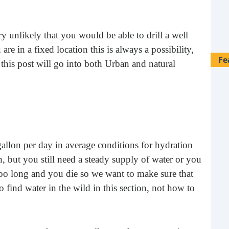
ery unlikely that you would be able to drill a well
are in a fixed location this is always a possibility,
Fe
 this post will go into both Urban and natural
.
lon per day in average conditions for hydration
, but you still need a steady supply of water or you
oo long and you die so we want to make sure that
find water in the wild in this section, not how to
28 