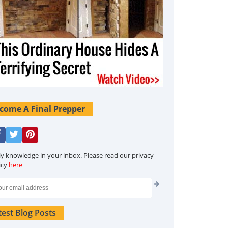
come A Final Prepper
ly knowledge in your inbox. Please read our privacy
icy
here
test Blog Posts