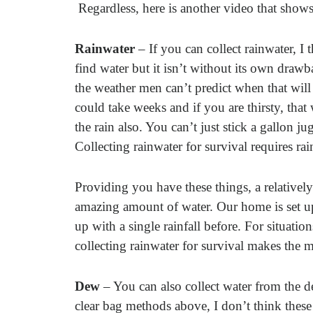
Regardless, here is another video that shows
Rainwater
– If you can collect rainwater, I 
find water but it isn’t without its own drawba
the weather men can’t predict when that wil
could take weeks and if you are thirsty, that
the rain also. You can’t just stick a gallon j
Collecting rainwater for survival requires rai
Providing you have these things, a relatively
amazing amount of water. Our home is set up 
up with a single rainfall before. For situati
collecting rainwater for survival makes the 
Dew
– You can also collect water from the de
clear bag methods above, I don’t think these