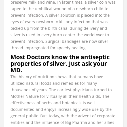
preserve milk and wine. In later times, a silver coin was
taped to the umbilical wound of a newborn child to
prevent infection. A silver solution is placed into the
eyes of every newborn to kill any infection that was
picked up from the birth canal during delivery and
silver is used in every burn center the world over to
prevent infection. Surgical bandages are now silver
thread impregnated for speedy healing.
Most Doctors know the antiseptic
properties of silver. Just ask your
MD.
The history of nutrition shows that humans have
utilized natural foods and remedies for many
thousands of years. The earliest physicians turned to
Mother Nature for virtually all their health aids. The
effectiveness of herbs and botanicals is well
documented and enjoys increasingly wide use by the
general public. But, today, with the advent of corporate
entities and the influence of Big Pharma and her allies