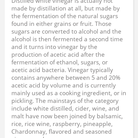
Distilled white vinegar is actually not
made by distillation at all, but made by
the fermentation of the natural sugars
found in either grains or fruit. Those
sugars are converted to alcohol and the
alcohol is then fermented a second time
and it turns into vinegar by the
production of acetic acid after the
fermentation of ethanol, sugars, or
acetic acid bacteria. Vinegar typically
contains anywhere between 5 and 20%
acetic acid by volume and is currently
mainly used as a cooking ingredient, or in
pickling. The mainstays of the category
include white distilled, cider, wine, and
malt have now been joined by balsamic,
rice, rice wine, raspberry, pineapple,
Chardonnay, flavored and seasoned