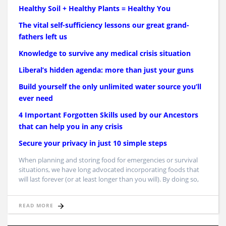
Healthy Soil + Healthy Plants = Healthy You
The vital self-sufficiency lessons our great grand-
fathers left us
Knowledge to survive any medical crisis situation
Liberal’s hidden agenda: more than just your guns
Build yourself the only unlimited water source you’ll
ever need
4 Important Forgotten Skills used by our Ancestors
that can help you in any crisis
Secure your privacy in just 10 simple steps
When planning and storing food for emergencies or survival
situations, we have long advocated incorporating foods that
will last forever (or at least longer than you will). By doing so,
READ MORE