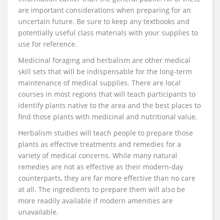
are important considerations when preparing for an
uncertain future. Be sure to keep any textbooks and
potentially useful class materials with your supplies to
use for reference.
Medicinal foraging and herbalism are other medical
skill sets that will be indispensable for the long-term
maintenance of medical supplies. There are local
courses in most regions that will teach participants to
identify plants native to the area and the best places to
find those plants with medicinal and nutritional value.
Herbalism studies will teach people to prepare those
plants as effective treatments and remedies for a
variety of medical concerns. While many natural
remedies are not as effective as their modern-day
counterparts, they are far more effective than no care
at all. The ingredients to prepare them will also be
more readily available if modern amenities are
unavailable.