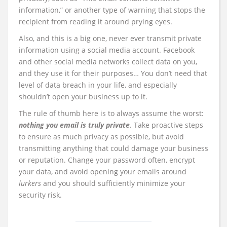
information,” or another type of warning that stops the
recipient from reading it around prying eyes.
Also, and this is a big one, never ever transmit private
information using a social media account. Facebook
and other social media networks collect data on you,
and they use it for their purposes… You don’t need that
level of data breach in your life, and especially
shouldn’t open your business up to it.
The rule of thumb here is to always assume the worst:
nothing you email is truly private
. Take proactive steps
to ensure as much privacy as possible, but avoid
transmitting anything that could damage your business
or reputation. Change your password often, encrypt
your data, and avoid opening your emails around
lurkers
and you should sufficiently minimize your
security risk.