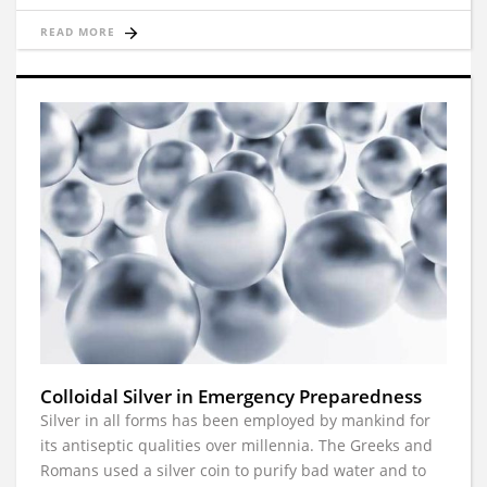
READ MORE
Colloidal Silver in Emergency Preparedness
Silver in all forms has been employed by mankind for
its antiseptic qualities over millennia. The Greeks and
Romans used a silver coin to purify bad water and to