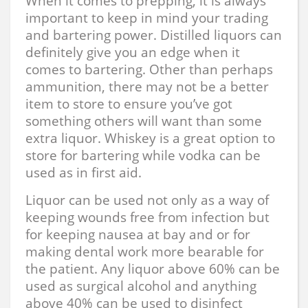
When it comes to prepping, it is always
important to keep in mind your trading
and bartering power. Distilled liquors can
definitely give you an edge when it
comes to bartering. Other than perhaps
ammunition, there may not be a better
item to store to ensure you’ve got
something others will want than some
extra liquor. Whiskey is a great option to
store for bartering while vodka can be
used as in first aid.
Liquor can be used not only as a way of
keeping wounds free from infection but
for keeping nausea at bay and or for
making dental work more bearable for
the patient. Any liquor above 60% can be
used as surgical alcohol and anything
above 40% can be used to disinfect