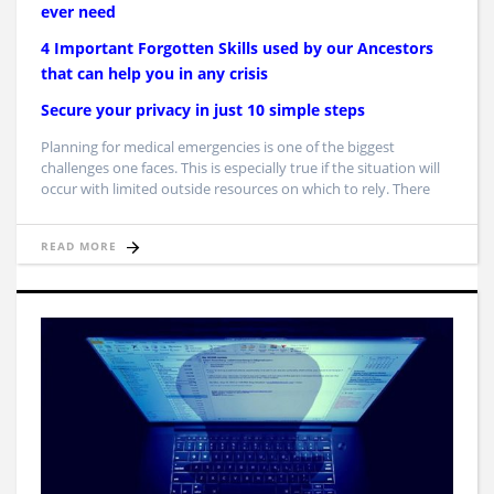
ever need
4 Important Forgotten Skills used by our Ancestors
that can help you in any crisis
Secure your privacy in just 10 simple steps
Planning for medical emergencies is one of the biggest
challenges one faces. This is especially true if the situation will
occur with limited outside resources on which to rely. There
READ MORE