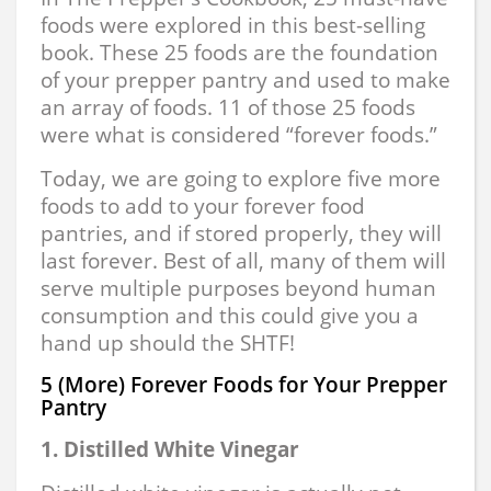
foods were explored in this best-selling
book. These 25 foods are the foundation
of your prepper pantry and used to make
an array of foods. 11 of those 25 foods
were what is considered “forever foods.”
Today, we are going to explore five more
foods to add to your forever food
pantries, and if stored properly, they will
last forever. Best of all, many of them will
serve multiple purposes beyond human
consumption and this could give you a
hand up should the SHTF!
5 (More) Forever Foods for Your Prepper
Pantry
1. Distilled White Vinegar