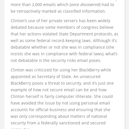
more than 2,000 emails which (
once discovered
) had to
be retroactively marked as classified information.
Clinton’s use of her private servers has been widely
debated because some members of congress believe
that her actions violated State Department protocols, as
well as some federal record-keeping laws. Although it’s
debatable whether or not she was in compliance (she
insists she was in compliance with federal laws), what’s
not debatable is the security risks email poses.
Clinton was criticized for using her BlackBerry while
appointed as Secretary of State. An unsecured
BlackBerry poses a threat to security, and it’s just one
example of how not secure email can be and how
Clinton herself is fairly computer illiterate. She could
have avoided the issue by not using personal email
accounts for official business
and
ensuring that she
was only corresponding about matters of national
security from a federally sanctioned and secured