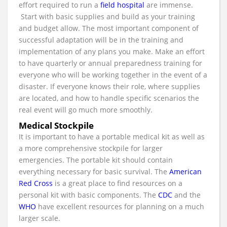
effort required to run a
field hospital
are immense.
Start with basic supplies and build as your training
and budget allow. The most important component of
successful adaptation will be in the training and
implementation of any plans you make. Make an effort
to have quarterly or annual preparedness training for
everyone who will be working together in the event of a
disaster. If everyone knows their role, where supplies
are located, and how to handle specific scenarios the
real event will go much more smoothly.
Medical Stockpile
It is important to have a portable medical kit as well as
a more comprehensive stockpile for larger
emergencies. The portable kit should contain
everything necessary for basic survival. The
American
Red Cross
is a great place to find resources on a
personal kit with basic components. The
CDC
and the
WHO
have excellent resources for planning on a much
larger scale.