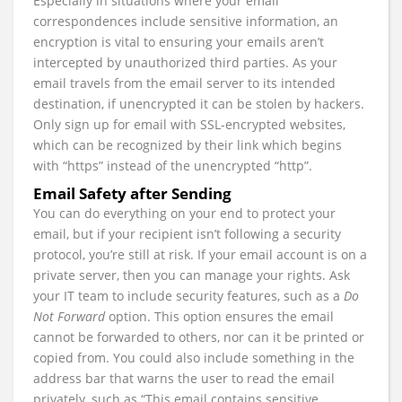
Especially in situations where your email
correspondences include sensitive information, an
encryption is vital to ensuring your emails aren’t
intercepted by unauthorized third parties. As your
email travels from the email server to its intended
destination, if unencrypted it can be stolen by hackers.
Only sign up for email with SSL-encrypted websites,
which can be recognized by their link which begins
with “https” instead of the unencrypted “http”.
Email Safety after Sending
You can do everything on your end to protect your
email, but if your recipient isn’t following a security
protocol, you’re still at risk. If your email account is on a
private server, then you can manage your rights. Ask
your IT team to include security features, such as a
Do
Not Forward
option. This option ensures the email
cannot be forwarded to others, nor can it be printed or
copied from. You could also include something in the
address bar that warns the user to read the email
privately, such as “This email contains sensitive