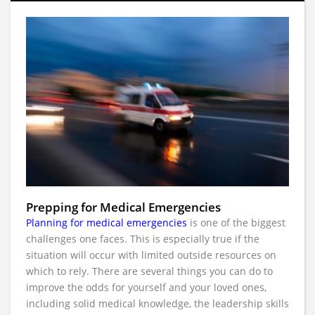
Prepping for Medical Emergencies
Planning for medical emergencies
is one of the biggest
challenges one faces. This is especially true if the
situation will occur with limited outside resources on
which to rely. There are several things you can do to
improve the odds for yourself and your loved ones,
including solid medical knowledge, the leadership skills