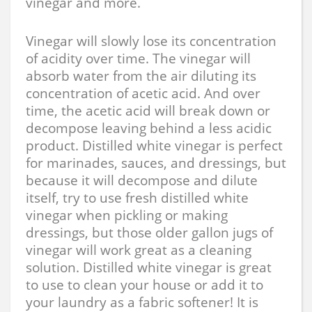
vinegar and more.
Vinegar will slowly lose its concentration
of acidity over time. The vinegar will
absorb water from the air diluting its
concentration of acetic acid. And over
time, the acetic acid will break down or
decompose leaving behind a less acidic
product. Distilled white vinegar is perfect
for marinades, sauces, and dressings, but
because it will decompose and dilute
itself, try to use fresh distilled white
vinegar when pickling or making
dressings, but those older gallon jugs of
vinegar will work great as a cleaning
solution. Distilled white vinegar is great
to use to clean your house or add it to
your laundry as a fabric softener! It is