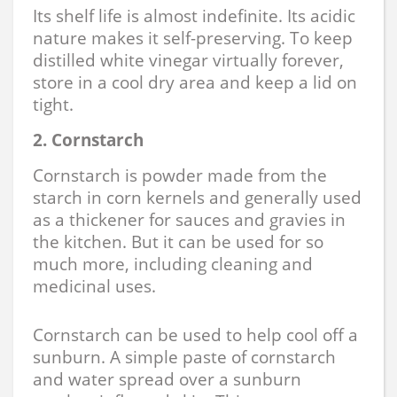
Its shelf life is almost indefinite. Its acidic
nature makes it self-preserving. To keep
distilled white vinegar virtually forever,
store in a cool dry area and keep a lid on
tight.
2. Cornstarch
Cornstarch is powder made from the
starch in corn kernels and generally used
as a thickener for sauces and gravies in
the kitchen. But it can be used for so
much more, including cleaning and
medicinal uses.
Cornstarch can be used to help cool off a
sunburn. A simple paste of cornstarch
and water spread over a sunburn