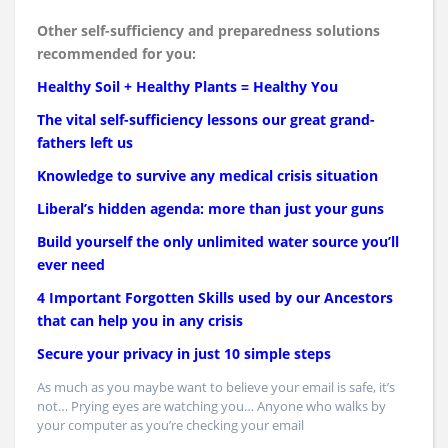
Other self-sufficiency and preparedness solutions
recommended for you:
Healthy Soil + Healthy Plants = Healthy You
The vital self-sufficiency lessons our great grand-
fathers left us
Knowledge to survive any medical crisis situation
Liberal’s hidden agenda: more than just your guns
Build yourself the only unlimited water source you’ll
ever need
4 Important Forgotten Skills used by our Ancestors
that can help you in any crisis
Secure your privacy in just 10 simple steps
As much as you maybe want to believe your email is safe, it’s
not… Prying eyes are watching you… Anyone who walks by
your computer as you’re checking your email