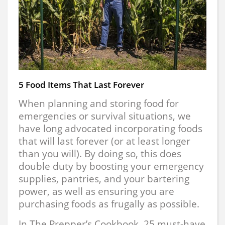
5 Food Items That Last Forever
When planning and storing food for
emergencies or survival situations, we
have long advocated incorporating foods
that will last forever (or at least longer
than you will). By doing so, this does
double duty by boosting your emergency
supplies, pantries, and your bartering
power, as well as ensuring you are
purchasing foods as frugally as possible.
In The Prepper’s Cookbook, 25 must-have