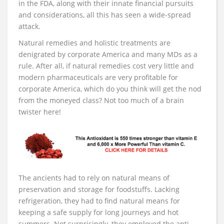
in the FDA, along with their innate financial pursuits
and considerations, all this has seen a wide-spread
attack.
Natural remedies and holistic treatments are
denigrated by corporate America and many MDs as a
rule. After all, if natural remedies cost very little and
modern pharmaceuticals are very profitable for
corporate America, which do you think will get the nod
from the moneyed class? Not too much of a brain
twister here!
The ancients had to rely on natural means of
preservation and storage for foodstuffs. Lacking
refrigeration, they had to find natural means for
keeping a safe supply for long journeys and hot
summers. Not surprisingly, they employed the anti-