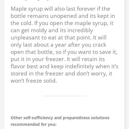
Maple syrup will also last forever if the
bottle remains unopened and its kept in
the cold. If you open the maple syrup, it
can get moldy and its incredibly
unpleasant to eat at that point. It will
only last about a year after you crack
open that bottle, so if you want to save it,
put it in your freezer. It will retain its
flavor best and keep indefinitely when it’s
stored in the freezer and don’t worry, it
won’t freeze solid.
Other self-sufficiency and preparedness solutions
recommended for you: