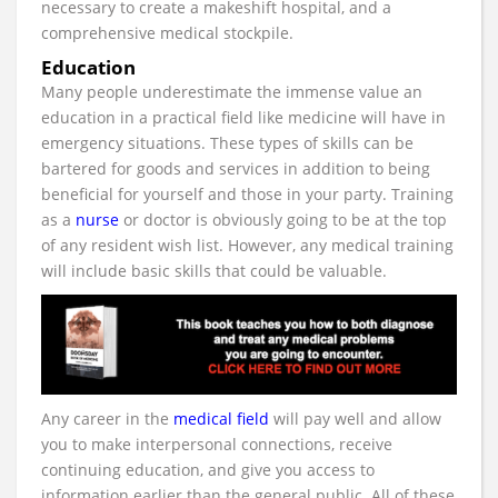
necessary to create a makeshift hospital, and a
comprehensive medical stockpile.
Education
Many people underestimate the immense value an
education in a practical field like medicine will have in
emergency situations. These types of skills can be
bartered for goods and services in addition to being
beneficial for yourself and those in your party. Training
as a
nurse
or doctor is obviously going to be at the top
of any resident wish list. However, any medical training
will include basic skills that could be valuable.
Any career in the
medical field
will pay well and allow
you to make interpersonal connections, receive
continuing education, and give you access to
information earlier than the general public. All of these