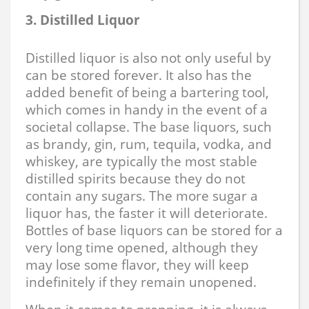
3. Distilled Liquor
Distilled liquor is also not only useful by
can be stored forever. It also has the
added benefit of being a bartering tool,
which comes in handy in the event of a
societal collapse. The base liquors, such
as brandy, gin, rum, tequila, vodka, and
whiskey, are typically the most stable
distilled spirits because they do not
contain any sugars. The more sugar a
liquor has, the faster it will deteriorate.
Bottles of base liquors can be stored for a
very long time opened, although they
may lose some flavor, they will keep
indefinitely if they remain unopened.