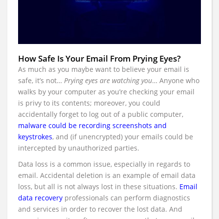
How Safe Is Your Email From Prying Eyes?
As much as you maybe want to believe your email is
safe, it’s not…
Prying eyes are watching you
… Anyone who
walks by your computer as you’re checking your email
is privy to its contents; moreover, you could
accidentally forget to log out of a public computer,
malware could be recording screenshots and
keystrokes
, and (if unencrypted) your emails could be
intercepted by unauthorized parties.
Data loss is a common issue, especially in regards to
email. Accidental deletion is an example of email data
loss, but all is not always lost in these situations.
Email
data recovery
professionals can perform diagnostics
and services in order to recover the lost data. And