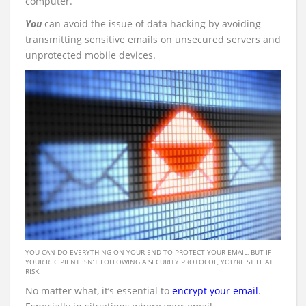
computer.
You
can avoid the issue of data hacking by avoiding
transmitting sensitive emails on unsecured servers and
unprotected mobile devices.
YOU CAN DO EVERYTHING ON YOUR END TO PROTECT YOUR EMAIL, BUT IF
YOUR RECIPIENT ISN’T FOLLOWING A SECURITY PROTOCOL, YOU’RE STILL AT
RISK.
No matter what, it’s essential to
encrypt your email
.