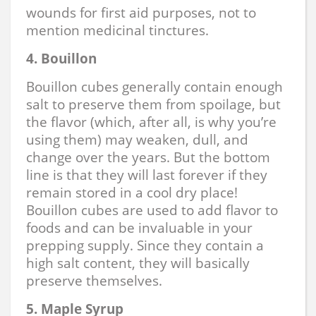
wounds for first aid purposes, not to
mention medicinal tinctures.
4.
Bouillon
Bouillon cubes generally contain enough
salt to preserve them from spoilage, but
the flavor (which, after all, is why you’re
using them) may weaken, dull, and
change over the years. But the bottom
line is that they will last forever if they
remain stored in a cool dry place!
Bouillon cubes are used to add flavor to
foods and can be invaluable in your
prepping supply. Since they contain a
high salt content, they will basically
preserve themselves.
5. Maple Syrup