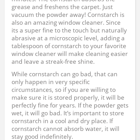
grease and freshens the carpet. Just
vacuum the powder away! Cornstarch is
also an amazing window cleaner. Since
its a super fine to the touch but naturally
abrasive at a microscopic level, adding a
tablespoon of cornstarch to your favorite
window cleaner will make cleaning easier
and leave a streak-free shine.
While cornstarch can go bad, that can
only happen in very specific
circumstances, so if you are willing to
make sure it is stored properly, it will be
perfectly fine for years. If the powder gets
wet, it will go bad. It’s important to store
cornstarch in a cool and dry place. If
cornstarch cannot absorb water, it will
stay good indefinitely.