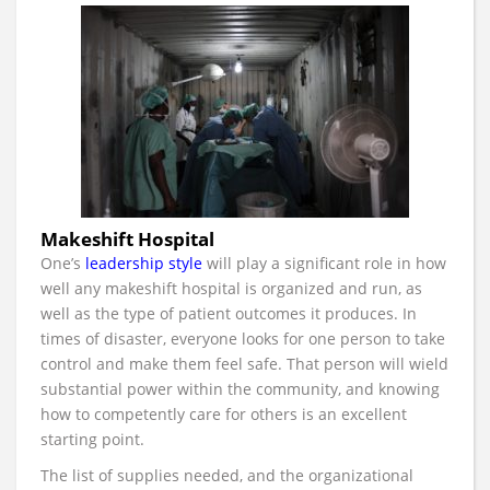
Makeshift Hospital
One’s
leadership style
will play a significant role in how
well any makeshift hospital is organized and run, as
well as the type of patient outcomes it produces. In
times of disaster, everyone looks for one person to take
control and make them feel safe. That person will wield
substantial power within the community, and knowing
how to competently care for others is an excellent
starting point.
The list of supplies needed, and the organizational