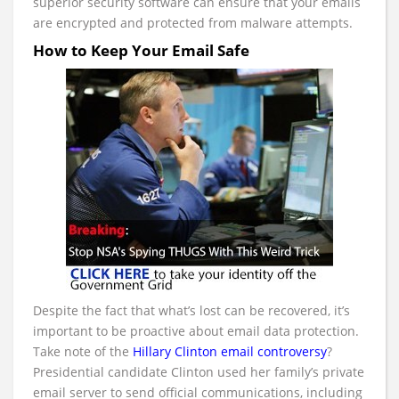
superior security software can ensure that your emails
are encrypted and protected from malware attempts.
How to Keep Your Email Safe
Despite the fact that what’s lost can be recovered, it’s
important to be proactive about email data protection.
Take note of the
Hillary Clinton email controversy
?
Presidential candidate Clinton used her family’s private
email server to send official communications, including