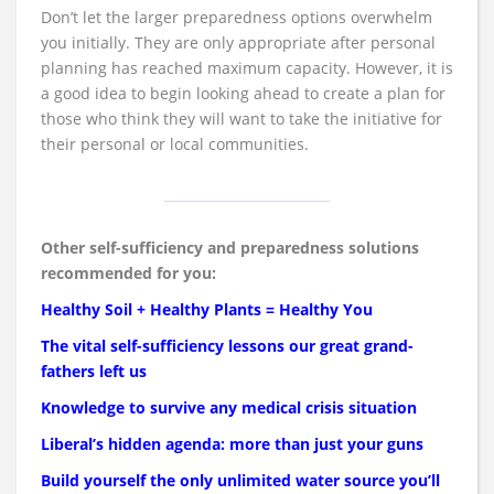
Don’t let the larger preparedness options overwhelm
you initially. They are only appropriate after personal
planning has reached maximum capacity. However, it is
a good idea to begin looking ahead to create a plan for
those who think they will want to take the initiative for
their personal or local communities.
Other self-sufficiency and preparedness solutions
recommended for you:
Healthy Soil + Healthy Plants = Healthy You
The vital self-sufficiency lessons our great grand-
fathers left us
Knowledge to survive any medical crisis situation
Liberal’s hidden agenda: more than just your guns
Build yourself the only unlimited water source you’ll