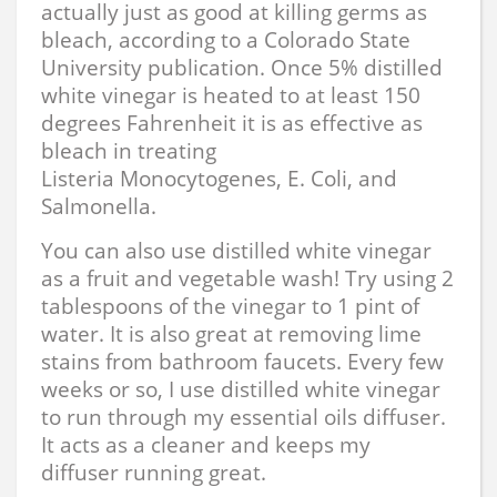
actually just as good at killing germs as
bleach, according to a Colorado State
University publication. Once 5% distilled
white vinegar is heated to at least 150
degrees Fahrenheit it is as effective as
bleach in treating
Listeria Monocytogenes, E. Coli, and
Salmonella.
You can also use distilled white vinegar
as a fruit and vegetable wash! Try using 2
tablespoons of the vinegar to 1 pint of
water. It is also great at removing lime
stains from bathroom faucets. Every few
weeks or so, I use distilled white vinegar
to run through my essential oils diffuser.
It acts as a cleaner and keeps my
diffuser running great.