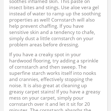
soothes inflamed skin. This paste on
insect bites and stings. Use aloe vera gel
instead of water to ramp up the soothing
properties as well! Cornstarch will also
help prevent chaffing. If you have
sensitive skin and a tendency to chafe,
simply dust a little cornstarch on your
problem areas before dressing.
If you have a creaky spot in your
hardwood flooring, try adding a sprinkle
of cornstarch and then sweep. The
superfine starch works itself into nooks
and crannies, effectively stopping the
noise. It is also great at cleaning up
greasy carpet stains! If you have a greasy
mess on your carpet, simply pour
cornstarch over it and let it sit for 20
minutes. The cornstarch absorbs the