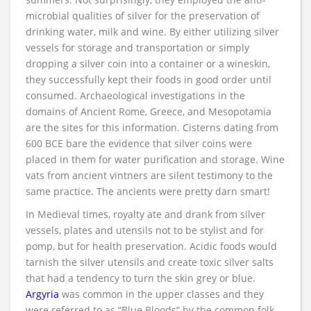
microbial qualities of silver for the preservation of
drinking water, milk and wine. By either utilizing silver
vessels for storage and transportation or simply
dropping a silver coin into a container or a wineskin,
they successfully kept their foods in good order until
consumed. Archaeological investigations in the
domains of Ancient Rome, Greece, and Mesopotamia
are the sites for this information. Cisterns dating from
600 BCE bare the evidence that silver coins were
placed in them for water purification and storage. Wine
vats from ancient vintners are silent testimony to the
same practice. The ancients were pretty darn smart!
In Medieval times, royalty ate and drank from silver
vessels, plates and utensils not to be stylist and for
pomp, but for health preservation. Acidic foods would
tarnish the silver utensils and create toxic silver salts
that had a tendency to turn the skin grey or blue.
Argyria
was common in the upper classes and they
were referred to as “Blue Bloods” by the common folk.