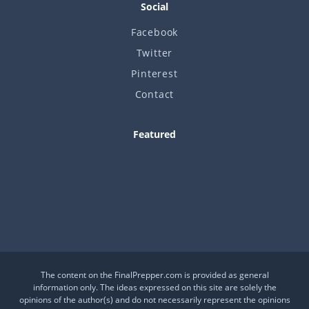
Social
Facebook
Twitter
Pinterest
Contact
Featured
Is This a Crash or a Reset?
What desk item should be in every adventure kit?
Is Your Daily Life at Risk from Global Events?
The content on the FinalPrepper.com is provided as general
information only. The ideas expressed on this site are solely the
opinions of the author(s) and do not necessarily represent the opinions