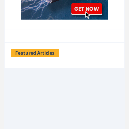
Featured Articles