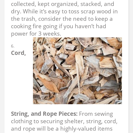
collected, kept organized, stacked, and
dry. While it’s easy to toss scrap wood in
the trash, consider the need to keep a
cooking fire going if you haven’t had
power for 3 weeks.
Cord,
String, and Rope Pieces:
From sewing
clothing to securing shelter, string, cord,
and rope will be a highly-valued items