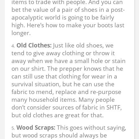
items to trade with people. And you can
bet the value of a pair of shoes in a post-
apocalyptic world is going to be fairly
high. Here’s how to make your boots last
longer.
Old Clothes:
Just like old shoes, we
tend to give away clothing or throw it
away when we have a small hole or stain
on our shirt. The prepper knows that he
can still use that clothing for wear in a
survival situation, but he can use the
fabric to mend, replace and re-purpose
many household items. Many people
don’t consider sources of fabric in SHTF,
but old clothes are great for that.
Wood Scraps:
This goes without saying,
but wood scraps should always be