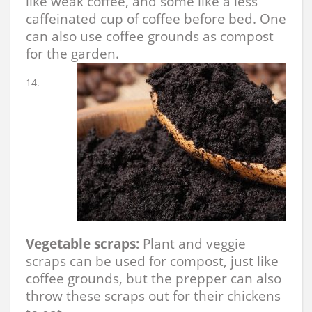
like weak coffee, and some like a less
caffeinated cup of coffee before bed. One
can also use coffee grounds as compost
for the garden.
Vegetable scraps:
Plant and veggie
scraps can be used for compost, just like
coffee grounds, but the prepper can also
throw these scraps out for their chickens