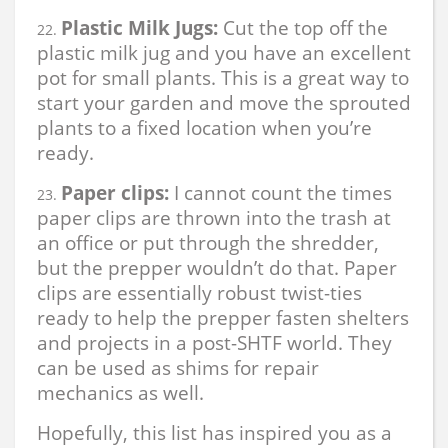
Plastic Milk Jugs:
Cut the top off the
plastic milk jug and you have an excellent
pot for small plants. This is a great way to
start your garden and move the sprouted
plants to a fixed location when you’re
ready.
Paper clips:
I cannot count the times
paper clips are thrown into the trash at
an office or put through the shredder,
but the prepper wouldn’t do that. Paper
clips are essentially robust twist-ties
ready to help the prepper fasten shelters
and projects in a post-SHTF world. They
can be used as shims for repair
mechanics as well.
Hopefully, this list has inspired you as a