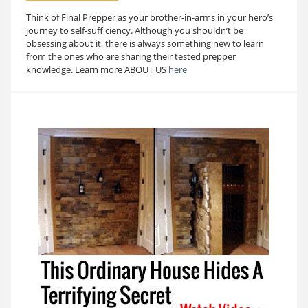
Think of Final Prepper as your brother-in-arms in your hero’s
journey to self-sufficiency. Although you shouldn’t be
obsessing about it, there is always something new to learn
from the ones who are sharing their tested prepper
knowledge. Learn more ABOUT US
here