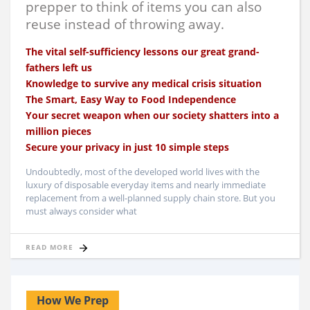
prepper to think of items you can also
reuse instead of throwing away.
The vital self-sufficiency lessons our great grand-
fathers left us
Knowledge to survive any medical crisis situation
The Smart, Easy Way to Food Independence
Your secret weapon when our society shatters into a
million pieces
Secure your privacy in just 10 simple steps
Undoubtedly, most of the developed world lives with the
luxury of disposable everyday items and nearly immediate
replacement from a well-planned supply chain store. But you
must always consider what
READ MORE
How We Prep