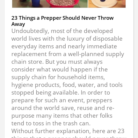
23 Things a Prepper Should Never Throw
Away
Undoubtedly, most of the developed
world lives with the luxury of disposable
everyday items and nearly immediate
replacement from a well-planned supply
chain store. But you must always
consider what would happen if the
supply chain for household items,
hygiene products, food, water, and tools
stopped being available. In order to
prepare for such an event, preppers
around the world save, reuse and re-
purpose many items that other folks
tend to toss in the trash can.
Without further explanation, here are 23