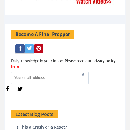
Become A Final Prepper
Daily knowledge in your inbox. Please read our privacy policy
here
Latest Blog Posts
Is This a Crash or a Reset?