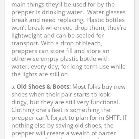
main things they’ll be used for by the
prepper is drinking water. Water glasses
break and need replacing. Plastic bottles
won’t break when you drop them; they’re
lightweight and can be sealed for
transport. With a drop of bleach,
preppers can store fill and store an
otherwise empty plastic bottle with
water, every day, for long-term use while
the lights are still on.
Old Shoes & Boots:
Most folks buy new
shoes when their pair starts to look
dingy, but they are still very functional.
Clothing one’s feet is something the
prepper can’t forget to plan for in SHTF. If
nothing else by saving old shoes, the
prepper will create a wealth of barter