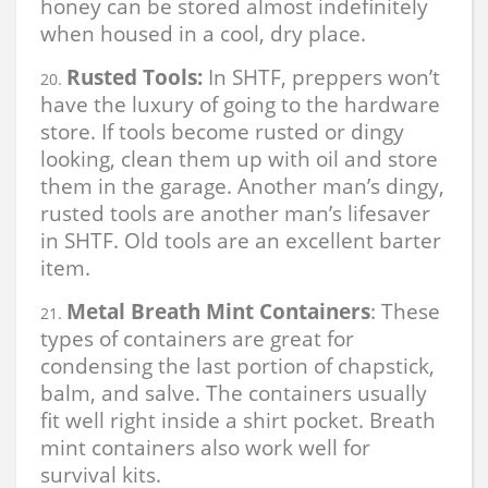
honey can be stored almost indefinitely
when housed in a cool, dry place.
Rusted Tools:
In SHTF, preppers won’t
have the luxury of going to the hardware
store. If tools become rusted or dingy
looking, clean them up with oil and store
them in the garage. Another man’s dingy,
rusted tools are another man’s lifesaver
in SHTF. Old tools are an excellent barter
item.
Metal Breath Mint Containers
: These
types of containers are great for
condensing the last portion of chapstick,
balm, and salve. The containers usually
fit well right inside a shirt pocket. Breath
mint containers also work well for
survival kits.