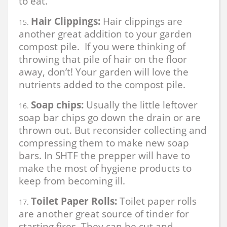
to eat.
Hair Clippings:
Hair clippings are
another great addition to your garden
compost pile. If you were thinking of
throwing that pile of hair on the floor
away, don’t! Your garden will love the
nutrients added to the compost pile.
Soap chips:
Usually the little leftover
soap bar chips go down the drain or are
thrown out. But reconsider collecting and
compressing them to make new soap
bars. In SHTF the prepper will have to
make the most of hygiene products to
keep from becoming ill.
Toilet Paper Rolls:
Toilet paper rolls
are another great source of tinder for
starting fires. They can be cut and