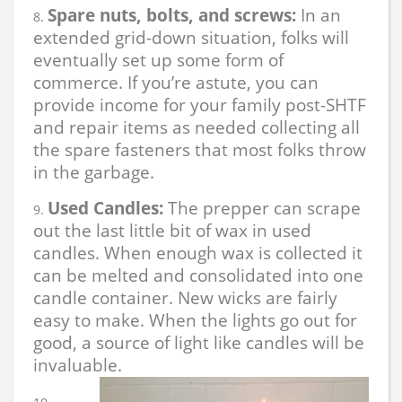
Spare nuts, bolts, and screws:
In an
extended grid-down situation, folks will
eventually set up some form of
commerce. If you’re astute, you can
provide income for your family post-SHTF
and repair items as needed collecting all
the spare fasteners that most folks throw
in the garbage.
Used Candles:
The prepper can scrape
out the last little bit of wax in used
candles. When enough wax is collected it
can be melted and consolidated into one
candle container. New wicks are fairly
easy to make. When the lights go out for
good, a source of light like candles will be
invaluable.