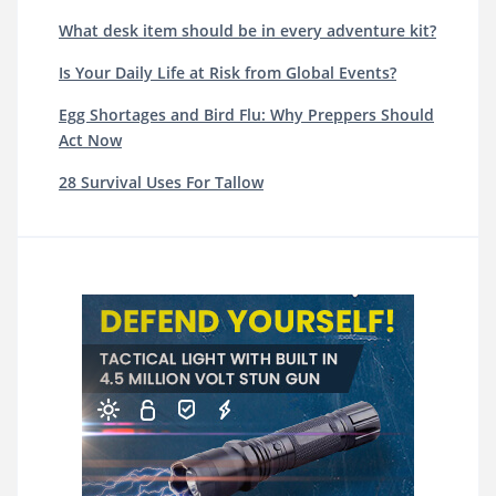
What desk item should be in every adventure kit?
Is Your Daily Life at Risk from Global Events?
Egg Shortages and Bird Flu: Why Preppers Should
Act Now
28 Survival Uses For Tallow