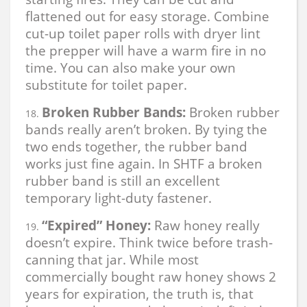
flattened out for easy storage. Combine
cut-up toilet paper rolls with dryer lint
the prepper will have a warm fire in no
time. You can also make your own
substitute for toilet paper.
Broken Rubber Bands:
Broken rubber
bands really aren’t broken. By tying the
two ends together, the rubber band
works just fine again. In SHTF a broken
rubber band is still an excellent
temporary light-duty fastener.
“Expired” Honey:
Raw honey really
doesn’t expire. Think twice before trash-
canning that jar. While most
commercially bought raw honey shows 2
years for expiration, the truth is, that