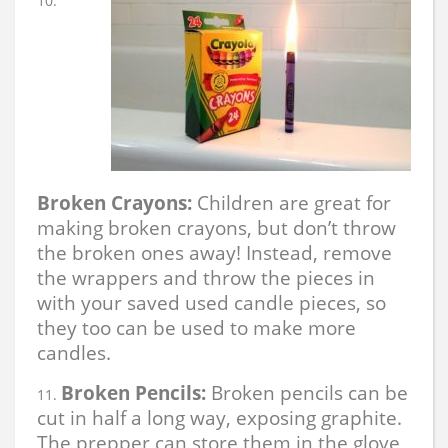
Broken Crayons:
Children are great for
making broken crayons, but don’t throw
the broken ones away! Instead, remove
the wrappers and throw the pieces in
with your saved used candle pieces, so
they too can be used to make more
candles.
Broken Pencils:
Broken pencils can be
cut in half a long way, exposing graphite.
The prepper can store them in the glove