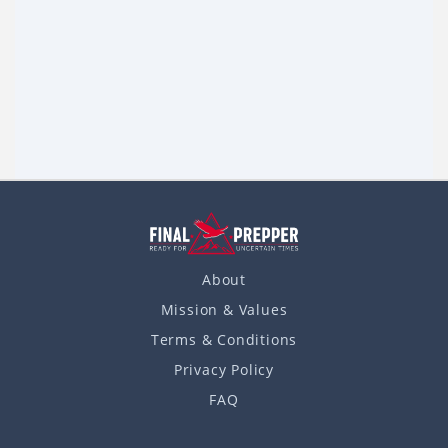
8 Ways to Use a Plastic bottle in an SHTF
Situation
Life in plastic is, without a doubt, fantastic, especially when
you find yourself in a shit hits the fan situation. Can’t say that
Read more
Read more
I’m a big fan of plastic. Anyway,
About
Mission & Values
Terms & Conditions
Privacy Policy
FAQ