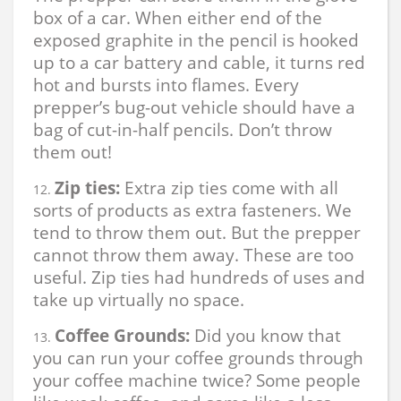
box of a car. When either end of the
exposed graphite in the pencil is hooked
up to a car battery and cable, it turns red
hot and bursts into flames. Every
prepper’s bug-out vehicle should have a
bag of cut-in-half pencils. Don’t throw
them out!
Zip ties:
Extra zip ties come with all
sorts of products as extra fasteners. We
tend to throw them out. But the prepper
cannot throw them away. These are too
useful. Zip ties had hundreds of uses and
take up virtually no space.
Coffee Grounds:
Did you know that
you can run your coffee grounds through
your coffee machine twice? Some people