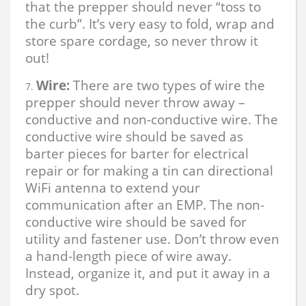
that the prepper should never “toss to
the curb”. It’s very easy to fold, wrap and
store spare cordage, so never throw it
out!
Wire:
There are two types of wire the
prepper should never throw away –
conductive and non-conductive wire. The
conductive wire should be saved as
barter pieces for barter for electrical
repair or for making a tin can directional
WiFi antenna to extend your
communication after an EMP. The non-
conductive wire should be saved for
utility and fastener use. Don’t throw even
a hand-length piece of wire away.
Instead, organize it, and put it away in a
dry spot.