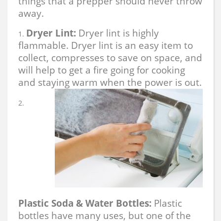
things that a prepper should never throw
away.
Dryer Lint:
Dryer lint is highly
flammable. Dryer lint is an easy item to
collect, compresses to save on space, and
will help to get a fire going for cooking
and staying warm when the power is out.
Plastic Soda & Water Bottles:
Plastic
bottles have many uses, but one of the