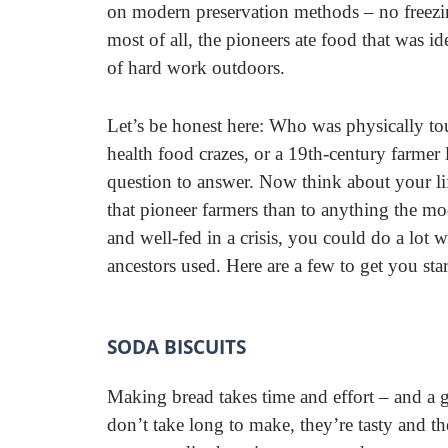
on modern preservation methods – no freezin
most of all, the pioneers ate food that was ide
of hard work outdoors.
Let’s be honest here: Who was physically tou
health food crazes, or a 19th-century farmer l
question to answer. Now think about your life
that pioneer farmers than to anything the mod
and well-fed in a crisis, you could do a lot w
ancestors used. Here are a few to get you star
SODA BISCUITS
Making bread takes time and effort – and a g
don’t take long to make, they’re tasty and t