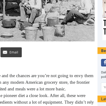
Be
Email
Dai
e and the chances are you’re not going to envy them
pol
 any modern American grocery store, the frontier
ited and meals were a lot more basic.
pioneer diet a close look. After all, these were
La
edients without a lot of equipment. They didn’t rely