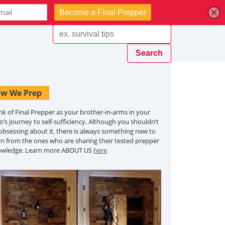
w We Prep
nk of Final Prepper as your brother-in-arms in your
o’s journey to self-sufficiency. Although you shouldn’t
obsessing about it, there is always something new to
rn from the ones who are sharing their tested prepper
owledge. Learn more ABOUT US
here