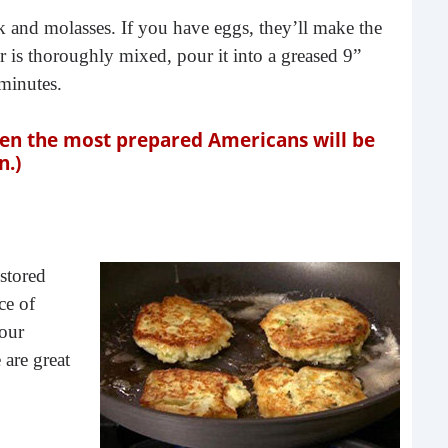
Rea
lk and molasses. If you have eggs, they’ll make the
er is thoroughly mixed, pour it into a greased 9”
minutes.
ven the most prepared Americans will be
n.)
 stored
Gui
ce of
“It’s
lour
know
 are great
own –