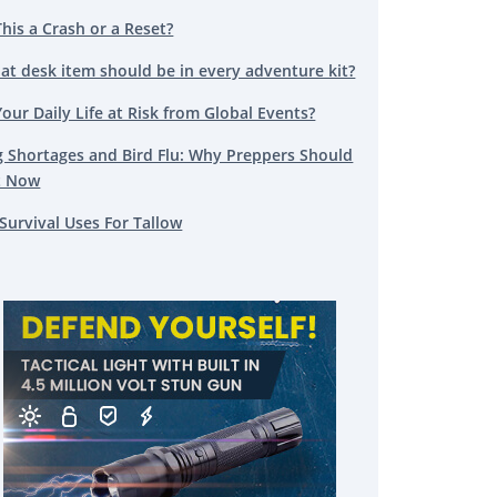
This a Crash or a Reset?
at desk item should be in every adventure kit?
Your Daily Life at Risk from Global Events?
g Shortages and Bird Flu: Why Preppers Should
t Now
Survival Uses For Tallow