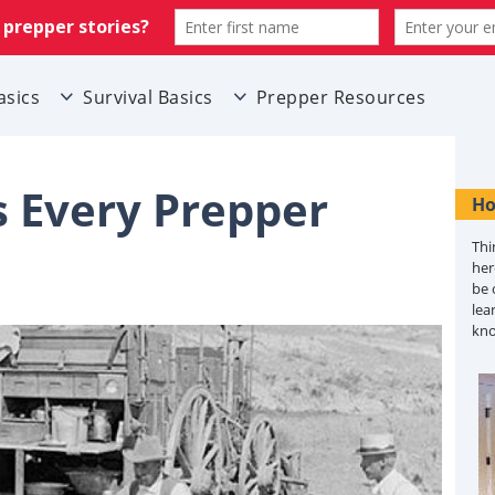
asics
Survival Basics
Prepper Resources
s Every Prepper
Ho
Thi
her
be 
lea
kn