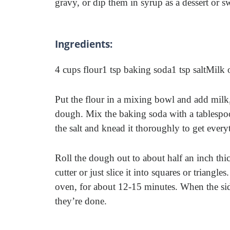
gravy, or dip them in syrup as a dessert or s
Ingredients:
4 cups flour
1 tsp baking soda
1 tsp salt
Milk 
Put the flour in a mixing bowl and add milk, 
dough. Mix the baking soda with a tablespo
the salt and knead it thoroughly to get ever
Roll the dough out to about half an inch thic
cutter or just slice it into squares or triang
oven, for about 12-15 minutes. When the sid
they’re done.