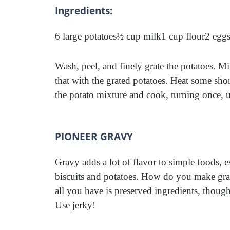
Ingredients:
6 large potatoes
½ cup milk
1 cup flour
2 eggs
Wash, peel, and finely grate the potatoes. Mi
that with the grated potatoes. Heat some shor
the potato mixture and cook, turning once, u
PIONEER GRAVY
Gravy adds a lot of flavor to simple foods, e
biscuits and potatoes. How do you make g
all you have is preserved ingredients, thoug
Use jerky!