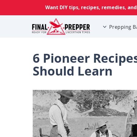
Prepping B
6 Pioneer Recipe
Should Learn