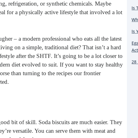
g, refrigeration, or synthetic chemicals. Maybe
Is 
al for a physically active lifestyle that involved a lot
Wh
Is 
gher – a modern professional who eats all the latest
Eg
iving on a simple, traditional diet? That isn’t a hard
Ac
style after the SHTF. It’s going to be a lot closer to
28 
ern diet evolved to suit. If you want to stay healthy
orse than turning to the recipes our frontier
ted.
ood bit of skill. Soda biscuits are much easier. They
hey’re versatile. You can serve them with meat and