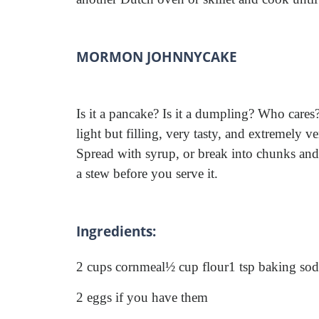
MORMON JOHNNYCAKE
Is it a pancake? Is it a dumpling? Who cares
light but filling, very tasty, and extremely ver
Spread with syrup, or break into chunks and
a stew before you serve it.
Ingredients:
2 cups cornmeal
½ cup flour
1 tsp baking so
2 eggs if you have them