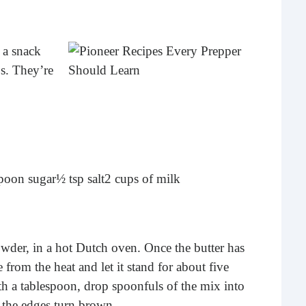
What 
most
comm
 a snack
rece
ps. They’re
spoon sugar
½ tsp salt
2 cups of milk
Ho
owder, in a hot Dutch oven. Once the butter has
Rea
from the heat and let it stand for about five
Fr
h a tablespoon, drop spoonfuls of the mix into
Even
 the edges turn brown.