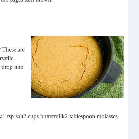
buil
time
geop
spee
? These are
satile.
 drop into
6 E
da
1 tsp salt
2 cups buttermilk
2 tablespoon molasses
A lot
ever
will 