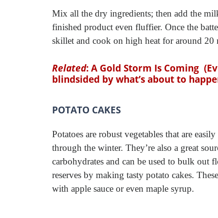
Mix all the dry ingredients; then add the mi
finished product even fluffier. Once the batt
skillet and cook on high heat for around 20 
Related
:
A Gold Storm Is Coming
(E
blindsided by what’s about to happe
POTATO CAKES
Potatoes are robust vegetables that are easily
through the winter. They’re also a great sour
carbohydrates and can be used to bulk out f
reserves by making tasty potato cakes. These
with apple sauce or even maple syrup.