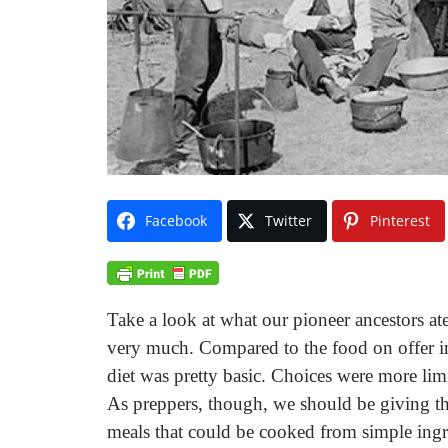
Facebook
Twitter
Pinterest
Take a look at what our pioneer ancestors at
very much. Compared to the food on offer in
diet was pretty basic. Choices were more lim
As preppers, though, we should be giving the 
meals that could be cooked from simple ingr