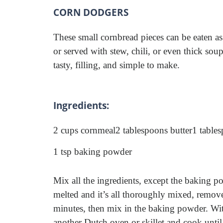
CORN DODGERS
These small cornbread pieces can be eaten as
or served with stew, chili, or even thick sou
tasty, filling, and simple to make.
Ingredients:
2 cups cornmeal
2 tablespoons butter
1 table
1 tsp baking powder
Mix all the ingredients, except the baking p
melted and it’s all thoroughly mixed, remove 
minutes, then mix in the baking powder. Wit
another Dutch oven or skillet and cook until