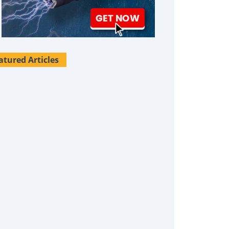
atured Articles
Survival Uses For Tallow