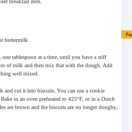
weet breakfast item.
Fe
or buttermilk
one tablespoon at a time, until you have a stiff
on of milk and then mix that with the dough. Add
ything well mixed.
k and cut it into biscuits. You can use a cookie
les. Bake in an oven preheated to 425°F, or in a Dutch
es are brown and the biscuits are no longer doughy,
28 