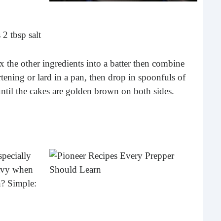
 2 tbsp salt
x the other ingredients into a batter then combine
tening or lard in a pan, then drop in spoonfuls of
ntil the cakes are golden brown on both sides.
The
I am 
stori
specially
peop
mor
ravy when
h? Simple: