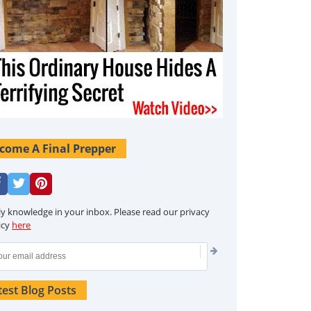
come A Final Prepper
ly knowledge in your inbox. Please read our privacy
icy
here
test Blog Posts