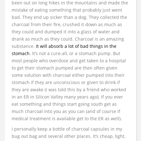
been out on long hikes in the mountains and made the
mistake of eating something that probably just went
bad. They end up sicker than a dog. They collected the
charcoal from their fire, crushed it down as much as
they could and dumped it into a glass of water and
drank as much as they could. Charcoal is an amazing
substance.
It will absorb a lot of bad things in the
stomach
. It’s not a cure-all, or a stomach pump. But
most people who overdose and get taken to a hospital
to get their stomach pumped are then often given
some solution with charcoal either pumped into their
stomach if they are unconscious or given to drink if
they are awake (I was told this by a friend who worked
in an ER in Silicon Valley many years ago). If you ever
eat something and things start going south get as
much charcoal into you as you can (and of course if
medical treatment is available get to the ER as well).
I personally keep a bottle of charcoal capsules in my
bug out bag and several other places. It’s cheap, light,