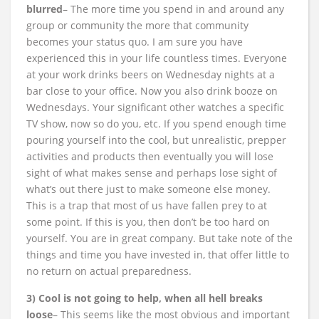
blurred
– The more time you spend in and around any
group or community the more that community
becomes your status quo. I am sure you have
experienced this in your life countless times. Everyone
at your work drinks beers on Wednesday nights at a
bar close to your office. Now you also drink booze on
Wednesdays. Your significant other watches a specific
TV show, now so do you, etc. If you spend enough time
pouring yourself into the cool, but unrealistic, prepper
activities and products then eventually you will lose
sight of what makes sense and perhaps lose sight of
what’s out there just to make someone else money.
This is a trap that most of us have fallen prey to at
some point. If this is you, then don’t be too hard on
yourself. You are in great company. But take note of the
things and time you have invested in, that offer little to
no return on actual preparedness.
3) Cool is not going to help, when all hell breaks
loose
– This seems like the most obvious and important