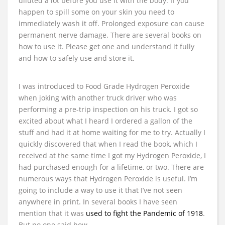
diluted a lot before you use it with the body. If you
happen to spill some on your skin you need to
immediately wash it off. Prolonged exposure can cause
permanent nerve damage. There are several books on
how to use it. Please get one and understand it fully
and how to safely use and store it.
I was introduced to Food Grade Hydrogen Peroxide
when joking with another truck driver who was
performing a pre-trip inspection on his truck. I got so
excited about what I heard I ordered a gallon of the
stuff and had it at home waiting for me to try. Actually I
quickly discovered that when I read the book, which I
received at the same time I got my Hydrogen Peroxide, I
had purchased enough for a lifetime, or two. There are
numerous ways that Hydrogen Peroxide is useful. I’m
going to include a way to use it that I’ve not seen
anywhere in print. In several books I have seen
mention that it was
used to fight the Pandemic of 1918
.
But no one said how.