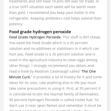
treatments and still have 10 pills left over for trade. In
a true SHTF situation each tablet will be worth more
than gold. I recommend you keep your bottle in the
refrigerator. Keeping antibiotics cool helps extend their
potency.
Food grade hydrogen peroxide
Food Grade Hydrogen Peroxide
. This stuff is dirt cheap.
You need the Food Grade which is a 35 percent
solution and no additives or stabilizers in it which can
hurt you. Food Grade is a 35 percent solution and is
used in the agriculture industry to clean eggs among
other things. I strongly recommend you obtain and
read a book by Madison Cavanaugh called “
The One
Minute Cure.
” It provides a lot of history for it and some
ideas for its uses. Like anything else in life you must
take some precautions in using it. First, at 35 percent it
is considered to join the Hazmat family of flammables.
90 percent Hydrogen Peroxide is called rocket fuel. So
don’t use it near open flames and remember it must be