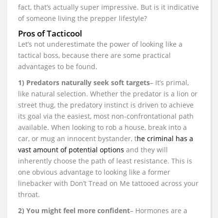
fact, that’s actually super impressive. But is it indicative
of someone living the prepper lifestyle?
Pros of Tacticool
Let’s not underestimate the power of looking like a
tactical boss, because there are some practical
advantages to be found.
1) Predators naturally seek soft targets
– It’s primal,
like natural selection. Whether the predator is a lion or
street thug, the predatory instinct is driven to achieve
its goal via the easiest, most non-confrontational path
available. When looking to rob a house, break into a
car, or mug an innocent bystander, t
he criminal has a
vast amount of potential options
and they will
inherently choose the path of least resistance. This is
one obvious advantage to looking like a former
linebacker with Don’t Tread on Me tattooed across your
throat.
2) You might feel more confident
– Hormones are a