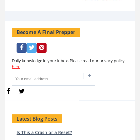
Become A Final Prepper
Daily knowledge in your inbox. Please read our privacy policy
here
Latest Blog Posts
Is This a Crash or a Reset?