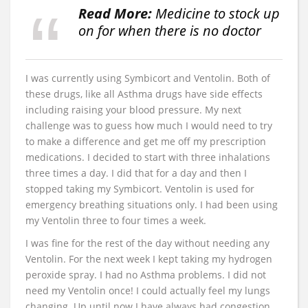
Read More:
Medicine to stock up
on for when there is no doctor
I was currently using Symbicort and Ventolin. Both of
these drugs, like all Asthma drugs have side effects
including raising your blood pressure. My next
challenge was to guess how much I would need to try
to make a difference and get me off my prescription
medications. I decided to start with three inhalations
three times a day. I did that for a day and then I
stopped taking my Symbicort. Ventolin is used for
emergency breathing situations only. I had been using
my Ventolin three to four times a week.
I was fine for the rest of the day without needing any
Ventolin. For the next week I kept taking my hydrogen
peroxide spray. I had no Asthma problems. I did not
need my Ventolin once! I could actually feel my lungs
changing. Up until now I have always had congestion,