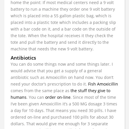
home the point: If most medical centers need a 9 volt
battery to run a machine they order one 9 volt battery
which is placed into a 55 gallon plastic bag, which is
placed into a plastic tote which includes a packing slip
with a bar code on it, and a bar code on the outside of
the tote. When the hospital receives it they check the
tote and pull the battery and send it directly to the
machine that needs the new 9 volt battery.
Antibiotics
You can do some things now and some things later. I
would advise that you get a supply of a general
antibiotic such as Amoxicillin on hand now. You don’t
need your doctor’s prescription to do it.
Fish Amoxicillin
comes from the same place as
the stuff they give to
humans
. You can
order on-line
. Since most of the time
I’ve been given Amoxicillin it’s a 500 MG dosage 3 times
a day for 10 days. That means you need 30 pills. I have
ordered on-line and purchased 100 pills for about 30
dollars. That would give me enough for 3 separate