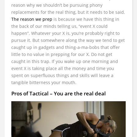
reason why we shouldn’t be pursuing phony
replacements for the real thing, but it needs to be said.
The reason we prep
is because we have this thing in
the back of our minds telling us, “event X could
happen”. Whatever your X is, you’re probably right to
pursue it. But somewhere along the way we tend to get
caught up in gadgets and thing-a-ma-bobs that offer
little to no value in prepping for our X. Do not get
caught in this trap. If you wake up one morning and
event X is taking place all the money and time you
spent on superfluous things and skills will leave a
tangible bitterness your mouth.
Pros of Tactical – You are the real deal