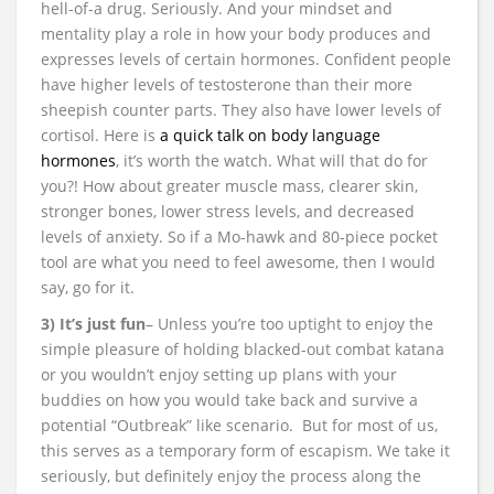
hell-of-a drug. Seriously. And your mindset and
mentality play a role in how your body produces and
expresses levels of certain hormones. Confident people
have higher levels of testosterone than their more
sheepish counter parts. They also have lower levels of
cortisol. Here is
a quick talk on body language
hormones
, it’s worth the watch. What will that do for
you?! How about greater muscle mass, clearer skin,
stronger bones, lower stress levels, and decreased
levels of anxiety. So if a Mo-hawk and 80-piece pocket
tool are what you need to feel awesome, then I would
say, go for it.
3) It’s just fun
– Unless you’re too uptight to enjoy the
simple pleasure of holding blacked-out combat katana
or you wouldn’t enjoy setting up plans with your
buddies on how you would take back and survive a
potential “Outbreak” like scenario. But for most of us,
this serves as a temporary form of escapism. We take it
seriously, but definitely enjoy the process along the