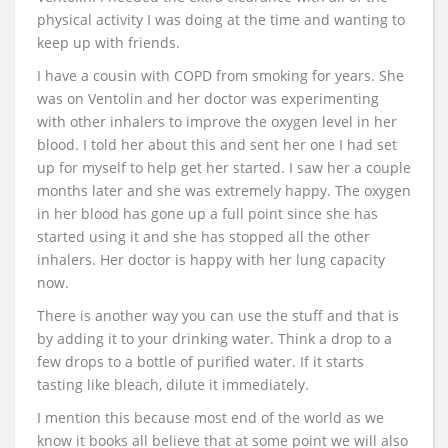
physical activity I was doing at the time and wanting to
keep up with friends.
I have a cousin with COPD from smoking for years. She
was on Ventolin and her doctor was experimenting
with other inhalers to improve the oxygen level in her
blood. I told her about this and sent her one I had set
up for myself to help get her started. I saw her a couple
months later and she was extremely happy. The oxygen
in her blood has gone up a full point since she has
started using it and she has stopped all the other
inhalers. Her doctor is happy with her lung capacity
now.
There is another way you can use the stuff and that is
by adding it to your drinking water. Think a drop to a
few drops to a bottle of purified water. If it starts
tasting like bleach, dilute it immediately.
I mention this because most end of the world as we
know it books all believe that at some point we will also