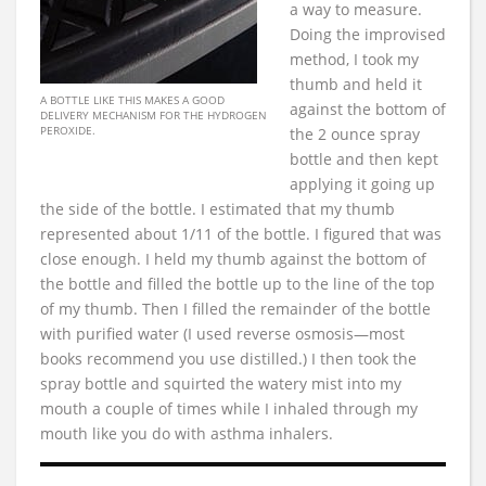
a way to measure.
Doing the improvised
method, I took my
thumb and held it
A BOTTLE LIKE THIS MAKES A GOOD
against the bottom of
DELIVERY MECHANISM FOR THE HYDROGEN
PEROXIDE.
the 2 ounce spray
bottle and then kept
applying it going up
the side of the bottle. I estimated that my thumb
represented about 1/11 of the bottle. I figured that was
close enough. I held my thumb against the bottom of
the bottle and filled the bottle up to the line of the top
of my thumb. Then I filled the remainder of the bottle
with purified water (I used reverse osmosis—most
books recommend you use distilled.) I then took the
spray bottle and squirted the watery mist into my
mouth a couple of times while I inhaled through my
mouth like you do with asthma inhalers.