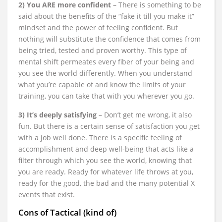
2) You ARE more confident
– There is something to be
said about the benefits of the “fake it till you make it”
mindset and the power of feeling confident. But
nothing will substitute the confidence that comes from
being tried, tested and proven worthy. This type of
mental shift permeates every fiber of your being and
you see the world differently. When you understand
what you’re capable of and know the limits of your
training, you can take that with you wherever you go.
3) It’s deeply satisfying
– Don’t get me wrong, it also
fun. But there is a certain sense of satisfaction you get
with a job well done. There is a specific feeling of
accomplishment and deep well-being that acts like a
filter through which you see the world, knowing that
you are ready. Ready for whatever life throws at you,
ready for the good, the bad and the many potential X
events that exist.
Cons of Tactical (kind of)