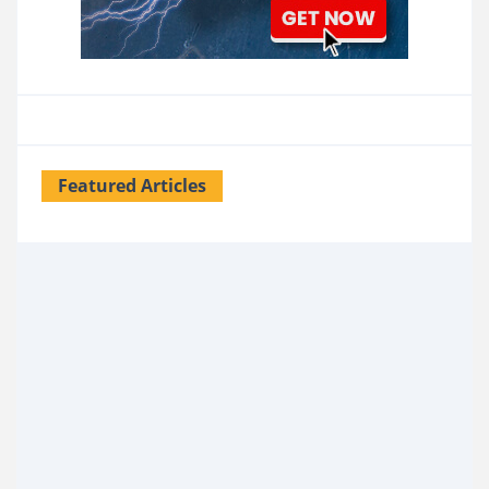
Featured Articles