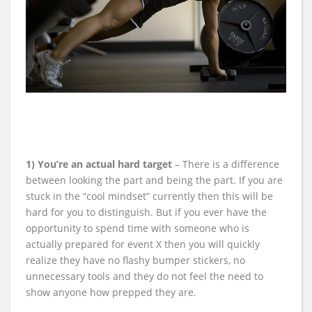
1) You’re an actual hard target
– There is a difference
between looking the part and being the part. If you are
stuck in the “cool mindset” currently then this will be
hard for you to distinguish. But if you ever have the
opportunity to spend time with someone who is
actually prepared for event X then you will quickly
realize they have no flashy bumper stickers, no
unnecessary tools and they do not feel the need to
show anyone how prepped they are.