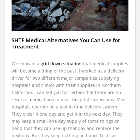
SHTF Medical Alternatives You Can Use for
Treatment
We know in a
grid down situation
that medical supplies
will become a thing of the past. I worked as a delivery
driver for two different major companies supplying
hospitals and clinics with their supplies in Northern
California. I can tell you for certain that there are no
reserve medications in most hospital storerooms. Most
hospitals operate on a just in time delivery system.
They order it one day and get it in the next day. They
may keep a small one day supply of some things on
hand that they can use up that day and replace the
next day. But they keep nothing on hand. To drive