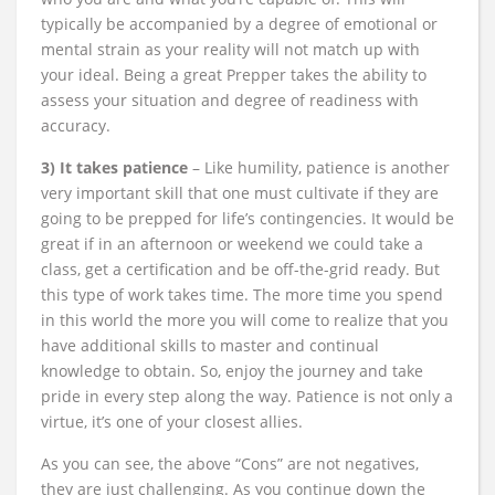
typically be accompanied by a degree of emotional or
mental strain as your reality will not match up with
your ideal. Being a great Prepper takes the ability to
assess your situation and degree of readiness with
accuracy.
3) It takes patience
– Like humility, patience is another
very important skill that one must cultivate if they are
going to be prepped for life’s contingencies. It would be
great if in an afternoon or weekend we could take a
class, get a certification and be off-the-grid ready. But
this type of work takes time. The more time you spend
in this world the more you will come to realize that you
have additional skills to master and continual
knowledge to obtain. So, enjoy the journey and take
pride in every step along the way. Patience is not only a
virtue, it’s one of your closest allies.
As you can see, the above “Cons” are not negatives,
they are just challenging. As you continue down the