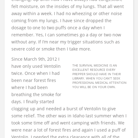
felt moisture, on the insides of my lungs. That all went
away within a week. I had no wheezing or other noise
coming from my lungs. I have since dropped the
dosage to one to two puffs once a day when I
remember. Yes, I can sometimes go a day or two now
without any. If I’m near my trigger situations such as
severe cold or smoke then I take more.
Since March 9th, 2012 I
have only used Ventolin
THE SURVIVAL MEDICINE IS AN
EXCELLENT RESOURCE EVERY
twice. Once when I had
PREPPER SHOULD HAVE IN THEIR
LIBRARY. WHEN YOU CAN’T SEEK
been near forest fires
PROFESSIONAL MEDICAL ATTENTION
where I had been
YOU WILL BE ON YOUR OWN.
breathing the smoke for
days. I finally started
clogging up and needed a burst of Ventolin to give
some relief. The other was in Idaho last summer when I
took some time off and went camping with friends. We
were near a lot of forest fires and again I used a puff of
Ventolin. I needed the extra clearance with all of the