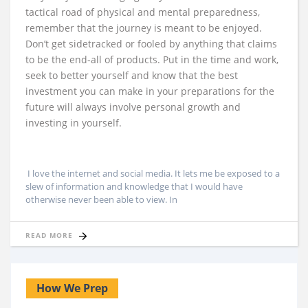
tactical road of physical and mental preparedness,
remember that the journey is meant to be enjoyed.
Don’t get sidetracked or fooled by anything that claims
to be the end-all of products. Put in the time and work,
seek to better yourself and know that the best
investment you can make in your preparations for the
future will always involve personal growth and
investing in yourself.
I love the internet and social media. It lets me be exposed to a
slew of information and knowledge that I would have
otherwise never been able to view. In
READ MORE
How We Prep