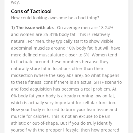
way.
Cons of Tacticool
How could looking awesome be a bad thing?
1) The issue with abs
– On average men are 18-24%
and women are 25-31% body fat. This is relatively
natural. For men, they typically start to show visible
abdominal muscles around 10% body fat, but will have
more defined musculature closer to 6%. Women tend
to fluctuate around these numbers because they
naturally store fat in locations other than their
midsection (where the sexy abs are). So what happens
to these fitness icons if there is an actual SHTF scenario
and food acquisition has becomes a real problem. At
6% body fat your body is already running low on fat,
which is actually very important for cellular function.
Now your body is forced to burn your lean tissue and
muscle for calories. This is not an excuse to be un-
athletic or out-of-shape. But if you do truly identify
yourself with the prepper lifestyle, then how prepared