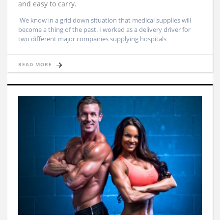
and easy to carry.
We know in a grid down situation that medical supplies will
become a thing of the past. I worked as a delivery driver for
two different major companies supplying hospitals
READ MORE