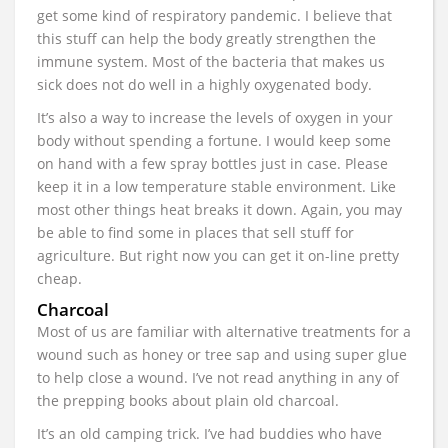
get some kind of respiratory pandemic. I believe that
this stuff can help the body greatly strengthen the
immune system. Most of the bacteria that makes us
sick does not do well in a highly oxygenated body.
It’s also a way to increase the levels of oxygen in your
body without spending a fortune. I would keep some
on hand with a few spray bottles just in case. Please
keep it in a low temperature stable environment. Like
most other things heat breaks it down. Again, you may
be able to find some in places that sell stuff for
agriculture. But right now you can get it on-line pretty
cheap.
Charcoal
Most of us are familiar with alternative treatments for a
wound such as honey or tree sap and using super glue
to help close a wound. I’ve not read anything in any of
the prepping books about plain old charcoal.
It’s an old camping trick. I’ve had buddies who have