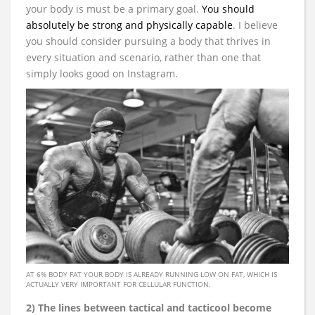
your body is must be a primary goal.
You should
absolutely be strong and physically capable
. I believe
you should consider pursuing a body that thrives in
every situation and scenario, rather than one that
simply looks good on Instagram.
AT 6% BODY FAT YOUR BODY IS ALREADY RUNNING LOW ON FAT, WHICH IS
ACTUALLY VERY IMPORTANT FOR CELLULAR FUNCTION.
2) The lines between tactical and tacticool become