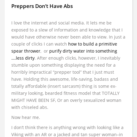
Preppers Don’t Have Abs
I love the internet and social media. It lets me be
exposed to a slew of information and knowledge that I
would have otherwise never been able to view. In just a
couple of clicks I can watch
how to build a primitive
spear thrower
, or
purify dirty water into something
….less dirty
. After enough clicks, however, I inevitably
stumble upon something displaying the need for a
horribly impractical “prepper tool” that I just must
have. Holding this awesome, life-saving, badass and
totally affordable (insert sarcasm) thing is some ex-
military looking, bearded fitness model that TOTALLY
MIGHT HAVE BEEN SF, Or an overly sexualized woman
with chiseled abs.
Now hear me.
I don’t think there is anything wrong with looking like a
Viking with an AR or a jacked and tan super woman–in