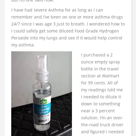
I have had severe Asthma for as long as I can
remember and I’ve been on one or more asthma drugs
24/7 since I was age 3 just to breath. I wondered how to
I could safely get some diluted Food Grade Hydrogen
Peroxide into my lungs and see if it would help control
my asthma.
I purchased a 2
ounce empty spray
bottle in the travel
section at Walmart
for 99 cents. All of
my readings told me
I needed to dilute it
down to something
near a 3 percent
solution. I’m an over-
the-road truck driver
and figured I needed