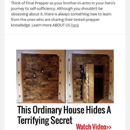
Think of Final Prepper as your brother-in-arms in your hero’s
journey to self-sufficiency. Although you shouldn’t be
obsessing about it, there is always something new to learn
from the ones who are sharing their tested prepper
knowledge. Learn more ABOUT US
here