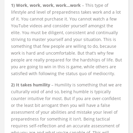
1) Work, work, work, work…work
– This type of
lifestyle and level of preparedness takes work and a lot
of it. You cannot purchase it. You cannot watch a few
YouTube videos and consider yourself amongst the
elite. You must be diligent, consistent and continually
striving to master yourself and your situation. This is
something that few people are willing to do, because
work is hard and uncomfortable. But that’s why few
people are really prepared for the hardships of life. But
you are going to win in this is game, while others are
satisfied with following the status quo of mediocrity.
2) It takes humility
– Humility is something that we are
culturally void of and so, being humble is typically
counter intuitive for most. But if you are over-confident
or the least bit arrogant then you will have a false
assessment of your abilities and mistake your level of
preparedness for something it isn’t. Being tactical
requires self-reflection and an accurate assessment of
who you are and what you’re capable of. This will