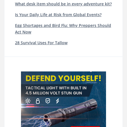
What desk item should be in every adventure kit?
Is Your Daily Life at Risk from Global Events?
Egg Shortages and Bird Flu: Why Preppers Should
Act Now
28 Survival Uses For Tallow