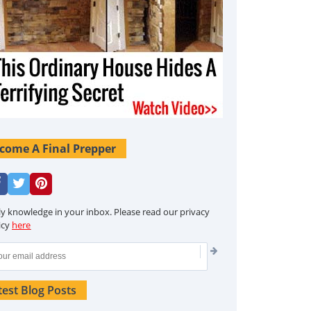
come A Final Prepper
ly knowledge in your inbox. Please read our privacy
icy
here
test Blog Posts