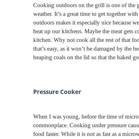
Cooking outdoors on the grill is one of the 
weather. It’s a great time to get together w
outdoors makes it especially nice because we 
heat up our kitchens. Maybe the meat gets co
kitchen. Why not cook all the rest of that fo
that’s easy, as it won’t be damaged by the h
heaping coals on the lid so that the baked g
Pressure Cooker
When I was young, before the time of microw
commonplace. Cooking under pressure causes
food faster. While it is not as fast as a micr