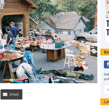
Be
Dai
pol
Email
La