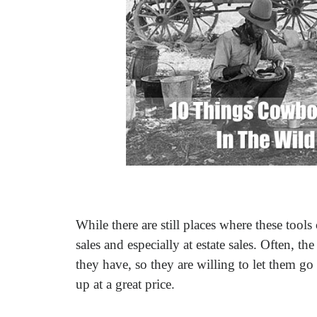
While there are still places where these tool
sales and especially at estate sales. Often, t
they have, so they are willing to let them g
up at a great price.