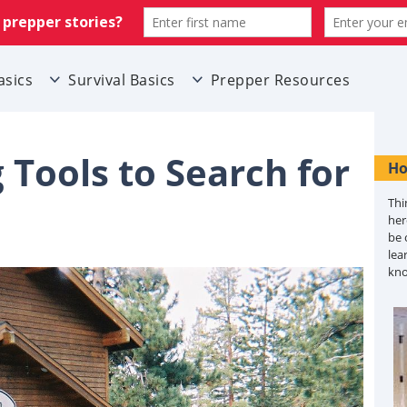
asics
Survival Basics
Prepper Resources
Tools to Search for
Ho
Thi
her
be 
lea
kn