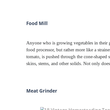
Food Mill
Anyone who is growing vegetables in their ga
food processor, but rather more like a strain
tomato, is pushed through the cone-shaped sc
skins, stems, and other solids. Not only does 
Meat Grinder