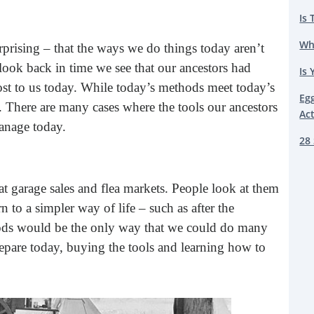
Is 
Wh
rprising – that the ways we do things today aren’t
look back in time we see that our ancestors had
Is 
st to us today. While today’s methods meet today’s
Eg
. There are many cases where the tools our ancestors
Ac
anage today.
28 
 at garage sales and flea markets. People look at them
rn to a simpler way of life – such as after the
thods would be the only way that we could do many
prepare today, buying the tools and learning how to