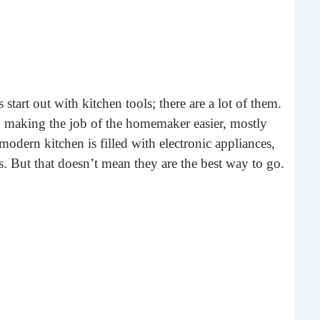
What 
most
comm
rece
start out with kitchen tools; there are a lot of them.
o making the job of the homemaker easier, mostly
 modern kitchen is filled with electronic appliances,
. But that doesn’t mean they are the best way to go.
Ho
Rea
Fr
Even