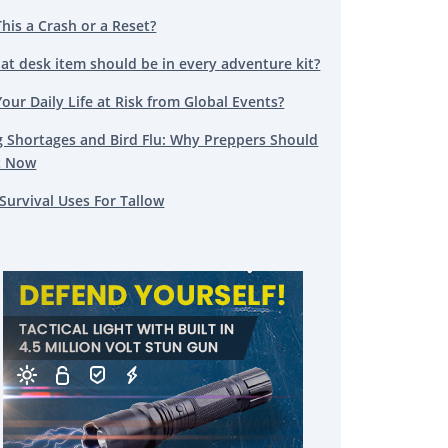
This a Crash or a Reset?
at desk item should be in every adventure kit?
Your Daily Life at Risk from Global Events?
g Shortages and Bird Flu: Why Preppers Should
t Now
Survival Uses For Tallow