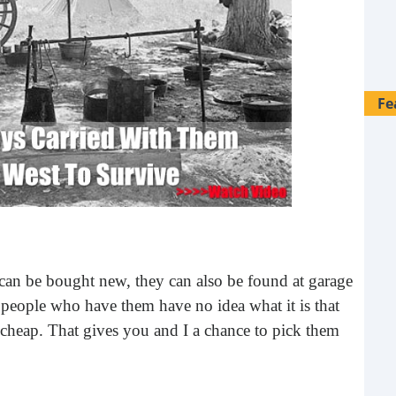
Fe
s can be bought new, they can also be found at garage
he people who have them have no idea what it is that
o cheap. That gives you and I a chance to pick them
28 