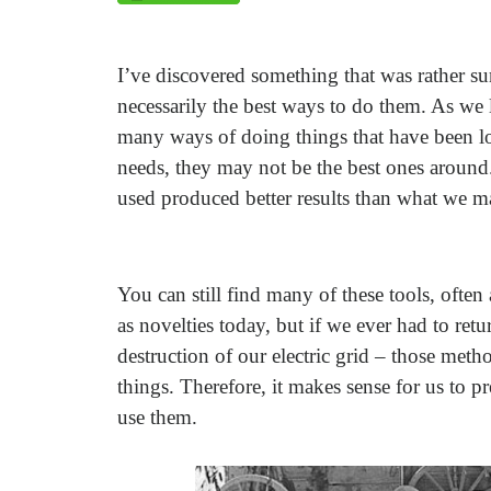
I’ve discovered something that was rather su
necessarily the best ways to do them. As we 
many ways of doing things that have been lo
needs, they may not be the best ones around
used produced better results than what we m
You can still find many of these tools, often
as novelties today, but if we ever had to retu
destruction of our electric grid – those me
things. Therefore, it makes sense for us to 
use them.