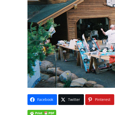
Facebook
Twitter
Pinterest