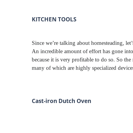
KITCHEN TOOLS
Since we’re talking about homesteading, let’s 
An incredible amount of effort has gone int
because it is very profitable to do so. So the
many of which are highly specialized devices
Cast-iron Dutch Oven