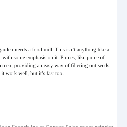
Rea
rden needs a food mill. This isn’t anything like a
er with some emphasis on it. Purees, like puree of
reen, providing an easy way of filtering out seeds,
it work well, but it’s fast too.
Gui
“It’s
know
own –