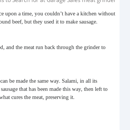
e upon a time, you couldn’t have a kitchen without
und beef, but they used it to make sausage.
, and the meat run back through the grinder to
Do 
Ge
can be made the same way. Salami, in all its
When
a sausage that has been made this way, then left to
elec
 what cures the meat, preserving it.
pane
at g