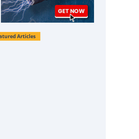
atured Articles
Survival Uses For Tallow