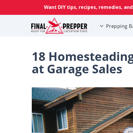
Prepping B
18 Homesteading 
at Garage Sales