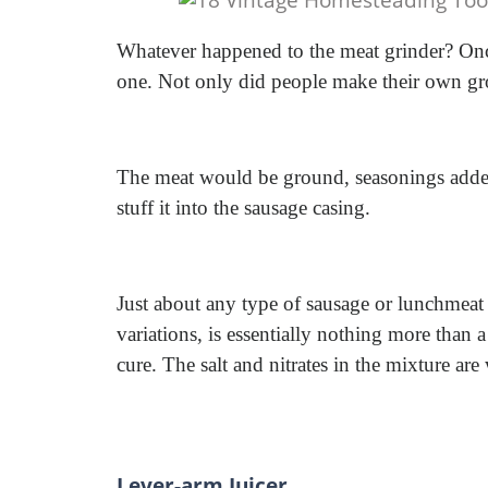
Whatever happened to the meat grinder? Onc
one. Not only did people make their own gro
The meat would be ground, seasonings added
stuff it into the sausage casing.
Just about any type of sausage or lunchmeat 
variations, is essentially nothing more than 
cure. The salt and nitrates in the mixture are
Lever-arm Juicer