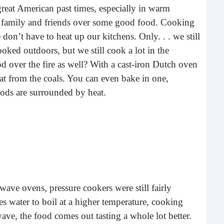
great American past times, especially in warm
buil
ith family and friends over some good food. Cooking
time
geop
don’t have to heat up our kitchens. Only. . . we still
spee
oked outdoors, but we still cook a lot in the
od over the fire as well? With a cast-iron Dutch oven
eat from the coals. You can even bake in one,
oods are surrounded by heat.
6 E
ave ovens, pressure cookers were still fairly
A lot
 water to boil at a higher temperature, cooking
ever
owave, the food comes out tasting a whole lot better.
will 