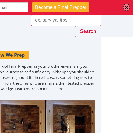
w We Prep
nk of Final Prepper as your brother-in-arms in your
o’s journey to self-sufficiency. Although you shouldn’t
obsessing about it, there is always something new to
rn from the ones who are sharing their tested prepper
owledge. Learn more ABOUT US
here