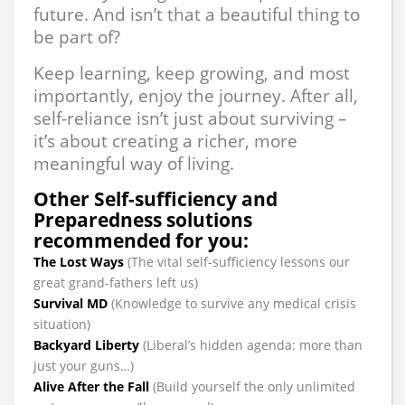
future. And isn’t that a beautiful thing to
be part of?
Keep learning, keep growing, and most
importantly, enjoy the journey. After all,
self-reliance isn’t just about surviving –
it’s about creating a richer, more
meaningful way of living.
Other Self-sufficiency and
Preparedness solutions
recommended for you:
The Lost Ways
(The vital self-sufficiency lessons our
great grand-fathers left us)
Survival MD
(Knowledge to survive any medical crisis
situation)
Backyard Liberty
(Liberal’s hidden agenda: more than
just your guns…)
Alive After the Fall
(Build yourself the only unlimited