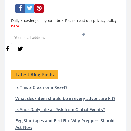
Daily knowledge in your inbox. Please read our privacy policy
here
Latest Blog Posts
Is This a Crash or a Reset?
What desk item should be in every adventure kit?
Is Your Daily Life at Risk from Global Events?
Egg Shortages and Bird Flu: Why Preppers Should
Act Now