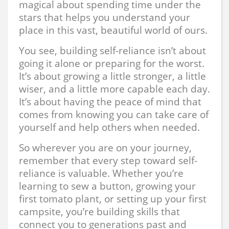
magical about spending time under the
stars that helps you understand your
place in this vast, beautiful world of ours.
You see, building self-reliance isn’t about
going it alone or preparing for the worst.
It’s about growing a little stronger, a little
wiser, and a little more capable each day.
It’s about having the peace of mind that
comes from knowing you can take care of
yourself and help others when needed.
So wherever you are on your journey,
remember that every step toward self-
reliance is valuable. Whether you’re
learning to sew a button, growing your
first tomato plant, or setting up your first
campsite, you’re building skills that
connect you to generations past and