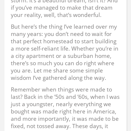
storm. It’s a beautiful dream, isn’t it? And
if you’ve managed to make that dream
your reality, well, that’s wonderful.
But here’s the thing I’ve learned over my
many years: you don’t need to wait for
that perfect homestead to start building
a more self-reliant life. Whether you’re in
a city apartment or a suburban home,
there’s so much you can do right where
you are. Let me share some simple
wisdom I’ve gathered along the way.
Remember when things were made to
last? Back in the ’50s and ’60s, when I was
just a youngster, nearly everything we
bought was made right here in America,
and more importantly, it was made to be
fixed, not tossed away. These days, it