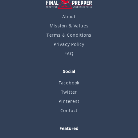
About
Mission & Values
Terms & Conditions
Privacy Policy
FAQ
Social
Facebook
Twitter
Pinterest
Contact
Featured