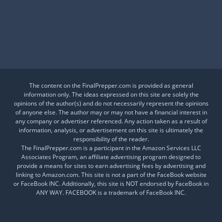
Is This a Crash or a Reset?
What desk item should be in every adventure kit?
Is Your Daily Life at Risk from Global Events?
The content on the FinalPrepper.com is provided as general
information only. The ideas expressed on this site are solely the
opinions of the author(s) and do not necessarily represent the opinions
of anyone else. The author may or may not have a financial interest in
any company or advertiser referenced. Any action taken as a result of
information, analysis, or advertisement on this site is ultimately the
responsibility of the reader.
The FinalPrepper.com is a participant in the Amazon Services LLC
Associates Program, an affiliate advertising program designed to
provide a means for sites to earn advertising fees by advertising and
linking to Amazon.com. This site is not a part of the FaceBook website
or FaceBook INC. Additionally, this site is NOT endorsed by FaceBook in
ANY WAY. FACEBOOK is a trademark of FaceBook INC.