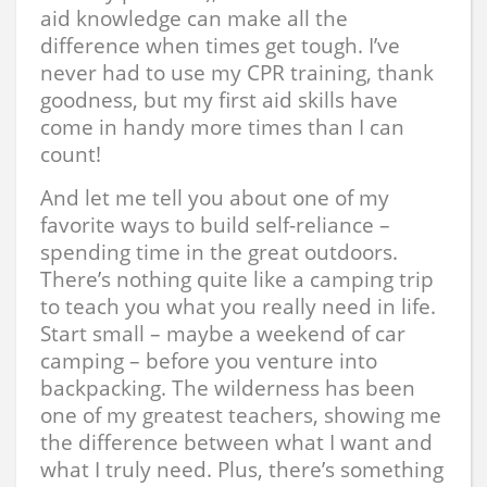
aid knowledge can make all the
difference when times get tough. I’ve
never had to use my CPR training, thank
goodness, but my first aid skills have
come in handy more times than I can
count!
And let me tell you about one of my
favorite ways to build self-reliance –
spending time in the great outdoors.
There’s nothing quite like a camping trip
to teach you what you really need in life.
Start small – maybe a weekend of car
camping – before you venture into
backpacking. The wilderness has been
one of my greatest teachers, showing me
the difference between what I want and
what I truly need. Plus, there’s something