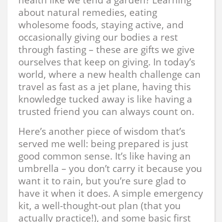
about natural remedies, eating
wholesome foods, staying active, and
occasionally giving our bodies a rest
through fasting – these are gifts we give
ourselves that keep on giving. In today’s
world, where a new health challenge can
travel as fast as a jet plane, having this
knowledge tucked away is like having a
trusted friend you can always count on.
Here’s another piece of wisdom that’s
served me well: being prepared is just
good common sense. It’s like having an
umbrella – you don’t carry it because you
want it to rain, but you’re sure glad to
have it when it does. A simple emergency
kit, a well-thought-out plan (that you
actually practice!), and some basic first