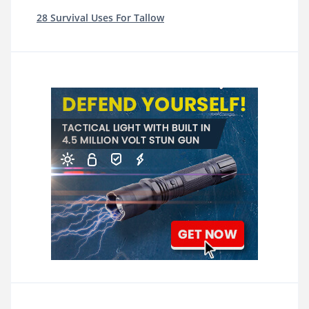
28 Survival Uses For Tallow