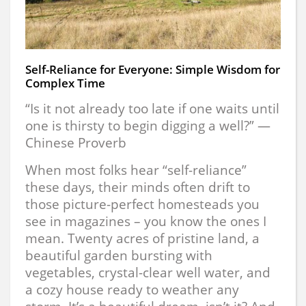
Self-Reliance for Everyone: Simple Wisdom for
Complex Time
“Is it not already too late if one waits until
one is thirsty to begin digging a well?” —
Chinese Proverb
When most folks hear “self-reliance”
these days, their minds often drift to
those picture-perfect homesteads you
see in magazines – you know the ones I
mean. Twenty acres of pristine land, a
beautiful garden bursting with
vegetables, crystal-clear well water, and
a cozy house ready to weather any