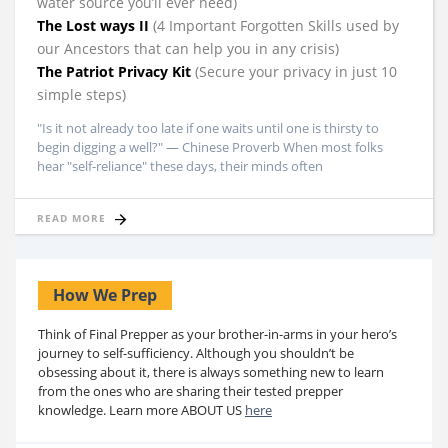
water source you’ll ever need)
The Lost ways II
(4 Important Forgotten Skills used by
our Ancestors that can help you in any crisis)
The Patriot Privacy Kit
(Secure your privacy in just 10
simple steps)
"Is it not already too late if one waits until one is thirsty to
begin digging a well?" — Chinese Proverb When most folks
hear "self-reliance" these days, their minds often
READ MORE
How We Prep
Think of Final Prepper as your brother-in-arms in your hero’s
journey to self-sufficiency. Although you shouldn’t be
obsessing about it, there is always something new to learn
from the ones who are sharing their tested prepper
knowledge. Learn more ABOUT US
here