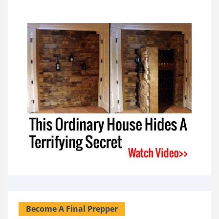
Become A Final Prepper