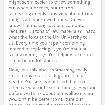
might seem easier to throw something
out when it breaks, but there’s
something deeply satisfying about fixing
things with your own hands. Did you
know that making just one computer
requires 1.8 tons of raw materials? That’s
what the folks at the UN University tell
us. Every time you repair something
instead of replacing it, you’re not just
saving money – you’re helping take care
of our beautiful planet.
Now, let’s talk about something really
close to my heart: taking care of our
health. You see, I’ve noticed that too
often we wait until something goes wrong
before we think about our wellbeing. But
wouldn’t it be better to nurture our
health like we tend a garden? Learning