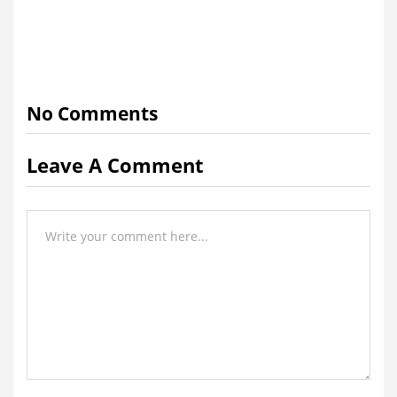
No Comments
Leave A Comment