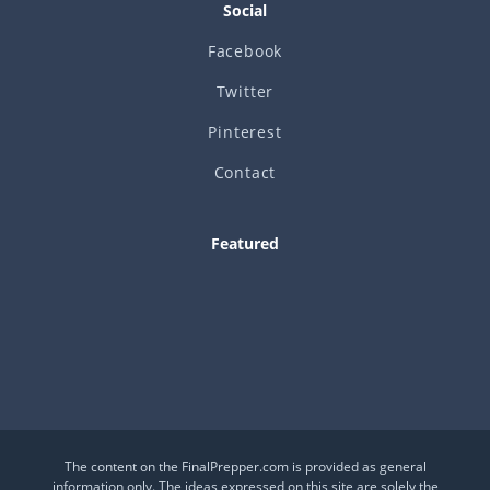
Social
Facebook
Twitter
Pinterest
Contact
Featured
Is This a Crash or a Reset?
What desk item should be in every adventure kit?
Is Your Daily Life at Risk from Global Events?
The content on the FinalPrepper.com is provided as general
information only. The ideas expressed on this site are solely the