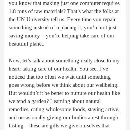
you know that making just one computer requires
1.8 tons of raw materials? That’s what the folks at
the UN University tell us. Every time you repair
something instead of replacing it, you’re not just
saving money – you’re helping take care of our
beautiful planet.
Now, let’s talk about something really close to my
heart: taking care of our health. You see, I’ve
noticed that too often we wait until something
goes wrong before we think about our wellbeing.
But wouldn’t it be better to nurture our health like
we tend a garden? Learning about natural
remedies, eating wholesome foods, staying active,
and occasionally giving our bodies a rest through
fasting – these are gifts we give ourselves that