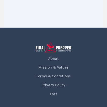
During the civil war, Southerners would bury their
household silver, gold, and other valuables when the
Northern army came near. For this reason, many people –
Read more
in the past, and
About
Mission & Values
Terms & Conditions
Privacy Policy
FAQ