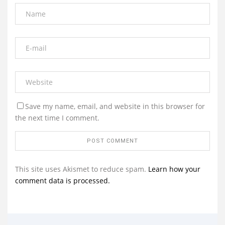
Save my name, email, and website in this browser for
the next time I comment.
This site uses Akismet to reduce spam.
Learn how your
comment data is processed.