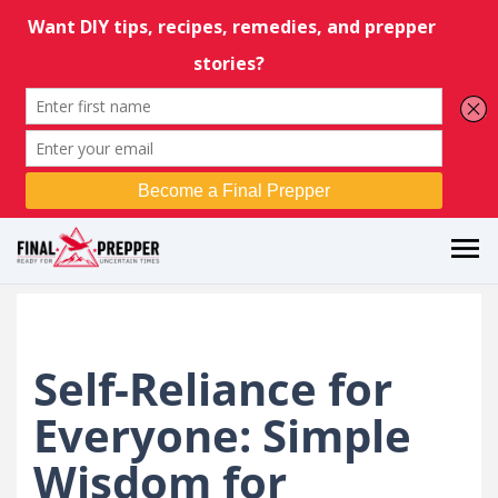
Self-Reliance for
Everyone: Simple
Wisdom for