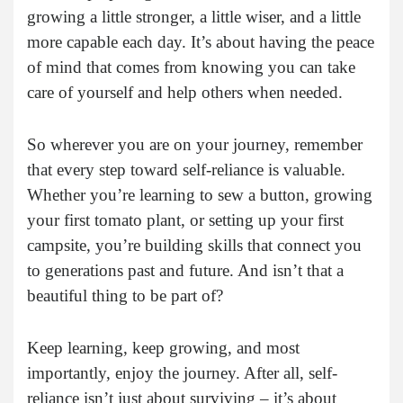
growing a little stronger, a little wiser, and a little
more capable each day. It’s about having the peace
of mind that comes from knowing you can take
care of yourself and help others when needed.
So wherever you are on your journey, remember
that every step toward self-reliance is valuable.
Whether you’re learning to sew a button, growing
your first tomato plant, or setting up your first
campsite, you’re building skills that connect you
to generations past and future. And isn’t that a
beautiful thing to be part of?
Keep learning, keep growing, and most
importantly, enjoy the journey. After all, self-
reliance isn’t just about surviving – it’s about