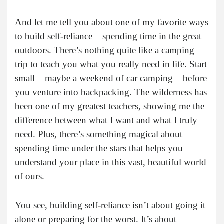
And let me tell you about one of my favorite ways
to build self-reliance – spending time in the great
outdoors. There’s nothing quite like a camping
trip to teach you what you really need in life. Start
small – maybe a weekend of car camping – before
you venture into backpacking. The wilderness has
been one of my greatest teachers, showing me the
difference between what I want and what I truly
need. Plus, there’s something magical about
spending time under the stars that helps you
understand your place in this vast, beautiful world
of ours.
You see, building self-reliance isn’t about going it
alone or preparing for the worst. It’s about