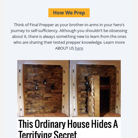
How We Prep
Think of Final Prepper as your brother-in-arms in your hero’s
journey to self-sufficiency. Although you shouldn’t be obsessing
about it, there is always something new to learn from the ones
who are sharing their tested prepper knowledge. Learn more
ABOUT US
here