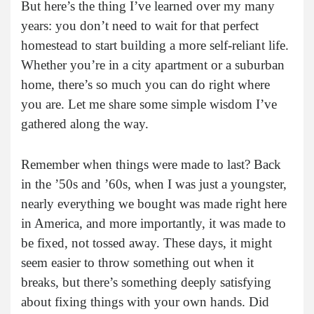
But here’s the thing I’ve learned over my many
years: you don’t need to wait for that perfect
homestead to start building a more self-reliant life.
Whether you’re in a city apartment or a suburban
home, there’s so much you can do right where
you are. Let me share some simple wisdom I’ve
gathered along the way.
Remember when things were made to last? Back
in the ’50s and ’60s, when I was just a youngster,
nearly everything we bought was made right here
in America, and more importantly, it was made to
be fixed, not tossed away. These days, it might
seem easier to throw something out when it
breaks, but there’s something deeply satisfying
about fixing things with your own hands. Did