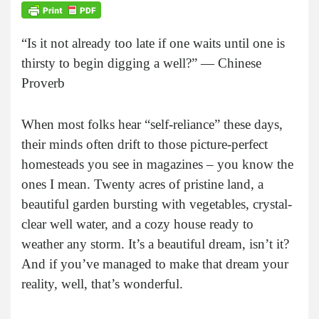
“Is it not already too late if one waits until one is
thirsty to begin digging a well?” — Chinese
Proverb
When most folks hear “self-reliance” these days,
their minds often drift to those picture-perfect
homesteads you see in magazines – you know the
ones I mean. Twenty acres of pristine land, a
beautiful garden bursting with vegetables, crystal-
clear well water, and a cozy house ready to
weather any storm. It’s a beautiful dream, isn’t it?
And if you’ve managed to make that dream your
reality, well, that’s wonderful.