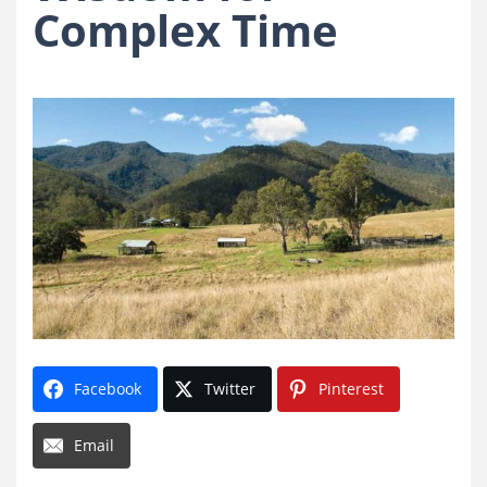
Complex Time
Facebook
Twitter
Pinterest
Email