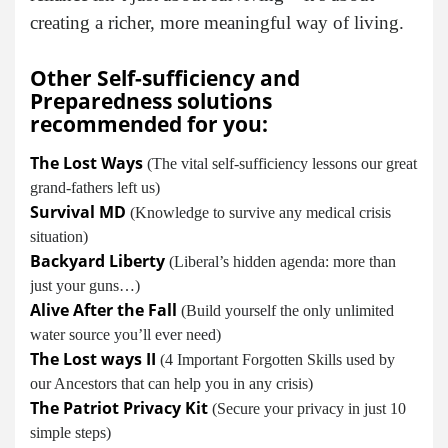
creating a richer, more meaningful way of living.
Other Self-sufficiency and
Preparedness solutions
recommended for you:
The Lost Ways
(The vital self-sufficiency lessons our great
grand-fathers left us)
Survival MD
(Knowledge to survive any medical crisis
situation)
Backyard Liberty
(Liberal’s hidden agenda: more than
just your guns…)
Alive After the Fall
(Build yourself the only unlimited
water source you’ll ever need)
The Lost ways II
(4 Important Forgotten Skills used by
our Ancestors that can help you in any crisis)
The Patriot Privacy Kit
(Secure your privacy in just 10
simple steps)