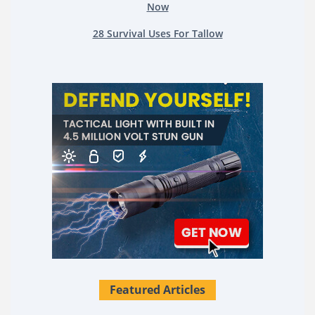
Now
28 Survival Uses For Tallow
Featured Articles