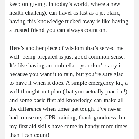
keep on giving. In today’s world, where a new
health challenge can travel as fast as a jet plane,
having this knowledge tucked away is like having
a trusted friend you can always count on.
Here’s another piece of wisdom that’s served me
well: being prepared is just good common sense.
It’s like having an umbrella – you don’t carry it
because you want it to rain, but you’re sure glad
to have it when it does. A simple emergency kit, a
well-thought-out plan (that you actually practice!),
and some basic first aid knowledge can make all
the difference when times get tough. I’ve never
had to use my CPR training, thank goodness, but
my first aid skills have come in handy more times
than I can count!