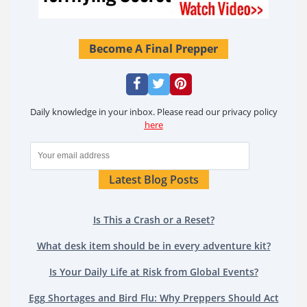
Become A Final Prepper
Daily knowledge in your inbox. Please read our privacy policy
here
Latest Blog Posts
Is This a Crash or a Reset?
What desk item should be in every adventure kit?
Is Your Daily Life at Risk from Global Events?
Egg Shortages and Bird Flu: Why Preppers Should Act