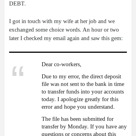
DEBT.
I got in touch with my wife at her job and we
exchanged some choice words. An hour or two
later I checked my email again and saw this gem:
Dear co-workers,
Due to my error, the direct deposit
file was not sent to the bank in time
to transfer funds into your accounts
today. I apologize greatly for this
error and hope you understand.
The file has been submitted for
transfer by Monday. If you have any
questions or concerns about this