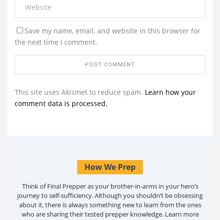
Save my name, email, and website in this browser for
the next time I comment.
This site uses Akismet to reduce spam.
Learn how your
comment data is processed.
How We Prep
Think of Final Prepper as your brother-in-arms in your hero’s
journey to self-sufficiency. Although you shouldn’t be obsessing
about it, there is always something new to learn from the ones
who are sharing their tested prepper knowledge. Learn more