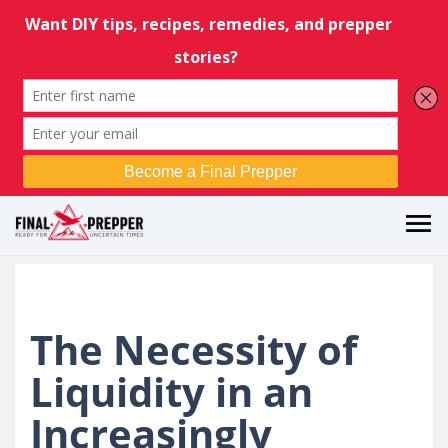
The Necessity of
Liquidity in an
Increasingly