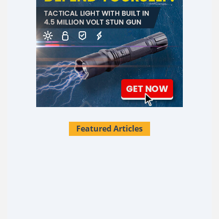
Featured Articles