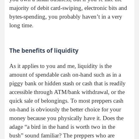
majority of debit card-swiping, electronic bits and
bytes-spending, you probably haven’t in a very
long time.
The benefits of liquidity
As it applies to you and me, liquidity is the
amount of spendable cash on-hand such as in a
piggy bank or hidden stash or cash that is readily
accessible through ATM/bank withdrawal, or the
quick sale of belongings. To most preppers cash
on-hand is obviously the better choice for your
money because you physically have it. Does the
adage “a bird in the hand is worth two in the
bush” sound familiar? The preppers who are