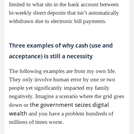
limited to what sits in the bank account between
bi-weekly direct deposits that isn’t automatically
withdrawn due to electronic bill payments.
Three examples of why cash (use and
acceptance) is still a necessity
The following examples are from my own life.
They only involve human error by one or two
people yet significantly impacted my family
negatively. Imagine a scenario where the grid goes
the government seizes digital
down or
wealth
and you have a problem hundreds of
millions of times worse.