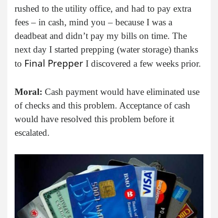
rushed to the utility office, and had to pay extra
fees – in cash, mind you – because I was a
deadbeat and didn’t pay my bills on time. The
next day I started prepping (water storage) thanks
Final Prepper
to
I discovered a few weeks prior.
Moral:
Cash payment would have eliminated use
of checks and this problem. Acceptance of cash
would have resolved this problem before it
escalated.