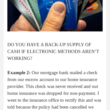
DO YOU HAVE A BACK-UP SUPPLY OF
CASH IF ELECTRONIC METHODS AREN’T
WORKING?
Example 2:
Our mortgage bank mailed a check
from our escrow account to our home insurance
provider. This check was never received and our
home insurance was dropped for non-payment. I
went to the insurance office to rectify this and was
told because the policy had been cancelled we