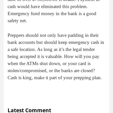
cash would have eliminated this problem.
Emergency fund money in the bank is a good
safety net.
Preppers should not only have padding in their
bank accounts but should keep emergency cash in
a safe location. As long as it’s the legal tender
being accepted it is valuable. How will you pay
when the ATMs shut down, or your card is
stolen/compromised, or the banks are closed?
Cash is king, make it part of your prepping plan.
Latest Comment