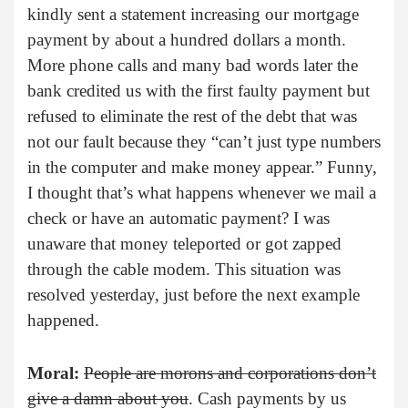
kindly sent a statement increasing our mortgage
payment by about a hundred dollars a month.
More phone calls and many bad words later the
bank credited us with the first faulty payment but
refused to eliminate the rest of the debt that was
not our fault because they “can’t just type numbers
in the computer and make money appear.” Funny,
I thought that’s what happens whenever we mail a
check or have an automatic payment? I was
unaware that money teleported or got zapped
through the cable modem. This situation was
resolved yesterday, just before the next example
happened.
Moral:
People are morons and corporations don’t
give a damn about you
. Cash payments by us