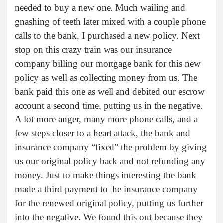
needed to buy a new one. Much wailing and
gnashing of teeth later mixed with a couple phone
calls to the bank, I purchased a new policy. Next
stop on this crazy train was our insurance
company billing our mortgage bank for this new
policy as well as collecting money from us. The
bank paid this one as well and debited our escrow
account a second time, putting us in the negative.
A lot more anger, many more phone calls, and a
few steps closer to a heart attack, the bank and
insurance company “fixed” the problem by giving
us our original policy back and not refunding any
money. Just to make things interesting the bank
made a third payment to the insurance company
for the renewed original policy, putting us further
into the negative. We found this out because they