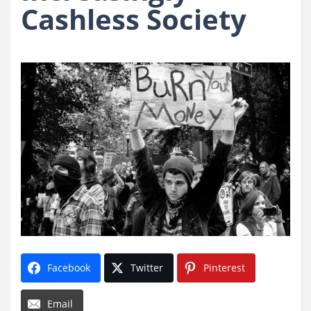
Cashless Society
Facebook
Twitter
Pinterest
Email