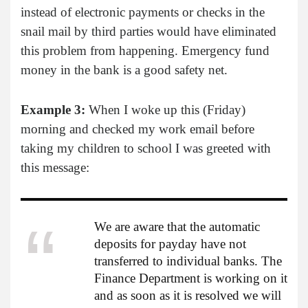
instead of electronic payments or checks in the
snail mail by third parties would have eliminated
this problem from happening. Emergency fund
money in the bank is a good safety net.
Example 3:
When I woke up this (Friday)
morning and checked my work email before
taking my children to school I was greeted with
this message:
We are aware that the automatic
deposits for payday have not
transferred to individual banks. The
Finance Department is working on it
and as soon as it is resolved we will