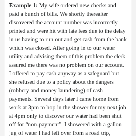
Example 1:
My wife ordered new checks and
paid a bunch of bills. We shortly thereafter
discovered the account number was incorrectly
printed and were hit with late fees due to the delay
in us having to run out and get cash from the bank
which was closed. After going in to our water
utility and advising them of this problem the clerk
assured me there was no problem on our account.
I offered to pay cash anyway as a safeguard but
she refused due to a policy about the dangers
(robbery and money laundering) of cash
payments. Several days later I came home from
work at 3pm to hop in the shower for my next job
at 4pm only to discover our water had been shut
off for “non-payment”. I showered with a gallon
jug of water I had left over from a road trip,