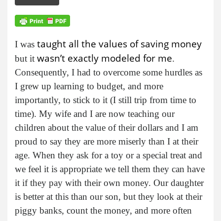
taught all the values of saving money
I was
wasn’t exactly modeled for me
but it
.
Consequently, I had to overcome some hurdles as
I grew up learning to budget, and more
importantly, to stick to it (I still trip from time to
time). My wife and I are now teaching our
children about the value of their dollars and I am
proud to say they are more miserly than I at their
age. When they ask for a toy or a special treat and
we feel it is appropriate we tell them they can have
it if they pay with their own money. Our daughter
is better at this than our son, but they look at their
piggy banks, count the money, and more often