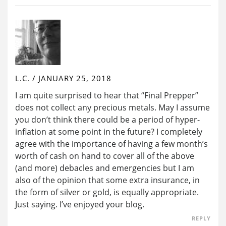
L.C.
/
JANUARY 25, 2018
I am quite surprised to hear that “Final Prepper”
does not collect any precious metals. May I assume
you don’t think there could be a period of hyper-
inflation at some point in the future? I completely
agree with the importance of having a few month’s
worth of cash on hand to cover all of the above
(and more) debacles and emergencies but I am
also of the opinion that some extra insurance, in
the form of silver or gold, is equally appropriate.
Just saying. I’ve enjoyed your blog.
REPLY