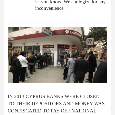
let you know. We apologize for any
inconvenience.
IN 2013 CYPRUS BANKS WERE CLOSED
TO THEIR DEPOSITORS AND MONEY WAS
CONFISCATED TO PAY OFF NATIONAL