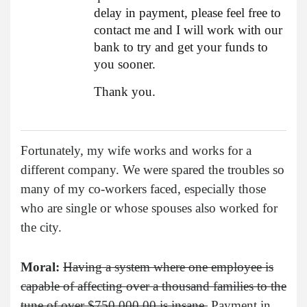
delay in payment, please feel free to
contact me and I will work with our
bank to try and get your funds to
you sooner.
Thank you.
Fortunately, my wife works and works for a
different company. We were spared the troubles so
many of my co-workers faced, especially those
who are single or whose spouses also worked for
the city.
Moral:
Having a system where one employee is
capable of affecting over a thousand families to the
tune of over $750,000.00 is insane.
Payment in