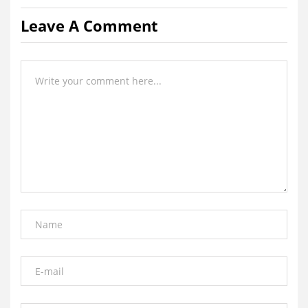
Leave A Comment