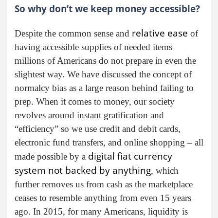
So why don’t we keep money accessible?
relative ease
Despite the common sense and
of
having accessible supplies of needed items
millions of Americans do not prepare in even the
slightest way. We have discussed the concept of
normalcy bias as a large reason behind failing to
prep. When it comes to money, our society
revolves around instant gratification and
“efficiency” so we use credit and debit cards,
electronic fund transfers, and online shopping – all
digital fiat currency
made possible by a
system not backed by anything
, which
further removes us from cash as the marketplace
ceases to resemble anything from even 15 years
ago. In 2015, for many Americans, liquidity is