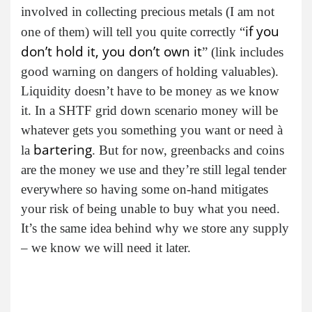
involved in collecting precious metals (I am not
if you
one of them) will tell you quite correctly “
don’t hold it, you don’t own it
” (link includes
good warning on dangers of holding valuables).
Liquidity doesn’t have to be money as we know
it. In a SHTF grid down scenario money will be
whatever gets you something you want or need à
bartering
la
. But for now, greenbacks and coins
are the money we use and they’re still legal tender
everywhere so having some on-hand mitigates
your risk of being unable to buy what you need.
It’s the same idea behind why we store any supply
– we know we will need it later.