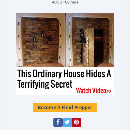
ABOUT US
here
Become A Final Prepper