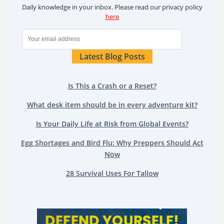
Daily knowledge in your inbox. Please read our privacy policy
here
Latest Blog Posts
Is This a Crash or a Reset?
What desk item should be in every adventure kit?
Is Your Daily Life at Risk from Global Events?
Egg Shortages and Bird Flu: Why Preppers Should Act
Now
28 Survival Uses For Tallow