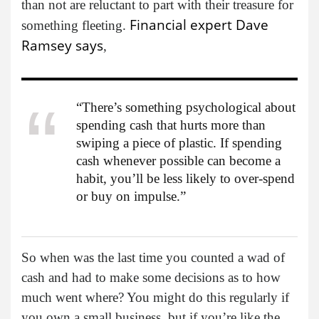
than not are reluctant to part with their treasure for
Financial expert Dave
something fleeting.
Ramsey says
,
“There’s something psychological about
spending cash that hurts more than
swiping a piece of plastic. If spending
cash whenever possible can become a
habit, you’ll be less likely to over-spend
or buy on impulse.”
So when was the last time you counted a wad of
cash and had to make some decisions as to how
much went where? You might do this regularly if
you own a small business, but if you’re like the