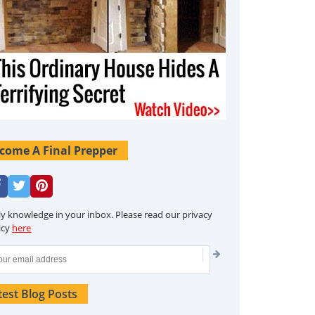
come A Final Prepper
ly knowledge in your inbox. Please read our privacy
icy
here
test Blog Posts