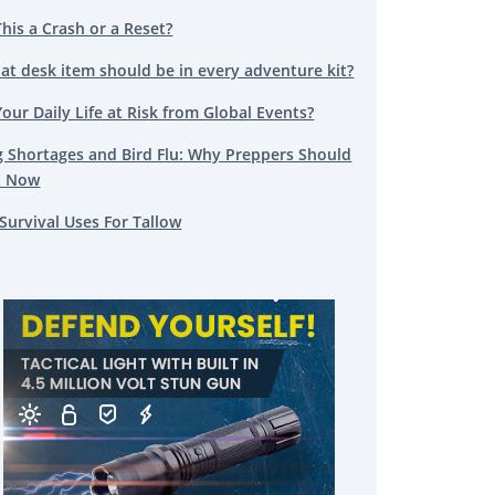
This a Crash or a Reset?
at desk item should be in every adventure kit?
Your Daily Life at Risk from Global Events?
g Shortages and Bird Flu: Why Preppers Should
t Now
Survival Uses For Tallow