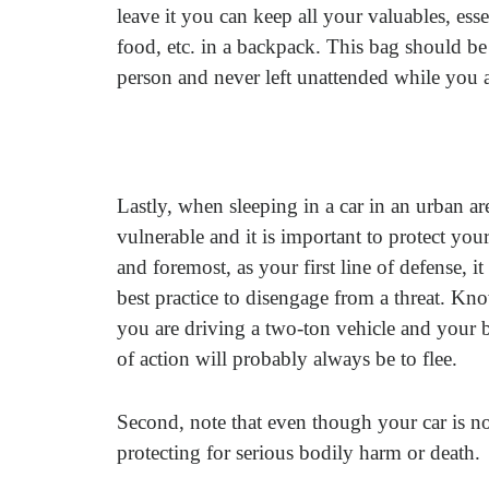
leave it you can keep all your valuables, essen
food, etc. in a backpack. This bag should be
person and never left unattended while you ar
Lastly, when sleeping in a car in an urban ar
vulnerable and it is important to protect yours
and foremost, as your first line of defense, it
best practice to disengage from a threat. Kn
you are driving a two-ton vehicle and your b
of action will probably always be to flee.
Second, note that even though your car is now
protecting for serious bodily harm or death.