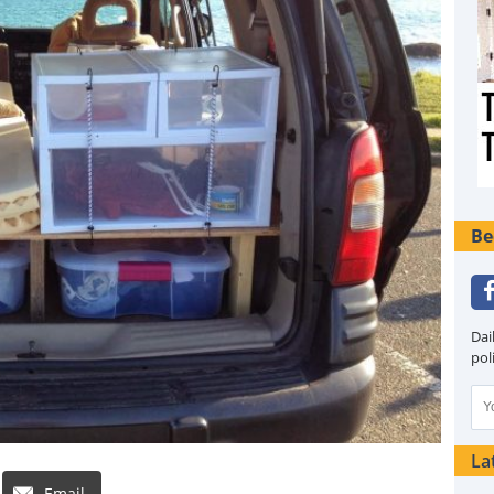
Be
Dai
pol
La
Email