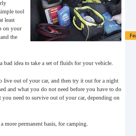
rly
simple tool
at least
b on your
Fe
 and the
 a bad idea to take a set of fluids for your vehicle.
 live out of your car, and then try it out for a night
sed and what you do not need before you have to do
at you need to survive out of your car, depending on
 on a more permanent basis, for camping.
28 