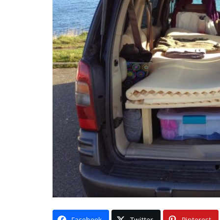
Facebook
Twitter
Pinterest