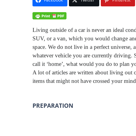
Living outside of a car is never an ideal con
SUV, or a van, which you would change and 
space. We do not live in a perfect universe
whatever vehicle you are currently driving. S
call it ‘home’, what would you do to plan yo
A lot of articles are written about living out
items that might not have crossed your mind
PREPARATION