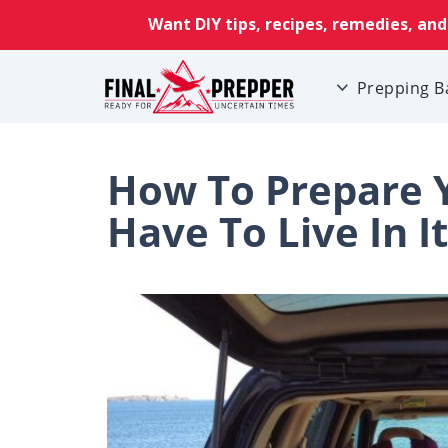
Prepping B
How To Prepare Y
Have To Live In It