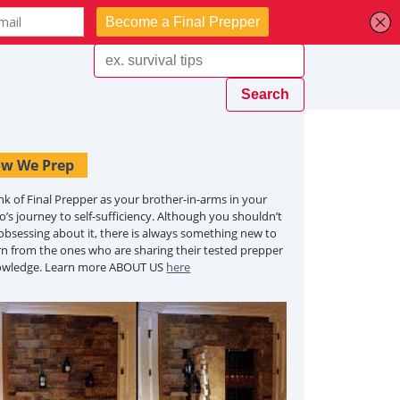
w We Prep
nk of Final Prepper as your brother-in-arms in your
o’s journey to self-sufficiency. Although you shouldn’t
obsessing about it, there is always something new to
rn from the ones who are sharing their tested prepper
owledge. Learn more ABOUT US
here