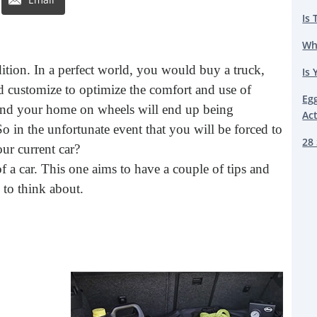
Is 
Wh
dition. In a perfect world, you would buy a truck,
Is 
customize to optimize the comfort and use of
Eg
, and your home on wheels will end up being
Ac
o in the unfortunate event that you will be forced to
28 
ur current car?
 of a car. This one aims to have a couple of tips and
 to think about.