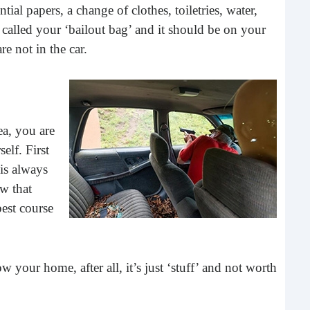
tial papers, a change of clothes, toiletries, water,
buil
 called your ‘bailout bag’ and it should be on your
time
geop
e not in the car.
spee
ea, you are
elf. First
 is always
ow that
est course
6 E
 your home, after all, it’s just ‘stuff’ and not worth
A lot
ever
will 