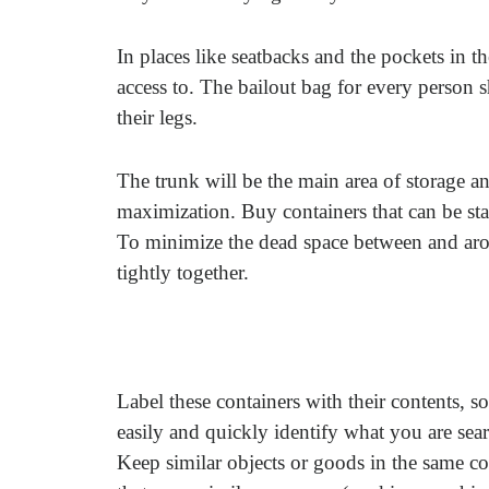
In places like seatbacks and the pockets in t
access to. The bailout bag for every person 
their legs.
The trunk will be the main area of storage a
maximization. Buy containers that can be stac
To minimize the dead space between and aroun
tightly together.
Label these containers with their contents, s
easily and quickly identify what you are sear
Keep similar objects or goods in the same co