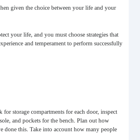
Rea
en given the choice between your life and your
tect your life, and you must choose strategies that
 experience and temperament to perform successfully
Gui
“It’s
know
 for storage compartments for each door, inspect
own –
onsole, and pockets for the bench. Plan out how
ave done this. Take into account how many people