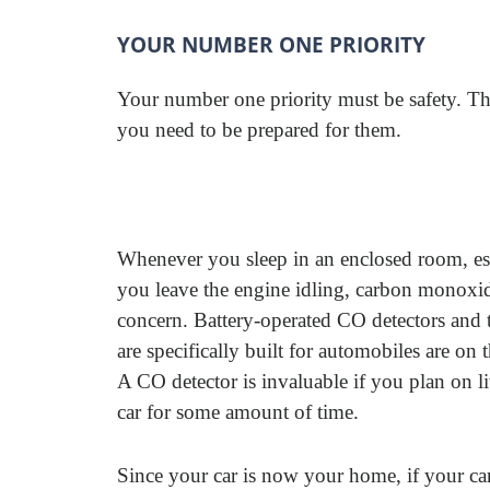
YOUR NUMBER ONE PRIORITY
Your number one priority must be safety. Th
you need to be prepared for them.
Whenever you sleep in an enclosed room, esp
you leave the engine idling, carbon monoxid
concern. Battery-operated CO detectors and 
are specifically built for automobiles are on 
A CO detector is invaluable if you plan on li
car for some amount of time.
Since your car is now your home, if your car