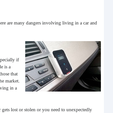
What 
most
comm
rece
ere are many dangers involving living in a car and
ecially if
e is a
those that
the market.
Ho
ving in a
Rea
Fr
 gets lost or stolen or you need to unexpectedly
Even