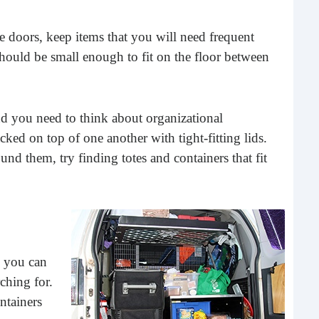
he doors, keep items that you will need frequent
should be small enough to fit on the floor between
nd you need to think about organizational
ked on top of one another with tight-fitting lids.
d them, try finding totes and containers that fit
Les
Too
In m
jar 
goin
Rea
o you can
ching for.
ntainers