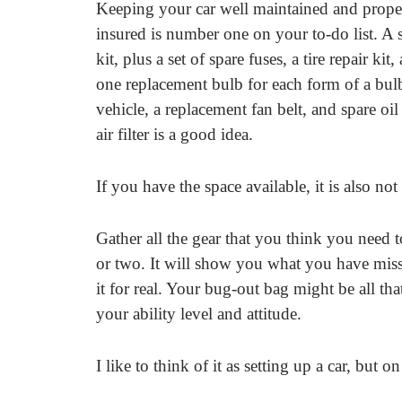
Keeping your car well maintained and prope
insured is number one on your to-do list. A 
kit, plus a set of spare fuses, a tire repair kit, 
one replacement bulb for each form of a bul
vehicle, a replacement fan belt, and spare oil
air filter is a good idea.
If you have the space available, it is also not
Gather all the gear that you think you need to
or two. It will show you what you have mis
it for real. Your bug-out bag might be all th
your ability level and attitude.
I like to think of it as setting up a car, but