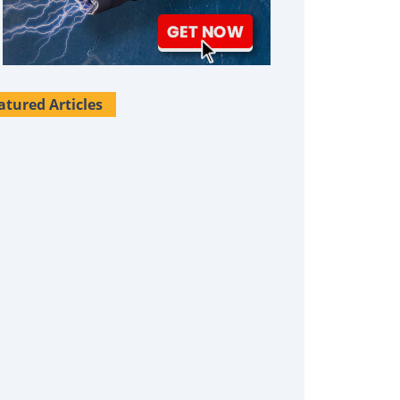
atured Articles
Survival Uses For Tallow