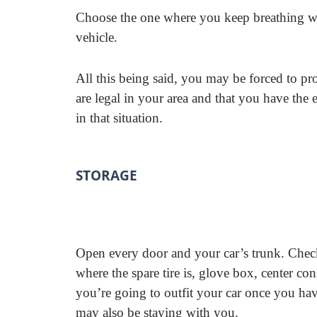
Choose the one where you keep breathing wh
vehicle.
All this being said, you may be forced to pro
are legal in your area and that you have the
in that situation.
STORAGE
Open every door and your car’s trunk. Check
where the spare tire is, glove box, center c
you’re going to outfit your car once you h
may also be staying with you.