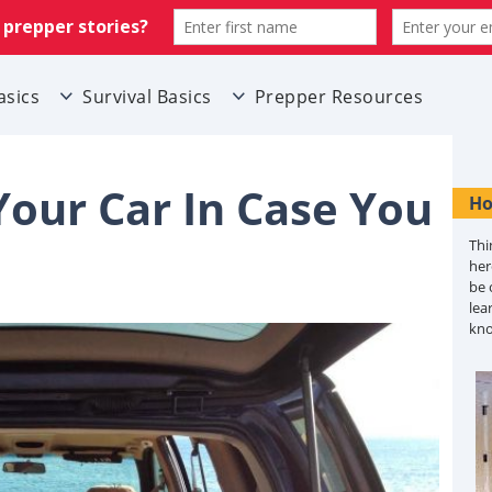
asics
Survival Basics
Prepper Resources
our Car In Case You
Ho
Thi
her
be 
lea
kn