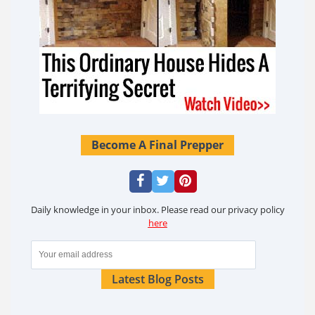
Become A Final Prepper
Daily knowledge in your inbox. Please read our privacy policy
here
Latest Blog Posts