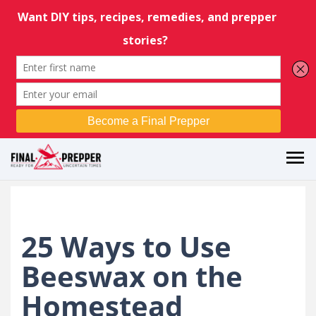
25 Ways to Use
Beeswax on the
Homestead