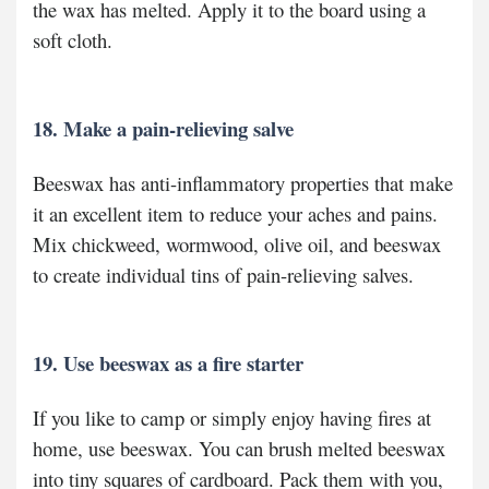
the wax has melted. Apply it to the board using a
soft cloth.
18. Make a pain-relieving salve
Beeswax has anti-inflammatory properties that make
it an excellent item to reduce your aches and pains.
Mix chickweed, wormwood, olive oil, and beeswax
to create individual tins of pain-relieving salves.
19. Use beeswax as a fire starter
If you like to camp or simply enjoy having fires at
home, use beeswax. You can brush melted beeswax
into tiny squares of cardboard. Pack them with you,