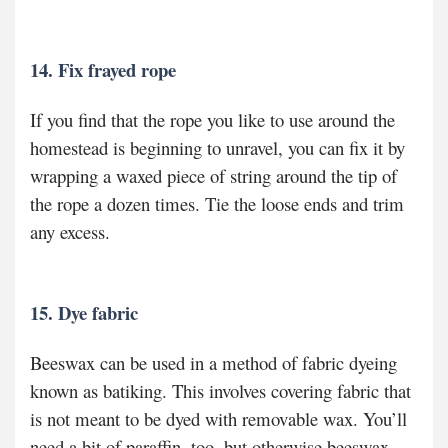
14. Fix frayed rope
If you find that the rope you like to use around the
homestead is beginning to unravel, you can fix it by
wrapping a waxed piece of string around the tip of
the rope a dozen times. Tie the loose ends and trim
any excess.
15. Dye fabric
Beeswax can be used in a method of fabric dyeing
known as batiking. This involves covering fabric that
is not meant to be dyed with removable wax. You’ll
need a bit of paraffin, too, but otherwise beeswax