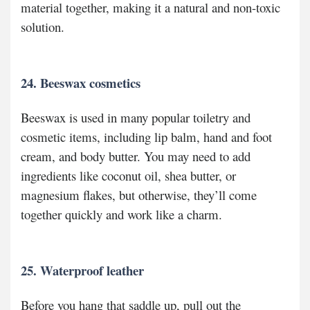
material together, making it a natural and non-toxic
solution.
24. Beeswax cosmetics
Beeswax is used in many popular toiletry and
cosmetic items, including lip balm, hand and foot
cream, and body butter. You may need to add
ingredients like coconut oil, shea butter, or
magnesium flakes, but otherwise, they’ll come
together quickly and work like a charm.
25. Waterproof leather
Before you hang that saddle up, pull out the