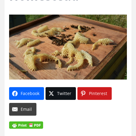
Facebook
Twitter
Pinterest
Email