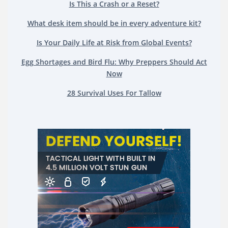
Is This a Crash or a Reset?
What desk item should be in every adventure kit?
Is Your Daily Life at Risk from Global Events?
Egg Shortages and Bird Flu: Why Preppers Should Act
Now
28 Survival Uses For Tallow