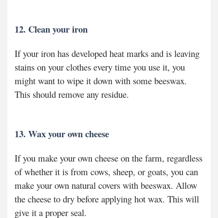
12. Clean your iron
If your iron has developed heat marks and is leaving
stains on your clothes every time you use it, you
might want to wipe it down with some beeswax.
This should remove any residue.
13. Wax your own cheese
If you make your own cheese on the farm, regardless
of whether it is from cows, sheep, or goats, you can
make your own natural covers with beeswax. Allow
the cheese to dry before applying hot wax. This will
give it a proper seal.