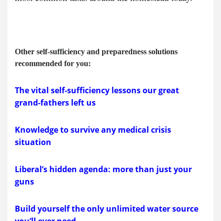
Other self-sufficiency and preparedness solutions
recommended for you:
The vital self-sufficiency lessons our great
grand-fathers left us
Knowledge to survive any medical crisis
situation
Liberal’s hidden agenda: more than just your
guns
Build yourself the only unlimited water source
you’ll ever need