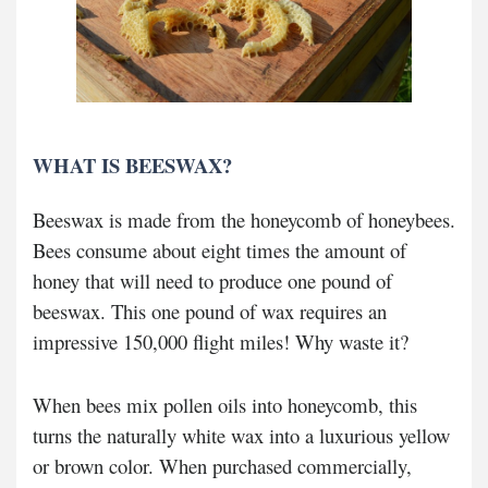
WHAT IS BEESWAX?
Beeswax is made from the honeycomb of honeybees.
Bees consume about eight times the amount of
honey that will need to produce one pound of
beeswax. This one pound of wax requires an
impressive 150,000 flight miles! Why waste it?
When bees mix pollen oils into honeycomb, this
turns the naturally white wax into a luxurious yellow
or brown color. When purchased commercially,