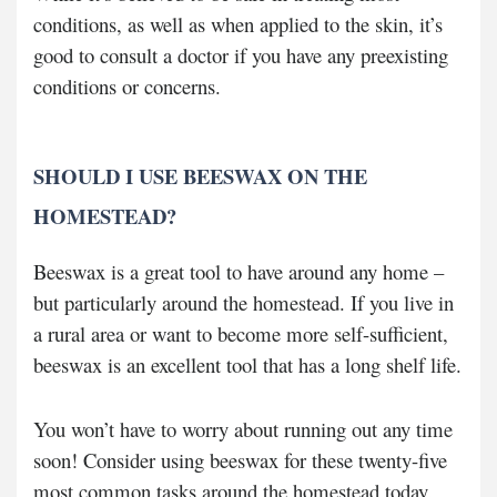
conditions, as well as when applied to the skin, it’s
good to consult a doctor if you have any preexisting
conditions or concerns.
SHOULD I USE BEESWAX ON THE
HOMESTEAD?
Beeswax is a great tool to have around any home –
but particularly around the homestead. If you live in
a rural area or want to become more self-sufficient,
beeswax is an excellent tool that has a long shelf life.
You won’t have to worry about running out any time
soon! Consider using beeswax for these twenty-five
most common tasks around the homestead today.