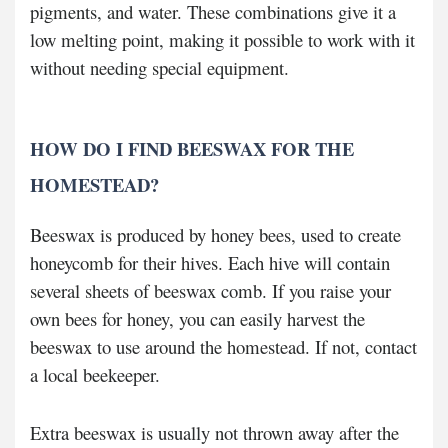
pigments, and water. These combinations give it a
low melting point, making it possible to work with it
without needing special equipment.
HOW DO I FIND BEESWAX FOR THE
HOMESTEAD?
Beeswax is produced by honey bees, used to create
honeycomb for their hives. Each hive will contain
several sheets of beeswax comb. If you raise your
own bees for honey, you can easily harvest the
beeswax to use around the homestead. If not, contact
a local beekeeper.
Extra beeswax is usually not thrown away after the