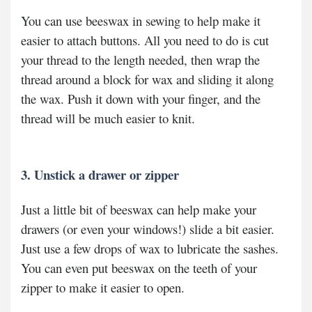
You can use beeswax in sewing to help make it
easier to attach buttons. All you need to do is cut
your thread to the length needed, then wrap the
thread around a block for wax and sliding it along
the wax. Push it down with your finger, and the
thread will be much easier to knit.
3. Unstick a drawer or zipper
Just a little bit of beeswax can help make your
drawers (or even your windows!) slide a bit easier.
Just use a few drops of wax to lubricate the sashes.
You can even put beeswax on the teeth of your
zipper to make it easier to open.