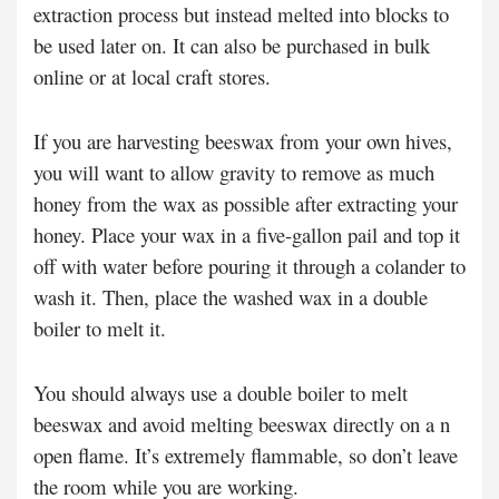
extraction process but instead melted into blocks to
be used later on. It can also be purchased in bulk
online or at local craft stores.
If you are harvesting beeswax from your own hives,
you will want to allow gravity to remove as much
honey from the wax as possible after extracting your
honey. Place your wax in a five-gallon pail and top it
off with water before pouring it through a colander to
wash it. Then, place the washed wax in a double
boiler to melt it.
You should always use a double boiler to melt
beeswax and avoid melting beeswax directly on a n
open flame. It’s extremely flammable, so don’t leave
the room while you are working.