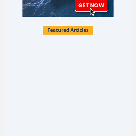
Featured Articles
28 Survival Uses For Tallow
What if I told you there's a single substance sitting in