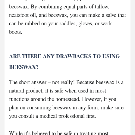
beeswax. By combining equal parts of tallow,
neatsfoot oil, and beeswax, you can make a salve that
can be rubbed on your saddles, gloves, or work
boots.
ARE THERE ANY DRAWBACKS TO USING
BEESWAX?
The short answer – not really! Because beeswax is a
natural product, it is safe when used in most
functions around the homestead. However, if you
plan on consuming beeswax in any form, make sure
you consult a medical professional first.
While it’s believed to be safe in treating most