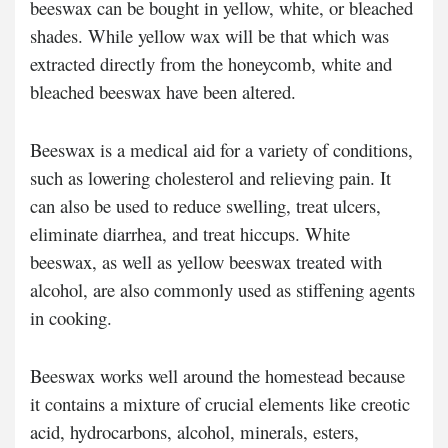
beeswax can be bought in yellow, white, or bleached
shades. While yellow wax will be that which was
extracted directly from the honeycomb, white and
bleached beeswax have been altered.
Beeswax is a medical aid for a variety of conditions,
such as lowering cholesterol and relieving pain. It
can also be used to reduce swelling, treat ulcers,
eliminate diarrhea, and treat hiccups. White
beeswax, as well as yellow beeswax treated with
alcohol, are also commonly used as stiffening agents
in cooking.
Beeswax works well around the homestead because
it contains a mixture of crucial elements like creotic
acid, hydrocarbons, alcohol, minerals, esters,