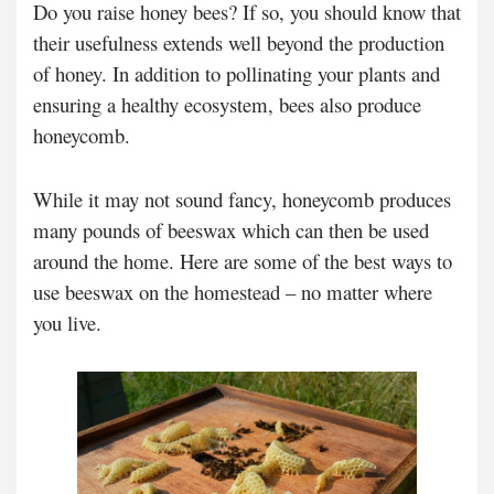
Do you raise honey bees? If so, you should know that
their usefulness extends well beyond the production
of honey. In addition to pollinating your plants and
ensuring a healthy ecosystem, bees also produce
honeycomb.
While it may not sound fancy, honeycomb produces
many pounds of beeswax which can then be used
around the home. Here are some of the best ways to
use beeswax on the homestead – no matter where
you live.