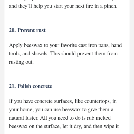
and they’ll help you start your next fire in a pinch.
20. Prevent rust
Apply beeswax to your favorite cast iron pans, hand
tools, and shovels. This should prevent them from
rusting out.
21. Polish concrete
If you have concrete surfaces, like countertops, in
your home, you can use beeswax to give them a
natural luster. All you need to do is rub melted
beeswax on the surface, let it dry, and then wipe it