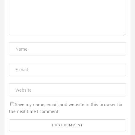
Save my name, email, and website in this browser for
the next time I comment.