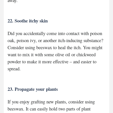
away.
22. Soothe itchy skin
Did you accidentally come into contact with poison
oak, poison ivy, or another itch-inducing substance?
Consider using beeswax to heal the itch. You might
want to mix it with some olive oil or chickweed
powder to make it more effective – and easier to
spread.
23. Propagate your plants
If you enjoy grafting new plants, consider using
beeswax. It can easily hold two parts of plant