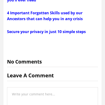
4 Important Forgotten Skills used by our
Ancestors that can help you in any crisis
Secure your privacy in just 10 simple steps
No Comments
Leave A Comment