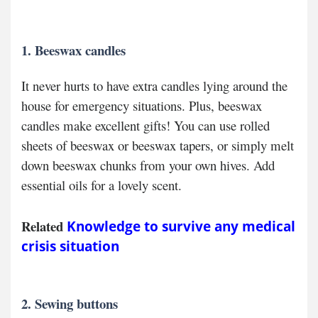
1. Beeswax candles
It never hurts to have extra candles lying around the
house for emergency situations. Plus, beeswax
candles make excellent gifts! You can use rolled
sheets of beeswax or beeswax tapers, or simply melt
down beeswax chunks from your own hives. Add
essential oils for a lovely scent.
Related
Knowledge to survive any medical
crisis situation
2. Sewing buttons