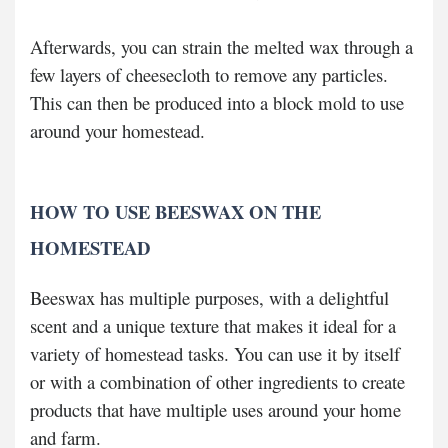
Afterwards, you can strain the melted wax through a
few layers of cheesecloth to remove any particles.
This can then be produced into a block mold to use
around your homestead.
HOW TO USE BEESWAX ON THE
HOMESTEAD
Beeswax has multiple purposes, with a delightful
scent and a unique texture that makes it ideal for a
variety of homestead tasks. You can use it by itself
or with a combination of other ingredients to create
products that have multiple uses around your home
and farm.