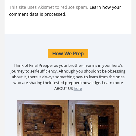
This site uses Akismet to reduce spam.
Learn how your
comment data is processed.
How We Prep
Think of Final Prepper as your brother-in-arms in your hero’s
journey to self-sufficiency. Although you shouldn’t be obsessing
about it, there is always something new to learn from the ones
who are sharing their tested prepper knowledge. Learn more
ABOUT US
here