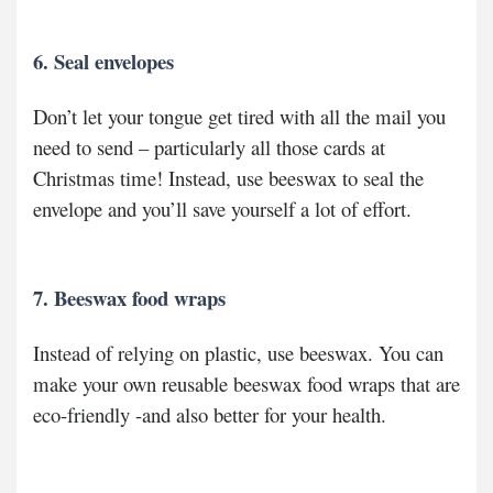
6. Seal envelopes
Don’t let your tongue get tired with all the mail you
need to send – particularly all those cards at
Christmas time! Instead, use beeswax to seal the
envelope and you’ll save yourself a lot of effort.
7. Beeswax food wraps
Instead of relying on plastic, use beeswax. You can
make your own reusable beeswax food wraps that are
eco-friendly -and also better for your health.