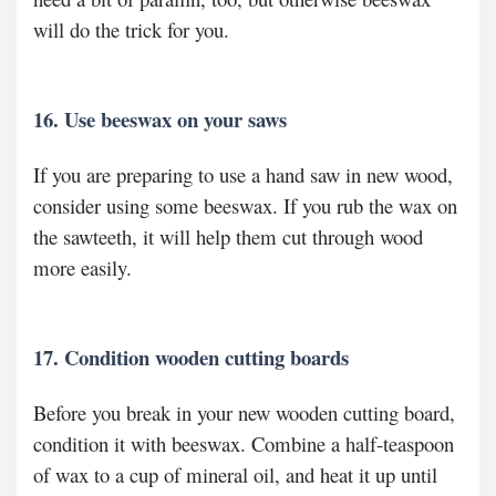
will do the trick for you.
16. Use beeswax on your saws
If you are preparing to use a hand saw in new wood,
consider using some beeswax. If you rub the wax on
the sawteeth, it will help them cut through wood
more easily.
17. Condition wooden cutting boards
Before you break in your new wooden cutting board,
condition it with beeswax. Combine a half-teaspoon
of wax to a cup of mineral oil, and heat it up until