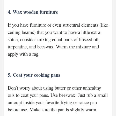
4. Wax wooden furniture
If you have furniture or even structural elements (like
ceiling beams) that you want to have a little extra
shine, consider mixing equal parts of linseed oil,
turpentine, and beeswax. Warm the mixture and
apply with a rag.
5. Coat your cooking pans
Don’t worry about using butter or other unhealthy
oils to coat your pans. Use beeswax! Just rub a small
amount inside your favorite frying or sauce pan
before use. Make sure the pan is slightly warm.