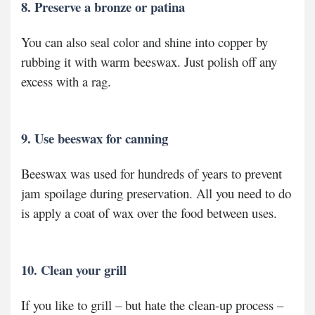
8. Preserve a bronze or patina
You can also seal color and shine into copper by
rubbing it with warm beeswax. Just polish off any
excess with a rag.
9. Use beeswax for canning
Beeswax was used for hundreds of years to prevent
jam spoilage during preservation. All you need to do
is apply a coat of wax over the food between uses.
10. Clean your grill
If you like to grill – but hate the clean-up process –