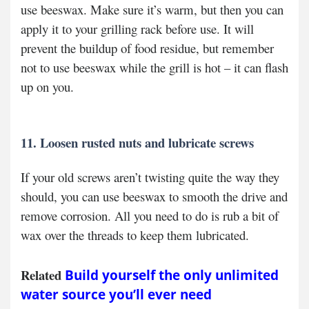
use beeswax. Make sure it’s warm, but then you can
apply it to your grilling rack before use. It will
prevent the buildup of food residue, but remember
not to use beeswax while the grill is hot – it can flash
up on you.
11. Loosen rusted nuts and lubricate screws
If your old screws aren’t twisting quite the way they
should, you can use beeswax to smooth the drive and
remove corrosion. All you need to do is rub a bit of
wax over the threads to keep them lubricated.
Related
Build yourself the only unlimited
water source you’ll ever need