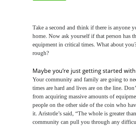
Take a second and think if there is anyone 
home. Now ask yourself if that person has t
equipment in critical times. What about y
rough?
Maybe you’re just getting started wit
Your community and family are going to nee
times are hard and lives are on the line. Don’
from acquiring massive amounts of equipmen
people on the other side of the coin who have
it. Aristotle’s said, “The whole is greater tha
community can pull you through any difficu