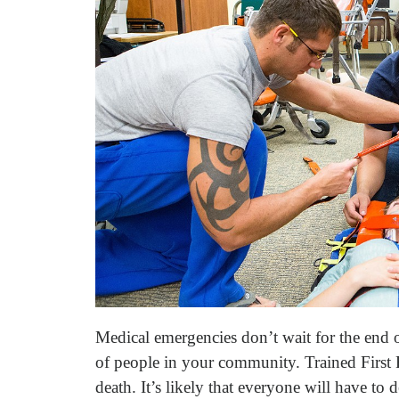
Medical emergencies don’t wait for the end
of people in your community. Trained First 
death. It’s likely that everyone will have to 