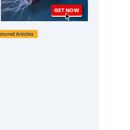
atured Articles
Survival Uses For Tallow