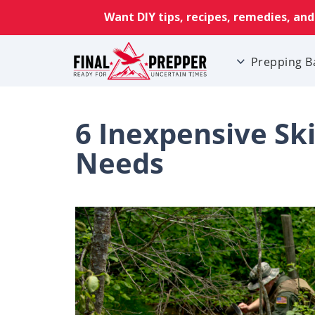
Prepping B
6 Inexpensive Ski
Needs