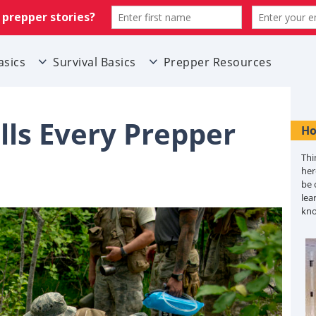
asics
Survival Basics
Prepper Resources
lls Every Prepper
Ho
Thi
her
be 
lea
kn