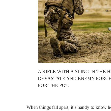
A RIFLE WITH A SLING IN TH
DEVASTATE AND ENEMY FORCE
FOR THE POT.
When things fall apart, it’s handy to know h