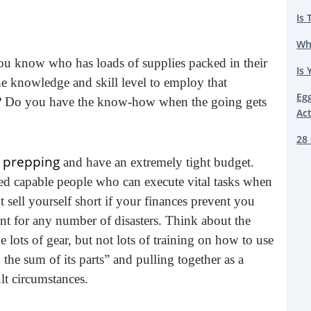
Is 
Wh
you know who has loads of supplies packed in their
Is 
he knowledge and skill level to employ that
Eg
ou? Do you have the know-how when the going gets
Ac
28 
h prepping
and have an extremely tight budget.
d capable people who can execute vital tasks when
t sell yourself short if your finances prevent you
t for any number of disasters. Think about the
 lots of gear, but not lots of training on how to use
n the sum of its parts” and pulling together as a
lt circumstances.