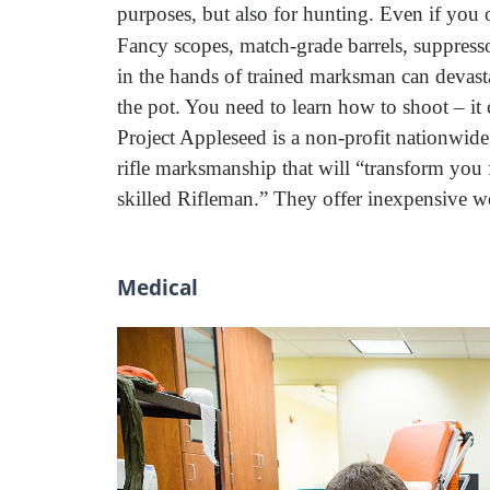
purposes, but also for hunting. Even if you 
Fancy scopes, match-grade barrels, suppres
in the hands of trained marksman can devast
the pot. You need to learn how to shoot – it c
Project Appleseed is a non-profit nationwide
rifle marksmanship that will “transform you f
skilled Rifleman.” They offer inexpensive we
Medical