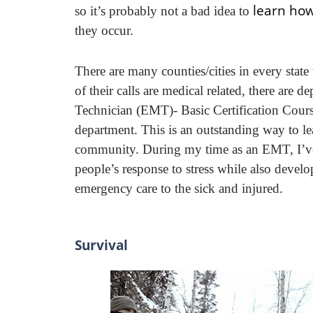
learn how
so it’s probably not a bad idea to
they occur.
There are many counties/cities in every state
of their calls are medical related, there are
Technician (EMT)- Basic Certification Course 
department. This is an outstanding way to lea
community. During my time as an EMT, I’ve s
people’s response to stress while also deve
emergency care to the sick and injured.
Survival