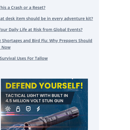
This a Crash or a Reset?
at desk item should be in every adventure kit?
Your Daily Life at Risk from Global Events?
g Shortages and Bird Flu: Why Preppers Should
t Now
Survival Uses For Tallow