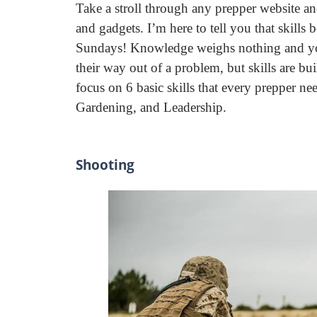
Take a stroll through any prepper website an
and gadgets. I’m here to tell you that skills
Sundays! Knowledge weighs nothing and you
their way out of a problem, but skills are b
focus on 6 basic skills that every prepper 
Gardening, and Leadership.
Shooting