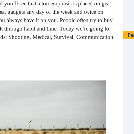
d you’ll see that a ton emphasis is placed on gear
 beat gadgets any day of the week and twice on
 always have it on you. People often try to buy
uilt through habit and time. Today we’re going to
Fe
needs: Shooting, Medical, Survival, Communication,
28 