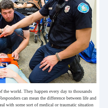
Rea
Gui
“It’s
know
own –
 of the world. They happen every day to thousands
Responders can mean the difference between life and
deal with some sort of medical or traumatic situation