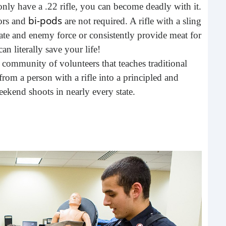
only have a .22 rifle, you can become deadly with it.
buil
bi-pods
sors and
are not required. A rifle with a sling
time
geop
ate and enemy force or consistently provide meat for
spee
an literally save your life!
 community of volunteers that teaches traditional
rom a person with a rifle into a principled and
ekend shoots in nearly every state.
6 E
A lot
ever
will 