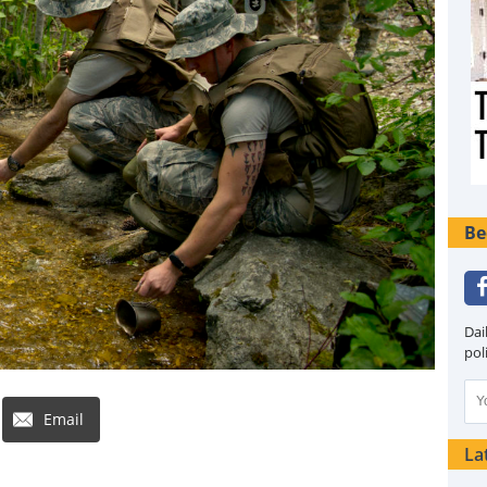
Be
Dai
pol
Email
La