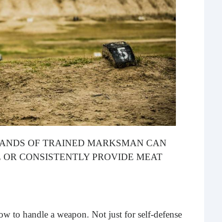
What 
most
comm
rece
E HANDS OF TRAINED MARKSMAN CAN
 OR CONSISTENTLY PROVIDE MEAT
Ho
Rea
Fr
ow to handle a weapon. Not just for self-defense
Even