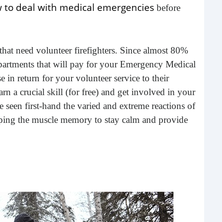
 to deal with medical emergencies
before
 that need volunteer firefighters. Since almost 80%
 departments that will pay for your Emergency Medical
in return for your volunteer service to their
rn a crucial skill (for free) and get involved in your
een first-hand the varied and extreme reactions of
Nav
loping the muscle memory to stay calm and provide
In a
open
to d
R
to