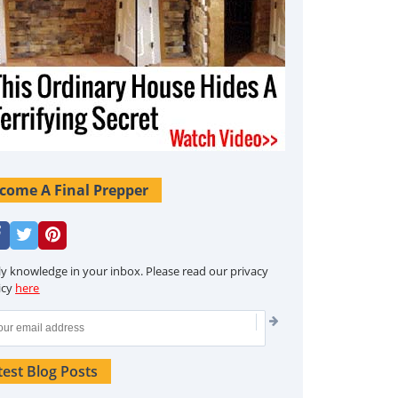
come A Final Prepper
ly knowledge in your inbox. Please read our privacy
icy
here
test Blog Posts