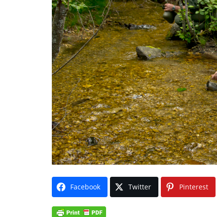
Facebook
Twitter
Pinterest