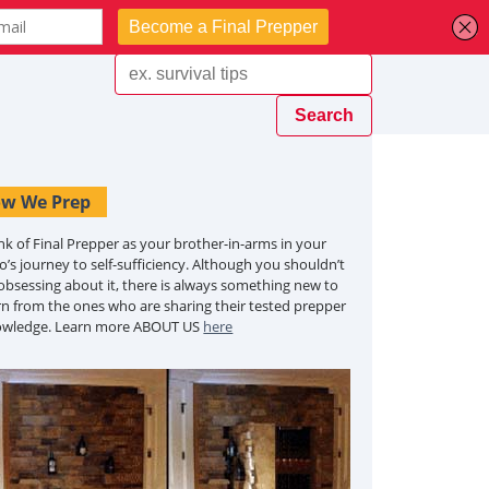
w We Prep
nk of Final Prepper as your brother-in-arms in your
o’s journey to self-sufficiency. Although you shouldn’t
obsessing about it, there is always something new to
rn from the ones who are sharing their tested prepper
owledge. Learn more ABOUT US
here