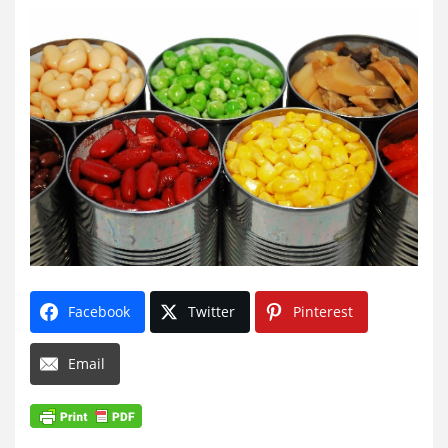
Facebook
Twitter
Pinterest
Email