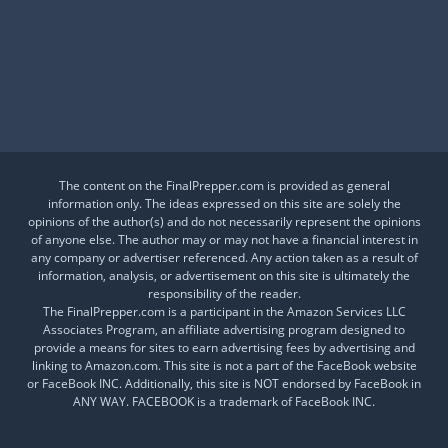
Is This a Crash or a Reset?
What desk item should be in every adventure kit?
Is Your Daily Life at Risk from Global Events?
The content on the FinalPrepper.com is provided as general
information only. The ideas expressed on this site are solely the
opinions of the author(s) and do not necessarily represent the opinions
of anyone else. The author may or may not have a financial interest in
any company or advertiser referenced. Any action taken as a result of
information, analysis, or advertisement on this site is ultimately the
responsibility of the reader.
The FinalPrepper.com is a participant in the Amazon Services LLC
Associates Program, an affiliate advertising program designed to
provide a means for sites to earn advertising fees by advertising and
linking to Amazon.com. This site is not a part of the FaceBook website
or FaceBook INC. Additionally, this site is NOT endorsed by FaceBook in
ANY WAY. FACEBOOK is a trademark of FaceBook INC.