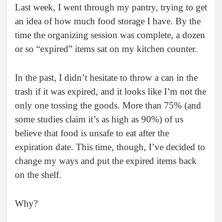
Last week, I went through my pantry, trying to get
an idea of how much food storage I have. By the
time the organizing session was complete, a dozen
or so “expired” items sat on my kitchen counter.
In the past, I didn’t hesitate to throw a can in the
trash if it was expired, and it looks like I’m not the
only one tossing the goods. More than 75% (and
some studies claim it’s as high as 90%) of us
believe that food is unsafe to eat after the
expiration date. This time, though, I’ve decided to
change my ways and put the expired items back
on the shelf.
Why?