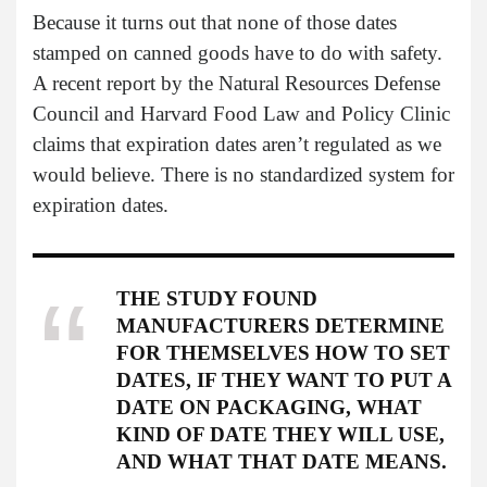
Because it turns out that none of those dates
stamped on canned goods have to do with safety.
A recent report by the Natural Resources Defense
Council and Harvard Food Law and Policy Clinic
claims that expiration dates aren’t regulated as we
would believe. There is no standardized system for
expiration dates.
THE STUDY FOUND
MANUFACTURERS DETERMINE
FOR THEMSELVES HOW TO SET
DATES, IF THEY WANT TO PUT A
DATE ON PACKAGING, WHAT
KIND OF DATE THEY WILL USE,
AND WHAT THAT DATE MEANS.