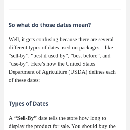
So what do those dates mean?
Well, it gets confusing because there are several
different types of dates used on packages—like
“sell-by”, “best if used by”, “best before”, and
“use-by”. Here’s how the United States
Department of Agriculture (USDA) defines each
of these dates:
Types of Dates
A
“Sell-By”
date tells the store how long to
display the product for sale. You should buy the