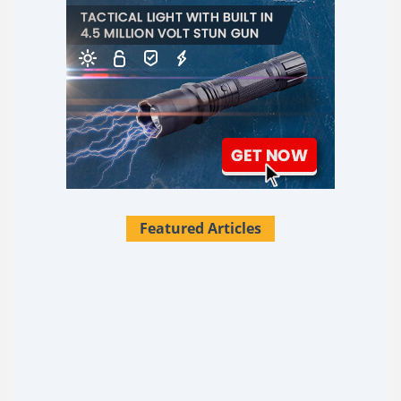
Featured Articles