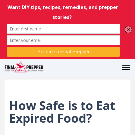
How Safe is to Eat
Expired Food?