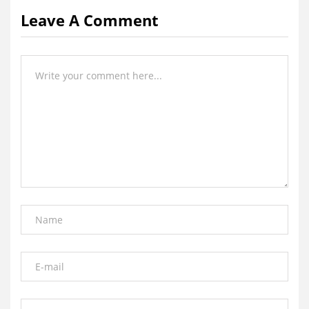
Leave A Comment