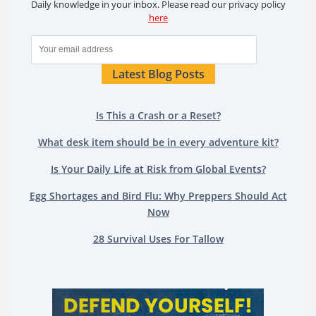
Daily knowledge in your inbox. Please read our privacy policy
here
Latest Blog Posts
Is This a Crash or a Reset?
What desk item should be in every adventure kit?
Is Your Daily Life at Risk from Global Events?
Egg Shortages and Bird Flu: Why Preppers Should Act
Now
28 Survival Uses For Tallow