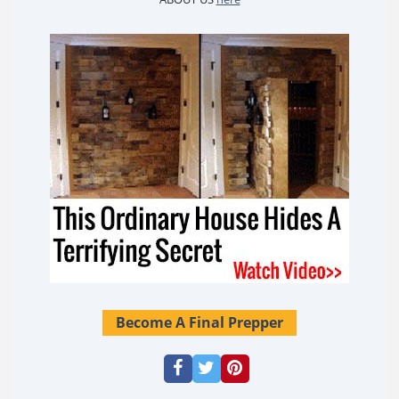
Become A Final Prepper