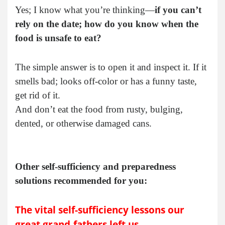
Yes; I know what you’re thinking—
if you can’t
rely on the date; how do you know when the
food is unsafe to eat?
The simple answer is to open it and inspect it. If it
smells bad; looks off-color or has a funny taste,
get rid of it.
And don’t eat the food from rusty, bulging,
dented, or otherwise damaged cans.
Other self-sufficiency and preparedness
solutions recommended for you:
The vital self-sufficiency lessons our
great grand-fathers left us