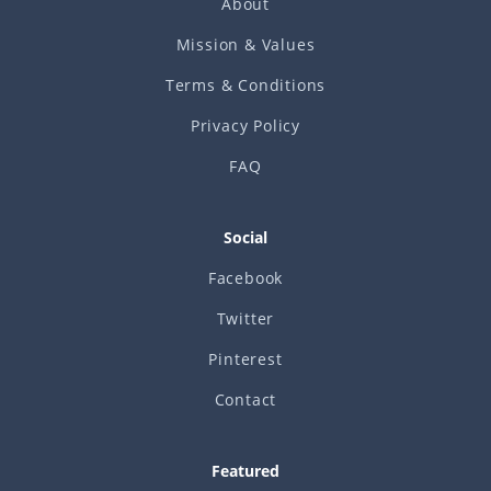
About
Mission & Values
Terms & Conditions
Privacy Policy
FAQ
Social
Facebook
Twitter
Pinterest
Contact
Featured