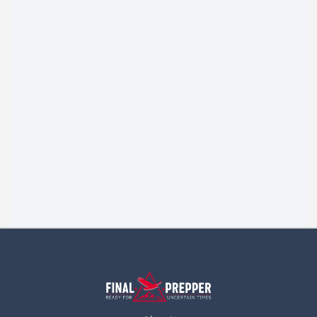
The Poor Man Prepper
I am so sick and tired of a large majority of these stories
always talking about all these real nice things people
Read more
have for Bugging out. Oh look at our