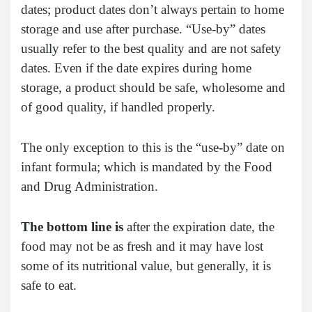
dates; product dates don’t always pertain to home
storage and use after purchase. “Use-by” dates
usually refer to the best quality and are not safety
dates. Even if the date expires during home
storage, a product should be safe, wholesome and
of good quality, if handled properly.
The only exception to this is the “use-by” date on
infant formula; which is mandated by the Food
and Drug Administration.
The bottom line is
after the expiration date, the
food may not be as fresh and it may have lost
some of its nutritional value, but generally, it is
safe to eat.