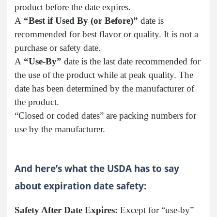
product before the date expires.
A
“Best if Used By (or Before)”
date is
recommended for best flavor or quality. It is not a
purchase or safety date.
A
“Use-By”
date is the last date recommended for
the use of the product while at peak quality. The
date has been determined by the manufacturer of
the product.
“Closed or coded dates” are packing numbers for
use by the manufacturer.
And here’s what the USDA has to say
about expiration date safety:
Safety After Date Expires:
Except for “use-by”