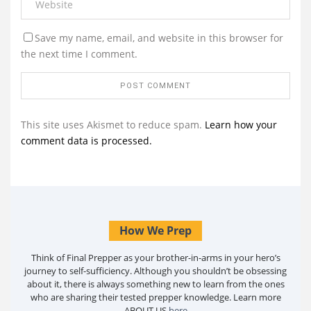
Save my name, email, and website in this browser for
the next time I comment.
This site uses Akismet to reduce spam.
Learn how your
comment data is processed.
How We Prep
Think of Final Prepper as your brother-in-arms in your hero’s
journey to self-sufficiency. Although you shouldn’t be obsessing
about it, there is always something new to learn from the ones
who are sharing their tested prepper knowledge. Learn more
ABOUT US
here