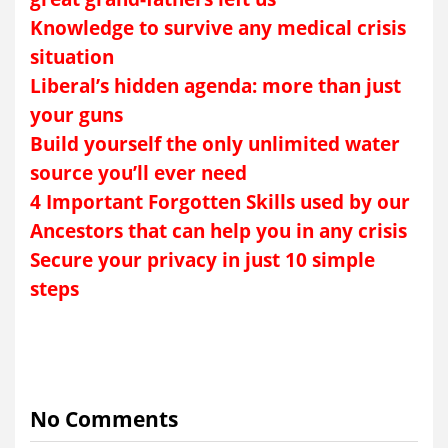
Knowledge to survive any medical crisis
situation
Liberal’s hidden agenda: more than just
your guns
Build yourself the only unlimited water
source you’ll ever need
4 Important Forgotten Skills used by our
Ancestors that can help you in any crisis
Secure your privacy in just 10 simple
steps
No Comments