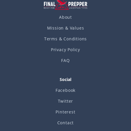
About
Mission & Values
Terms & Conditions
Privacy Policy
FAQ
Social
Facebook
Twitter
Pinterest
Contact