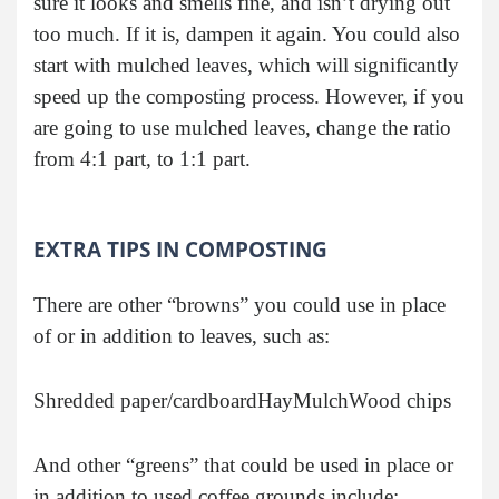
sure it looks and smells fine, and isn’t drying out
too much. If it is, dampen it again. You could also
start with mulched leaves, which will significantly
speed up the composting process. However, if you
are going to use mulched leaves, change the ratio
from 4:1 part, to 1:1 part.
EXTRA TIPS IN COMPOSTING
There are other “browns” you could use in place
of or in addition to leaves, such as:
Shredded paper/cardboard
Hay
Mulch
Wood chips
And other “greens” that could be used in place or
in addition to used coffee grounds include: