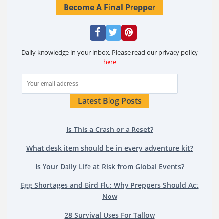
Become A Final Prepper
Daily knowledge in your inbox. Please read our privacy policy
here
Latest Blog Posts
Is This a Crash or a Reset?
What desk item should be in every adventure kit?
Is Your Daily Life at Risk from Global Events?
Egg Shortages and Bird Flu: Why Preppers Should Act
Now
28 Survival Uses For Tallow