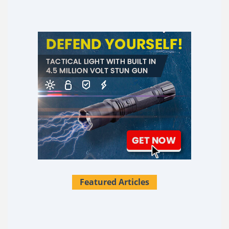
Featured Articles