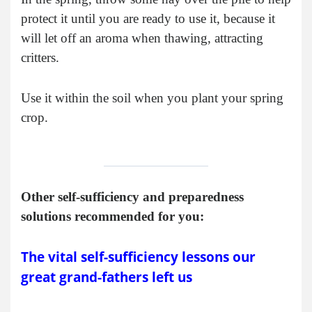
protect it until you are ready to use it, because it
will let off an aroma when thawing, attracting
critters.
Use it within the soil when you plant your spring
crop.
Other self-sufficiency and preparedness
solutions recommended for you:
The vital self-sufficiency lessons our
great grand-fathers left us