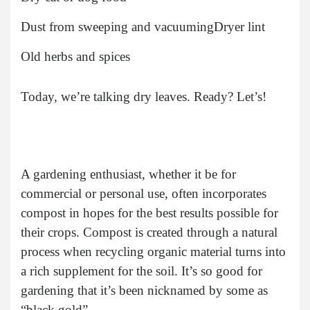
Dust from sweeping and vacuuming
Dryer lint
Old herbs and spices
Today, we’re talking dry leaves. Ready? Let’s!
A gardening enthusiast, whether it be for
commercial or personal use, often incorporates
compost in hopes for the best results possible for
their crops. Compost is created through a natural
process when recycling organic material turns into
a rich supplement for the soil. It’s so good for
gardening that it’s been nicknamed by some as
“black gold”.