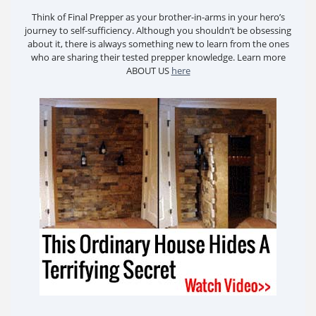
Think of Final Prepper as your brother-in-arms in your hero’s
journey to self-sufficiency. Although you shouldn’t be obsessing
about it, there is always something new to learn from the ones
who are sharing their tested prepper knowledge. Learn more
ABOUT US
here