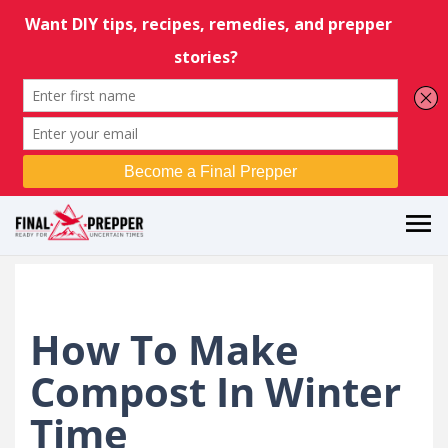
How To Make
Compost In Winter
Time