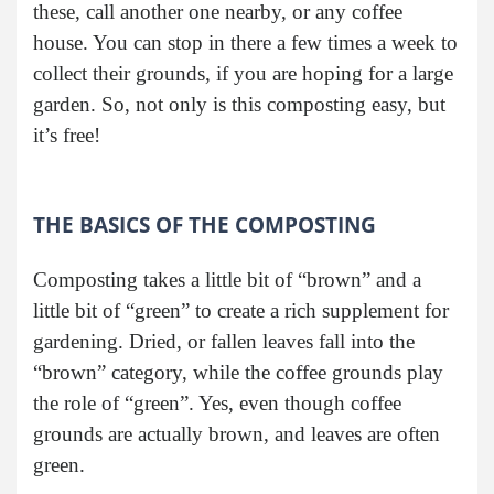
these, call another one nearby, or any coffee
house. You can stop in there a few times a week to
collect their grounds, if you are hoping for a large
garden. So, not only is this composting easy, but
it’s free!
THE BASICS OF THE COMPOSTING
Composting takes a little bit of “brown” and a
little bit of “green” to create a rich supplement for
gardening. Dried, or fallen leaves fall into the
“brown” category, while the coffee grounds play
the role of “green”. Yes, even though coffee
grounds are actually brown, and leaves are often
green.