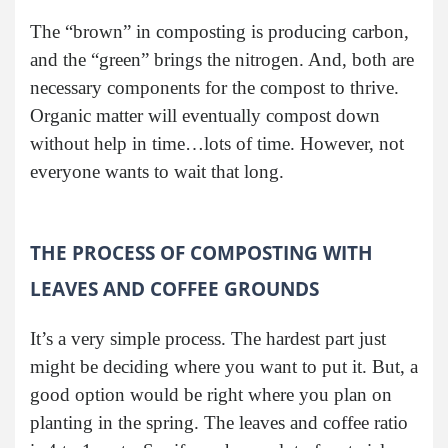
The “brown” in composting is producing carbon,
and the “green” brings the nitrogen. And, both are
necessary components for the compost to thrive.
Organic matter will eventually compost down
without help in time…lots of time. However, not
everyone wants to wait that long.
THE PROCESS OF COMPOSTING WITH
LEAVES AND COFFEE GROUNDS
It’s a very simple process. The hardest part just
might be deciding where you want to put it. But, a
good option would be right where you plan on
planting in the spring. The leaves and coffee ratio