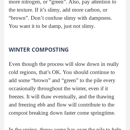
more nitrogen, or “green”. Also, pay attention to
the texture. If it’s slimy, add more carbon, or
“brown”. Don’t confuse slimy with dampness.
You want it to be damp, just not slimy.
WINTER COMPOSTING
Even though the process will slow down in really
cold regions, that’s OK. You should continue to
add some “brown” and “green” to the pile every
occasionally throughout the winter, even if it
freezes. It will thaw eventually, and the thawing
and freezing ebb and flow will contribute to the
compost breaking down faster come springtime.
In the spring, throw some hay over the pile to help