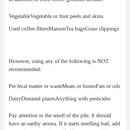
Vegetable
Vegetable or fruit peels and skins
Used coffee filters
Manure
Tea bags
Grass clippings
However, using any of the following is NOT
recommended:
Pet fecal matter or waste
Meats or bones
Fats or oils
Dairy
Diseased plants
Anything with pesticides
Pay attention to the smell of the pile. It should
have an earthy aroma. If it starts smelling bad, add