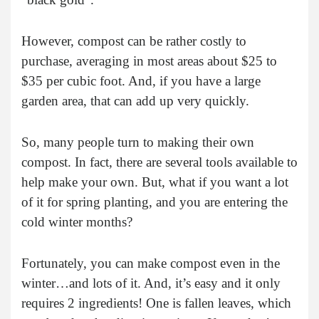
However, compost can be rather costly to
purchase, averaging in most areas about $25 to
$35 per cubic foot. And, if you have a large
garden area, that can add up very quickly.
So, many people turn to making their own
compost. In fact, there are several tools available to
help make your own. But, what if you want a lot
of it for spring planting, and you are entering the
cold winter months?
Fortunately, you can make compost even in the
winter…and lots of it. And, it’s easy and it only
requires 2 ingredients! One is fallen leaves, which