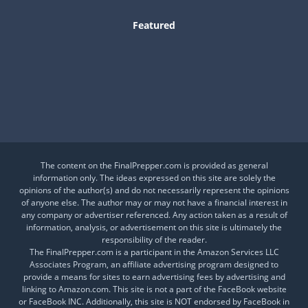
Featured
Is This a Crash or a Reset?
What desk item should be in every adventure kit?
Is Your Daily Life at Risk from Global Events?
The content on the FinalPrepper.com is provided as general
information only. The ideas expressed on this site are solely the
opinions of the author(s) and do not necessarily represent the opinions
of anyone else. The author may or may not have a financial interest in
any company or advertiser referenced. Any action taken as a result of
information, analysis, or advertisement on this site is ultimately the
responsibility of the reader.
The FinalPrepper.com is a participant in the Amazon Services LLC
Associates Program, an affiliate advertising program designed to
provide a means for sites to earn advertising fees by advertising and
linking to Amazon.com. This site is not a part of the FaceBook website
or FaceBook INC. Additionally, this site is NOT endorsed by FaceBook in