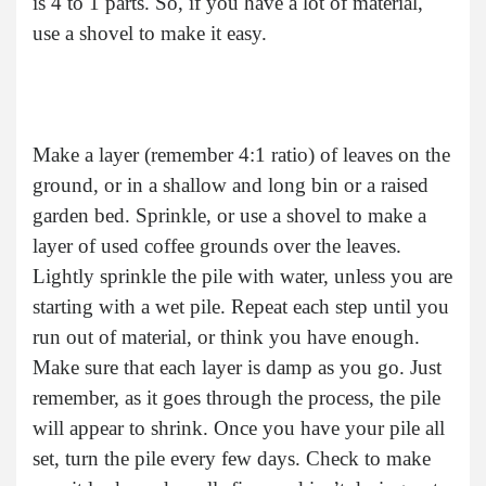
is 4 to 1 parts. So, if you have a lot of material,
use a shovel to make it easy.
Make a layer (remember 4:1 ratio) of leaves on the
ground, or in a shallow and long bin or a raised
garden bed. Sprinkle, or use a shovel to make a
layer of used coffee grounds over the leaves.
Lightly sprinkle the pile with water, unless you are
starting with a wet pile. Repeat each step until you
run out of material, or think you have enough.
Make sure that each layer is damp as you go. Just
remember, as it goes through the process, the pile
will appear to shrink. Once you have your pile all
set, turn the pile every few days. Check to make