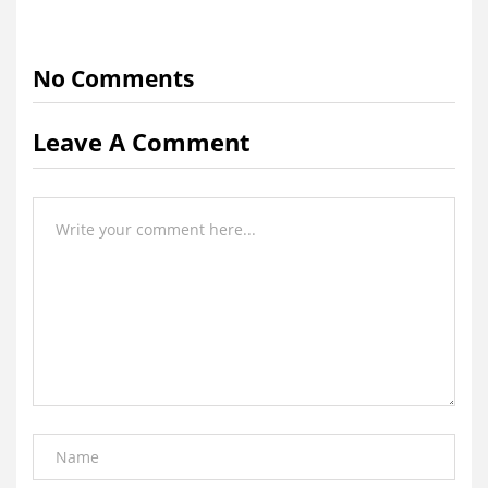
No Comments
Leave A Comment