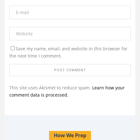
Save my name, email, and website in this browser for
the next time I comment.
This site uses Akismet to reduce spam.
Learn how your
comment data is processed.
How We Prep