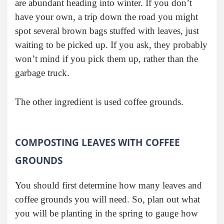
are abundant heading into winter. If you don’t
have your own, a trip down the road you might
spot several brown bags stuffed with leaves, just
waiting to be picked up. If you ask, they probably
won’t mind if you pick them up, rather than the
garbage truck.
The other ingredient is used coffee grounds.
COMPOSTING LEAVES WITH COFFEE
GROUNDS
You should first determine how many leaves and
coffee grounds you will need. So, plan out what
you will be planting in the spring to gauge how