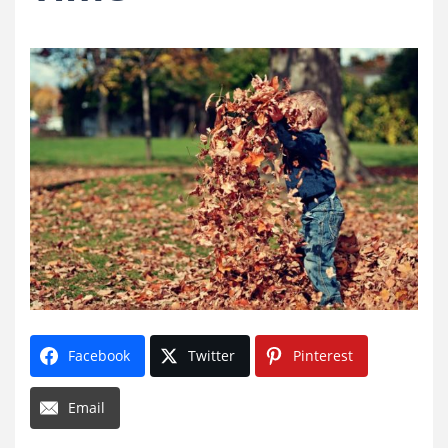
Facebook
Twitter
Pinterest
Email