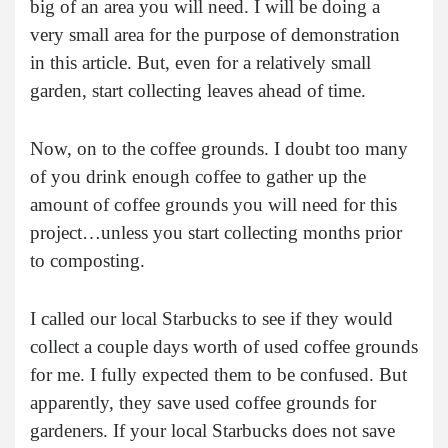
big of an area you will need. I will be doing a
very small area for the purpose of demonstration
in this article. But, even for a relatively small
garden, start collecting leaves ahead of time.
Now, on to the coffee grounds. I doubt too many
of you drink enough coffee to gather up the
amount of coffee grounds you will need for this
project…unless you start collecting months prior
to composting.
I called our local Starbucks to see if they would
collect a couple days worth of used coffee grounds
for me. I fully expected them to be confused. But
apparently, they save used coffee grounds for
gardeners. If your local Starbucks does not save