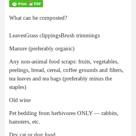
What can be composted?
Leaves
Grass clippings
Brush trimmings
Manure (preferably organic)
Any non-animal food scraps: fruits, vegetables,
peelings, bread, cereal, coffee grounds and filters,
tea leaves and tea bags (preferably minus the
staples)
Old wine
Pet bedding from herbivores ONLY — rabbits,
hamsters, etc.
Dry cat or dog food