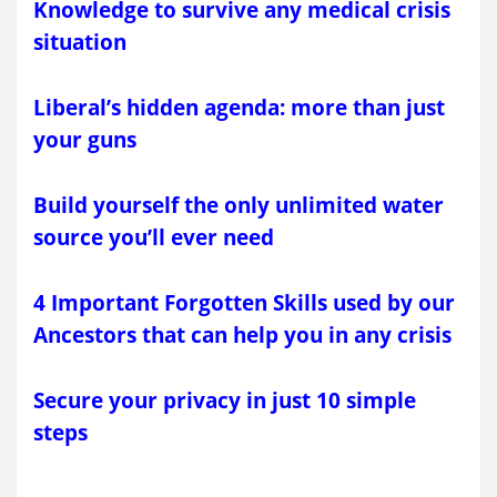
Knowledge to survive any medical crisis
situation
Liberal’s hidden agenda: more than just
your guns
Build yourself the only unlimited water
source you’ll ever need
4 Important Forgotten Skills used by our
Ancestors that can help you in any crisis
Secure your privacy in just 10 simple
steps