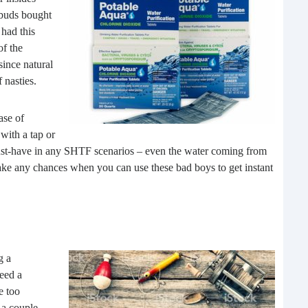
 buds bought
had this
of the
since natural
 nasties.
ase of
with a tap or
The
must-have in any SHTF scenarios – even the water coming from
e any chances when you can use these bad boys to get instant
In t
We h
also
with
g a
need a
e too
 a couple