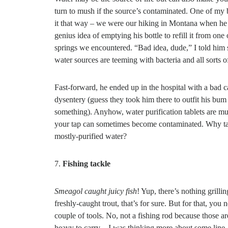
turn to mush if the source’s contaminated. One of my
it that way – we were our hiking in Montana when he 
genius idea of emptying his bottle to refill it from one 
springs we encountered. “Bad idea, dude,” I told him 
water sources are teeming with bacteria and all sorts of
Fast-forward, he ended up in the hospital with a bad c
dysentery (guess they took him there to outfit his bum 
something). Anyhow, water purification tablets are 
your tap can sometimes become contaminated. Why tak
mostly-purified water?
7.
Fishing tackle
Smeagol caught juicy fish
! Yup, there’s nothing grillin
freshly-caught trout, that’s for sure. But for that, you 
couple of tools. No, not a fishing rod because those ar
heavy to carry – I was thinking more about some line,