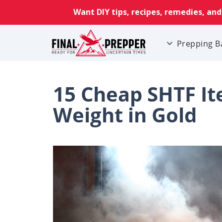
Prepping B
15 Cheap SHTF It
Weight in Gold