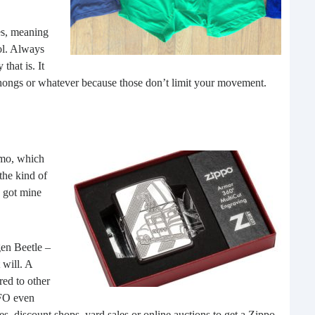
What 
most
es, meaning
comm
ool. Always
rece
that is. It
, thongs or whatever because those don’t limit your movement.
zmo, which
the kind of
I got mine
Ho
gen Beetle –
Rea
 will. A
Fr
red to other
OFO even
Even
ores, discount shops, yard sales or online auctions to get a Zippo.