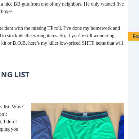
 me a nice BB gun from one of my neighbors. He only wanted five
 boxes.
 incident with the missing TP roll, I’ve done my homework and
Fe
 to stockpile the wrong items. So, if you’re still wondering
it or B.O.B, here’s my killer low-priced SHTF items that will
NG LIST
ny list. Why?
on’t
g, I don’t
28 
eping you