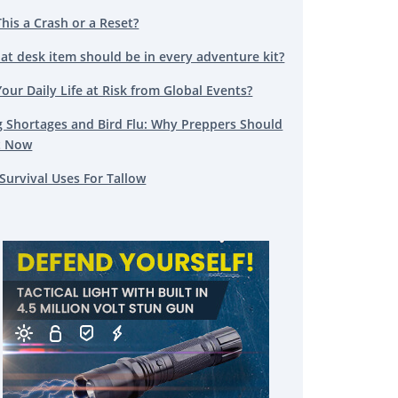
This a Crash or a Reset?
at desk item should be in every adventure kit?
Your Daily Life at Risk from Global Events?
g Shortages and Bird Flu: Why Preppers Should
t Now
Survival Uses For Tallow