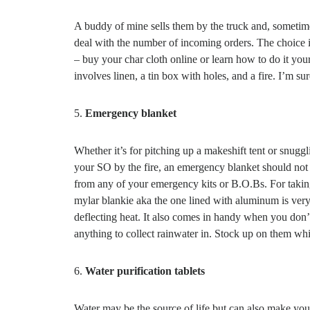
A buddy of mine sells them by the truck and, sometime
deal with the number of incoming orders. The choice 
– buy your char cloth online or learn how to do it yours
involves linen, a tin box with holes, and a fire. I’m su
5.
Emergency blanket
Whether it’s for pitching up a makeshift tent or snugg
your SO by the fire, an emergency blanket should not
from any of your emergency kits or B.O.Bs. For taking
mylar blankie aka the one lined with aluminum is very 
deflecting heat. It also comes in handy when you don’
anything to collect rainwater in. Stock up on them wh
6.
Water purification tablets
Water may be the source of life but can also make you