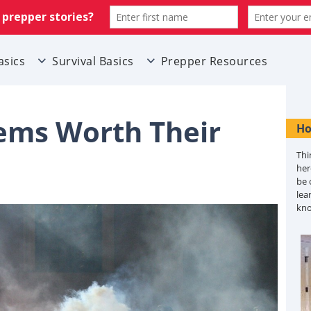
asics
Survival Basics
Prepper Resources
ems Worth Their
Ho
Thi
her
be 
lea
kn