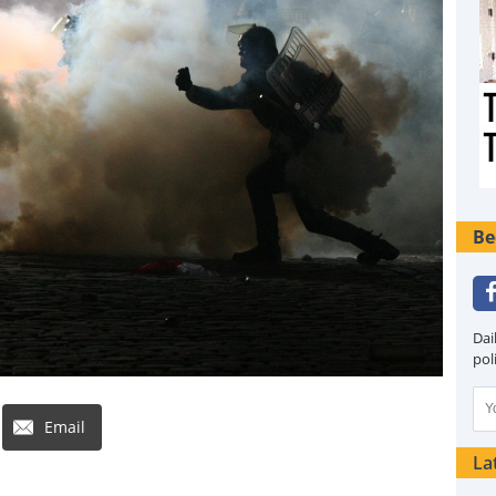
Be
Dai
pol
Email
La