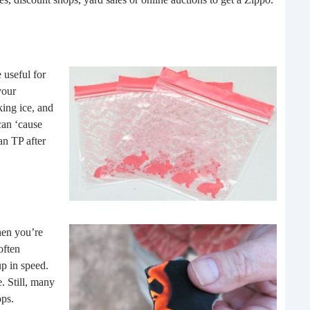
buil
time
geop
spee
 useful for
your
king ice, and
can ‘cause
an TP after
hen you’re
6 E
often
p in speed.
A lot
. Still, many
ever
ops.
will 