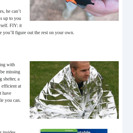
Rea
s, he can’t
is up to you
elf. FIY: it
re you’ll figure out the rest on your own.
ling with
 be missing
 shelter, a
Gui
efficient at
t have
“It’s
ile you can.
know
own –
r insides