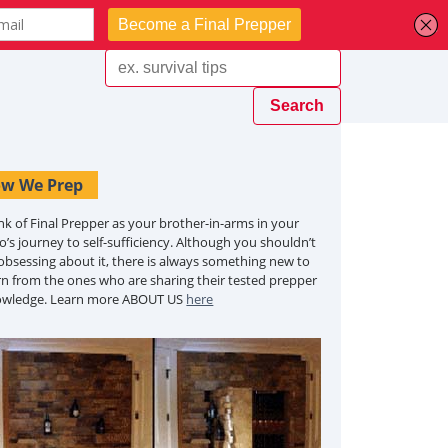
w We Prep
nk of Final Prepper as your brother-in-arms in your
o’s journey to self-sufficiency. Although you shouldn’t
obsessing about it, there is always something new to
rn from the ones who are sharing their tested prepper
owledge. Learn more ABOUT US
here