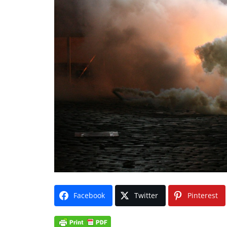
Facebook
Twitter
Pinterest