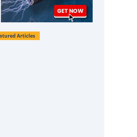
atured Articles
Survival Uses For Tallow