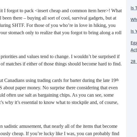
Is 
hit I forgot to pack <insert cheap and common item here>! What
een there – buying all sort of cool, survival gadgets, but at
Wh
 during SHTF. For those of you who’re in love in hiking, you
Is 
our stomach only to realize that you forgot to bring along a roll
Eg
Ac
priorities and values tend to change. I wouldn’t be surprised if
28 
of matches if either of those things should become hard to find.
out Canadians using trading cards for barter during the late 19
th
S about paper money. No surprise there considering that even
d often use salt as bargaining chips. As you can see, some
’s why it’s essential to know what to stockpile and, of course,
n sadistic amusement, that nearly all of the items that become
ously cheap. If you’re lucky like I was, you can probably find