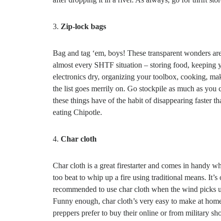
3.
Zip-lock bags
Bag and tag ‘em, boys! These transparent wonders are
almost every SHTF situation – storing food, keeping 
electronics dry, organizing your toolbox, cooking, ma
the list goes merrily on. Go stockpile as much as you 
these things have of the habit of disappearing faster th
eating Chipotle.
4.
Char cloth
Char cloth is a great firestarter and comes in handy w
too beat to whip up a fire using traditional means. It’s 
recommended to use char cloth when the wind picks u
Funny enough, char cloth’s very easy to make at home
preppers prefer to buy their online or from military sh