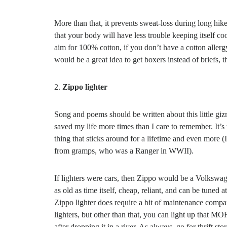
More than that, it prevents sweat-loss during long hik
that your body will have less trouble keeping itself c
aim for 100% cotton, if you don’t have a cotton allergy 
would be a great idea to get boxers instead of briefs
2.
Zippo lighter
Song and poems should be written about this little gi
saved my life more times than I care to remember. It’s 
thing that sticks around for a lifetime and even more (
from gramps, who was a Ranger in WWII).
If lighters were cars, then Zippo would be a Volkswa
as old as time itself, cheap, reliant, and can be tuned at
Zippo lighter does require a bit of maintenance compa
lighters, but other than that, you can light up that M
after dropping it in a river. As always, go for thrift st