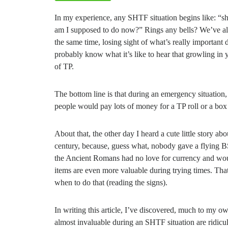
In my experience, any SHTF situation begins like: “s
am I supposed to do now?” Rings any bells? We’ve all b
the same time, losing sight of what’s really important
probably know what it’s like to hear that growling in y
of TP.
The bottom line is that during an emergency situation, 
people would pay lots of money for a TP roll or a box 
About that, the other day I heard a cute little story ab
century, because, guess what, nobody gave a flying B
the Ancient Romans had no love for currency and woul
items are even more valuable during trying times. That
when to do that (reading the signs).
In writing this article, I’ve discovered, much to my ow
almost invaluable during an SHTF situation are ridicul