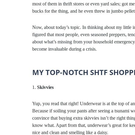
most of them in thrift stores or even yard sales; got
bucks for the thing, and he even threw in jumbo pellet
Now, about today’s topic. In thinking about my little
figured that most people, even seasoned preppers, tend
about what’s missing from your household emergency k
become invaluable during a crisis.
MY TOP-NOTCH SHTF SHOPPI
Skivvies
Yup, you read that right! Underwear is at the top of a
Because if soiling your pants after seeing a tsunami w
convince that buying extra skivvies isn’t the right thin
know what. Apart from that, underwear’s great for ke
nice and clean and smelling like a daisy.