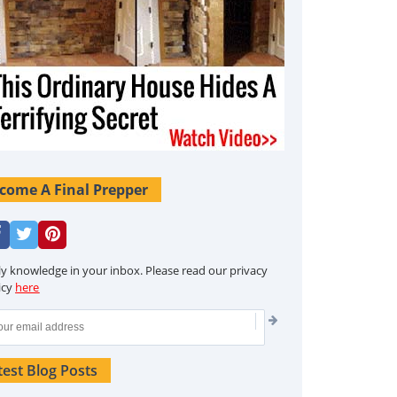
come A Final Prepper
ly knowledge in your inbox. Please read our privacy
icy
here
test Blog Posts