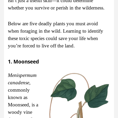
isn’t just a useful skill—it could determine
whether you survive or perish in the wilderness.
Below are five deadly plants you must avoid
when foraging in the wild. Learning to identify
these toxic species could save your life when
you’re forced to live off the land.
1. Moonseed
Menispermum
canadense
,
commonly
known as
Moonseed, is a
woody vine