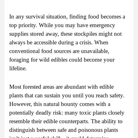
In any survival situation, finding food becomes a
top priority. While you may have emergency
supplies stored away, these stockpiles might not
always be accessible during a crisis. When
conventional food sources are unavailable,
foraging for wild edibles could become your
lifeline.
Most forested areas are abundant with edible
plants that can sustain you until you reach safety.
However, this natural bounty comes with a
potentially deadly risk: many toxic plants closely
resemble their edible counterparts. The ability to
distinguish between safe and poisonous plants