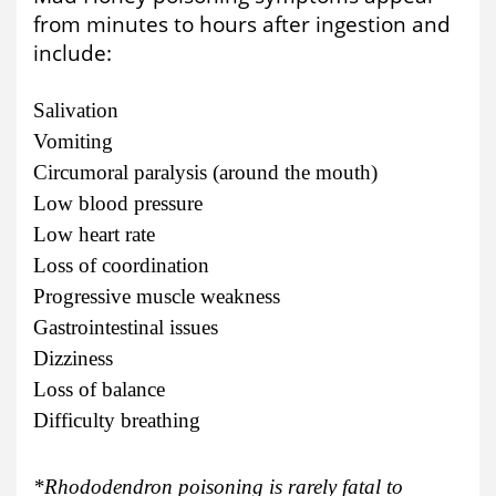
from minutes to hours after ingestion and
include:
Salivation
Vomiting
Circumoral paralysis (around the mouth)
Low blood pressure
Low heart rate
Loss of coordination
Progressive muscle weakness
Gastrointestinal issues
Dizziness
Loss of balance
Difficulty breathing
*Rhododendron poisoning is rarely fatal to