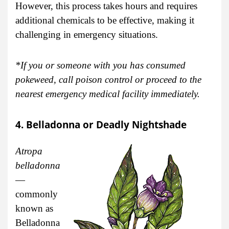
However, this process takes hours and requires
additional chemicals to be effective, making it
challenging in emergency situations.
*If you or someone with you has consumed
pokeweed, call poison control or proceed to the
nearest emergency medical facility immediately.
4. Belladonna or Deadly Nightshade
Atropa
belladonna
—
commonly
known as
Belladonna