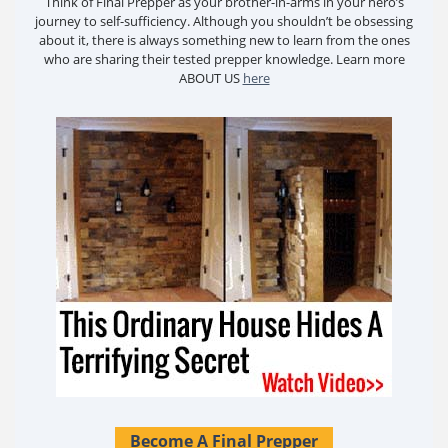
Think of Final Prepper as your brother-in-arms in your hero’s
journey to self-sufficiency. Although you shouldn’t be obsessing
about it, there is always something new to learn from the ones
who are sharing their tested prepper knowledge. Learn more
ABOUT US
here
Become A Final Prepper