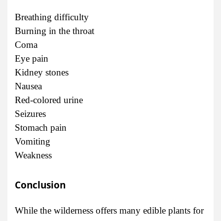
Breathing difficulty
Burning in the throat
Coma
Eye pain
Kidney stones
Nausea
Red-colored urine
Seizures
Stomach pain
Vomiting
Weakness
Conclusion
While the wilderness offers many edible plants for