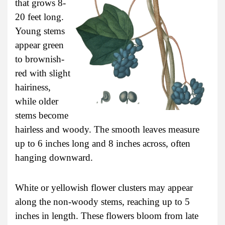
that grows 8-
20 feet long.
Young stems
appear green
to brownish-
red with slight
hairiness,
while older
stems become
hairless and woody. The smooth leaves measure
up to 6 inches long and 8 inches across, often
hanging downward.
White or yellowish flower clusters may appear
along the non-woody stems, reaching up to 5
inches in length. These flowers bloom from late