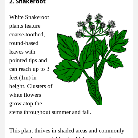
2. Snakeroot
White Snakeroot
plants feature
coarse-toothed,
round-based
leaves with
pointed tips and
can reach up to 3
feet (1m) in
height. Clusters of
white flowers
grow atop the
stems throughout summer and fall.
This plant thrives in shaded areas and commonly