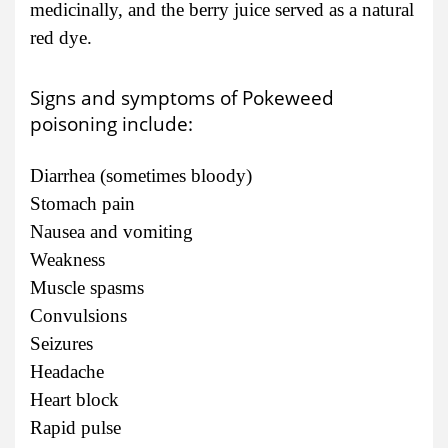
medicinally, and the berry juice served as a natural
red dye.
Signs and symptoms of Pokeweed
poisoning include:
Diarrhea (sometimes bloody)
Stomach pain
Nausea and vomiting
Weakness
Muscle spasms
Convulsions
Seizures
Headache
Heart block
Rapid pulse