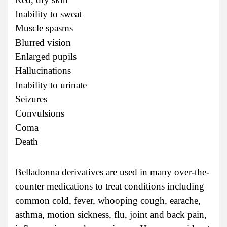
Inability to sweat
Muscle spasms
Blurred vision
Enlarged pupils
Hallucinations
Inability to urinate
Seizures
Convulsions
Coma
Death
Belladonna derivatives are used in many over-the-
counter medications to treat conditions including
common cold, fever, whooping cough, earache,
asthma, motion sickness, flu, joint and back pain,