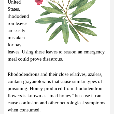
United
States,
rhododend
ron leaves
are easily
mistaken
for bay
leaves. Using these leaves to season an emergency
meal could prove disastrous.
Rhododendrons and their close relatives, azaleas,
contain grayanotoxins that cause similar types of
poisoning. Honey produced from rhododendron
flowers is known as “mad honey” because it can
cause confusion and other neurological symptoms
when consumed.