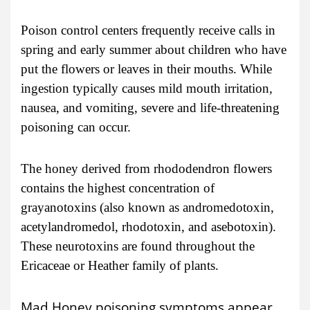
Poison control centers frequently receive calls in
spring and early summer about children who have
put the flowers or leaves in their mouths. While
ingestion typically causes mild mouth irritation,
nausea, and vomiting, severe and life-threatening
poisoning can occur.
The honey derived from rhododendron flowers
contains the highest concentration of
grayanotoxins (also known as andromedotoxin,
acetylandromedol, rhodotoxin, and asebotoxin).
These neurotoxins are found throughout the
Ericaceae or Heather family of plants.
Mad Honey poisoning symptoms appear