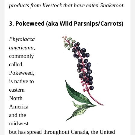
products from livestock that have eaten Snakeroot.
3. Pokeweed (aka Wild Parsnips/Carrots)
Phytolacca
americana
,
commonly
called
Pokeweed,
is native to
eastern
North
America
and the
midwest
but has spread throughout Canada, the United