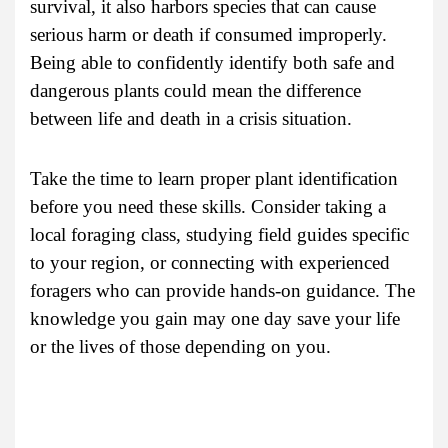
survival, it also harbors species that can cause
serious harm or death if consumed improperly.
Being able to confidently identify both safe and
dangerous plants could mean the difference
between life and death in a crisis situation.
Take the time to learn proper plant identification
before you need these skills. Consider taking a
local foraging class, studying field guides specific
to your region, or connecting with experienced
foragers who can provide hands-on guidance. The
knowledge you gain may one day save your life
or the lives of those depending on you.