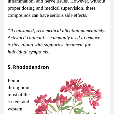
inflammation, and nerve issues. However, without
proper dosing and medical supervision, these
compounds can have serious side effects.
*If consumed, seek medical attention immediately.
Activated charcoal is commonly used to remove
toxins, along with supportive treatment for
individual symptoms.
5. Rhododendron
Found
throughout
most of the
eastern and
western