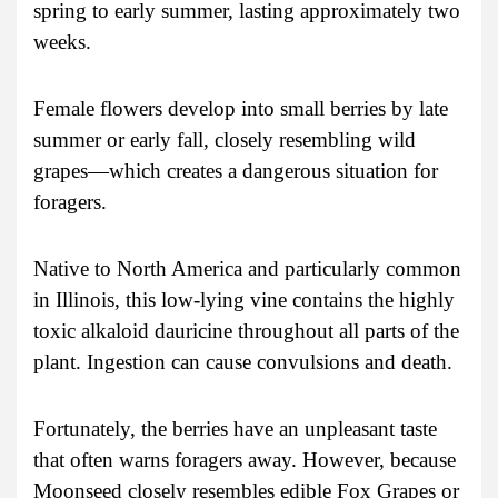
spring to early summer, lasting approximately two
weeks.
Female flowers develop into small berries by late
summer or early fall, closely resembling wild
grapes—which creates a dangerous situation for
foragers.
Native to North America and particularly common
in Illinois, this low-lying vine contains the highly
toxic alkaloid dauricine throughout all parts of the
plant. Ingestion can cause convulsions and death.
Fortunately, the berries have an unpleasant taste
that often warns foragers away. However, because
Moonseed closely resembles edible Fox Grapes or