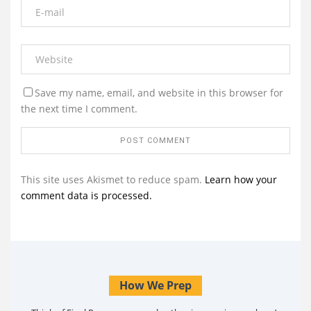
Save my name, email, and website in this browser for
the next time I comment.
This site uses Akismet to reduce spam.
Learn how your
comment data is processed.
How We Prep