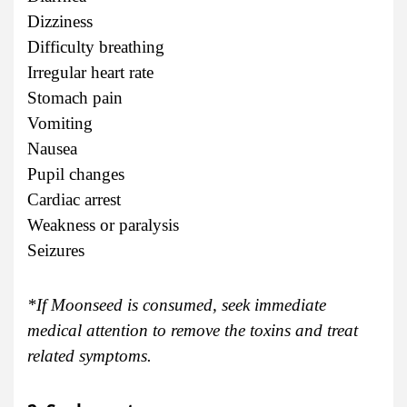
Dizziness
Difficulty breathing
Irregular heart rate
Stomach pain
Vomiting
Nausea
Pupil changes
Cardiac arrest
Weakness or paralysis
Seizures
*If Moonseed is consumed, seek immediate
medical attention to remove the toxins and treat
related symptoms.