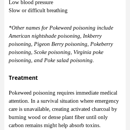
Low blood pressure
Slow or difficult breathing
*Other names for Pokeweed poisoning include
American nightshade poisoning, Inkberry
poisoning, Pigeon Berry poisoning, Pokeberry
poisoning, Scoke poisoning, Virginia poke
poisoning, and Poke salad poisoning.
Treatment
Pokeweed poisoning requires immediate medical
attention. In a survival situation where emergency
care is unavailable, creating activated charcoal by
burning wood or dense plant fiber until only
carbon remains might help absorb toxins.