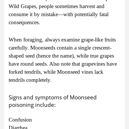
Wild Grapes, people sometimes harvest and
consume it by mistake—with potentially fatal
consequences.
When foraging, always examine grape-like fruits
carefully. Moonseeds contain a single crescent-
shaped seed (hence the name), while true grapes
have round seeds. Also note that grapevines have
forked tendrils, while Moonseed vines lack
tendrils completely.
Signs and symptoms of Moonseed
poisoning include:
Confusion
Diarrhea