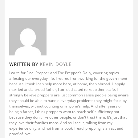
WRITTEN BY
KEVIN DOYLE
I write for Final Prepper and The Prepper's Daily, covering topics
affecting our everyday life. I retired from working for the government
because I think I can help more here, at home, than abroad. Happily
married and a proud father, I am dedicated to keep them safe. I
strongly believe preppers are just common sense people being aware
they should be able to handle everyday problems they might face, by
themselves, without counting on anyone's help. And after years of
being a father, I think preppers want to reach self-sufficiency not
because they don't like other people, or don't trust them. It's just that
they love their families more. And as I see it, talking from my
experience only, and not from a book I read, prepping is an act and
proof of love.