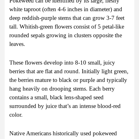
Pokeweed can be identified by its large, fleshy
white taproot (often 4-6 inches in diameter) and
deep reddish-purple stems that can grow 3-7 feet
tall. Whitish-green flowers consist of 5 petal-like
rounded sepals growing in clusters opposite the
leaves.
These flowers develop into 8-10 small, juicy
berries that are flat and round. Initially light green,
the berries mature to black or purple and typically
hang heavily on drooping stems. Each berry
contains a small, black lens-shaped seed
surrounded by juice that’s an intense blood-red
color.
Native Americans historically used pokeweed