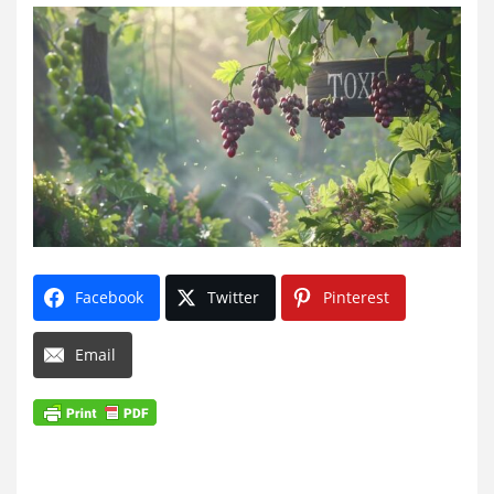
Facebook
Twitter
Pinterest
Email