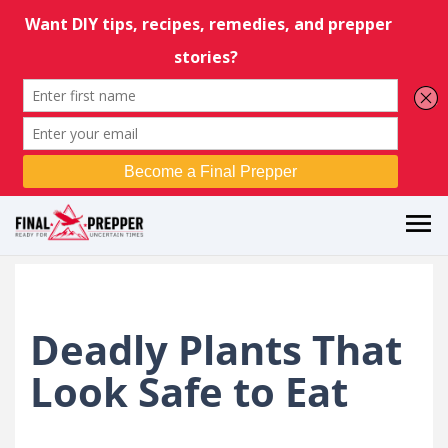
Deadly Plants That
Look Safe to Eat