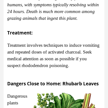
humans, with symptoms typically resolving within
24 hours. Death is much more common among
grazing animals that ingest this plant.
Treatment:
Treatment involves techniques to induce vomiting
and repeated doses of activated charcoal. Seek
medical attention as soon as possible if you
suspect rhododendron poisoning.
Dangers Close to Home: Rhubarb Leaves
Dangerous
plants