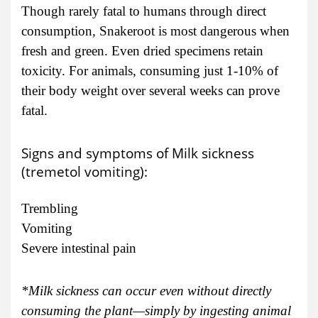
Though rarely fatal to humans through direct
consumption, Snakeroot is most dangerous when
fresh and green. Even dried specimens retain
toxicity. For animals, consuming just 1-10% of
their body weight over several weeks can prove
fatal.
Signs and symptoms of Milk sickness
(tremetol vomiting):
Trembling
Vomiting
Severe intestinal pain
*Milk sickness can occur even without directly
consuming the plant—simply by ingesting animal