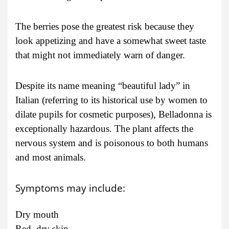
The berries pose the greatest risk because they
look appetizing and have a somewhat sweet taste
that might not immediately warn of danger.
Despite its name meaning “beautiful lady” in
Italian (referring to its historical use by women to
dilate pupils for cosmetic purposes), Belladonna is
exceptionally hazardous. The plant affects the
nervous system and is poisonous to both humans
and most animals.
Symptoms may include:
Dry mouth
Red, dry skin