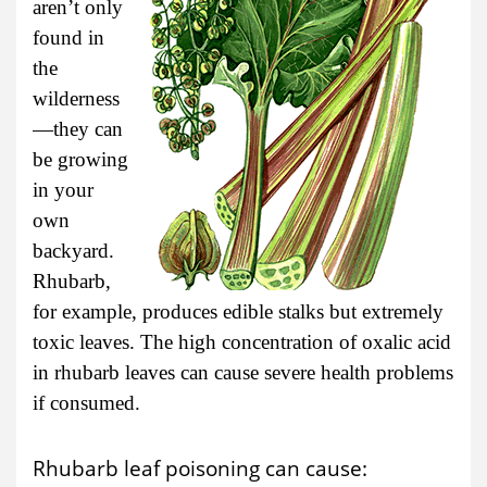
aren’t only
found in
the
wilderness
—they can
be growing
in your
own
backyard.
Rhubarb,
for example, produces edible stalks but extremely
toxic leaves. The high concentration of oxalic acid
in rhubarb leaves can cause severe health problems
if consumed.
Rhubarb leaf poisoning can cause: