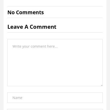
No Comments
Leave A Comment