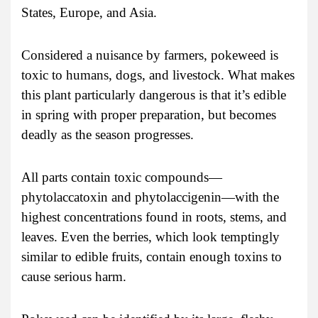
States, Europe, and Asia.
Considered a nuisance by farmers, pokeweed is
toxic to humans, dogs, and livestock. What makes
this plant particularly dangerous is that it’s edible
in spring with proper preparation, but becomes
deadly as the season progresses.
All parts contain toxic compounds—
phytolaccatoxin and phytolaccigenin—with the
highest concentrations found in roots, stems, and
leaves. Even the berries, which look temptingly
similar to edible fruits, contain enough toxins to
cause serious harm.