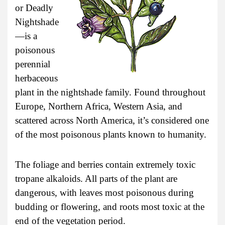
or Deadly
Nightshade
—is a
poisonous
perennial
herbaceous
plant in the nightshade family. Found throughout
Europe, Northern Africa, Western Asia, and
scattered across North America, it’s considered one
of the most poisonous plants known to humanity.
The foliage and berries contain extremely toxic
tropane alkaloids. All parts of the plant are
dangerous, with leaves most poisonous during
budding or flowering, and roots most toxic at the
end of the vegetation period.