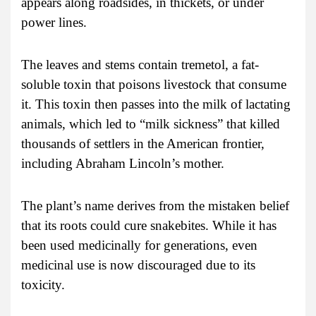
appears along roadsides, in thickets, or under
power lines.
The leaves and stems contain tremetol, a fat-
soluble toxin that poisons livestock that consume
it. This toxin then passes into the milk of lactating
animals, which led to “milk sickness” that killed
thousands of settlers in the American frontier,
including Abraham Lincoln’s mother.
The plant’s name derives from the mistaken belief
that its roots could cure snakebites. While it has
been used medicinally for generations, even
medicinal use is now discouraged due to its
toxicity.