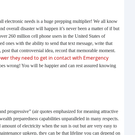
What 
most
comm
all electronic needs is a huge prepping multiplier! We all know
rece
nd overall disaster will happen it’s never been a matter of if but
 over 260 million cell phone users in the United States of
 ones with the ability to send that text message, write that
s, post that controversial idea, record that memorable moment.
power they need to get in contact with Emergency
oes wrong! You will be happier and can rest assured knowing
Ho
Rea
 and progressive” (air quotes emphasized for meaning attractive
wealth preparedness capabilities unparalleled in many respects.
Fr
 amount of electricity when the sun is out but are very easy to
 maintenance upkeep, they can be that lifeline you can depend on
Even