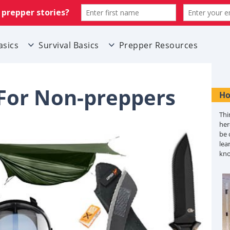
asics
Survival Basics
Prepper Resources
 For Non-preppers
Ho
Thi
her
be 
lea
kn