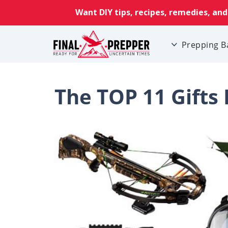
Prepping B
The TOP 11 Gifts