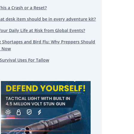
This a Crash or a Reset?
at desk item should be in every adventure kit?
Your Daily Life at Risk from Global Events?
g Shortages and Bird Flu: Why Preppers Should
t Now
Survival Uses For Tallow