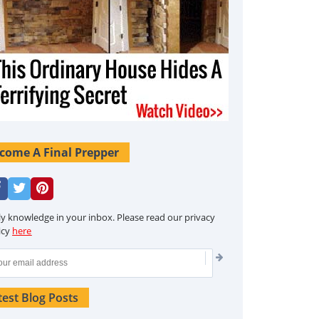
come A Final Prepper
ly knowledge in your inbox. Please read our privacy
icy
here
test Blog Posts