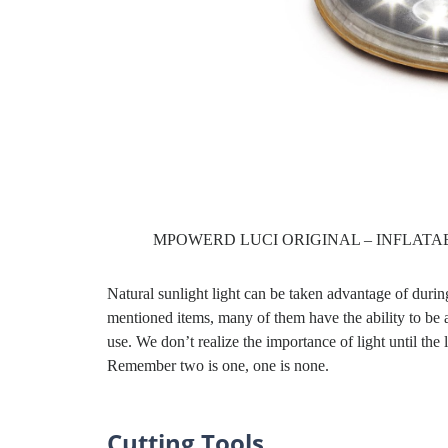
MPOWERD LUCI ORIGINAL – INFLATA
Natural sunlight light can be taken advantage of during
mentioned items, many of them have the ability to be
use. We don’t realize the importance of light until the
Remember two is one, one is none.
Cutting Tools