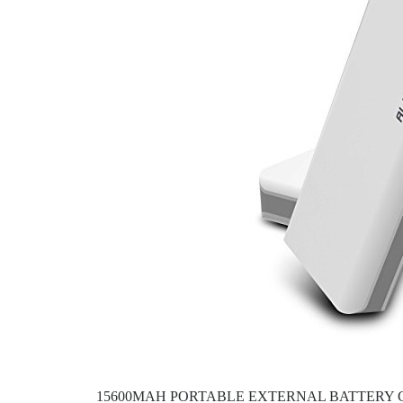
15600MAH PORTABLE EXTERNAL BATTERY