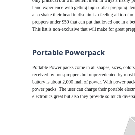
only practical but will benefit them in ways a flashy p
hand experience with getting high-dollar prepping ite
also shake their head in disdain is a feeling all too fam
preppers under $50 that can put that loved one in a b
This list is non-exclusive that will make for great prep
Portable Powerpack
Portable Power packs come in all shapes, sizes, colors
received by non-preppers but unprecedented by most in
battery is about 2,000 mah of power. With power pac
power packs. The user can charge their portable electr
electronics great but also they provide so much diversit