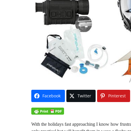
Facebook
Twitter
Pinterest
With the holidays fast approaching I know how frustratin