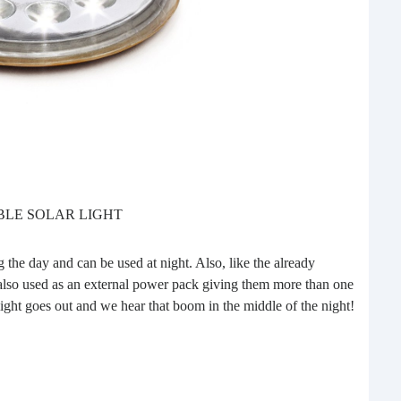
Do 
BLE SOLAR LIGHT
do
Last
 the day and can be used at night. Also, like the already
we g
 also used as an external power pack giving them more than one
the r
 light goes out and we hear that boom in the middle of the night!
One