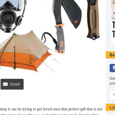
Be
Dai
pol
Email
La
g it can be trying to get loved ones that perfect gift that is not