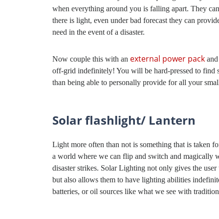
when everything around you is falling apart. They ca
there is light, even under bad forecast they can pro
need in the event of a disaster.
external power pack
Now couple this with an
and
off-grid indefinitely! You will be hard-pressed to fin
than being able to personally provide for all your sma
Solar flashlight/ Lantern
Light more often than not is something that is taken fo
a world where we can flip and switch and magically we 
disaster strikes. Solar Lighting not only gives the user
but also allows them to have lighting abilities indefini
batteries, or oil sources like what we see with tradition