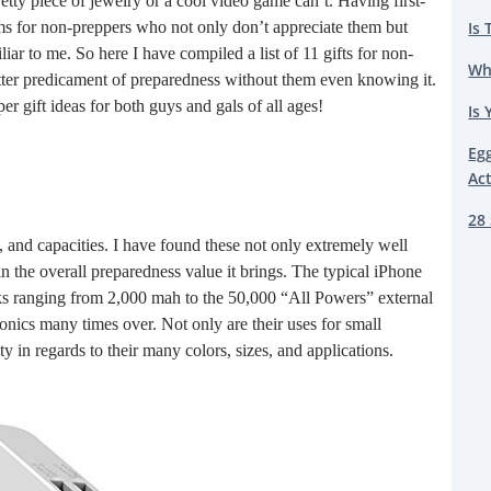
retty piece of jewelry or a cool video game can’t. Having first-
Is 
ms for non-preppers who not only don’t appreciate them but
iliar to me. So here I have compiled a list of 11 gifts for non-
Wh
etter predicament of preparedness without them even knowing it.
per gift ideas for both guys and gals of all ages!
Is 
Eg
Ac
28 
, and capacities. I have found these not only extremely well
 the overall preparedness value it brings. The typical iPhone
ks ranging from 2,000 mah to the 50,000 “All Powers” external
onics many times over. Not only are their uses for small
y in regards to their many colors, sizes, and applications.