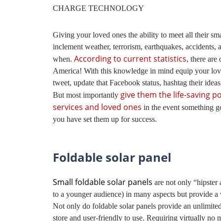
CHARGE TECHNOLOGY
Giving your loved ones the ability to meet all their sm
inclement weather, terrorism, earthquakes, accidents, a
According to current statistics
when.
, there are
America! With this knowledge in mind equip your loved
tweet, update that Facebook status, hashtag their idea
give them the life-saving 
But most importantly
services and loved ones
in the event something g
you have set them up for success.
Foldable solar panel
Small foldable solar panels
are not only “hipster
to a younger audience) in many aspects but provide a 
Not only do foldable solar panels provide an unlimited
store and user-friendly to use. Requiring virtually no