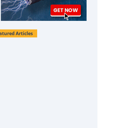
atured Articles
Survival Uses For Tallow