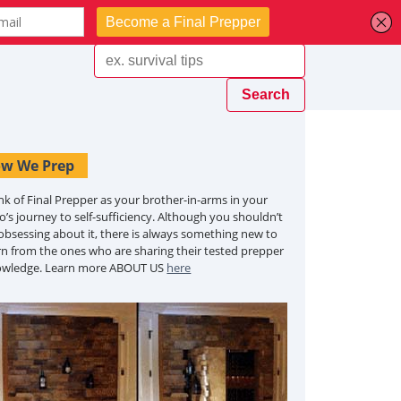
w We Prep
nk of Final Prepper as your brother-in-arms in your
o’s journey to self-sufficiency. Although you shouldn’t
obsessing about it, there is always something new to
rn from the ones who are sharing their tested prepper
owledge. Learn more ABOUT US
here