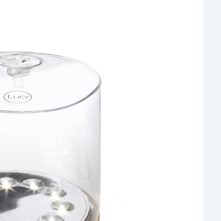
Rea
Gui
“It’s
know
own –