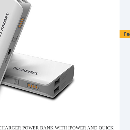
Fe
28 
 CHARGER POWER BANK WITH IPOWER AND QUICK