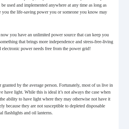
n be used and implemented anywhere at any time as long as
buil
vide you the life-saving power you or someone you know may
time
geop
spee
 now you have an unlimited power source that can keep you
d something that brings more independence and stress-free-living
ll electronic power needs free from the power grid!
r granted by the average person. Fortunately, most of us live in
have light. While this is ideal it’s not always the case when
 the ability to have light where they may otherwise not have it
6 E
tely because they are not susceptible to depleted disposable
al flashlights and oil lanterns.
A lot
ever
will 