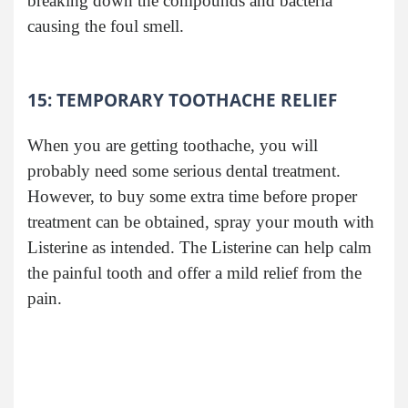
breaking down the compounds and bacteria
causing the foul smell.
15: TEMPORARY TOOTHACHE RELIEF
When you are getting toothache, you will
probably need some serious dental treatment.
However, to buy some extra time before proper
treatment can be obtained, spray your mouth with
Listerine as intended. The Listerine can help calm
the painful tooth and offer a mild relief from the
pain.