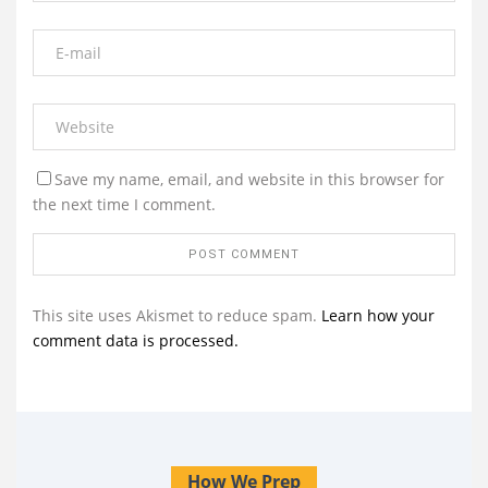
Save my name, email, and website in this browser for
the next time I comment.
This site uses Akismet to reduce spam.
Learn how your
comment data is processed.
How We Prep