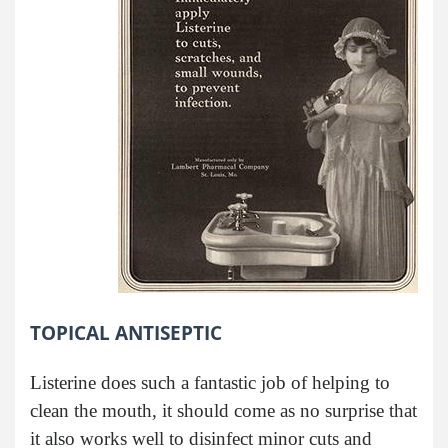
TOPICAL ANTISEPTIC
Listerine does such a fantastic job of helping to
clean the mouth, it should come as no surprise that
it also works well to disinfect minor cuts and