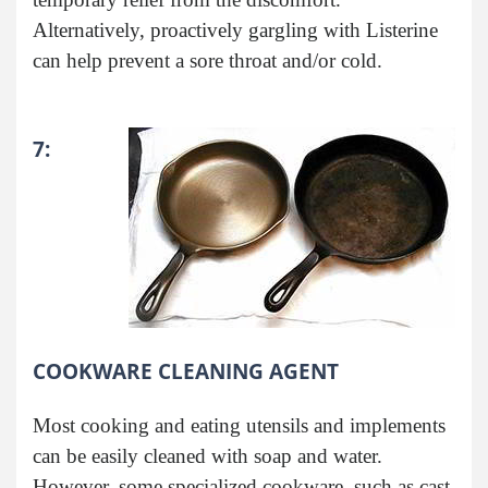
Alternatively, proactively gargling with Listerine
can help prevent a sore throat and/or cold.
7:
COOKWARE CLEANING AGENT
Most cooking and eating utensils and implements
can be easily cleaned with soap and water.
However, some specialized cookware, such as cast