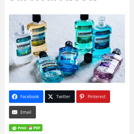
Facebook
Twitter
Pinterest
Email