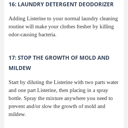
16: LAUNDRY DETERGENT DEODORIZER
Adding Listerine to your normal laundry cleaning
routine will make your clothes fresher by killing
odor-causing bacteria.
17: STOP THE GROWTH OF MOLD AND
MILDEW
Start by diluting the Listerine with two parts water
and one part Listerine, then placing in a spray
bottle. Spray the mixture anywhere you need to
prevent and/or slow the growth of mold and
mildew.