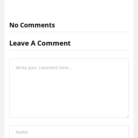
No Comments
Leave A Comment