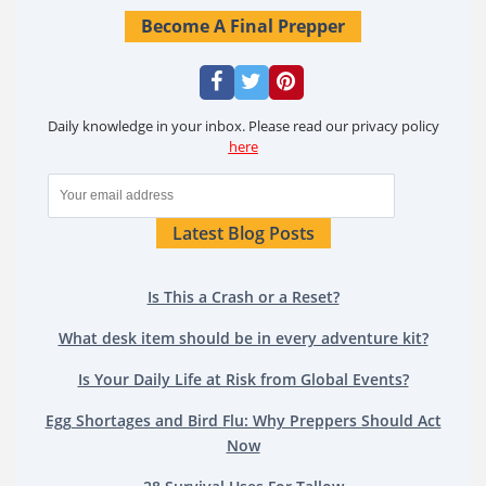
Become A Final Prepper
Daily knowledge in your inbox. Please read our privacy policy
here
Latest Blog Posts
Is This a Crash or a Reset?
What desk item should be in every adventure kit?
Is Your Daily Life at Risk from Global Events?
Egg Shortages and Bird Flu: Why Preppers Should Act
Now