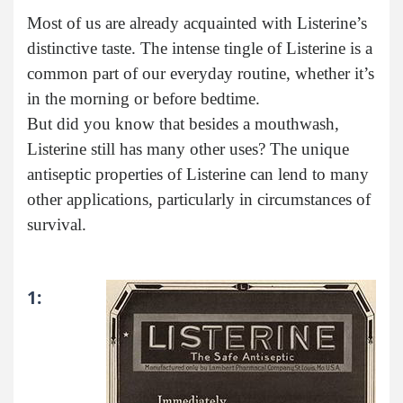
Most of us are already acquainted with Listerine’s
distinctive taste. The intense tingle of Listerine is a
common part of our everyday routine, whether it’s
in the morning or before bedtime.
But did you know that besides a mouthwash,
Listerine still has many other uses? The unique
antiseptic properties of Listerine can lend to many
other applications, particularly in circumstances of
survival.
1: