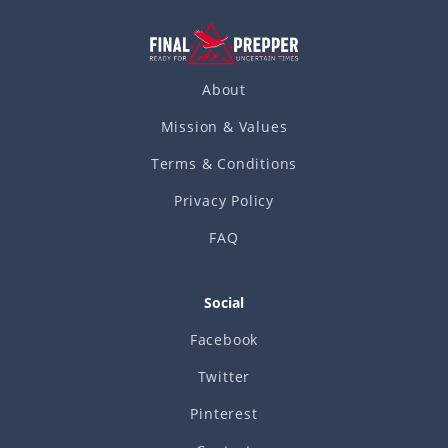
About
Mission & Values
Terms & Conditions
Privacy Policy
FAQ
Social
Facebook
Twitter
Pinterest