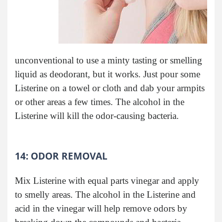
unconventional to use a minty tasting or smelling
liquid as deodorant, but it works. Just pour some
Listerine on a towel or cloth and dab your armpits
or other areas a few times. The alcohol in the
Listerine will kill the odor-causing bacteria.
14: ODOR REMOVAL
Mix Listerine with equal parts vinegar and apply
to smelly areas. The alcohol in the Listerine and
acid in the vinegar will help remove odors by