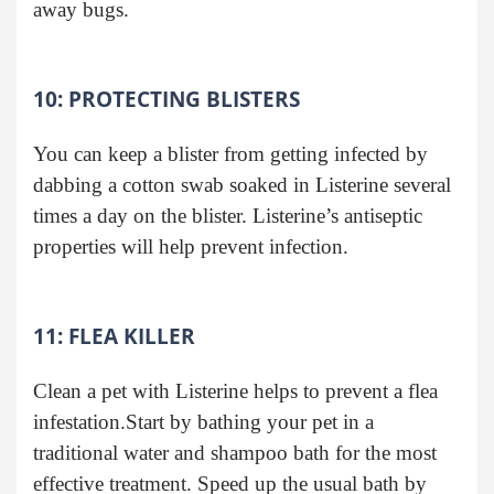
away bugs.
10: PROTECTING BLISTERS
You can keep a blister from getting infected by
dabbing a cotton swab soaked in Listerine several
times a day on the blister. Listerine’s antiseptic
properties will help prevent infection.
11: FLEA KILLER
Clean a pet with Listerine helps to prevent a flea
infestation.Start by bathing your pet in a
traditional water and shampoo bath for the most
effective treatment. Speed up the usual bath by