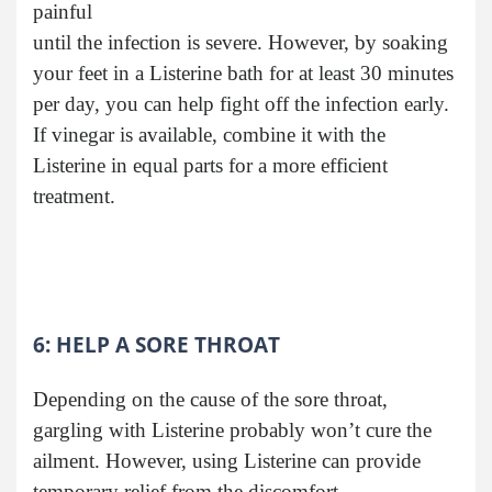
painful
until the infection is severe. However, by soaking
your feet in a Listerine bath for at least 30 minutes
per day, you can help fight off the infection early.
If vinegar is available, combine it with the
Listerine in equal parts for a more efficient
treatment.
6: HELP A SORE THROAT
Depending on the cause of the sore throat,
gargling with Listerine probably won’t cure the
ailment. However, using Listerine can provide
temporary relief from the discomfort.