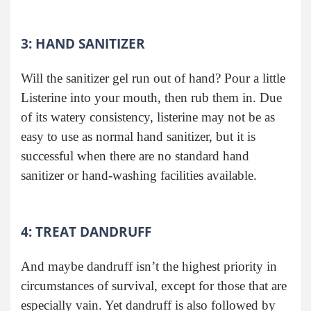
3: HAND SANITIZER
Will the sanitizer gel run out of hand? Pour a little
Listerine into your mouth, then rub them in. Due
of its watery consistency, listerine may not be as
easy to use as normal hand sanitizer, but it is
successful when there are no standard hand
sanitizer or hand-washing facilities available.
4: TREAT DANDRUFF
And maybe dandruff isn’t the highest priority in
circumstances of survival, except for those that are
especially vain. Yet dandruff is also followed by