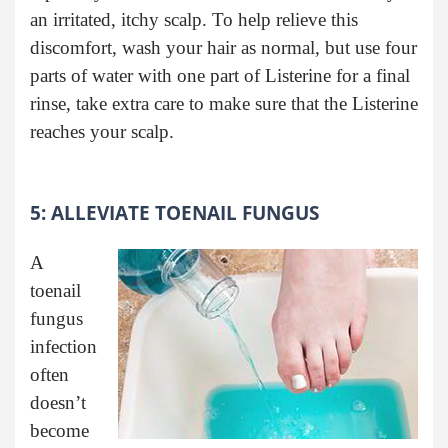
an irritated, itchy scalp. To help relieve this
discomfort, wash your hair as normal, but use four
parts of water with one part of Listerine for a final
rinse, take extra care to make sure that the Listerine
reaches your scalp.
5: ALLEVIATE TOENAIL FUNGUS
A
toenail
fungus
infection
often
doesn’t
become