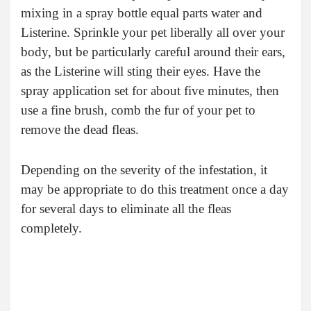
mixing in a spray bottle equal parts water and
Listerine. Sprinkle your pet liberally all over your
body, but be particularly careful around their ears,
as the Listerine will sting their eyes. Have the
spray application set for about five minutes, then
use a fine brush, comb the fur of your pet to
remove the dead fleas.
Depending on the severity of the infestation, it
may be appropriate to do this treatment once a day
for several days to eliminate all the fleas
completely.