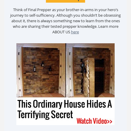
Think of Final Prepper as your brother-in-arms in your hero’s
journey to self-sufficiency. Although you shouldn’t be obsessing
about it, there is always something new to learn from the ones
who are sharing their tested prepper knowledge. Learn more
ABOUT US
here