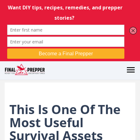
This Is One Of The
Most Useful
Survival Assets