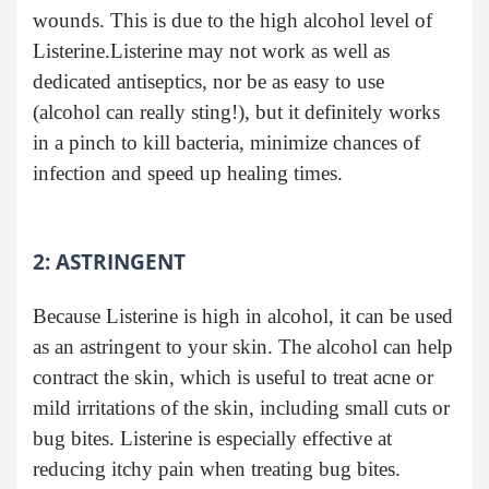
wounds. This is due to the high alcohol level of
Listerine.Listerine may not work as well as
dedicated antiseptics, nor be as easy to use
(alcohol can really sting!), but it definitely works
in a pinch to kill bacteria, minimize chances of
infection and speed up healing times.
2: ASTRINGENT
Because Listerine is high in alcohol, it can be used
as an astringent to your skin. The alcohol can help
contract the skin, which is useful to treat acne or
mild irritations of the skin, including small cuts or
bug bites. Listerine is especially effective at
reducing itchy pain when treating bug bites.