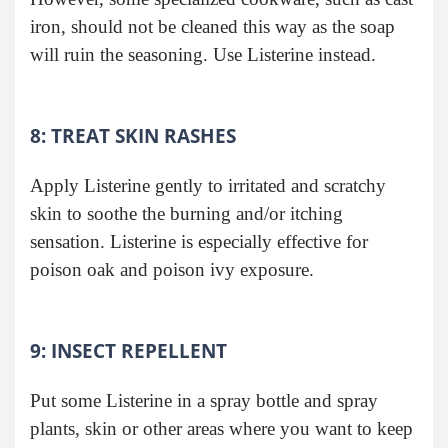
iron, should not be cleaned this way as the soap
will ruin the seasoning. Use Listerine instead.
8: TREAT SKIN RASHES
Apply Listerine gently to irritated and scratchy
skin to soothe the burning and/or itching
sensation. Listerine is especially effective for
poison oak and poison ivy exposure.
9: INSECT REPELLENT
Put some Listerine in a spray bottle and spray
plants, skin or other areas where you want to keep