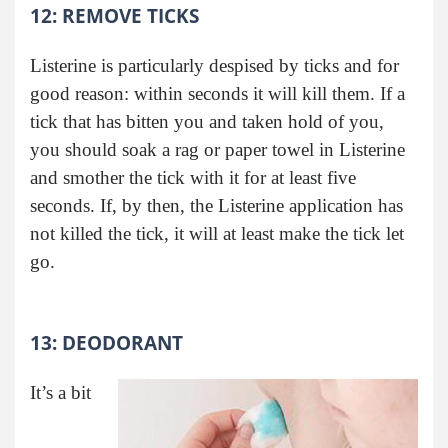
12: REMOVE TICKS
Listerine is particularly despised by ticks and for
good reason: within seconds it will kill them. If a
tick that has bitten you and taken hold of you,
you should soak a rag or paper towel in Listerine
and smother the tick with it for at least five
seconds. If, by then, the Listerine application has
not killed the tick, it will at least make the tick let
go.
13: DEODORANT
It’s a bit