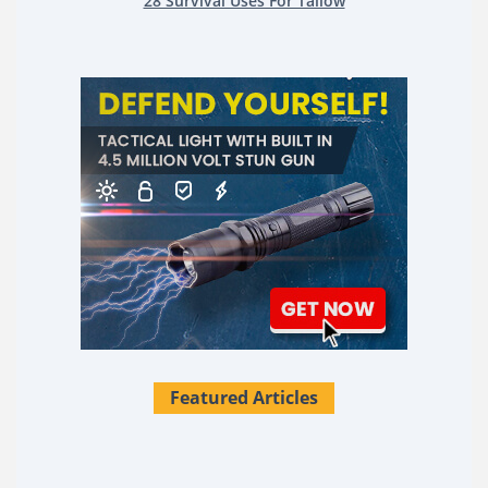
28 Survival Uses For Tallow
Featured Articles