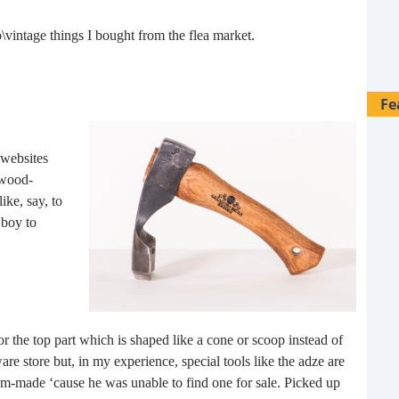
o\vintage things I bought from the flea market.
Fe
 websites
 wood-
ike, say, to
 boy to
or the top part which is shaped like a cone or scoop instead of
e store but, in my experience, special tools like the adze are
28 
om-made ‘cause he was unable to find one for sale. Picked up