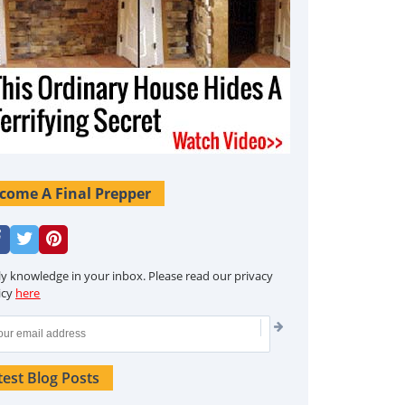
come A Final Prepper
ly knowledge in your inbox. Please read our privacy
icy
here
test Blog Posts