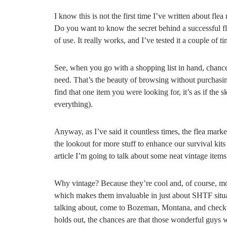
I know this is not the first time I’ve written about fle
Do you want to know the secret behind a successful f
of use. It really works, and I’ve tested it a couple of ti
See, when you go with a shopping list in hand, chance
need. That’s the beauty of browsing without purchasin
find that one item you were looking for, it’s as if th
everything).
Anyway, as I’ve said it countless times, the flea marke
the lookout for more stuff to enhance our survival kit
article I’m going to talk about some neat vintage items 
Why vintage? Because they’re cool and, of course, mos
which makes them invaluable in just about SHTF situatio
talking about, come to Bozeman, Montana, and check a
holds out, the chances are that those wonderful guys w