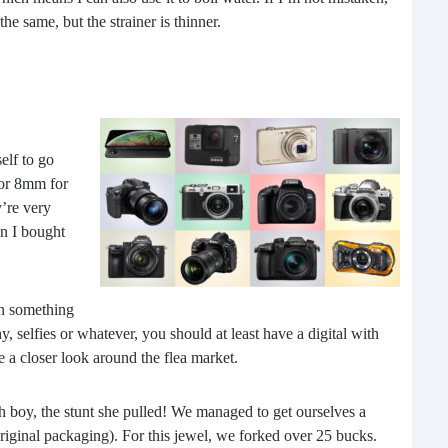
Rea
he same, but the strainer is thinner.
elf to go
 or 8mm for
y’re very
en I bought
Gui
on something
“It’s
, selfies or whatever, you should at least have a digital with
know
e a closer look around the flea market.
own –
 boy, the stunt she pulled! We managed to get ourselves a
riginal packaging). For this jewel, we forked over 25 bucks.