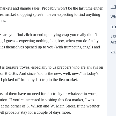
Is 
a markets and garage sales. Probably won’t be the last time either.
lea market shopping spree? – never expecting to find anything
Wh
mes.
Is 
s are you find zilch or end up buying crap you really didn’t
Eg
g I guess – expecting nothing, but, boy, when you do finally
Ac
e skies themselves opened up to you (with trumpeting angels and
28 
t is treasure troves, especially to us preppers who are always on
s or B.O.Bs. And since “old is the new, well, new,” in today’s
I picked off from my last trip to the flea market.
t of them have no need for electricity or whatever to work,
n. If you’re interested in visiting this flea market, I was
t the corner of S. Wilson and W. Main Street. If the weather
ill probably stay for a couple of days more.