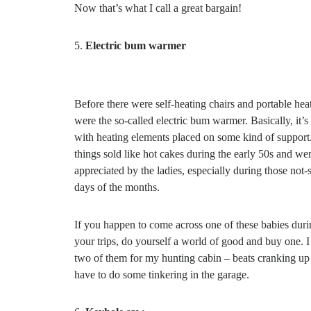
Now that’s what I call a great bargain!
Electric bum warmer
Before there were self-heating chairs and portable heat
were the so-called electric bum warmer. Basically, it’s
with heating elements placed on some kind of support
things sold like hot cakes during the early 50s and w
appreciated by the ladies, especially during those not-
days of the months.
If you happen to come across one of these babies duri
your trips, do yourself a world of good and buy one. 
two of them for my hunting cabin – beats cranking up t
have to do some tinkering in the garage.