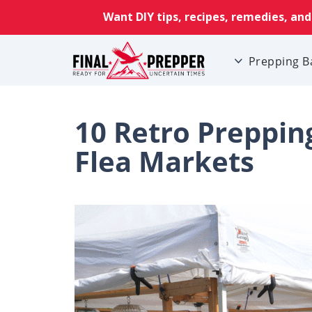
Prepping B
10 Retro Prepping
Flea Markets