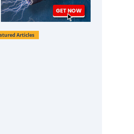
atured Articles
Survival Uses For Tallow