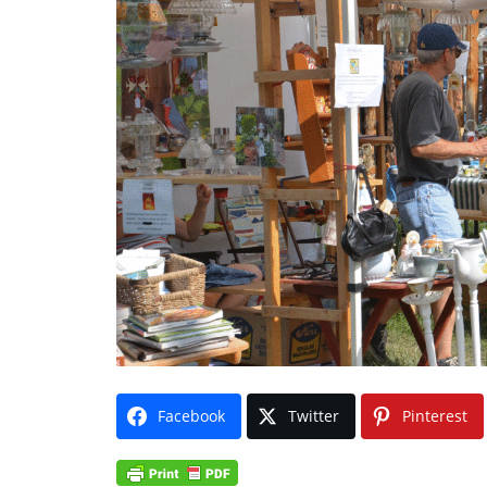
Facebook
Twitter
Pinterest