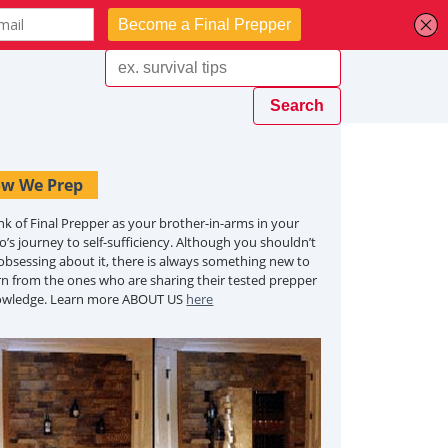
w We Prep
nk of Final Prepper as your brother-in-arms in your
o’s journey to self-sufficiency. Although you shouldn’t
obsessing about it, there is always something new to
rn from the ones who are sharing their tested prepper
owledge. Learn more ABOUT US
here