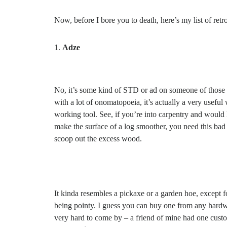
Now, before I bore you to death, here’s my list of retr
Adze
No, it’s some kind of STD or ad on someone of those
with a lot of onomatopoeia, it’s actually a very useful
working tool. See, if you’re into carpentry and would l
make the surface of a log smoother, you need this bad
scoop out the excess wood.
It kinda resembles a pickaxe or a garden hoe, except f
being pointy. I guess you can buy one from any hardwar
very hard to come by – a friend of mine had one cust