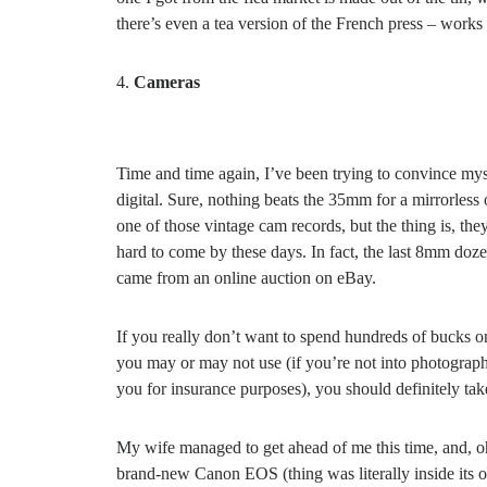
there’s even a tea version of the French press – works t
Cameras
Time and time again, I’ve been trying to convince mys
digital. Sure, nothing beats the 35mm for a mirrorless
one of those vintage cam records, but the thing is, the
hard to come by these days. In fact, the last 8mm doz
came from an online auction on eBay.
If you really don’t want to spend hundreds of bucks 
you may or may not use (if you’re not into photography
you for insurance purposes), you should definitely tak
My wife managed to get ahead of me this time, and, oh
brand-new Canon EOS (thing was literally inside its o