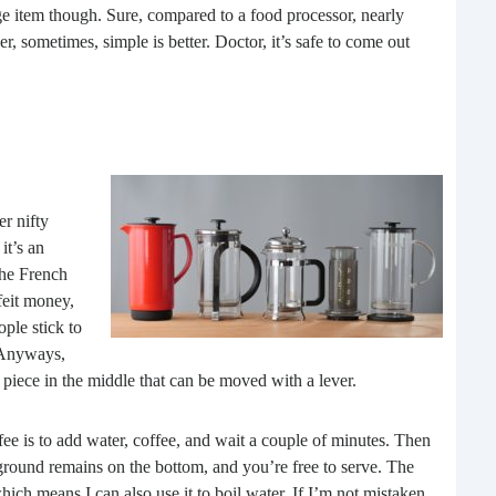
e item though. Sure, compared to a food processor, nearly
buil
, sometimes, simple is better. Doctor, it’s safe to come out
time
geop
spee
er nifty
it’s an
the French
feit money,
ople stick to
 Anyways,
lat piece in the middle that can be moved with a lever.
6 E
A lot
fee is to add water, coffee, and wait a couple of minutes. Then
ever
ground remains on the bottom, and you’re free to serve. The
will 
hich means I can also use it to boil water. If I’m not mistaken,