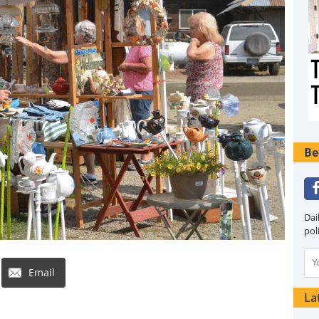
Be
Dai
pol
Email
La