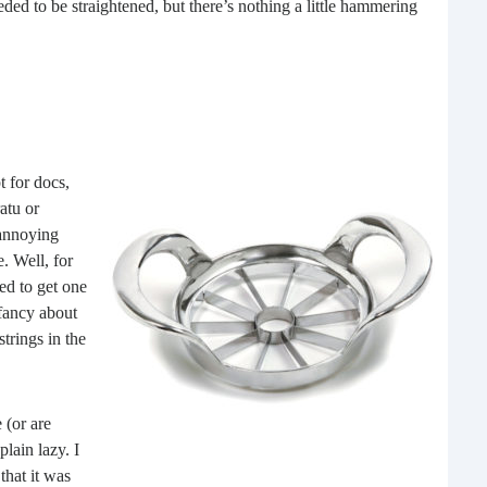
eded to be straightened, but there’s nothing a little hammering
What 
most
comm
rece
 for docs,
atu or
 annoying
. Well, for
ged to get one
 fancy about
strings in the
Ho
Rea
 (or are
Fr
plain lazy. I
that it was
Even