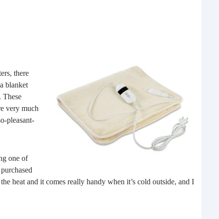
ers, there
 a blanket
. These
15 
ere very much
so-pleasant-
Some
rela
appli
ng one of
mor
I purchased
he heat and it comes really handy when it’s cold outside, and I