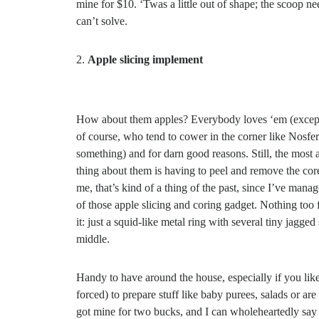
mine for $10. ‘Twas a little out of shape; the scoop ne
can’t solve.
Apple slicing implement
How about them apples? Everybody loves ‘em (except
of course, who tend to cower in the corner like Nosfer
something) and for darn good reasons. Still, the most
thing about them is having to peel and remove the core
me, that’s kind of a thing of the past, since I’ve mana
of those apple slicing and coring gadget. Nothing too
it: just a squid-like metal ring with several tiny jagged 
middle.
Handy to have around the house, especially if you like
forced) to prepare stuff like baby purees, salads or are 
got mine for two bucks, and I can wholeheartedly say 