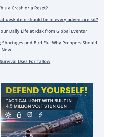
This a Crash or a Reset?
at desk item should be in every adventure kit?
Your Daily Life at Risk from Global Events?
g Shortages and Bird Flu: Why Preppers Should
t Now
Survival Uses For Tallow