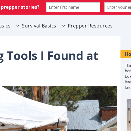
asics
Survival Basics
Prepper Resources
 Tools I Found at
Ho
Thi
her
be 
lea
kn