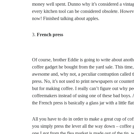
money well spent. Dunno why it’s considered a vintag
every kitchen tool can be considered obsolete. However
now! Finished talking about apples.
French press
Of course, brother Eddie is going to write about anoth
coffee gadget he bought from the yard sale. This time, 
awesome and, why not, a peculiar contraption called 
press. No, it’s not used to print newspapers or counter
but for making coffee. I really can’t figure out why pe
coffeemakers instead of using one of these bad boys.
the French press is basically a glass jar with a little f
All you have to do in order to make a great cup of cof
you simply press the lever all the way down – coffee 
one I got from the flea market is made out of the tin, w