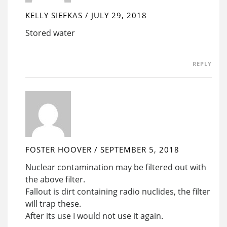
KELLY SIEFKAS
/
JULY 29, 2018
Stored water
REPLY
FOSTER HOOVER
/
SEPTEMBER 5, 2018
Nuclear contamination may be filtered out with
the above filter.
Fallout is dirt containing radio nuclides, the filter
will trap these.
After its use I would not use it again.