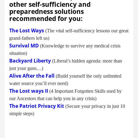
other self-sufficiency and
preparedness solutions
recommended for you:
The Lost Ways
(The vital self-sufficiency lessons our great
grand-fathers left us)
Survival MD
(Knowledge to survive any medical crisis
situation)
Backyard Liberty
(Liberal’s hidden agenda: more than
just your guns…)
Alive After the Fall
(Build yourself the only unlimited
water source you’ll ever need)
The Lost ways II
(4 Important Forgotten Skills used by
our Ancestors that can help you in any crisis)
The Patriot Privacy Kit
(Secure your privacy in just 10
simple steps)