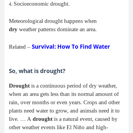
Socioeconomic drought.
Meteorological drought happens when
dry
weather patterns dominate an area.
Survival: How To Find Water
Related –
So, what is drought?
Drought
is a continuous period of dry weather,
when an area gets less than its normal amount of
rain, over months or even years. Crops and other
plants need water to grow, and animals need it to
live. … A
drought
is a natural event, caused by
other weather events like El Niño and high-