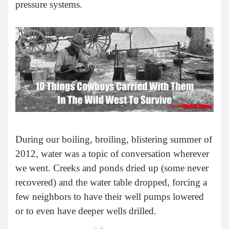
pressure systems.
During our boiling, broiling, blistering summer of
2012, water was a topic of conversation wherever
we went. Creeks and ponds dried up (some never
recovered) and the water table dropped, forcing a
few neighbors to have their well pumps lowered
or to even have deeper wells drilled.