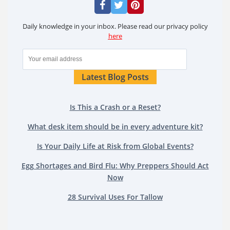
Daily knowledge in your inbox. Please read our privacy policy
here
Latest Blog Posts
Is This a Crash or a Reset?
What desk item should be in every adventure kit?
Is Your Daily Life at Risk from Global Events?
Egg Shortages and Bird Flu: Why Preppers Should Act
Now
28 Survival Uses For Tallow