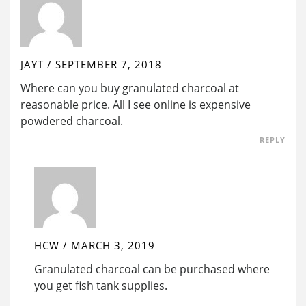
JAYT
/
SEPTEMBER 7, 2018
Where can you buy granulated charcoal at
reasonable price. All I see online is expensive
powdered charcoal.
REPLY
HCW
/
MARCH 3, 2019
Granulated charcoal can be purchased where
you get fish tank supplies.