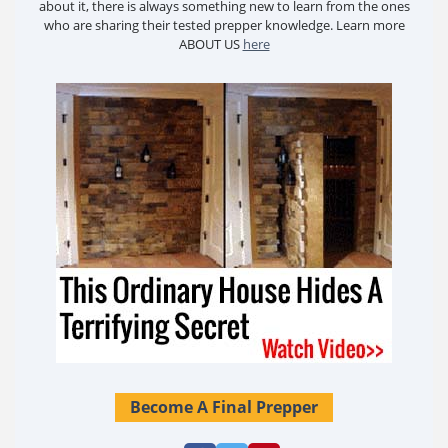
about it, there is always something new to learn from the ones
who are sharing their tested prepper knowledge. Learn more
ABOUT US
here
Become A Final Prepper