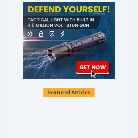
Featured Articles