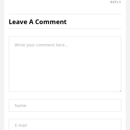
REPLY
Leave A Comment