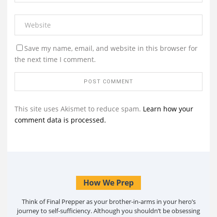
Save my name, email, and website in this browser for
the next time I comment.
This site uses Akismet to reduce spam.
Learn how your
comment data is processed.
How We Prep
Think of Final Prepper as your brother-in-arms in your hero’s
journey to self-sufficiency. Although you shouldn’t be obsessing