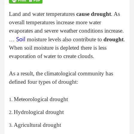
Land and water temperatures
cause drought
. As
overall temperatures increase more water
evaporates and severe weather conditions increase.
Soil
…
moisture levels also contribute to
drought
.
When soil moisture is depleted there is less
evaporation of water to create clouds.
As a result, the climatological community has
defined four types of drought:
Meteorological drought
Hydrological drought
Agricultural drought