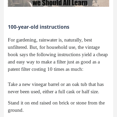
100-year-old instructions
For gardening, rainwater is, naturally, best
unfiltered. But, for household use, the vintage
book says the following instructions yield a cheap
and easy way to make a filter just as good as a
patent filter costing 10 times as much:
Take a new vinegar barrel or an oak tub that has
never been used, either a full cask or half size.
Stand it on end raised on brick or stone from the
ground.