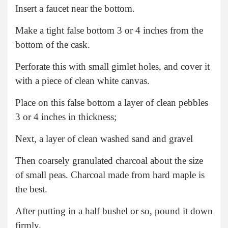
Insert a faucet near the bottom.
Make a tight false bottom 3 or 4 inches from the
bottom of the cask.
Perforate this with small gimlet holes, and cover it
with a piece of clean white canvas.
Place on this false bottom a layer of clean pebbles
3 or 4 inches in thickness;
Next, a layer of clean washed sand and gravel
Then coarsely granulated charcoal about the size
of small peas. Charcoal made from hard maple is
the best.
After putting in a half bushel or so, pound it down
firmly.