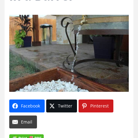
Facebook
Twitter
Pinterest
Email