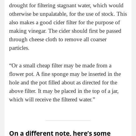
drought for filtering stagnant water, which would
otherwise be unpalatable, for the use of stock. This
also makes a good cider filter for the purpose of
making vinegar. The cider should first be passed
through cheese cloth to remove all coarser
particles.
“Or a small cheap filter may be made from a
flower pot. A fine sponge may be inserted in the
hole and the pot filled about as directed for the
above filter. It may be placed in the top of a jar,
which will receive the filtered water.”
On a different note, here’s some