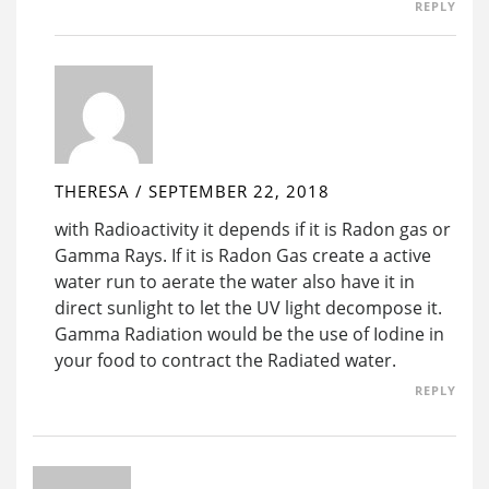
REPLY
THERESA
/
SEPTEMBER 22, 2018
with Radioactivity it depends if it is Radon gas or
Gamma Rays. If it is Radon Gas create a active
water run to aerate the water also have it in
direct sunlight to let the UV light decompose it.
Gamma Radiation would be the use of Iodine in
your food to contract the Radiated water.
REPLY