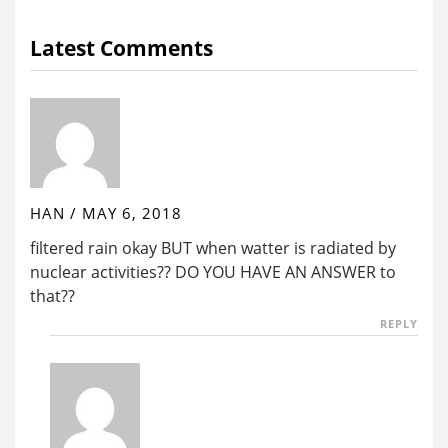
Latest Comments
HAN
/
MAY 6, 2018
filtered rain okay BUT when watter is radiated by
nuclear activities?? DO YOU HAVE AN ANSWER to
that??
REPLY