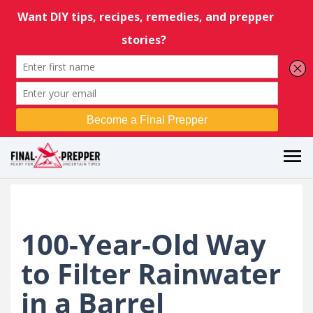
100-Year-Old Way
to Filter Rainwater
in a Barrel