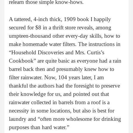
relearn those simple know-hows.
A tattered, 4-inch thick, 1909 book I happily
secured for $8 in a thrift store reveals, among
umpteen-thousand other every-day skills, how to
make homemade water filters. The instructions in
“Household Discoveries and Mrs. Curtis’s
Cookbook” are quite basic as everyone had a rain
barrel back then and presumably knew how to
filter rainwater. Now, 104 years later, I am
thankful the authors had the foresight to preserve
their knowledge for us, and pointed out that
rainwater collected in barrels from a roof is a
necessity in some locations, but also is best for
laundry and “often more wholesome for drinking
purposes than hard water.”