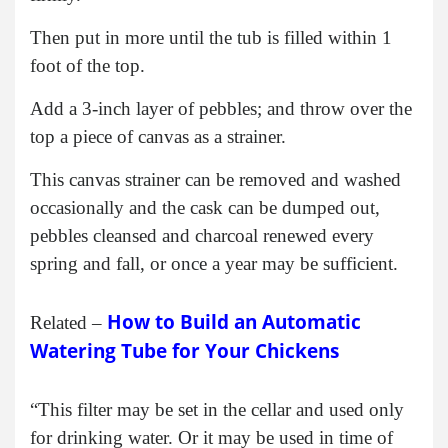
Then put in more until the tub is filled within 1
foot of the top.
Add a 3-inch layer of pebbles; and throw over the
top a piece of canvas as a strainer.
This canvas strainer can be removed and washed
occasionally and the cask can be dumped out,
pebbles cleansed and charcoal renewed every
spring and fall, or once a year may be sufficient.
How to Build an Automatic
Related –
Watering Tube for Your Chickens
“This filter may be set in the cellar and used only
for drinking water. Or it may be used in time of