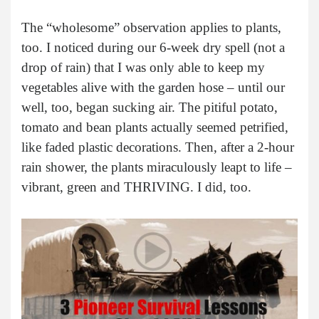
The “wholesome” observation applies to plants,
too. I noticed during our 6-week dry spell (not a
drop of rain) that I was only able to keep my
vegetables alive with the garden hose – until our
well, too, began sucking air. The pitiful potato,
tomato and bean plants actually seemed petrified,
like faded plastic decorations. Then, after a 2-hour
rain shower, the plants miraculously leapt to life –
vibrant, green and THRIVING. I did, too.