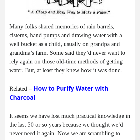
Many folks shared memories of rain barrels,
cisterns, hand pumps and drawing water with a
well bucket as a child, usually on grandpa and
grandma’s farm. Some said they’d never want to
rely again on those old-time methods of getting
water. But, at least they knew how it was done.
How to Purify Water with
Related –
Charcoal
It seems we have lost much practical knowledge in
the last 50 or so years because we thought we’d
never need it again. Now we are scrambling to