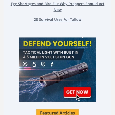
Egg Shortages and Bird Flu: Why Preppers Should Act
Now
28 Survival Uses For Tallow
Featured Articles