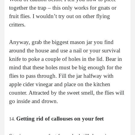
together the trap – this only works for gnats or
fruit flies. I wouldn’t try out on other flying
critters.
Anyway, grab the biggest mason jar you find
around the house and use a nail or your survival
knife to poke a couple of holes in the lid. Bear in
mind that these holes must be big enough for the
flies to pass through. Fill the jar halfway with
apple cider vinegar and place on the kitchen
counter. Attracted by the sweet smell, the flies will
go inside and drown.
Getting rid of callouses on your feet