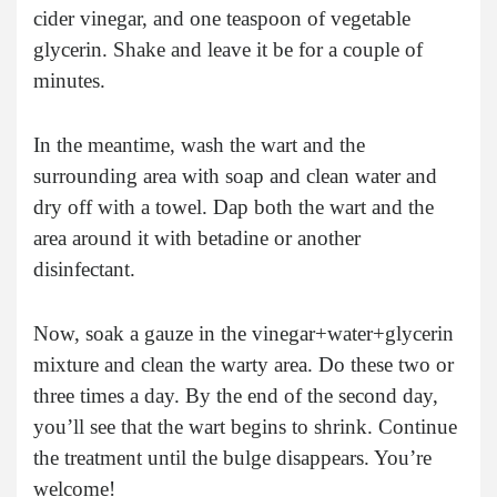
cider vinegar, and one teaspoon of vegetable
glycerin. Shake and leave it be for a couple of
minutes.
In the meantime, wash the wart and the
surrounding area with soap and clean water and
dry off with a towel. Dap both the wart and the
area around it with betadine or another
disinfectant.
Now, soak a gauze in the vinegar+water+glycerin
mixture and clean the warty area. Do these two or
three times a day. By the end of the second day,
you’ll see that the wart begins to shrink. Continue
the treatment until the bulge disappears. You’re
welcome!