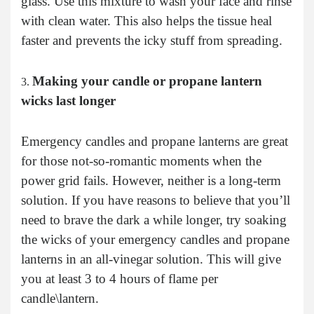
glass. Use this mixture to wash your face and rinse
with clean water. This also helps the tissue heal
faster and prevents the icky stuff from spreading.
Making your candle or propane lantern
wicks last longer
Emergency candles and propane lanterns are great
for those not-so-romantic moments when the
power grid fails. However, neither is a long-term
solution. If you have reasons to believe that you’ll
need to brave the dark a while longer, try soaking
the wicks of your emergency candles and propane
lanterns in an all-vinegar solution. This will give
you at least 3 to 4 hours of flame per
candle\lantern.