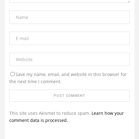
Save my name, email, and website in this browser for
the next time I comment.
This site uses Akismet to reduce spam.
Learn how your
comment data is processed.