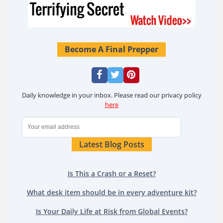
Become A Final Prepper
Daily knowledge in your inbox. Please read our privacy policy
here
Latest Blog Posts
Is This a Crash or a Reset?
What desk item should be in every adventure kit?
Is Your Daily Life at Risk from Global Events?