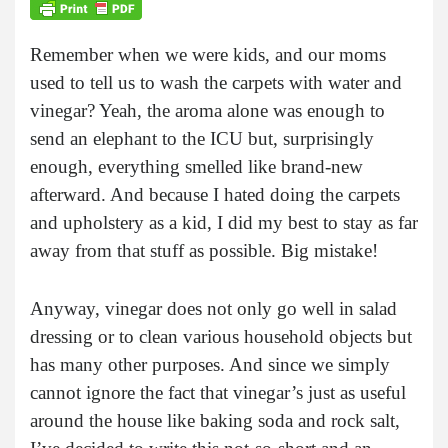
Remember when we were kids, and our moms
used to tell us to wash the carpets with water and
vinegar? Yeah, the aroma alone was enough to
send an elephant to the ICU but, surprisingly
enough, everything smelled like brand-new
afterward. And because I hated doing the carpets
and upholstery as a kid, I did my best to stay as far
away from that stuff as possible. Big mistake!
Anyway, vinegar does not only go well in salad
dressing or to clean various household objects but
has many other purposes. And since we simply
cannot ignore the fact that vinegar’s just as useful
around the house like baking soda and rock salt,