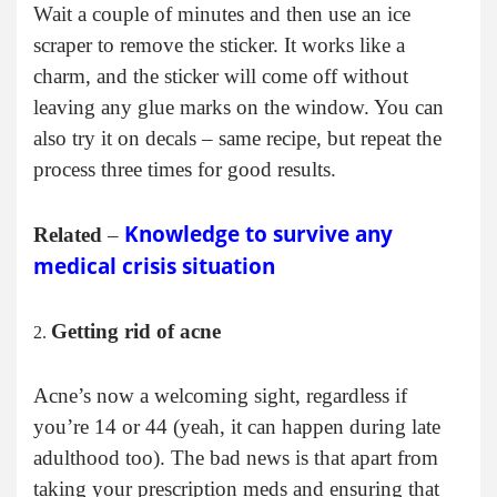
Wait a couple of minutes and then use an ice
scraper to remove the sticker. It works like a
charm, and the sticker will come off without
leaving any glue marks on the window. You can
also try it on decals – same recipe, but repeat the
process three times for good results.
Knowledge to survive any
Related
–
medical crisis situation
Getting rid of acne
Acne’s now a welcoming sight, regardless if
you’re 14 or 44 (yeah, it can happen during late
adulthood too). The bad news is that apart from
taking your prescription meds and ensuring that