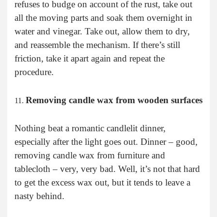
refuses to budge on account of the rust, take out
all the moving parts and soak them overnight in
water and vinegar. Take out, allow them to dry,
and reassemble the mechanism. If there’s still
friction, take it apart again and repeat the
procedure.
Removing candle wax from wooden surfaces
Nothing beat a romantic candlelit dinner,
especially after the light goes out. Dinner – good,
removing candle wax from furniture and
tablecloth – very, very bad. Well, it’s not that hard
to get the excess wax out, but it tends to leave a
nasty behind.