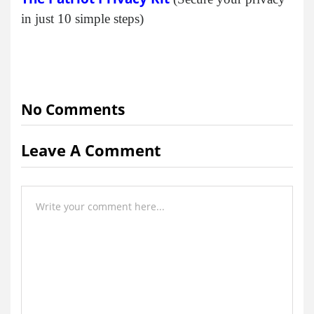
in just 10 simple steps)
No Comments
Leave A Comment