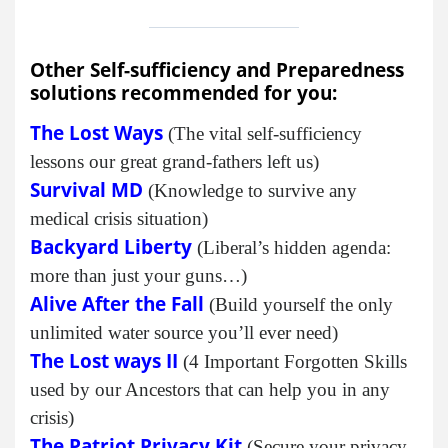
Other Self-sufficiency and Preparedness
solutions recommended for you:
The Lost Ways
(The vital self-sufficiency
lessons our great grand-fathers left us)
Survival MD
(Knowledge to survive any
medical crisis situation)
Backyard Liberty
(Liberal’s hidden agenda:
more than just your guns…)
Alive After the Fall
(Build yourself the only
unlimited water source you’ll ever need)
The Lost ways II
(4 Important Forgotten Skills
used by our Ancestors that can help you in any
crisis)
The Patriot Privacy Kit
(Secure your privacy