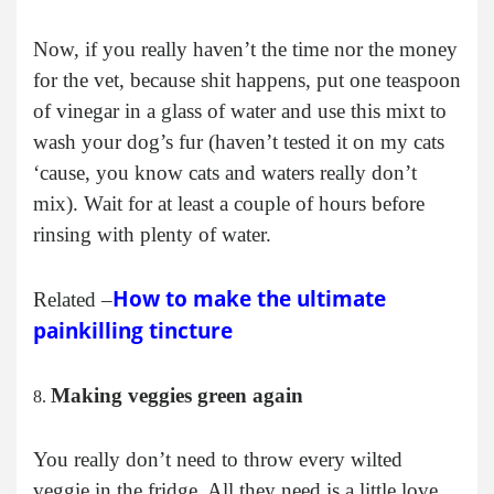
Now, if you really haven’t the time nor the money
for the vet, because shit happens, put one teaspoon
of vinegar in a glass of water and use this mixt to
wash your dog’s fur (haven’t tested it on my cats
‘cause, you know cats and waters really don’t
mix). Wait for at least a couple of hours before
rinsing with plenty of water.
How to make the ultimate
Related –
painkilling tincture
Making veggies green again
You really don’t need to throw every wilted
veggie in the fridge. All they need is a little love,