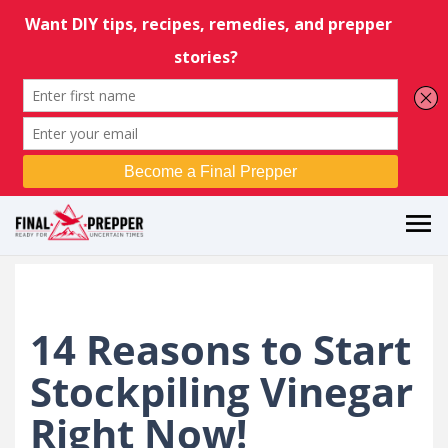
14 Reasons to Start
Stockpiling Vinegar
Right Now!