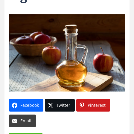
Facebook
Twitter
Pinterest
Email