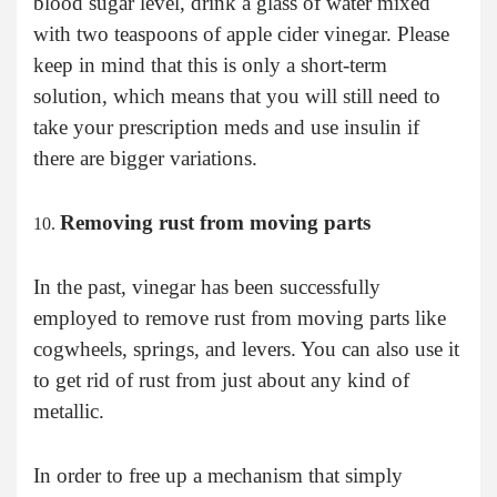
blood sugar level, drink a glass of water mixed
with two teaspoons of apple cider vinegar. Please
keep in mind that this is only a short-term
solution, which means that you will still need to
take your prescription meds and use insulin if
there are bigger variations.
Removing rust from moving parts
In the past, vinegar has been successfully
employed to remove rust from moving parts like
cogwheels, springs, and levers. You can also use it
to get rid of rust from just about any kind of
metallic.
In order to free up a mechanism that simply