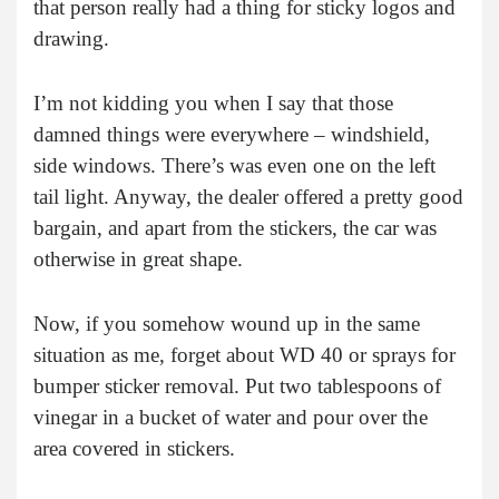
that person really had a thing for sticky logos and
drawing.
I’m not kidding you when I say that those
damned things were everywhere – windshield,
side windows. There’s was even one on the left
tail light. Anyway, the dealer offered a pretty good
bargain, and apart from the stickers, the car was
otherwise in great shape.
Now, if you somehow wound up in the same
situation as me, forget about WD 40 or sprays for
bumper sticker removal. Put two tablespoons of
vinegar in a bucket of water and pour over the
area covered in stickers.