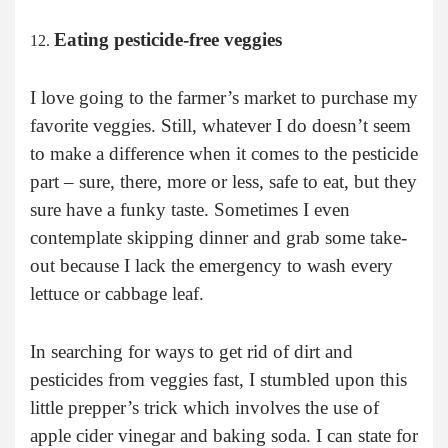
Eating pesticide-free veggies
I love going to the farmer’s market to purchase my
favorite veggies. Still, whatever I do doesn’t seem
to make a difference when it comes to the pesticide
part – sure, there, more or less, safe to eat, but they
sure have a funky taste. Sometimes I even
contemplate skipping dinner and grab some take-
out because I lack the emergency to wash every
lettuce or cabbage leaf.
In searching for ways to get rid of dirt and
pesticides from veggies fast, I stumbled upon this
little prepper’s trick which involves the use of
apple cider vinegar and baking soda. I can state for