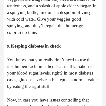
tenderness, and a splash of apple cider vinegar. In
a spraying bottle, mix one tablespoon of vinegar
with cold water. Give your veggies good
spraying, and they’ll regain that hunter-green
color in no time.
Keeping diabetes in check
You know that you really don’t need to use that
insulin pen each time there’s a small variation in
your blood sugar levels, right? In most diabetes
cases, glucose levels can be kept at a normal value
by eating the right stuff.
Now, in case you have issues controlling that