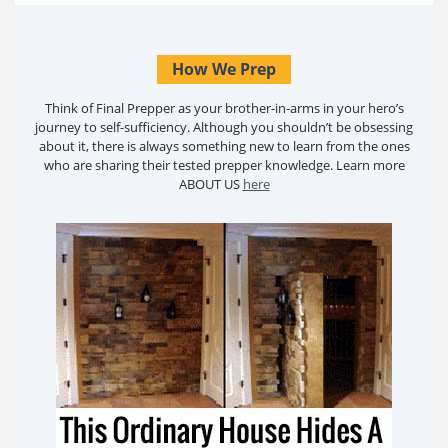
How We Prep
Think of Final Prepper as your brother-in-arms in your hero’s
journey to self-sufficiency. Although you shouldn’t be obsessing
about it, there is always something new to learn from the ones
who are sharing their tested prepper knowledge. Learn more
ABOUT US
here