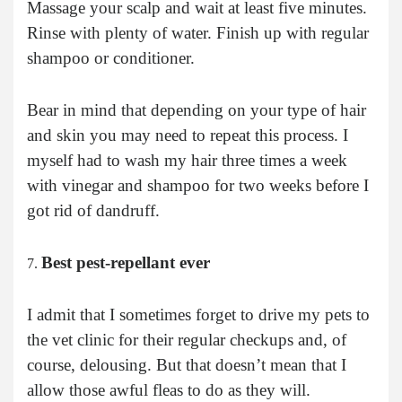
Massage your scalp and wait at least five minutes.
Rinse with plenty of water. Finish up with regular
shampoo or conditioner.
Bear in mind that depending on your type of hair
and skin you may need to repeat this process. I
myself had to wash my hair three times a week
with vinegar and shampoo for two weeks before I
got rid of dandruff.
Best pest-repellant ever
I admit that I sometimes forget to drive my pets to
the vet clinic for their regular checkups and, of
course, delousing. But that doesn’t mean that I
allow those awful fleas to do as they will.