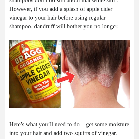
shampoos don’t do shit about that white stuff.
However, if you add a splash of apple cider
vinegar to your hair before using regular
shampoo, dandruff will bother you no longer.
Here’s what you’ll need to do – get some moisture
into your hair and add two squirts of vinegar.