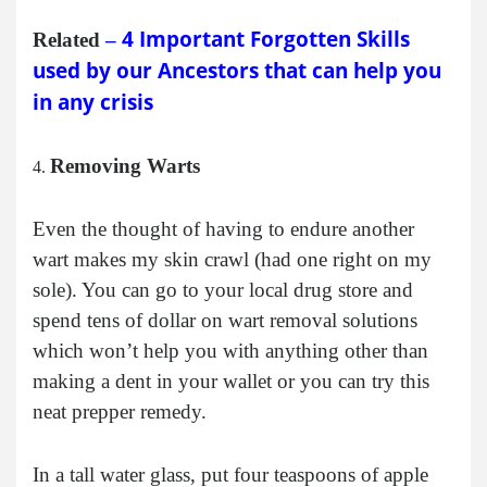
4 Important Forgotten Skills
Related
–
used by our Ancestors that can help you
in any crisis
Removing Warts
Even the thought of having to endure another
wart makes my skin crawl (had one right on my
sole). You can go to your local drug store and
spend tens of dollar on wart removal solutions
which won’t help you with anything other than
making a dent in your wallet or you can try this
neat prepper remedy.
In a tall water glass, put four teaspoons of apple