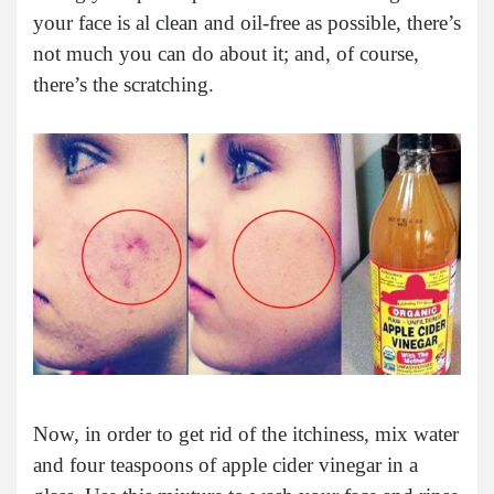
your face is al clean and oil-free as possible, there’s
not much you can do about it; and, of course,
there’s the scratching.
Now, in order to get rid of the itchiness, mix water
and four teaspoons of apple cider vinegar in a