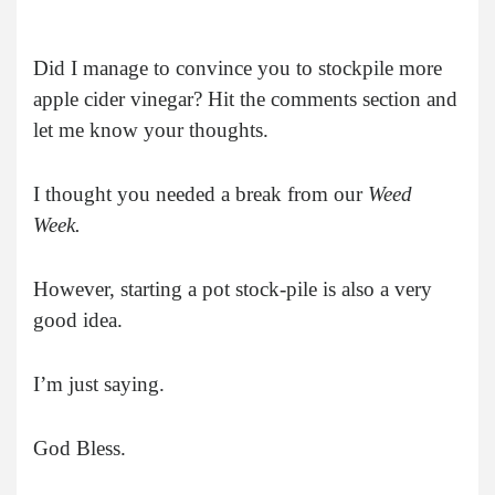
Did I manage to convince you to stockpile more
apple cider vinegar? Hit the comments section and
let me know your thoughts.
I thought you needed a break from our
Weed
Week.
However, starting a pot stock-pile is also a very
good idea.
I’m just saying.
God Bless.