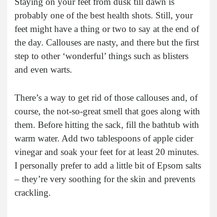
Staying on your feet from dusk till dawn is
probably one of the best health shots. Still, your
feet might have a thing or two to say at the end of
the day. Callouses are nasty, and there but the first
step to other ‘wonderful’ things such as blisters
and even warts.
There’s a way to get rid of those callouses and, of
course, the not-so-great smell that goes along with
them. Before hitting the sack, fill the bathtub with
warm water. Add two tablespoons of apple cider
vinegar and soak your feet for at least 20 minutes.
I personally prefer to add a little bit of Epsom salts
– they’re very soothing for the skin and prevents
crackling.