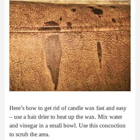
Here’s how to get rid of candle wax fast and easy
– use a hair drier to heat up the wax. Mix water
and vinegar in a small bowl. Use this concoction
to scrub the area.