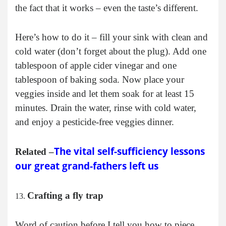
the fact that it works – even the taste’s different.
Here’s how to do it – fill your sink with clean and
cold water (don’t forget about the plug). Add one
tablespoon of apple cider vinegar and one
tablespoon of baking soda. Now place your
veggies inside and let them soak for at least 15
minutes. Drain the water, rinse with cold water,
and enjoy a pesticide-free veggies dinner.
The vital self-sufficiency lessons
Related –
our great grand-fathers left us
Crafting a fly trap
Word of caution before I tell you how to piece