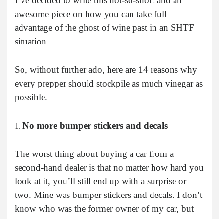
I’ve decided to write this not-so-short and an
awesome piece on how you can take full
advantage of the ghost of wine past in an SHTF
situation.
So, without further ado, here are 14 reasons why
every prepper should stockpile as much vinegar as
possible.
No more bumper stickers and decals
The worst thing about buying a car from a
second-hand dealer is that no matter how hard you
look at it, you’ll still end up with a surprise or
two. Mine was bumper stickers and decals. I don’t
know who was the former owner of my car, but