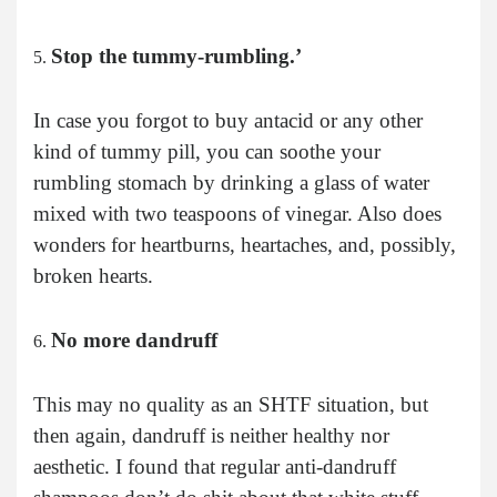
Stop the tummy-rumbling.’
In case you forgot to buy antacid or any other
kind of tummy pill, you can soothe your
rumbling stomach by drinking a glass of water
mixed with two teaspoons of vinegar. Also does
wonders for heartburns, heartaches, and, possibly,
broken hearts.
No more dandruff
This may no quality as an SHTF situation, but
then again, dandruff is neither healthy nor
aesthetic. I found that regular anti-dandruff