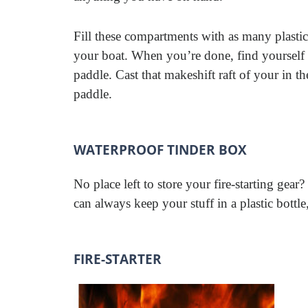
Fill these compartments with as many plastic
your boat. When you’re done, find yourself a
paddle. Cast that makeshift raft of your in th
paddle.
WATERPROOF TINDER BOX
No place left to store your fire-starting gea
can always keep your stuff in a plastic bottl
FIRE-STARTER