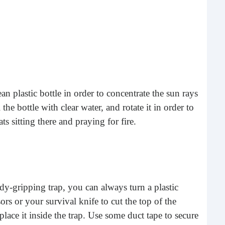
ean plastic bottle in order to concentrate the sun rays
 the bottle with clear water, and rotate it in order to
Sho
ats sitting there and praying for fire.
Lis
One 
that 
peop
and 
-gripping trap, you can always turn a plastic
sors or your survival knife to cut the top of the
place it inside the trap. Use some duct tape to secure