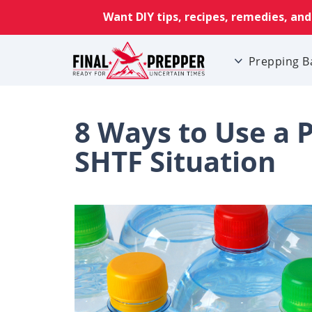
Prepping B
8 Ways to Use a P
SHTF Situation