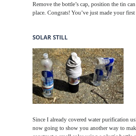
Remove the bottle’s cap, position the tin can
place. Congrats! You’ve just made your first
SOLAR STILL
Since I already covered water purification us
now going to show you another way to make wa