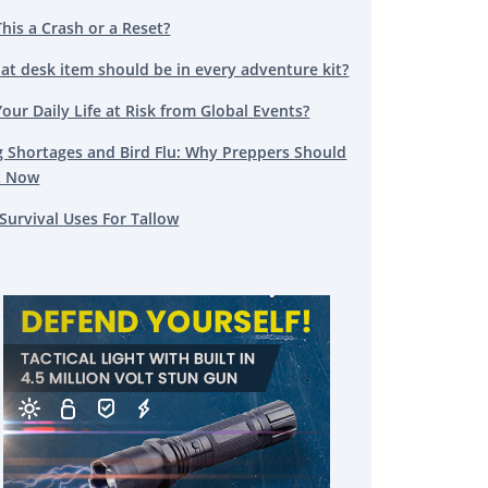
This a Crash or a Reset?
at desk item should be in every adventure kit?
Your Daily Life at Risk from Global Events?
g Shortages and Bird Flu: Why Preppers Should
t Now
Survival Uses For Tallow