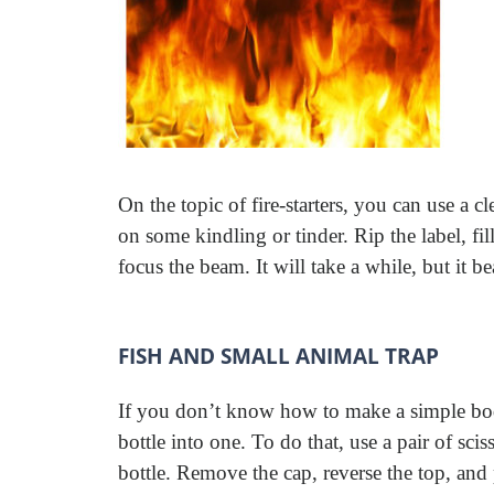
On the topic of fire-starters, you can use a cl
on some kindling or tinder. Rip the label, fill
focus the beam. It will take a while, but it be
FISH AND SMALL ANIMAL TRAP
If you don’t know how to make a simple body
bottle into one. To do that, use a pair of scis
bottle. Remove the cap, reverse the top, and 