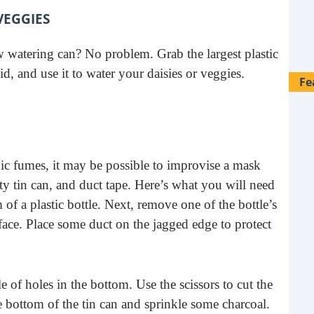
VEGGIES
w watering can? No problem. Grab the largest plastic
id, and use it to water your daisies or veggies.
Fe
oxic fumes, it may be possible to improvise a mask
ty tin can, and duct tape. Here’s what you will need
m of a plastic bottle. Next, remove one of the bottle’s
 face. Place some duct on the jagged edge to protect
of holes in the bottom. Use the scissors to cut the
28 
e bottom of the tin can and sprinkle some charcoal.