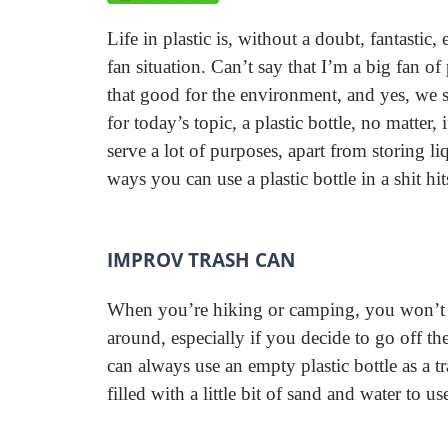
Life in plastic is, without a doubt, fantastic,
fan situation. Can’t say that I’m a big fan of
that good for the environment, and yes, we s
for today’s topic, a plastic bottle, no matter
serve a lot of purposes, apart from storing l
ways you can use a plastic bottle in a shit hit
IMPROV TRASH CAN
When you’re hiking or camping, you won’t a
around, especially if you decide to go off the
can always use an empty plastic bottle as a t
filled with a little bit of sand and water to us