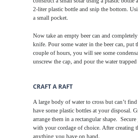
construct a small solar using a plastic bottl
2-liter plastic bottle and snip the bottom. Us
a small pocket.
Now take an empty beer can and completely r
knife. Pour some water in the beer can, put t
couple of hours, you will see some condensati
unscrew the cap, and pour the water trapped i
CRAFT A RAFT
A large body of water to cross but can’t fin
have some plastic bottles at your disposal. 
arrange them in a rectangular shape. Secure 
with your cordage of choice. After creating 
anything you have on hand.