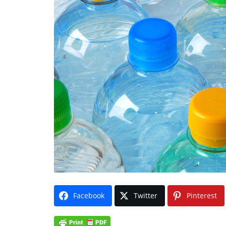
Facebook
Twitter
Pinterest