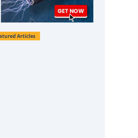
atured Articles
Survival Uses For Tallow