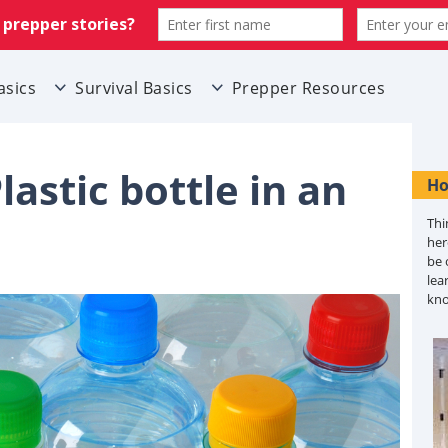
asics
Survival Basics
Prepper Resources
lastic bottle in an
Ho
Thi
her
be 
lea
kn