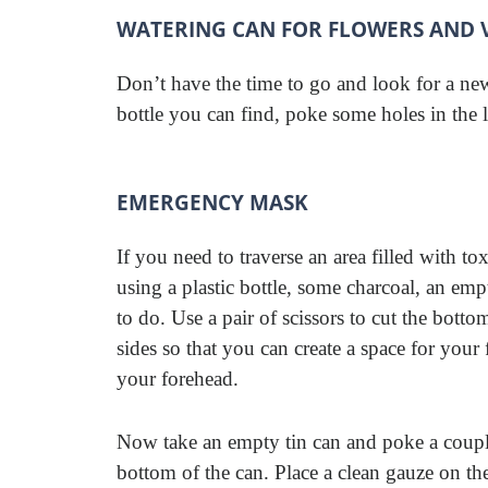
WATERING CAN FOR FLOWERS AND 
Don’t have the time to go and look for a ne
bottle you can find, poke some holes in the l
EMERGENCY MASK
If you need to traverse an area filled with t
using a plastic bottle, some charcoal, an emp
to do. Use a pair of scissors to cut the botto
sides so that you can create a space for your
your forehead.
Now take an empty tin can and poke a couple 
bottom of the can. Place a clean gauze on th