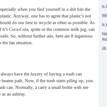
Is 
 especially when you find yourself in a shit hits the
Wh
 plastic. Anyway, one has to agree that plastic’s not
hould do our best to recycle as often as possible. As
Is 
, if it’s Coca-Cola, sprite or the common milk jug, can
Eg
iquids. So, without further ado, here are 8 ingenious
Ac
s the fan situation.
28 
lways have the luxury of having a trash can
 beaten path. Now, if the trash starts piling up, you
rash can. Normally, a carry a small bottle with me
e as an ashtray.