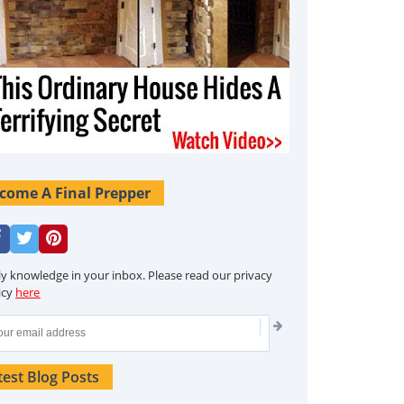
come A Final Prepper
ly knowledge in your inbox. Please read our privacy
icy
here
test Blog Posts