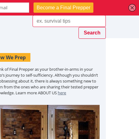
w We Prep
nk of Final Prepper as your brother-in-arms in your
o’s journey to self-sufficiency. Although you shouldn’t
obsessing about it, there is always something new to
rn from the ones who are sharing their tested prepper
owledge. Learn more ABOUT US
here