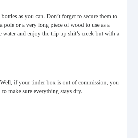
Rea
 bottles as you can. Don’t forget to secure them to
 pole or a very long piece of wood to use as a
e water and enjoy the trip up shit’s creek but with a
r? Well, if your tinder box is out of commission, you
Gui
e, to make sure everything stays dry.
“It’s
know
own –