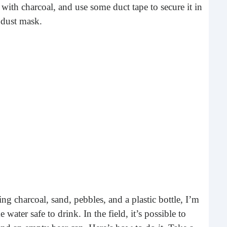
What 
 with charcoal, and use some duct tape to secure it in
most
 dust mask.
comm
rece
Ho
Rea
ing charcoal, sand, pebbles, and a plastic bottle, I’m
Fr
ter safe to drink. In the field, it’s possible to
Even