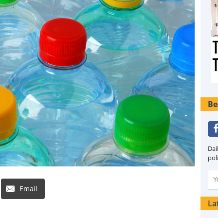
Be
Dai
pol
Email
La