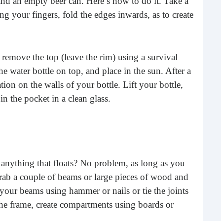
e and an empty beer can. Here’s how to do it. Take a
buil
ing your fingers, fold the edges inwards, as to create
time
geop
spee
emove the top (leave the rim) using a survival
he water bottle on top, and place in the sun. After a
on on the walls of your bottle. Lift your bottle,
n the pocket in a clean glass.
d anything that floats? No problem, as long as you
6 E
Grab a couple of beams or large pieces of wood and
your beams using hammer or nails or tie the joints
A lot
the frame, create compartments using boards or
ever
will 