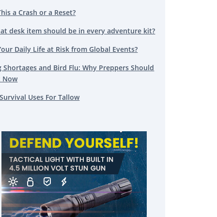
This a Crash or a Reset?
at desk item should be in every adventure kit?
Your Daily Life at Risk from Global Events?
g Shortages and Bird Flu: Why Preppers Should
t Now
Survival Uses For Tallow