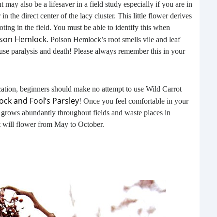
t may also be a lifesaver in a field study especially if you are in
buil
n the direct center of the lacy cluster. This little flower derives
time
noting in the field. You must be able to identify this when
geop
ison Hemlock
. Poison Hemlock’s root smells vile and leaf
spee
use paralysis and death! Please always remember this in your
cation, beginners should make no attempt to use Wild Carrot
ock and Fool’s Parsley
! Once you feel comfortable in your
It grows abundantly throughout fields and waste places in
t will flower from May to October.
6 E
A lot
ever
will 