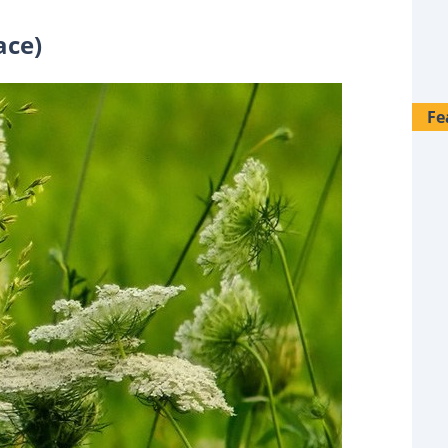
ace)
Fe
28 