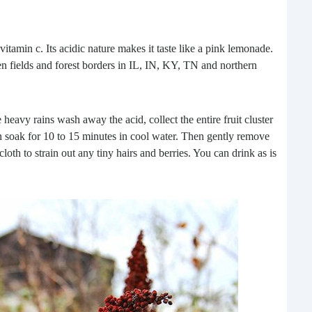
vitamin c. Its acidic nature makes it taste like a pink lemonade.
n fields and forest borders in IL, IN, KY, TN and northern
heavy rains wash away the acid, collect the entire fruit cluster
Pre
can soak for 10 to 15 minutes in cool water. Then gently remove
loth to strain out any tiny hairs and berries. You can drink as is
Pota
can’
stor
what