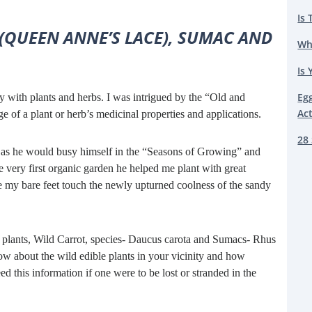
Is 
(QUEEN ANNE’S LACE), SUMAC AND
Wh
Is 
Eg
y with plants and herbs. I was intrigued by the “Old and
Ac
f a plant or herb’s medicinal properties and applications.
28 
e as he would busy himself in the “Seasons of Growing” and
e very first organic garden he helped me plant with great
me my bare feet touch the newly upturned coolness of the sandy
le plants, Wild Carrot, species- Daucus carota and Sumacs- Rhus
now about the wild edible plants in your vicinity and how
d this information if one were to be lost or stranded in the