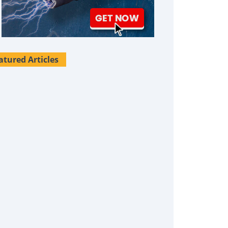
atured Articles
Survival Uses For Tallow