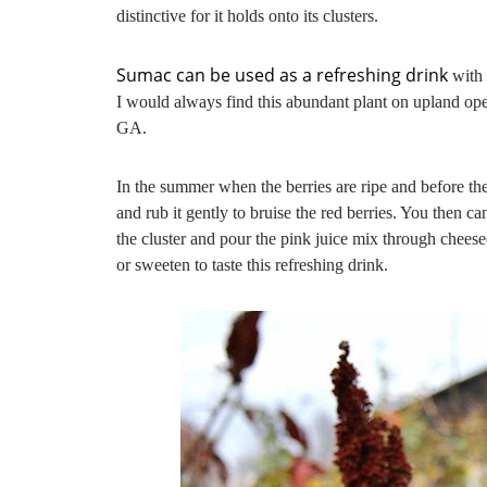
distinctive for it holds onto its clusters.
Sumac can be used as a refreshing drink
with 
I would always find this abundant plant on upland ope
GA.
In the summer when the berries are ripe and before the 
and rub it gently to bruise the red berries. You then 
the cluster and pour the pink juice mix through cheesec
or sweeten to taste this refreshing drink.