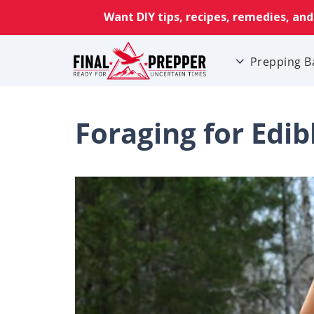
Prepping B
Foraging for Edib