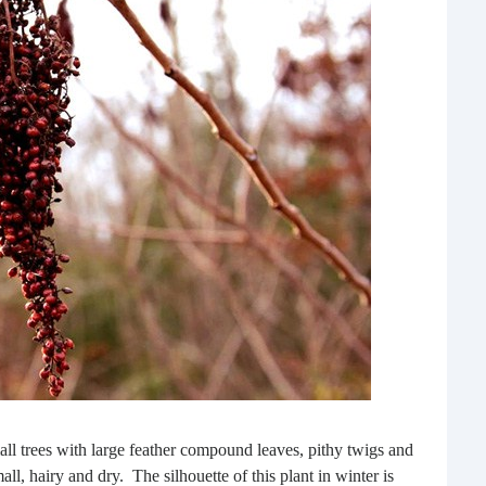
Rea
Gui
“It’s
know
own –
ll trees with large feather compound leaves, pithy twigs and
ll, hairy and dry. The silhouette of this plant in winter is