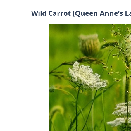
Wild Carrot (Queen Anne’s L