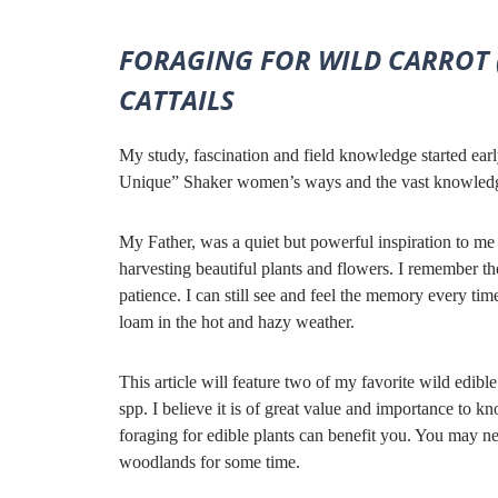
FORAGING FOR WILD CARROT 
CATTAILS
My study, fascination and field knowledge started earl
Unique” Shaker women’s ways and the vast knowledge o
My Father, was a quiet but powerful inspiration to m
harvesting beautiful plants and flowers. I remember th
patience. I can still see and feel the memory every ti
loam in the hot and hazy weather.
This article will feature two of my favorite wild edib
spp. I believe it is of great value and importance to k
foraging for edible plants can benefit you. You may nee
woodlands for some time.