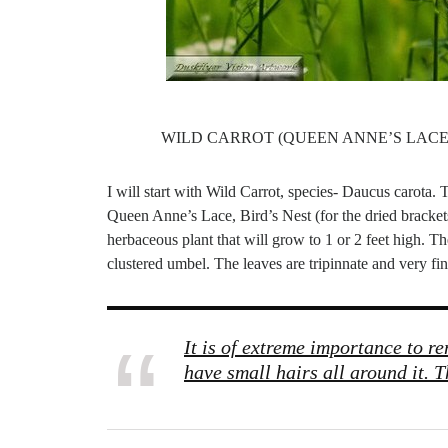
WILD CARROT (QUEEN ANNE’S LACE)
I will start with Wild Carrot, species- Daucus carota. T
Queen Anne’s Lace, Bird’s Nest (for the dried bracket
herbaceous plant that will grow to 1 or 2 feet high. The
clustered umbel. The leaves are tripinnate and very fine
It is of extreme importance to r
have small hairs all around it. T