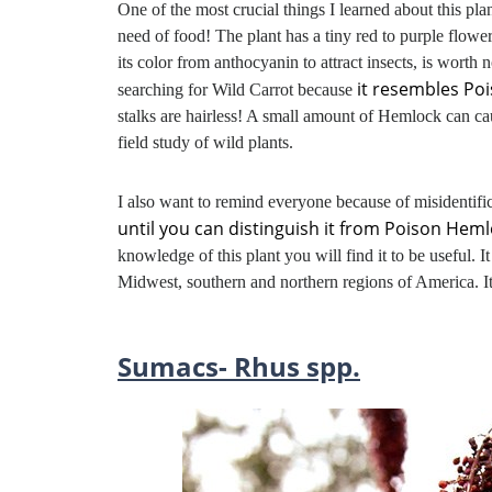
One of the most crucial things I learned about this plan
need of food! The plant has a tiny red to purple flower i
its color from anthocyanin to attract insects, is worth 
it resembles Po
searching for Wild Carrot because
stalks are hairless! A small amount of Hemlock can ca
field study of wild plants.
I also want to remind everyone because of misidentifi
until you can distinguish it from Poison Heml
knowledge of this plant you will find it to be useful. 
Midwest, southern and northern regions of America. I
Sumacs- Rhus spp.