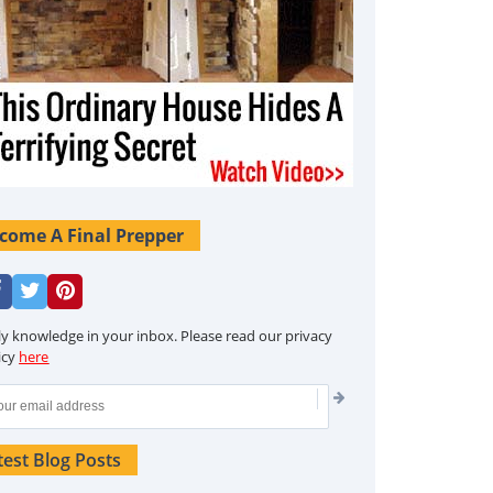
come A Final Prepper
ly knowledge in your inbox. Please read our privacy
icy
here
test Blog Posts