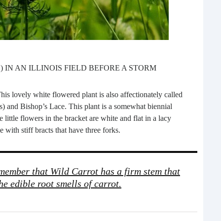
What 
most
comm
rece
 IN AN ILLINOIS FIELD BEFORE A STORM
his lovely white flowered plant is also affectionately called
s) and Bishop’s Lace. This plant is a somewhat biennial
 little flowers in the bracket are white and flat in a lacy
 with stiff bracts that have three forks.
Ho
emember that Wild Carrot has a firm stem that
Rea
he edible root smells of carrot.
Fr
Even