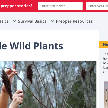
asics
Survival Basics
Prepper Resources
le Wild Plants
Ho
Thi
her
be 
lea
kn