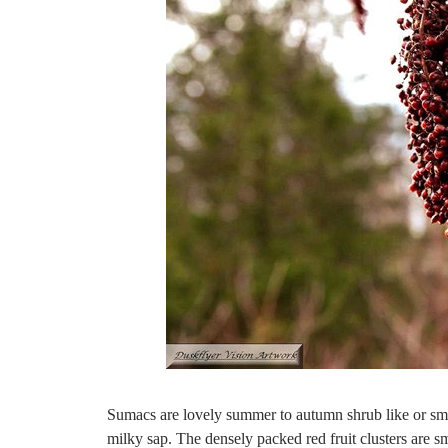
Sumacs are lovely summer to autumn shrub like or sma
milky sap. The densely packed red fruit clusters are sma