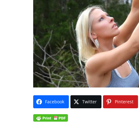
Facebook
Twitter
Pinterest