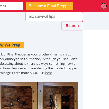
w We Prep
nk of Final Prepper as your brother-in-arms in your
o’s journey to self-sufficiency. Although you shouldn’t
obsessing about it, there is always something new to
rn from the ones who are sharing their tested prepper
owledge. Learn more ABOUT US
here