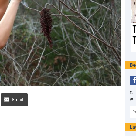
Be
Dai
pol
Email
La