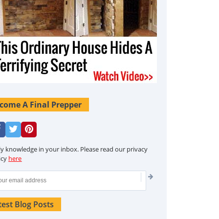
come A Final Prepper
ly knowledge in your inbox. Please read our privacy
icy
here
test Blog Posts