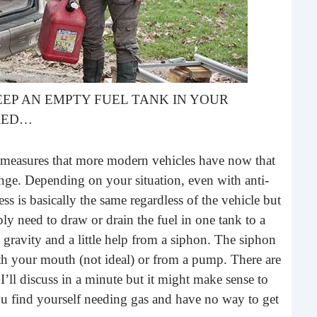
buil
time
geop
spee
EP AN EMPTY FUEL TANK IN YOUR
ARED…
ft measures that more modern vehicles have now that
enge. Depending on your situation, even with anti-
ess is basically the same regardless of the vehicle but
y need to draw or drain the fuel in one tank to a
s gravity and a little help from a siphon. The siphon
6 E
th your mouth (not ideal) or from a pump. There are
ll discuss in a minute but it might make sense to
A lot
ever
u find yourself needing gas and have no way to get
will 