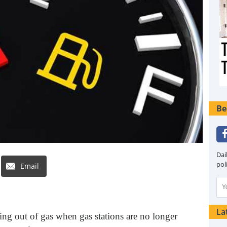
Be
Dai
pol
Email
La
ng out of gas when gas stations are no longer