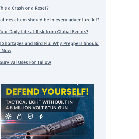
This a Crash or a Reset?
at desk item should be in every adventure kit?
Your Daily Life at Risk from Global Events?
g Shortages and Bird Flu: Why Preppers Should
t Now
Survival Uses For Tallow