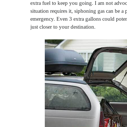
extra fuel to keep you going. I am not advoc
situation requires it, siphoning gas can be a 
emergency. Even 3 extra gallons could poten
just closer to your destination.