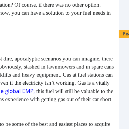
ation? Of course, if there was no other option.
 now, you can have a solution to your fuel needs in
Fe
t dire, apocalyptic scenarios you can imagine, there
obviously, stashed in lawnmowers and in spare cans
rklifts and heavy equipment. Gas at fuel stations can
n if the electricity isn’t working. Gas is a vitally
e global EMP
,
this fuel will still be valuable to the
 experience with getting gas out of their car short
28 
 be some of the best and easiest places to acquire