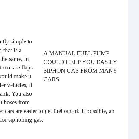
Rea
antly simple to
 that is a
A MANUAL FUEL PUMP
 the same. In
COULD HELP YOU EASILY
here are flaps
SIPHON GAS FROM MANY
 would make it
CARS
er vehicles, it
Gui
tank. You also
nt hoses from
“It’s
know
cars are easier to get fuel out of. If possible, an
own –
for siphoning gas.