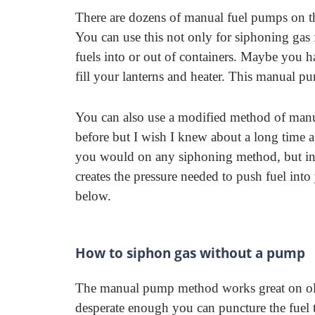
There are dozens of manual fuel pumps on t
You can use this not only for siphoning gas f
fuels into or out of containers. Maybe you 
fill your lanterns and heater. This manual 
You can also use a modified method of manu
before but I wish I knew about a long time a
you would on any siphoning method, but inst
creates the pressure needed to push fuel into
below.
How to siphon gas without a pump
The manual pump method works great on olde
desperate enough you can puncture the fuel 