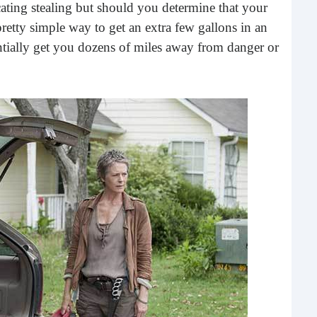
ating stealing but should you determine that your
What 
most
pretty simple way to get an extra few gallons in an
comm
tially get you dozens of miles away from danger or
rece
Ho
Rea
Fr
Even