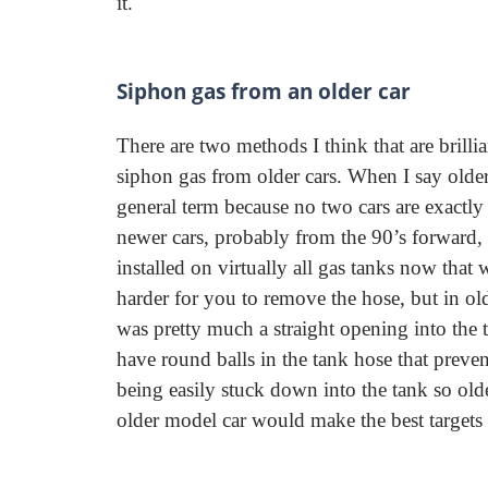
it.
Siphon gas from an older car
There are two methods I think that are brilli
siphon gas from older cars. When I say older,
general term because no two cars are exactly
newer cars, probably from the 90’s forward, t
installed on virtually all gas tanks now that
harder for you to remove the hose, but in old
was pretty much a straight opening into the 
have round balls in the tank hose that preve
being easily stuck down into the tank so older 
older model car would make the best targets 