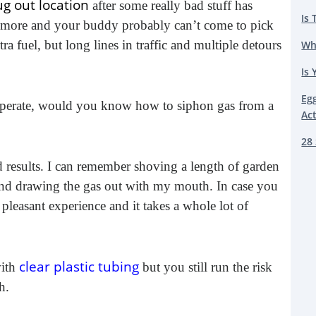
g out location
after some really bad stuff has
Is 
ymore and your buddy probably can’t come to pick
 fuel, but long lines in traffic and multiple detours
Wh
Is 
Eg
 desperate, would you know how to siphon gas from a
Ac
28 
d results. I can remember shoving a length of garden
 and drawing the gas out with my mouth. In case you
pleasant experience and it takes a whole lot of
clear plastic tubing
ith
but you still run the risk
h.