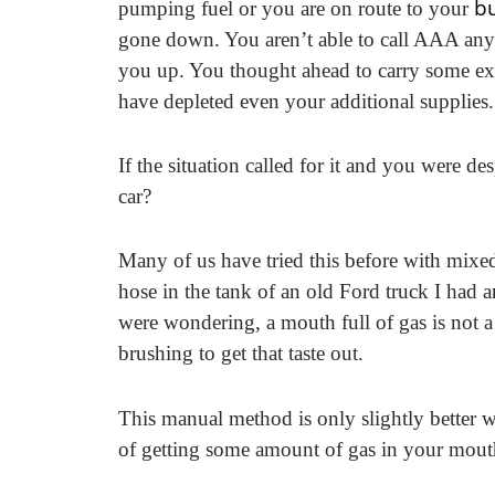
bu
pumping fuel or you are on route to your
gone down. You aren’t able to call AAA an
you up. You thought ahead to carry some extra
have depleted even your additional supplies.
If the situation called for it and you were
car?
Many of us have tried this before with mixe
hose in the tank of an old Ford truck I had
were wondering, a mouth full of gas is not a 
brushing to get that taste out.
This manual method is only slightly better w
of getting some amount of gas in your mout