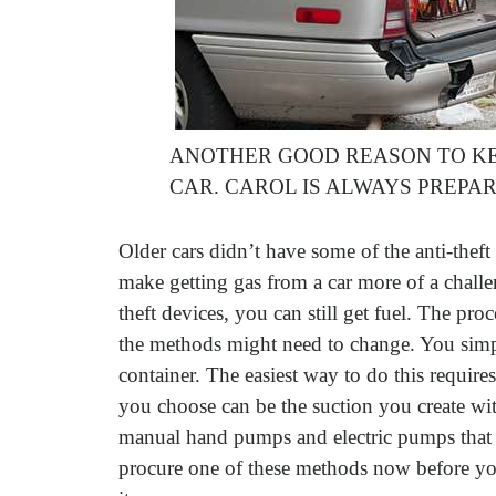
ANOTHER GOOD REASON TO KE
CAR. CAROL IS ALWAYS PREP
Older cars didn’t have some of the anti-the
make getting gas from a car more of a chall
theft devices, you can still get fuel. The proc
the methods might need to change. You simpl
container. The easiest way to do this require
you choose can be the suction you create wi
manual hand pumps and electric pumps that I’
procure one of these methods now before yo