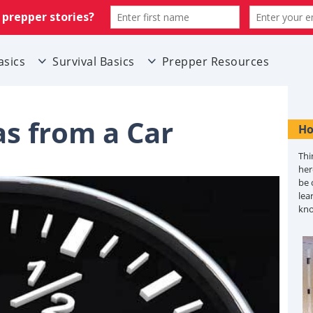
asics
Survival Basics
Prepper Resources
s from a Car
Ho
Thi
her
be 
lea
kn