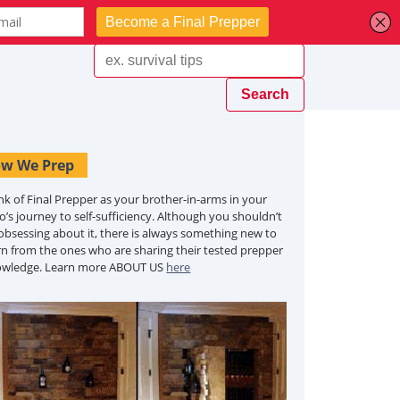
w We Prep
nk of Final Prepper as your brother-in-arms in your
o’s journey to self-sufficiency. Although you shouldn’t
obsessing about it, there is always something new to
rn from the ones who are sharing their tested prepper
owledge. Learn more ABOUT US
here