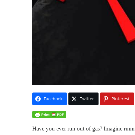
Facebook
Twitter
Pinterest
Have you ever run out of gas? Imagine runni