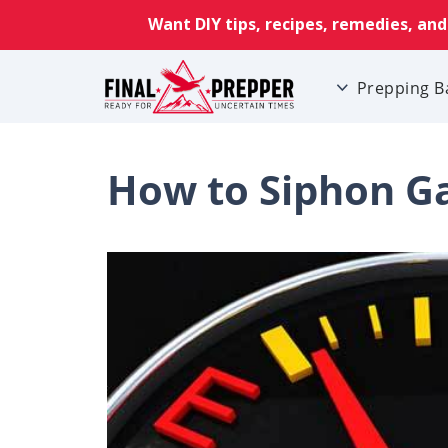
Prepping B
How to Siphon Ga