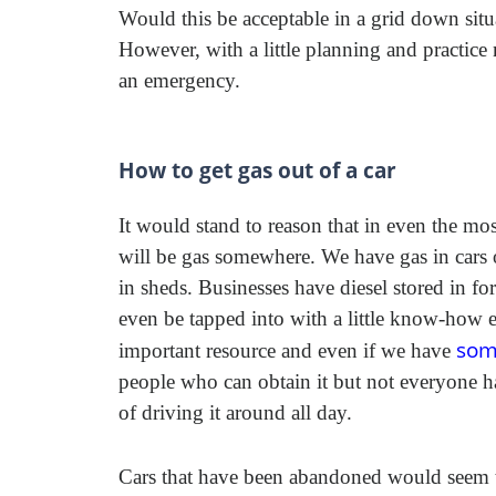
Would this be acceptable in a grid down situ
However, with a little planning and practice
an emergency.
How to get gas out of a car
It would stand to reason that in even the mos
will be gas somewhere. We have gas in cars 
in sheds. Businesses have diesel stored in fo
even be tapped into with a little know-how eve
som
important resource and even if we have
people who can obtain it but not everyone has
of driving it around all day.
Cars that have been abandoned would seem to