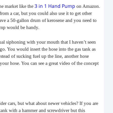
3 in 1 Hand Pump
he market like the
on Amazon.
rom a car, but you could also use it to get other
have a 50-gallon drum of kerosene and you need to
pump would be handy.
al siphoning with your mouth that I haven’t seen
go. You would insert the hose into the gas tank as
5 K
ead of sucking fuel up the line, another hose
at 
 your hose. You can see a great video of the concept
In th
that
lear
r cars, but what about newer vehicles? If you are
tank with a hammer and screwdriver but this