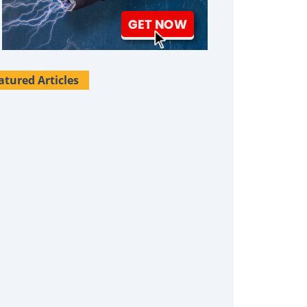
atured Articles
Survival Uses For Tallow