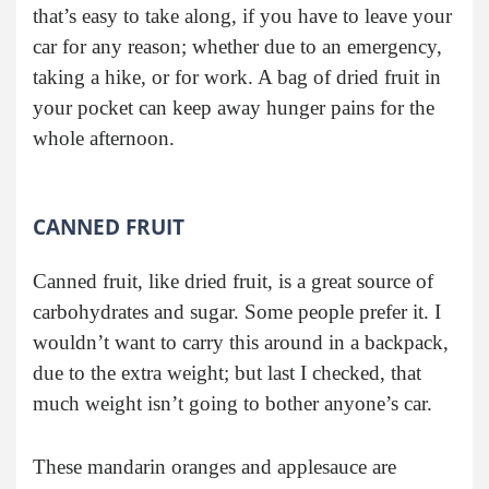
that’s easy to take along, if you have to leave your
car for any reason; whether due to an emergency,
taking a hike, or for work. A bag of dried fruit in
your pocket can keep away hunger pains for the
whole afternoon.
CANNED FRUIT
Canned fruit, like dried fruit, is a great source of
carbohydrates and sugar. Some people prefer it. I
wouldn’t want to carry this around in a backpack,
due to the extra weight; but last I checked, that
much weight isn’t going to bother anyone’s car.
These mandarin oranges and applesauce are