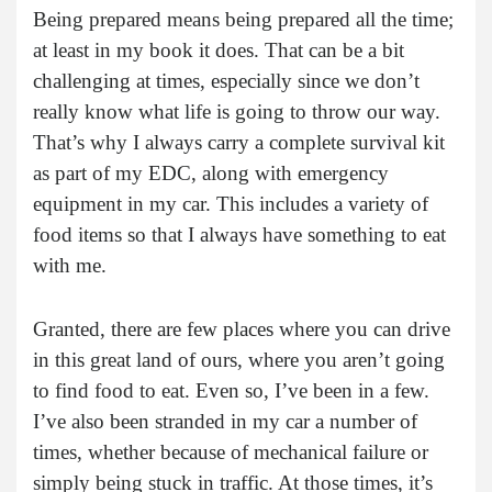
Being prepared means being prepared all the time;
at least in my book it does. That can be a bit
challenging at times, especially since we don’t
really know what life is going to throw our way.
That’s why I always carry a complete survival kit
as part of my EDC, along with emergency
equipment in my car. This includes a variety of
food items so that I always have something to eat
with me.
Granted, there are few places where you can drive
in this great land of ours, where you aren’t going
to find food to eat. Even so, I’ve been in a few.
I’ve also been stranded in my car a number of
times, whether because of mechanical failure or
simply being stuck in traffic. At those times, it’s