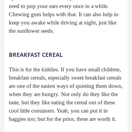
need to pop your ears every once in a while.
Chewing gum helps with that. It can also help to
keep you awake while driving at night, just like
the sunflower seeds.
BREAKFAST CEREAL
This is for the kiddies. If you have small children,
breakfast cereals, especially sweet breakfast cereals
are one of the easiest ways of quieting them down,
when they are hungry. Not only do they like the
taste, but they like eating the cereal out of these
cool little containers. Yeah, you can put it in
baggies too; but for the price, these are worth it.