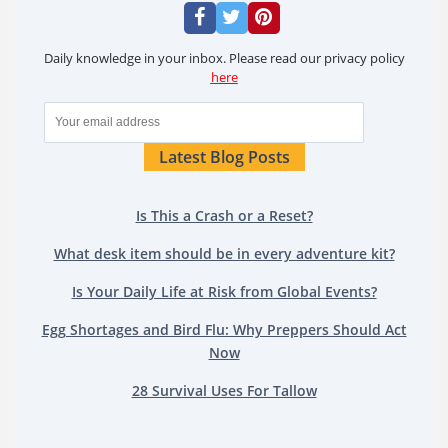
Daily knowledge in your inbox. Please read our privacy policy
here
Latest Blog Posts
Is This a Crash or a Reset?
What desk item should be in every adventure kit?
Is Your Daily Life at Risk from Global Events?
Egg Shortages and Bird Flu: Why Preppers Should Act
Now
28 Survival Uses For Tallow