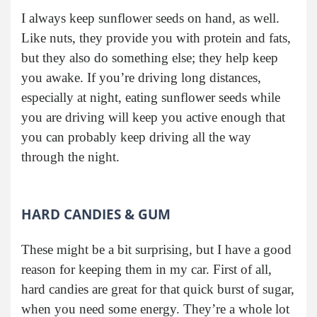
I always keep sunflower seeds on hand, as well.
Like nuts, they provide you with protein and fats,
but they also do something else; they help keep
you awake. If you’re driving long distances,
especially at night, eating sunflower seeds while
you are driving will keep you active enough that
you can probably keep driving all the way
through the night.
HARD CANDIES & GUM
These might be a bit surprising, but I have a good
reason for keeping them in my car. First of all,
hard candies are great for that quick burst of sugar,
when you need some energy. They’re a whole lot