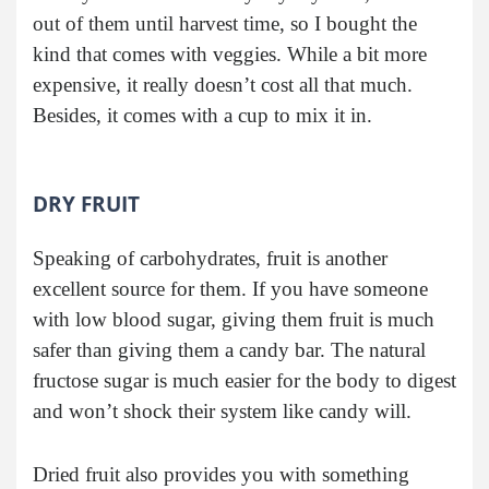
out of them until harvest time, so I bought the
kind that comes with veggies. While a bit more
expensive, it really doesn’t cost all that much.
Besides, it comes with a cup to mix it in.
DRY FRUIT
Speaking of carbohydrates, fruit is another
excellent source for them. If you have someone
with low blood sugar, giving them fruit is much
safer than giving them a candy bar. The natural
fructose sugar is much easier for the body to digest
and won’t shock their system like candy will.
Dried fruit also provides you with something