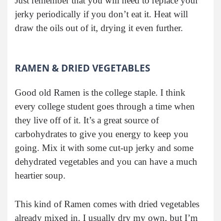
Just remember that you will need to replace your
jerky periodically if you don’t eat it. Heat will
draw the oils out of it, drying it even further.
RAMEN & DRIED VEGETABLES
Good old Ramen is the college staple. I think
every college student goes through a time when
they live off of it. It’s a great source of
carbohydrates to give you energy to keep you
going. Mix it with some cut-up jerky and some
dehydrated vegetables and you can have a much
heartier soup.
This kind of Ramen comes with dried vegetables
already mixed in. I usually dry my own, but I’m