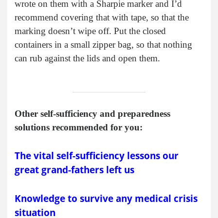
wrote on them with a Sharpie marker and I’d
recommend covering that with tape, so that the
marking doesn’t wipe off. Put the closed
containers in a small zipper bag, so that nothing
can rub against the lids and open them.
Other self-sufficiency and preparedness
solutions recommended for you:
The vital self-sufficiency lessons our
great grand-fathers left us
Knowledge to survive any medical crisis
situation