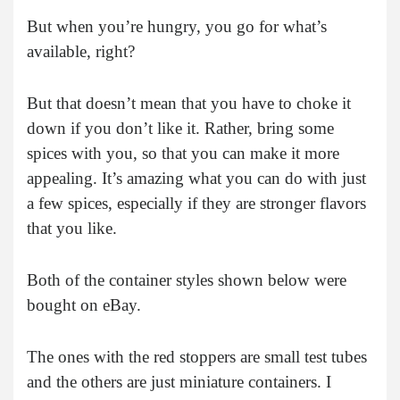
But when you’re hungry, you go for what’s
available, right?
But that doesn’t mean that you have to choke it
down if you don’t like it. Rather, bring some
spices with you, so that you can make it more
appealing. It’s amazing what you can do with just
a few spices, especially if they are stronger flavors
that you like.
Both of the container styles shown below were
bought on eBay.
The ones with the red stoppers are small test tubes
and the others are just miniature containers. I