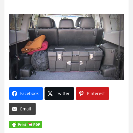
Facebook
Twitter
Pinterest
Email