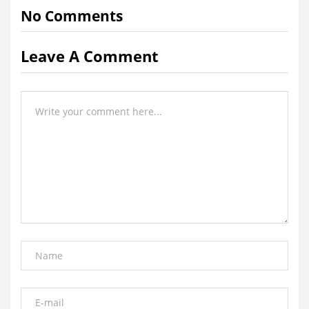
No Comments
Leave A Comment