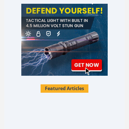
Featured Articles