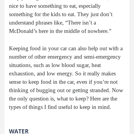
nice to have something to eat, especially
something for the kids to eat. They just don’t
understand phrases like, “There isn’t a
McDonald’s here in the middle of nowhere.”
Keeping food in your car can also help out with a
number of other emergency and semi-emergency
situations, such as low blood sugar, heat
exhaustion, and low energy. So it really makes
sense to keep food in the car, even if you’re not
thinking of bugging out or getting stranded. Now
the only question is, what to keep? Here are the
types of things I find useful to keep in mind.
WATER