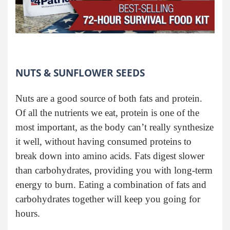
NUTS & SUNFLOWER SEEDS
Nuts are a good source of both fats and protein.
Of all the nutrients we eat, protein is one of the
most important, as the body can’t really synthesize
it well, without having consumed proteins to
break down into amino acids. Fats digest slower
than carbohydrates, providing you with long-term
energy to burn. Eating a combination of fats and
carbohydrates together will keep you going for
hours.