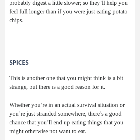
probably digest a little slower; so they’ll help you
feel full longer than if you were just eating potato
chips.
SPICES
This is another one that you might think is a bit
strange, but there is a good reason for it.
Whether you’re in an actual survival situation or
you’re just stranded somewhere, there’s a good
chance that you’ll end up eating things that you
might otherwise not want to eat.