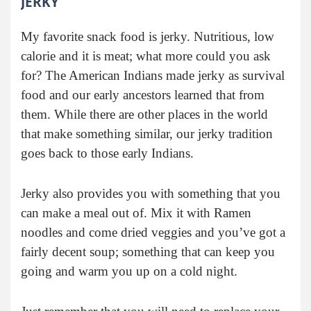
JERKY
My favorite snack food is jerky. Nutritious, low
calorie and it is meat; what more could you ask
for? The American Indians made jerky as survival
food and our early ancestors learned that from
them. While there are other places in the world
that make something similar, our jerky tradition
goes back to those early Indians.
Jerky also provides you with something that you
can make a meal out of. Mix it with Ramen
noodles and come dried veggies and you’ve got a
fairly decent soup; something that can keep you
going and warm you up on a cold night.