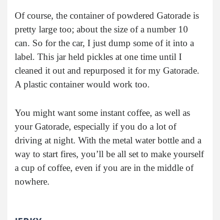
Of course, the container of powdered Gatorade is
pretty large too; about the size of a number 10
can. So for the car, I just dump some of it into a
label. This jar held pickles at one time until I
cleaned it out and repurposed it for my Gatorade.
A plastic container would work too.
You might want some instant coffee, as well as
your Gatorade, especially if you do a lot of
driving at night. With the metal water bottle and a
way to start fires, you’ll be all set to make yourself
a cup of coffee, even if you are in the middle of
nowhere.