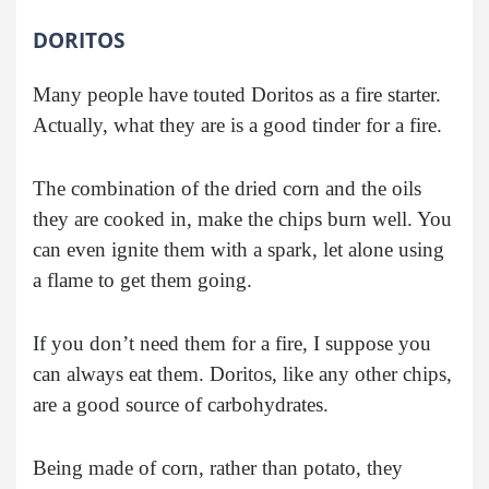
DORITOS
Many people have touted Doritos as a fire starter.
Actually, what they are is a good tinder for a fire.
The combination of the dried corn and the oils
they are cooked in, make the chips burn well. You
can even ignite them with a spark, let alone using
a flame to get them going.
If you don’t need them for a fire, I suppose you
can always eat them. Doritos, like any other chips,
are a good source of carbohydrates.
Being made of corn, rather than potato, they