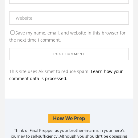
Save my name, email, and website in this browser for
the next time I comment.
This site uses Akismet to reduce spam.
Learn how your
comment data is processed.
How We Prep
Think of Final Prepper as your brother-in-arms in your hero’s
journey to self-sufficiency. Although you shouldn’t be obsessing