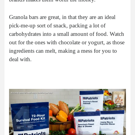
Granola bars are great, in that they are an ideal
pick-me-up sort of snack, packing a lot of
carbohydrates into a small amount of food. Watch
out for the ones with chocolate or yogurt, as those
ingredients can melt, making a mess for you to
deal with.