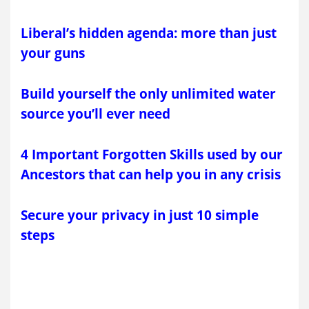
Liberal’s hidden agenda: more than just
your guns
Build yourself the only unlimited water
source you’ll ever need
4 Important Forgotten Skills used by our
Ancestors that can help you in any crisis
Secure your privacy in just 10 simple
steps