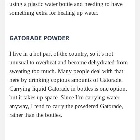
using a plastic water bottle and needing to have
something extra for heating up water.
GATORADE POWDER
I live in a hot part of the country, so it’s not
unusual to overheat and become dehydrated from
sweating too much. Many people deal with that
here by drinking copious amounts of Gatorade.
Carrying liquid Gatorade in bottles is one option,
but it takes up space. Since I’m carrying water
anyway, I tend to carry the powdered Gatorade,
rather than the bottles.