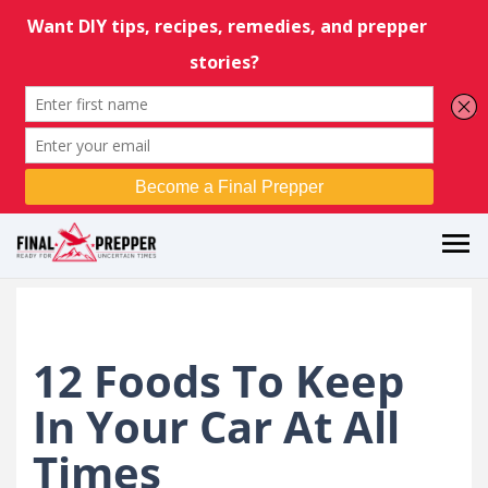
12 Foods To Keep
In Your Car At All
Times