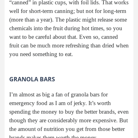
“canned” in plastic cups, with foil lids. That works
well for short-term canning; but not for long-term
(more than a year). The plastic might release some
chemicals into the fruit during hot times, so you
want to be careful about that. Even so, canned
fruit can be much more refreshing than dried when
you need something to eat.
GRANOLA BARS
I’m almost as big a fan of granola bars for
emergency food as I am of jerky. It’s worth
spending the money to buy the better brands, even
though they are considerably more expensive. But
the amount of nutrition you get from those better
brands makes them worth the money.