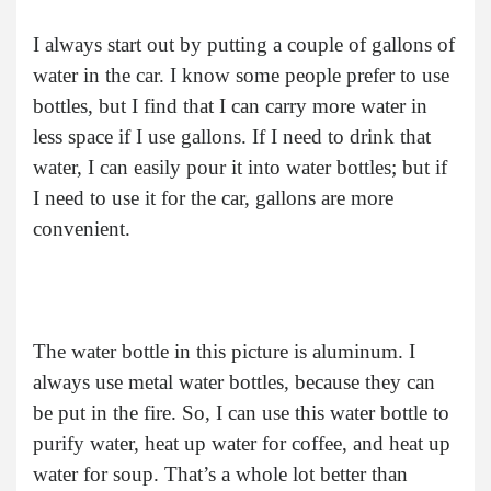
I always start out by putting a couple of gallons of
water in the car. I know some people prefer to use
bottles, but I find that I can carry more water in
less space if I use gallons. If I need to drink that
water, I can easily pour it into water bottles; but if
I need to use it for the car, gallons are more
convenient.
The water bottle in this picture is aluminum. I
always use metal water bottles, because they can
be put in the fire. So, I can use this water bottle to
purify water, heat up water for coffee, and heat up
water for soup. That’s a whole lot better than