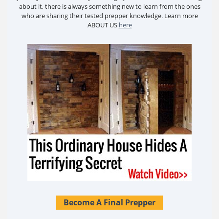
about it, there is always something new to learn from the ones
who are sharing their tested prepper knowledge. Learn more
ABOUT US
here
Become A Final Prepper