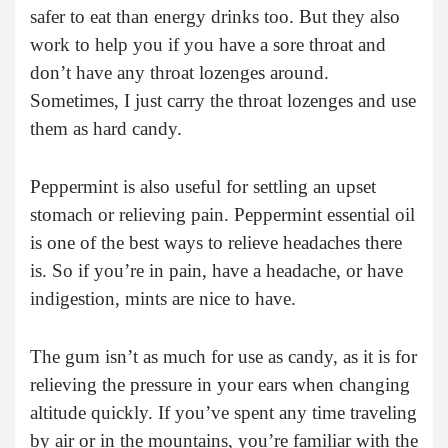
safer to eat than energy drinks too. But they also
work to help you if you have a sore throat and
don’t have any throat lozenges around.
Sometimes, I just carry the throat lozenges and use
them as hard candy.
Peppermint is also useful for settling an upset
stomach or relieving pain. Peppermint essential oil
is one of the best ways to relieve headaches there
is. So if you’re in pain, have a headache, or have
indigestion, mints are nice to have.
The gum isn’t as much for use as candy, as it is for
relieving the pressure in your ears when changing
altitude quickly. If you’ve spent any time traveling
by air or in the mountains, you’re familiar with the