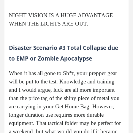
NIGHT VISION IS A HUGE ADVANTAGE
WHEN THE LIGHTS ARE OUT.
Disaster Scenario #3 Total Collapse due
to EMP or Zombie Apocalypse
When it has all gone to Sh*t, your prepper gear
will be put to the test. Knowledge and training
and I would argue, luck are all more important
than the price tag of the shiny piece of metal you
are carrying in your Get Home Bag. However,
longer duration use requires more durable
equipment. That tactical folder may be perfect for
a weekend, but what would you do if it became