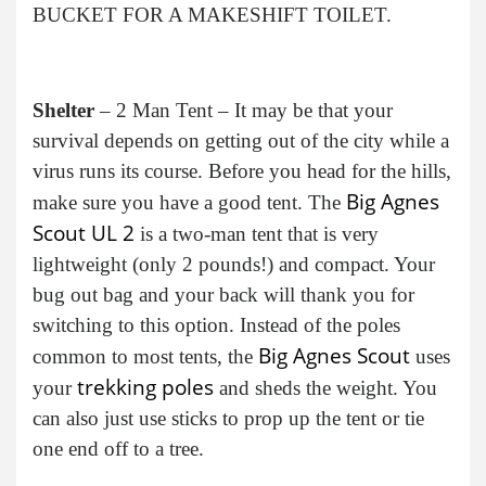
BUCKET FOR A MAKESHIFT TOILET.
Shelter
– 2 Man Tent – It may be that your
survival depends on getting out of the city while a
virus runs its course. Before you head for the hills,
Big Agnes
make sure you have a good tent. The
Scout UL 2
is a two-man tent that is very
lightweight (only 2 pounds!) and compact. Your
bug out bag and your back will thank you for
switching to this option. Instead of the poles
Big Agnes Scout
common to most tents, the
uses
trekking poles
your
and sheds the weight. You
can also just use sticks to prop up the tent or tie
one end off to a tree.