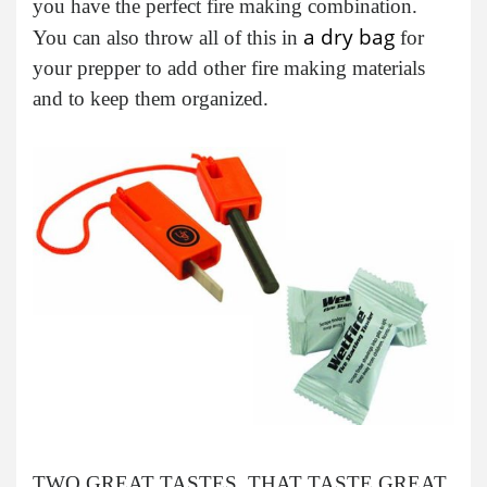
you have the perfect fire making combination.
a dry bag
You can also throw all of this in
for
your prepper to add other fire making materials
and to keep them organized.
TWO GREAT TASTES, THAT TASTE GREAT