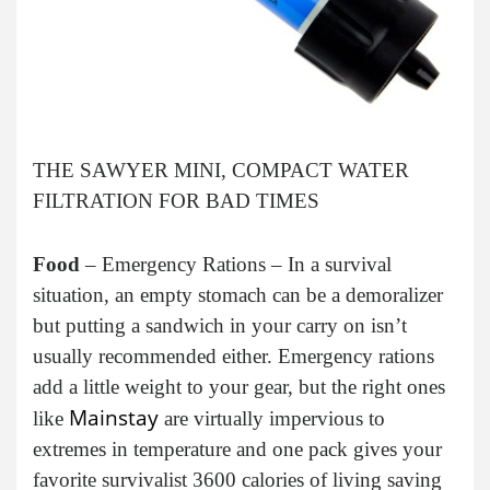
THE SAWYER MINI, COMPACT WATER
FILTRATION FOR BAD TIMES
Food
– Emergency Rations – In a survival
situation, an empty stomach can be a demoralizer
but putting a sandwich in your carry on isn’t
usually recommended either. Emergency rations
add a little weight to your gear, but the right ones
Mainstay
like
are virtually impervious to
extremes in temperature and one pack gives your
favorite survivalist 3600 calories of living saving