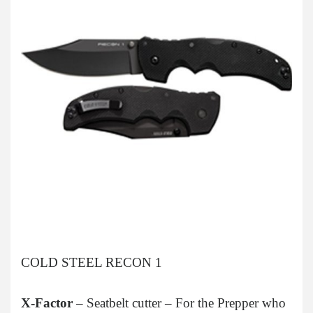
COLD STEEL RECON 1
X-Factor
– Seatbelt cutter – For the Prepper who