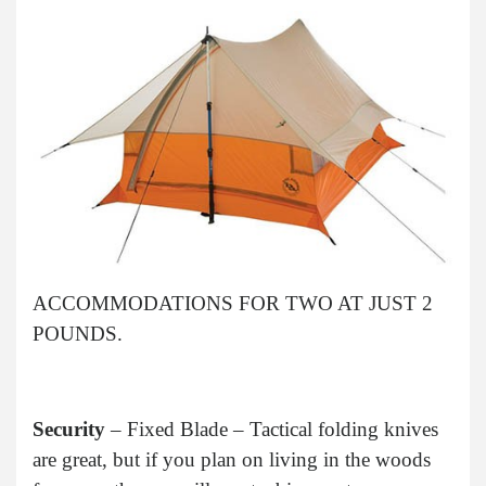
ACCOMMODATIONS FOR TWO AT JUST 2
POUNDS.
Security
– Fixed Blade – Tactical folding knives
are great, but if you plan on living in the woods