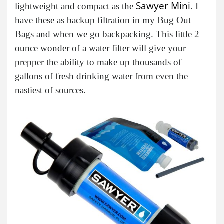
Sawyer Mini
lightweight and compact as the
. I
have these as backup filtration in my Bug Out
Bags and when we go backpacking. This little 2
ounce wonder of a water filter will give your
prepper the ability to make up thousands of
gallons of fresh drinking water from even the
nastiest of sources.