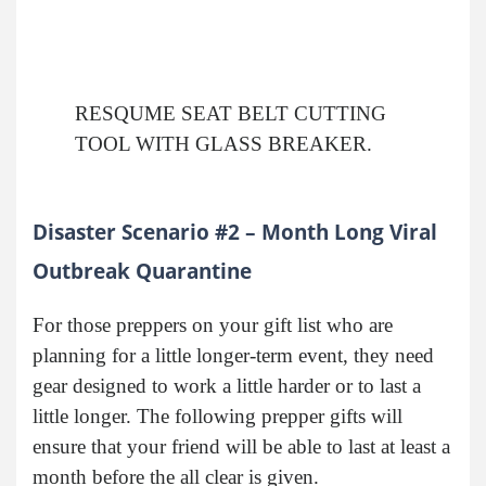
RESQUME SEAT BELT CUTTING
TOOL WITH GLASS BREAKER.
Disaster Scenario #2 – Month Long Viral
Outbreak Quarantine
For those preppers on your gift list who are
planning for a little longer-term event, they need
gear designed to work a little harder or to last a
little longer. The following prepper gifts will
ensure that your friend will be able to last at least a
month before the all clear is given.