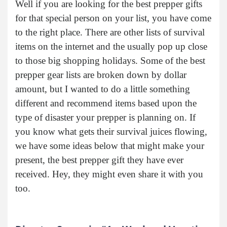
Well if you are looking for the best prepper gifts
for that special person on your list, you have come
to the right place. There are other lists of survival
items on the internet and the usually pop up close
to those big shopping holidays. Some of the best
prepper gear lists are broken down by dollar
amount, but I wanted to do a little something
different and recommend items based upon the
type of disaster your prepper is planning on. If
you know what gets their survival juices flowing,
we have some ideas below that might make your
present, the best prepper gift they have ever
received. Hey, they might even share it with you
too.