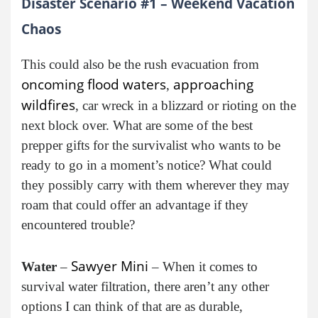
Disaster Scenario #1 – Weekend Vacation
Chaos
This could also be the rush evacuation from
oncoming flood waters
approaching
,
wildfires
, car wreck in a blizzard or rioting on the
next block over. What are some of the best
prepper gifts for the survivalist who wants to be
ready to go in a moment’s notice? What could
they possibly carry with them wherever they may
roam that could offer an advantage if they
encountered trouble?
Sawyer Mini
Water
–
– When it comes to
survival water filtration, there aren’t any other
options I can think of that are as durable,