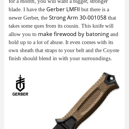
for a month, you will want a bigger, stronger
Gerber LMFII
blade. I have the
but there is a
Strong Arm 30-001058
newer Gerber, the
that
takes some ques from its cousin. This knife will
make firewood by batoning
allow you to
and
hold up to a lot of abuse. It even comes with its
own sheath that straps to your belt and the Coyote
finish should blend in with your surroundings.