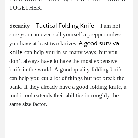
TOGETHER.
Tactical Folding Knife
Security
–
– I am not
sure you can even call yourself a prepper unless
A good survival
you have at least two knives.
knife
can help you in so many ways, but you
don’t always have to have the most expensive
knife in the world. A good quality folding knife
can help you cut a lot of things but not break the
bank. If they already have a good folding knife, a
multi-tool extends their abilities in roughly the
same size factor.