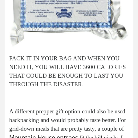
PACK IT IN YOUR BAG AND WHEN YOU
NEED IT, YOU WILL HAVE 3600 CALORIES
THAT COULD BE ENOUGH TO LAST YOU
THROUGH THE DISASTER.
A different prepper gift option could also be used
backpacking and would probably taste better. For
grid-down meals that are pretty tasty, a couple of
Mountain House entrees
fit the bill nicely. I