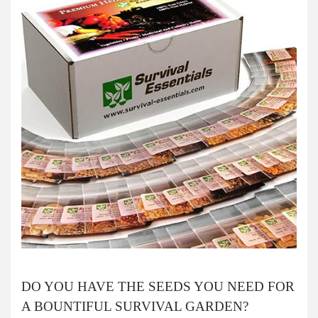
DO YOU HAVE THE SEEDS YOU NEED FOR
A BOUNTIFUL SURVIVAL GARDEN?