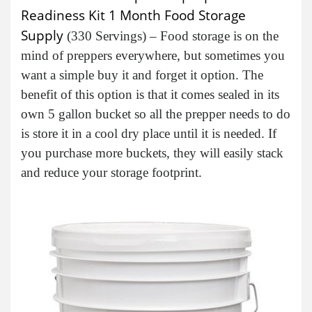
Readiness Kit 1 Month Food Storage
Supply
(330 Servings) – Food storage is on the
mind of preppers everywhere, but sometimes you
want a simple buy it and forget it option. The
benefit of this option is that it comes sealed in its
own 5 gallon bucket so all the prepper needs to do
is store it in a cool dry place until it is needed. If
you purchase more buckets, they will easily stack
and reduce your storage footprint.