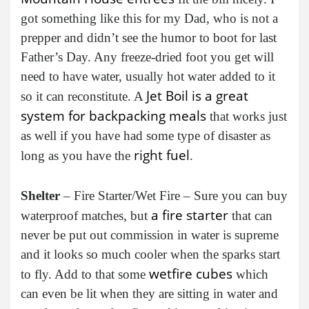
got something like this for my Dad, who is not a
prepper and didn’t see the humor to boot for last
Father’s Day. Any freeze-dried foot you get will
need to have water, usually hot water added to it
Jet Boil is a great
so it can reconstitute. A
system for backpacking meals
that works just
as well if you have had some type of disaster as
right fuel
long as you have the
.
Shelter
– Fire Starter/Wet Fire – Sure you can buy
a fire starter
waterproof matches, but
that can
never be put out commission in water is supreme
and it looks so much cooler when the sparks start
wetfire cubes
to fly. Add to that some
which
can even be lit when they are sitting in water and