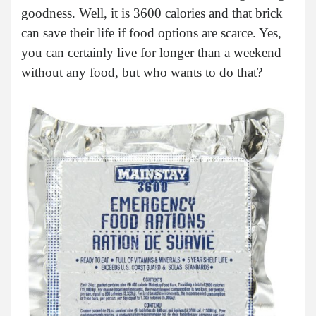
goodness. Well, it is 3600 calories and that brick
can save their life if food options are scarce. Yes,
you can certainly live for longer than a weekend
without any food, but who wants to do that?