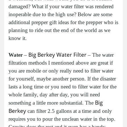
damaged? What if your water filter was rendered
inoperable due to the high use? Below are some
additional prepper gift ideas for the prepper who is
planning to ride out the end of the world as we
know it.
Big Berkey Water Filter
Water
–
– The water
filtration methods I mentioned above are great if
you are mobile or only really need to filter water
for yourself, maybe another person. If the disaster
lasts a long time or you need to filter water for the
whole family, day after day, you will need
Big
something a little more substantial. The
Berkey
can filter 2.5 gallons at a time and only
requires you to pour the unclean water in the top.
Gravity does the rest and it even has a handy