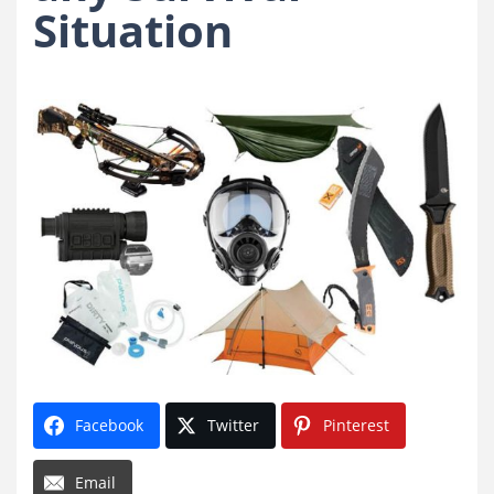
Situation
Facebook
Twitter
Pinterest
Email