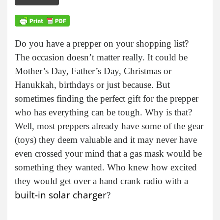
Do you have a prepper on your shopping list?
The occasion doesn’t matter really. It could be
Mother’s Day, Father’s Day, Christmas or
Hanukkah, birthdays or just because. But
sometimes finding the perfect gift for the prepper
who has everything can be tough. Why is that?
Well, most preppers already have some of the gear
(toys) they deem valuable and it may never have
even crossed your mind that a gas mask would be
something they wanted. Who knew how excited
they would get over a hand crank radio with a
built-in solar charger
?