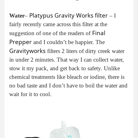
Platypus Gravity Works filter
Water
–
– I
fairly recently came across this filter at the
Final
suggestion of one of the readers of
Prepper
and I couldn’t be happier. The
Gravityworks
filters 2 liters of dirty creek water
in under 2 minutes. That way I can collect water,
stow it my pack, and get back to safety. Unlike
chemical treatments like bleach or iodine, there is
no bad taste and I don’t have to boil the water and
wait for it to cool.