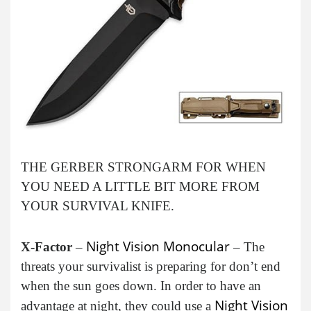
THE GERBER STRONGARM FOR WHEN
YOU NEED A LITTLE BIT MORE FROM
YOUR SURVIVAL KNIFE.
Night Vision Monocular
X-Factor
–
– The
threats your survivalist is preparing for don’t end
when the sun goes down. In order to have an
Night Vision
advantage at night, they could use a