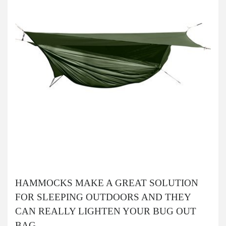
HAMMOCKS MAKE A GREAT SOLUTION
FOR SLEEPING OUTDOORS AND THEY
CAN REALLY LIGHTEN YOUR BUG OUT
BAG.