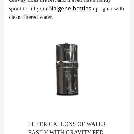
Nalgene bottles
spout to fill your
up again with
clean filtered water.
FILTER GALLONS OF WATER
EASILY WITH GRAVITY FED