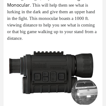
Monocular
. This will help them see what is
lurking in the dark and give them an upper hand
in the fight. This monocular boasts a 1000 ft.
viewing distance to help you see what is coming
or that big game walking up to your stand from a
distance.