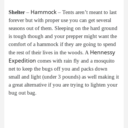
Hammock
Shelter
–
– Tents aren’t meant to last
forever but with proper use you can get several
seasons out of them. Sleeping on the hard ground
is tough though and your prepper might want the
comfort of a hammock if they are going to spend
Hennessy
the rest of their lives in the woods. A
Expedition
comes with rain fly and a mosquito
net to keep the bugs off you and packs down
small and light (under 3 pounds) as well making it
a great alternative if you are trying to lighten your
bug out bag.