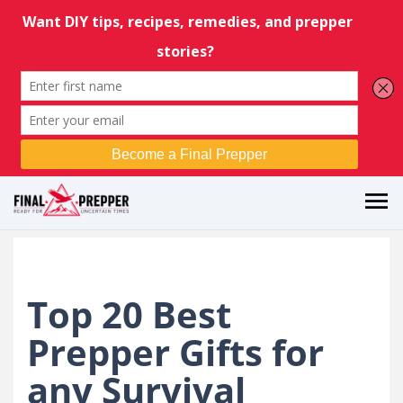
Top 20 Best
Prepper Gifts for
any Survival