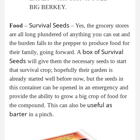
BIG BERKEY.
Survival Seeds
Food
–
– Yes, the grocery stores
are all long plundered of anything you can eat and
the burden falls to the prepper to produce food for
box of Survival
their family, going forward. A
Seeds
will give them the necessary seeds to start
that survival crop; hopefully their garden is
already started well before now, but the seeds in
this container can be opened in an emergency and
provide the ability to grow a big crop of food for
useful as
the compound. This can also be
barter
in a pinch.