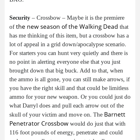
Security
– Crossbow – Maybe it is the premiere
the new season of the Walking Dead
of
that
has me thinking of this item, but a crossbow has a
lot of appeal in a grid down/apocalypse scenario.
For starters you can hunt very quietly and there is
no point in alerting everyone else that you just
brought down that big buck. Add to that, when
the ammo is all gone, you can still make arrows, if
you have the right skill and that could be limitless
ammo for your new weapon. Or you could just do
what Darryl does and pull each arrow out of the
Barnett
skull of your victim and move on. The
Penetrator Crossbow
would do just that with
116 foot pounds of energy, penetrate and could