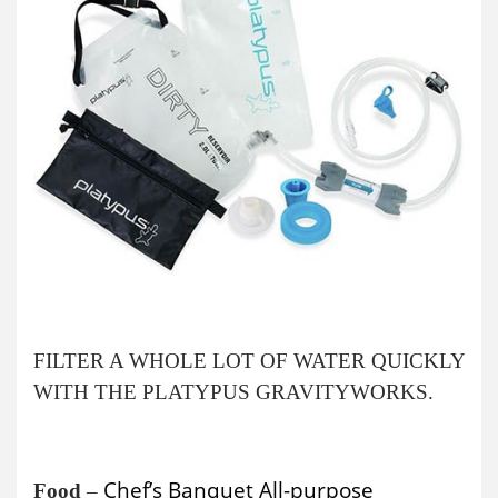
FILTER A WHOLE LOT OF WATER QUICKLY
WITH THE PLATYPUS GRAVITYWORKS.
Chef’s Banquet All-purpose
Food
–