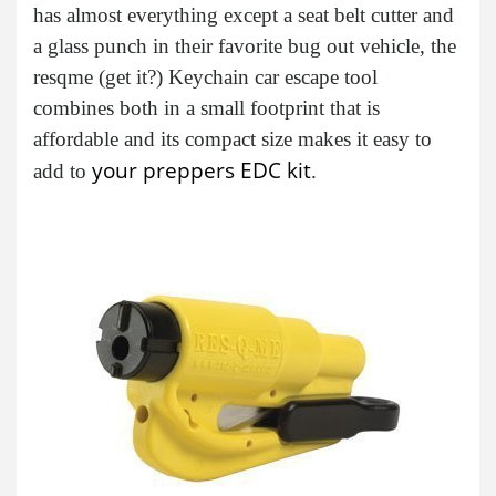
has almost everything except a seat belt cutter and
a glass punch in their favorite bug out vehicle, the
resqme (get it?) Keychain car escape tool
combines both in a small footprint that is
affordable and its compact size makes it easy to
your preppers EDC kit
add to
.