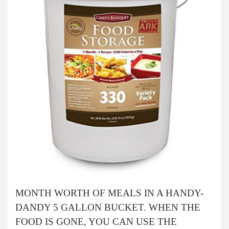
MONTH WORTH OF MEALS IN A HANDY-
DANDY 5 GALLON BUCKET. WHEN THE
FOOD IS GONE, YOU CAN USE THE