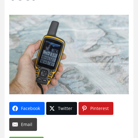
Facebook
Twitter
Pinterest
Email