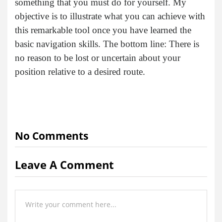
something that you must do for yourself. My
objective is to illustrate what you can achieve with
this remarkable tool once you have learned the
basic navigation skills. The bottom line: There is
no reason to be lost or uncertain about your
position relative to a desired route.
No Comments
Leave A Comment