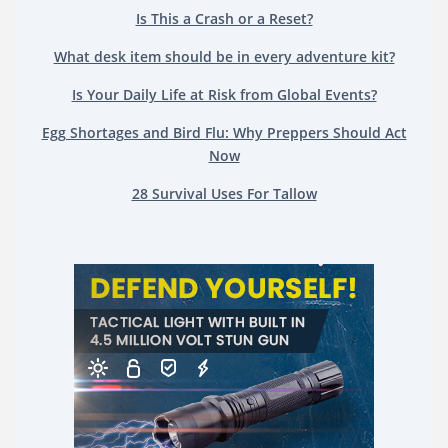
Is This a Crash or a Reset?
What desk item should be in every adventure kit?
Is Your Daily Life at Risk from Global Events?
Egg Shortages and Bird Flu: Why Preppers Should Act
Now
28 Survival Uses For Tallow