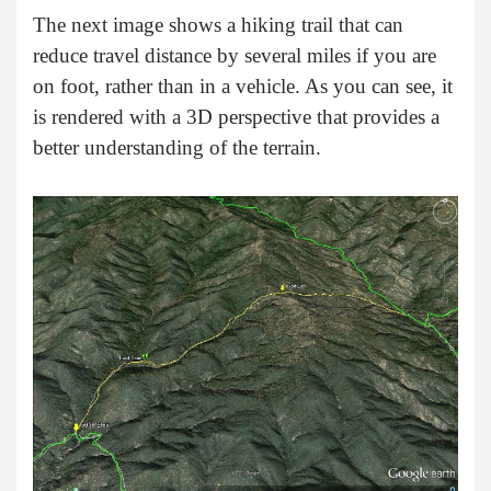
The next image shows a hiking trail that can
reduce travel distance by several miles if you are
on foot, rather than in a vehicle. As you can see, it
is rendered with a 3D perspective that provides a
better understanding of the terrain.