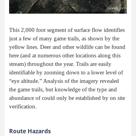
This 2,000 foot segment of surface flow identifies
just a few of many game trails, as shown by the
yellow lines. Deer and other wildlife can be found
here (and at numerous other locations along this
stream) throughout the year. Trails are easily
identifiable by zooming down to a lower level of
“eye altitude.” Analysis of the imagery revealed
the game trails, but knowledge of the type and
abundance of could only be established by on site
verification.
Route Hazards