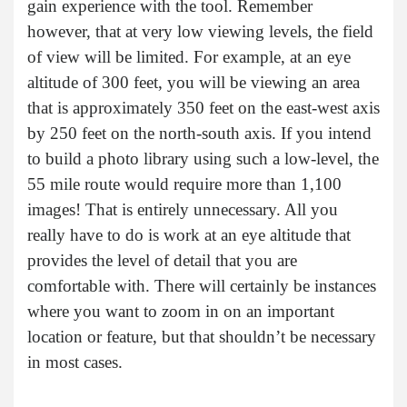
gain experience with the tool. Remember
however, that at very low viewing levels, the field
of view will be limited. For example, at an eye
altitude of 300 feet, you will be viewing an area
that is approximately 350 feet on the east-west axis
by 250 feet on the north-south axis. If you intend
to build a photo library using such a low-level, the
55 mile route would require more than 1,100
images! That is entirely unnecessary. All you
really have to do is work at an eye altitude that
provides the level of detail that you are
comfortable with. There will certainly be instances
where you want to zoom in on an important
location or feature, but that shouldn’t be necessary
in most cases.