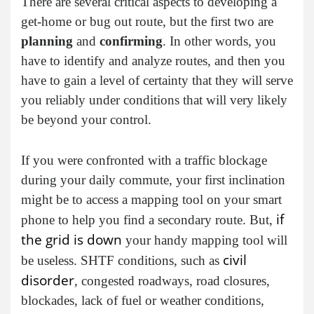
There are several critical aspects to developing a
get-home or bug out route, but the first two are
planning
and
confirming
. In other words, you
have to identify and analyze routes, and then you
have to gain a level of certainty that they will serve
you reliably under conditions that will very likely
be beyond your control.
If you were confronted with a traffic blockage
during your daily commute, your first inclination
might be to access a mapping tool on your smart
if
phone to help you find a secondary route. But,
the grid is down
your handy mapping tool will
civil
be useless. SHTF conditions, such as
disorder
, congested roadways, road closures,
blockades, lack of fuel or weather conditions,