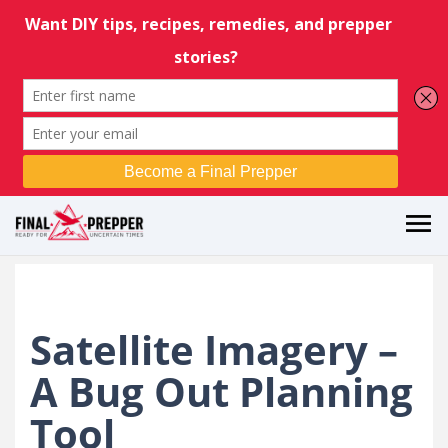
Satellite Imagery –
A Bug Out Planning
Tool