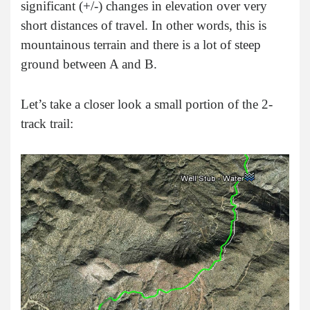
significant (+/-) changes in elevation over very
short distances of travel. In other words, this is
mountainous terrain and there is a lot of steep
ground between A and B.
Let’s take a closer look a small portion of the 2-
track trail: