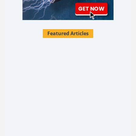
Featured Articles
28 Survival Uses For Tallow