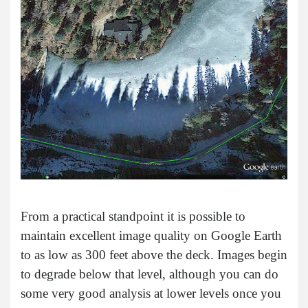
From a practical standpoint it is possible to
maintain excellent image quality on Google Earth
to as low as 300 feet above the deck. Images begin
to degrade below that level, although you can do
some very good analysis at lower levels once you