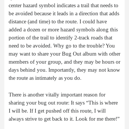
center hazard symbol indicates a trail that needs to
be avoided because it leads in a direction that adds
distance (and time) to the route. I could have
added a dozen or more hazard symbols along this
portion of the trail to identify 2-track roads that
need to be avoided. Why go to the trouble? You
may want to share your Bug Out album with other
members of your group, and they may be hours or
days behind you. Importantly, they may not know
the route as intimately as you do.
There is another vitally important reason for
sharing your bug out route: It says “This is where
I will be. If I get pushed off this route, I will
always strive to get back to it. Look for me there!”