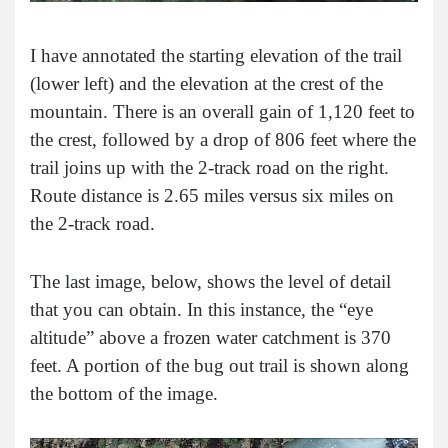
I have annotated the starting elevation of the trail
(lower left) and the elevation at the crest of the
mountain. There is an overall gain of 1,120 feet to
the crest, followed by a drop of 806 feet where the
trail joins up with the 2-track road on the right.
Route distance is 2.65 miles versus six miles on
the 2-track road.
The last image, below, shows the level of detail
that you can obtain. In this instance, the “eye
altitude” above a frozen water catchment is 370
feet. A portion of the bug out trail is shown along
the bottom of the image.