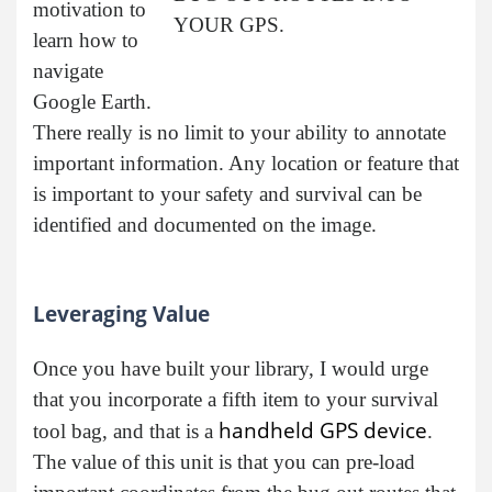
motivation to
YOUR GPS.
learn how to
navigate
Google Earth.
There really is no limit to your ability to annotate
important information. Any location or feature that
is important to your safety and survival can be
identified and documented on the image.
Leveraging Value
Once you have built your library, I would urge
that you incorporate a fifth item to your survival
handheld GPS device
tool bag, and that is a
.
The value of this unit is that you can pre-load