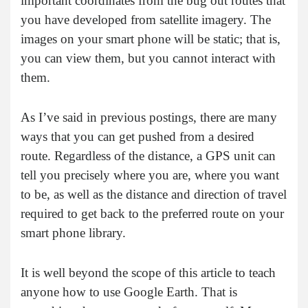
important coordinates from the bug out routes that
you have developed from satellite imagery. The
images on your smart phone will be static; that is,
you can view them, but you cannot interact with
them.
As I’ve said in previous postings, there are many
ways that you can get pushed from a desired
route. Regardless of the distance, a GPS unit can
tell you precisely where you are, where you want
to be, as well as the distance and direction of travel
required to get back to the preferred route on your
smart phone library.
It is well beyond the scope of this article to teach
anyone how to use Google Earth. That is