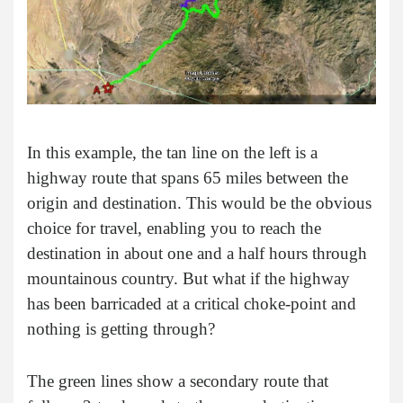
In this example, the tan line on the left is a
highway route that spans 65 miles between the
origin and destination. This would be the obvious
choice for travel, enabling you to reach the
destination in about one and a half hours through
mountainous country. But what if the highway
has been barricaded at a critical choke-point and
nothing is getting through?
The green lines show a secondary route that