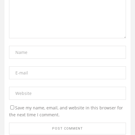
Save my name, email, and website in this browser for
the next time I comment.