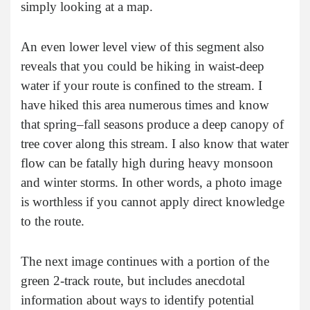
simply looking at a map.
An even lower level view of this segment also
reveals that you could be hiking in waist-deep
water if your route is confined to the stream. I
have hiked this area numerous times and know
that spring–fall seasons produce a deep canopy of
tree cover along this stream. I also know that water
flow can be fatally high during heavy monsoon
and winter storms. In other words, a photo image
is worthless if you cannot apply direct knowledge
to the route.
The next image continues with a portion of the
green 2-track route, but includes anecdotal
information about ways to identify potential