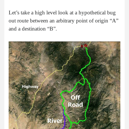
Let’s take a high level look at a hypothetical bug
out route between an arbitrary point of origin “A”
and a destination “B”.