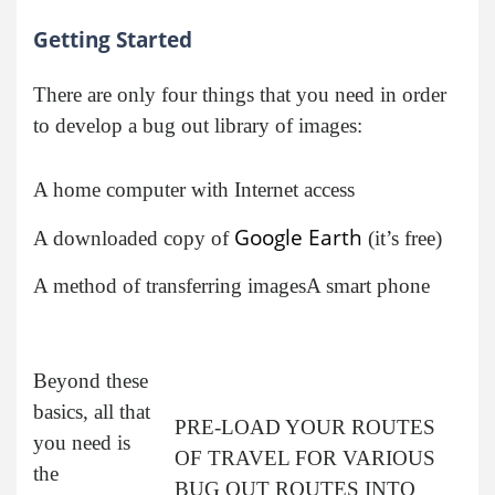
Getting Started
There are only four things that you need in order
to develop a bug out library of images:
A home computer with Internet access
Google Earth
A downloaded copy of
(it’s free)
A method of transferring images
A smart phone
Beyond these
basics, all that
PRE-LOAD YOUR ROUTES
you need is
OF TRAVEL FOR VARIOUS
the
BUG OUT ROUTES INTO