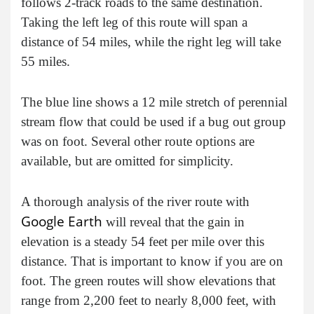
follows 2-track roads to the same destination.
Taking the left leg of this route will span a
distance of 54 miles, while the right leg will take
55 miles.
The blue line shows a 12 mile stretch of perennial
stream flow that could be used if a bug out group
was on foot. Several other route options are
available, but are omitted for simplicity.
A thorough analysis of the river route with
Google Earth
will reveal that the gain in
elevation is a steady 54 feet per mile over this
distance. That is important to know if you are on
foot. The green routes will show elevations that
range from 2,200 feet to nearly 8,000 feet, with