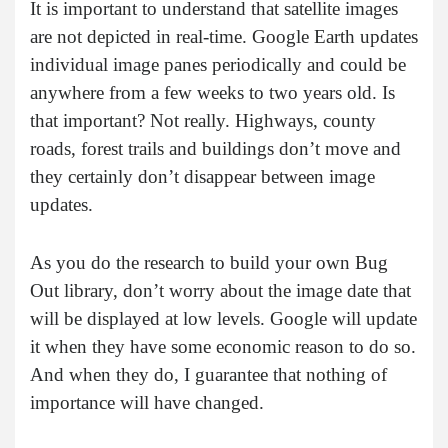
It is important to understand that satellite images
are not depicted in real-time. Google Earth updates
individual image panes periodically and could be
anywhere from a few weeks to two years old. Is
that important? Not really. Highways, county
roads, forest trails and buildings don’t move and
they certainly don’t disappear between image
updates.
As you do the research to build your own Bug
Out library, don’t worry about the image date that
will be displayed at low levels. Google will update
it when they have some economic reason to do so.
And when they do, I guarantee that nothing of
importance will have changed.