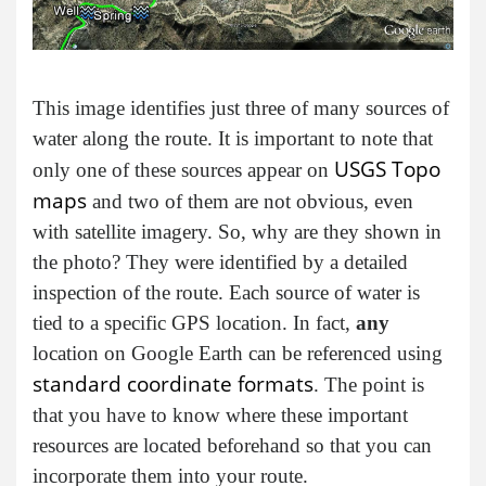
This image identifies just three of many sources of
water along the route. It is important to note that
USGS Topo
only one of these sources appear on
maps
and two of them are not obvious, even
with satellite imagery. So, why are they shown in
the photo? They were identified by a detailed
inspection of the route. Each source of water is
tied to a specific GPS location. In fact,
any
location on Google Earth can be referenced using
standard coordinate formats
. The point is
that you have to know where these important
resources are located beforehand so that you can
incorporate them into your route.