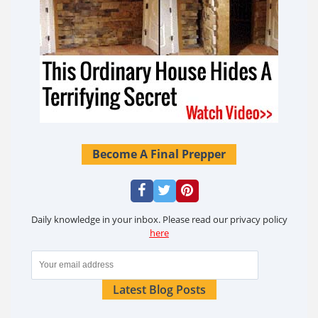
Become A Final Prepper
Daily knowledge in your inbox. Please read our privacy policy
here
Latest Blog Posts