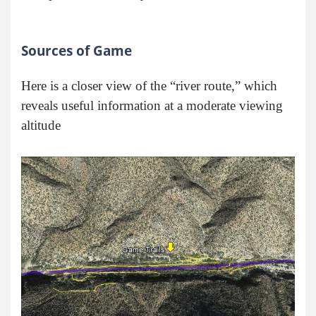
Sources of Game
Here is a closer view of the “river route,” which
reveals useful information at a moderate viewing
altitude