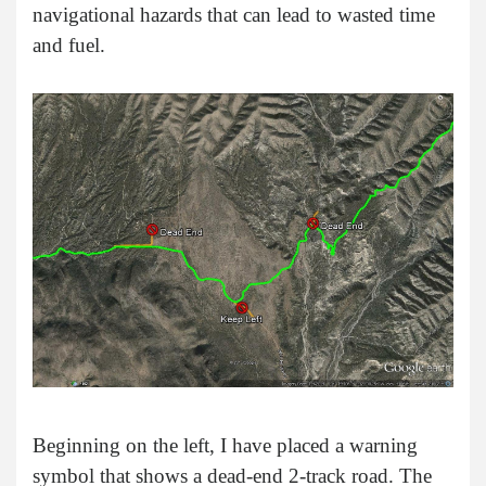
navigational hazards that can lead to wasted time
and fuel.
Beginning on the left, I have placed a warning
symbol that shows a dead-end 2-track road. The