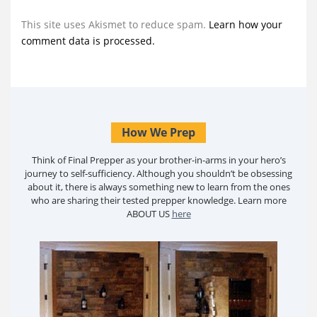
This site uses Akismet to reduce spam.
Learn how your
comment data is processed.
How We Prep
Think of Final Prepper as your brother-in-arms in your hero’s
journey to self-sufficiency. Although you shouldn’t be obsessing
about it, there is always something new to learn from the ones
who are sharing their tested prepper knowledge. Learn more
ABOUT US
here