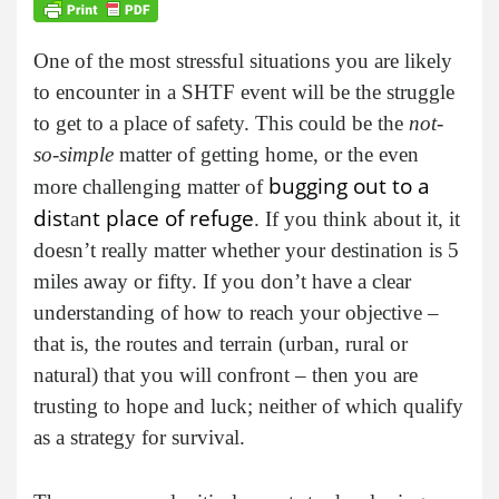
One of the most stressful situations you are likely
to encounter in a SHTF event will be the struggle
to get to a place of safety. This could be the
not-
so-simple
matter of getting home, or the even
bugging out to a
more challenging matter of
dist
nt place of refuge
a
. If you think about it, it
doesn’t really matter whether your destination is 5
miles away or fifty. If you don’t have a clear
understanding of how to reach your objective –
that is, the routes and terrain (urban, rural or
natural) that you will confront – then you are
trusting to hope and luck; neither of which qualify
as a strategy for survival.