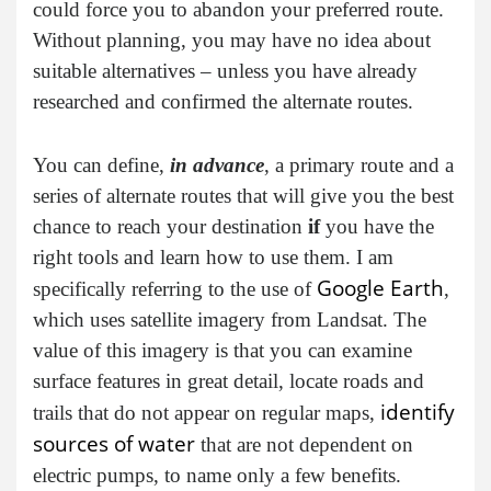
could force you to abandon your preferred route.
Without planning, you may have no idea about
suitable alternatives – unless you have already
researched and confirmed the alternate routes.
You can define,
in advance
, a primary route and a
series of alternate routes that will give you the best
chance to reach your destination
if
you have the
right tools and learn how to use them. I am
Google Earth
specifically referring to the use of
,
which uses satellite imagery from Landsat. The
value of this imagery is that you can examine
surface features in great detail, locate roads and
identify
trails that do not appear on regular maps,
sources of water
that are not dependent on
electric pumps, to name only a few benefits.