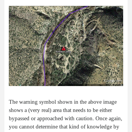
The warning symbol shown in the above image
shows a (very real) area that needs to be either
bypassed or approached with caution. Once again,
you cannot determine that kind of knowledge by